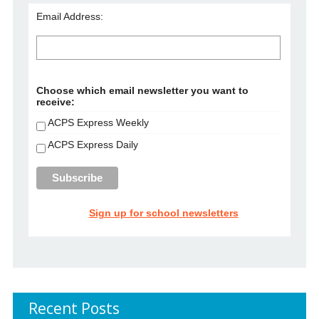
Email Address:
Choose which email newsletter you want to
receive:
ACPS Express Weekly
ACPS Express Daily
Sign up for school newsletters
Recent Posts