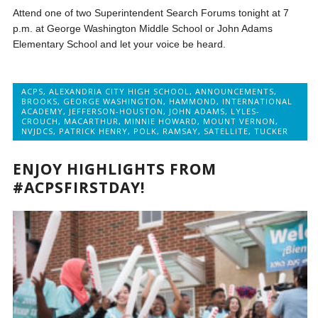
Attend one of two Superintendent Search Forums tonight at 7
p.m. at George Washington Middle School or John Adams
Elementary School and let your voice be heard.
ACPS
,
ALEXANDRIA CITY HIGH SCHOOL
,
ANNOUNCEMENTS
,
BROOKS
,
GEORGE WASHINGTON
,
HAMMOND
,
INTERNATIONAL
ACADEMY
,
JEFFERSON-HOUSTON
,
JOHN ADAMS
,
LYLES-
CROUCH
,
MACARTHUR
,
MINNIE HOWARD
,
MOUNT VERNON
,
NVJDCS
,
PATRICK HENRY
,
POLK
,
RAMSAY
,
SATELLITE
,
TUCKER
ENJOY HIGHLIGHTS FROM
#ACPSFIRSTDAY!