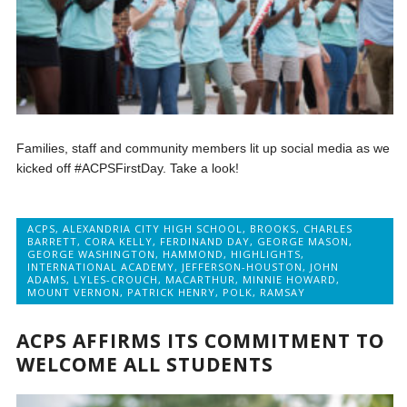
Families, staff and community members lit up social media as we
kicked off #ACPSFirstDay. Take a look!
ACPS
,
ALEXANDRIA CITY HIGH SCHOOL
,
BROOKS
,
CHARLES
BARRETT
,
CORA KELLY
,
FERDINAND DAY
,
GEORGE MASON
,
GEORGE WASHINGTON
,
HAMMOND
,
HIGHLIGHTS
,
INTERNATIONAL ACADEMY
,
JEFFERSON-HOUSTON
,
JOHN
ADAMS
,
LYLES-CROUCH
,
MACARTHUR
,
MINNIE HOWARD
,
MOUNT VERNON
,
PATRICK HENRY
,
POLK
,
RAMSAY
ACPS AFFIRMS ITS COMMITMENT TO
WELCOME ALL STUDENTS