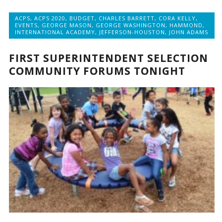
ACPS
,
ACPS 2020
,
BUDGET
,
CHARLES BARRETT
,
CORA KELLY
,
EVENTS
,
GEORGE MASON
,
GEORGE WASHINGTON
,
HAMMOND
,
INTERNATIONAL ACADEMY
,
JEFFERSON-HOUSTON
,
JOHN ADAMS
FIRST SUPERINTENDENT SELECTION
COMMUNITY FORUMS TONIGHT