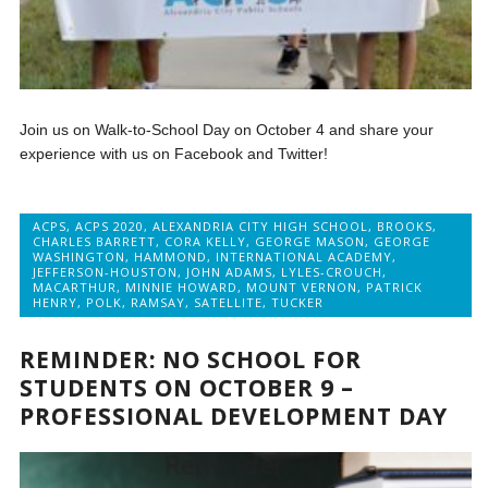
Join us on Walk-to-School Day on October 4 and share your
experience with us on Facebook and Twitter!
ACPS
,
ACPS 2020
,
ALEXANDRIA CITY HIGH SCHOOL
,
BROOKS
,
CHARLES BARRETT
,
CORA KELLY
,
GEORGE MASON
,
GEORGE
WASHINGTON
,
HAMMOND
,
INTERNATIONAL ACADEMY
,
JEFFERSON-HOUSTON
,
JOHN ADAMS
,
LYLES-CROUCH
,
MACARTHUR
,
MINNIE HOWARD
,
MOUNT VERNON
,
PATRICK
HENRY
,
POLK
,
RAMSAY
,
SATELLITE
,
TUCKER
REMINDER: NO SCHOOL FOR
STUDENTS ON OCTOBER 9 –
PROFESSIONAL DEVELOPMENT DAY