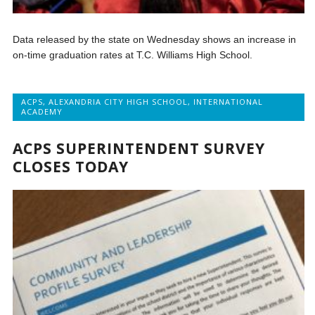
Data released by the state on Wednesday shows an increase in
on-time graduation rates at T.C. Williams High School.
ACPS
,
ALEXANDRIA CITY HIGH SCHOOL
,
INTERNATIONAL
ACADEMY
ACPS SUPERINTENDENT SURVEY
CLOSES TODAY