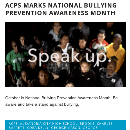
ACPS MARKS NATIONAL BULLYING
PREVENTION AWARENESS MONTH
October is National Bullying Prevention Awareness Month. Be
aware and take a stand against bullying.
ACPS
,
ALEXANDRIA CITY HIGH SCHOOL
,
BROOKS
,
CHARLES
BARRETT
,
CORA KELLY
,
GEORGE MASON
,
GEORGE