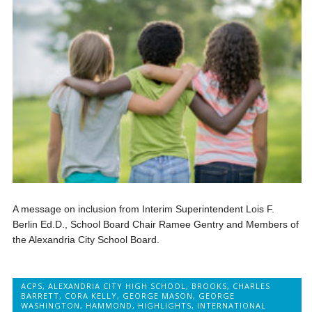
A message on inclusion from Interim Superintendent Lois F.
Berlin Ed.D., School Board Chair Ramee Gentry and Members of
the Alexandria City School Board.
ACPS
,
ALEXANDRIA CITY HIGH SCHOOL
,
BROOKS
,
CHARLES
BARRETT
,
CORA KELLY
,
GEORGE MASON
,
GEORGE
WASHINGTON
,
HAMMOND
,
HIGHLIGHTS
,
INTERNATIONAL