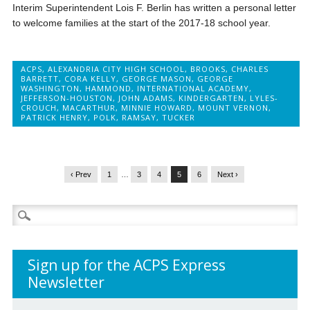
Interim Superintendent Lois F. Berlin has written a personal letter
to welcome families at the start of the 2017-18 school year.
ACPS
,
ALEXANDRIA CITY HIGH SCHOOL
,
BROOKS
,
CHARLES
BARRETT
,
CORA KELLY
,
GEORGE MASON
,
GEORGE
WASHINGTON
,
HAMMOND
,
INTERNATIONAL ACADEMY
,
JEFFERSON-HOUSTON
,
JOHN ADAMS
,
KINDERGARTEN
,
LYLES-
CROUCH
,
MACARTHUR
,
MINNIE HOWARD
,
MOUNT VERNON
,
PATRICK HENRY
,
POLK
,
RAMSAY
,
TUCKER
‹ Prev
1
…
3
4
5
6
Next ›
Search
for:
Sign up for the ACPS Express
Newsletter