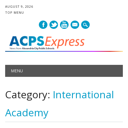
AUGUST 9, 2026
TOP MENU
mail
Main menu
Skip
MENU
to
content
Category:
International
Academy