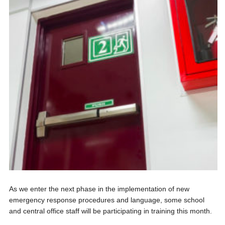
As we enter the next phase in the implementation of new
emergency response procedures and language, some school
and central office staff will be participating in training this month.