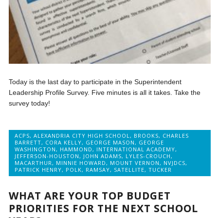
Today is the last day to participate in the Superintendent
Leadership Profile Survey. Five minutes is all it takes. Take the
survey today!
ACPS
,
ALEXANDRIA CITY HIGH SCHOOL
,
BROOKS
,
CHARLES
BARRETT
,
CORA KELLY
,
GEORGE MASON
,
GEORGE
WASHINGTON
,
HAMMOND
,
INTERNATIONAL ACADEMY
,
JEFFERSON-HOUSTON
,
JOHN ADAMS
,
LYLES-CROUCH
,
MACARTHUR
,
MINNIE HOWARD
,
MOUNT VERNON
,
NVJDCS
,
PATRICK HENRY
,
POLK
,
RAMSAY
,
SATELLITE
,
TUCKER
WHAT ARE YOUR TOP BUDGET
PRIORITIES FOR THE NEXT SCHOOL