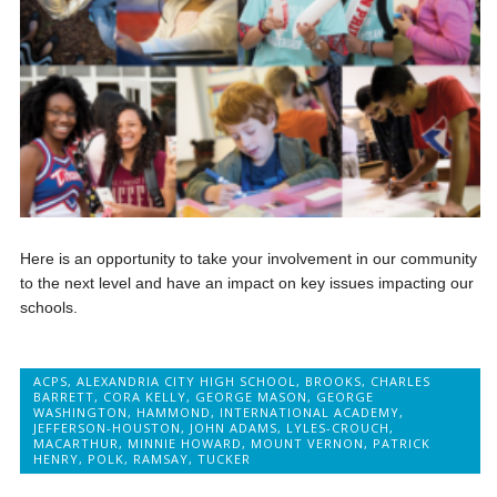
Here is an opportunity to take your involvement in our community
to the next level and have an impact on key issues impacting our
schools.
ACPS
,
ALEXANDRIA CITY HIGH SCHOOL
,
BROOKS
,
CHARLES
BARRETT
,
CORA KELLY
,
GEORGE MASON
,
GEORGE
WASHINGTON
,
HAMMOND
,
INTERNATIONAL ACADEMY
,
JEFFERSON-HOUSTON
,
JOHN ADAMS
,
LYLES-CROUCH
,
MACARTHUR
,
MINNIE HOWARD
,
MOUNT VERNON
,
PATRICK
HENRY
,
POLK
,
RAMSAY
,
TUCKER