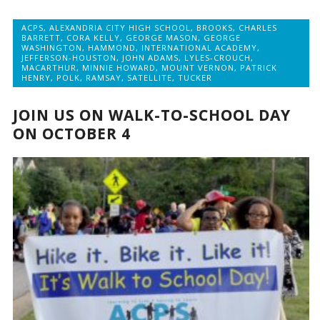
ACPS
,
ALEXANDRIA CITY HIGH SCHOOL
,
BROOKS
,
CHARLES
BARRETT
,
CORA KELLY
,
GEORGE MASON
,
GEORGE
WASHINGTON
,
HAMMOND
,
INTERNATIONAL ACADEMY
,
JEFFERSON-HOUSTON
,
JOHN ADAMS
,
LYLES-CROUCH
,
MACARTHUR
,
MINNIE HOWARD
,
MOUNT VERNON
,
PATRICK
HENRY
,
POLK
,
RAMSAY
,
SATELLITE
,
TUCKER
JOIN US ON WALK-TO-SCHOOL DAY
ON OCTOBER 4