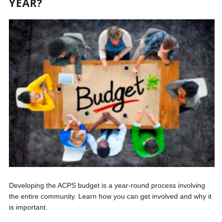
YEAR?
Developing the ACPS budget is a year-round process involving
the entire community. Learn how you can get involved and why it
is important.