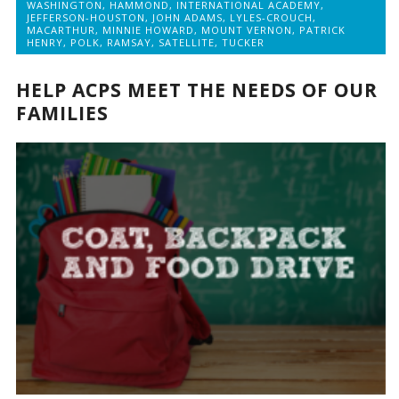
WASHINGTON
,
HAMMOND
,
INTERNATIONAL ACADEMY
,
JEFFERSON-HOUSTON
,
JOHN ADAMS
,
LYLES-CROUCH
,
MACARTHUR
,
MINNIE HOWARD
,
MOUNT VERNON
,
PATRICK
HENRY
,
POLK
,
RAMSAY
,
SATELLITE
,
TUCKER
HELP ACPS MEET THE NEEDS OF OUR
FAMILIES