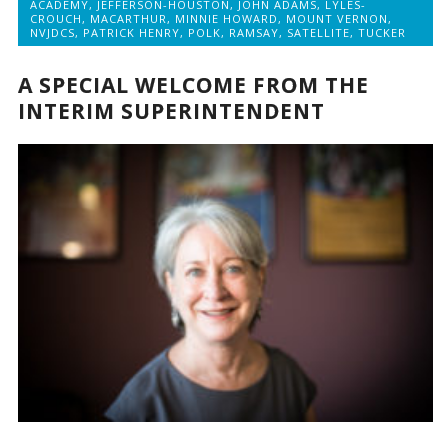
ACADEMY
,
JEFFERSON-HOUSTON
,
JOHN ADAMS
,
LYLES-
CROUCH
,
MACARTHUR
,
MINNIE HOWARD
,
MOUNT VERNON
,
NVJDCS
,
PATRICK HENRY
,
POLK
,
RAMSAY
,
SATELLITE
,
TUCKER
A SPECIAL WELCOME FROM THE
INTERIM SUPERINTENDENT