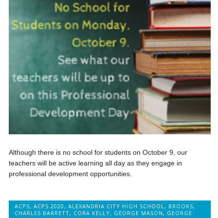
Although there is no school for students on October 9, our
teachers will be active learning all day as they engage in
professional development opportunities.
ACPS
,
ACPS 2020
,
ALEXANDRIA CITY HIGH SCHOOL
,
BROOKS
,
CHARLES BARRETT
,
CORA KELLY
,
GEORGE MASON
,
GEORGE