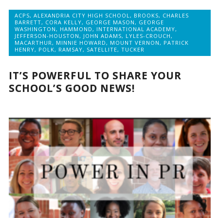
ACPS
,
ALEXANDRIA CITY HIGH SCHOOL
,
BROOKS
,
CHARLES
BARRETT
,
CORA KELLY
,
GEORGE MASON
,
GEORGE
WASHINGTON
,
HAMMOND
,
INTERNATIONAL ACADEMY
,
JEFFERSON-HOUSTON
,
JOHN ADAMS
,
LYLES-CROUCH
,
MACARTHUR
,
MINNIE HOWARD
,
MOUNT VERNON
,
PATRICK
HENRY
,
POLK
,
RAMSAY
,
SATELLITE
,
TUCKER
IT’S POWERFUL TO SHARE YOUR
SCHOOL’S GOOD NEWS!