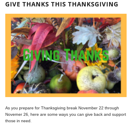
GIVE THANKS THIS THANKSGIVING
As you prepare for Thanksgiving break November 22 through
Novemer 26, here are some ways you can give back and support
those in need.