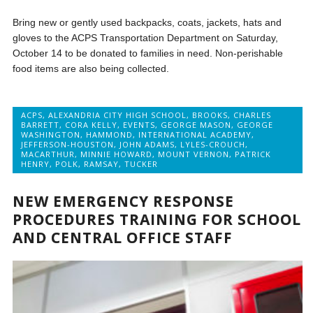
Bring new or gently used backpacks, coats, jackets, hats and
gloves to the ACPS Transportation Department on Saturday,
October 14 to be donated to families in need. Non-perishable
food items are also being collected.
ACPS
,
ALEXANDRIA CITY HIGH SCHOOL
,
BROOKS
,
CHARLES
BARRETT
,
CORA KELLY
,
EVENTS
,
GEORGE MASON
,
GEORGE
WASHINGTON
,
HAMMOND
,
INTERNATIONAL ACADEMY
,
JEFFERSON-HOUSTON
,
JOHN ADAMS
,
LYLES-CROUCH
,
MACARTHUR
,
MINNIE HOWARD
,
MOUNT VERNON
,
PATRICK
HENRY
,
POLK
,
RAMSAY
,
TUCKER
NEW EMERGENCY RESPONSE
PROCEDURES TRAINING FOR SCHOOL
AND CENTRAL OFFICE STAFF