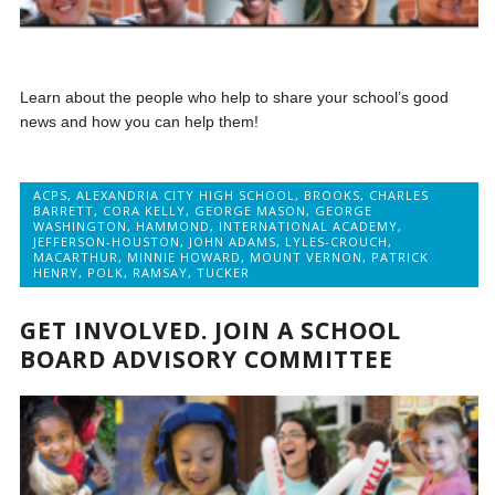
Learn about the people who help to share your school’s good
news and how you can help them!
ACPS
,
ALEXANDRIA CITY HIGH SCHOOL
,
BROOKS
,
CHARLES
BARRETT
,
CORA KELLY
,
GEORGE MASON
,
GEORGE
WASHINGTON
,
HAMMOND
,
INTERNATIONAL ACADEMY
,
JEFFERSON-HOUSTON
,
JOHN ADAMS
,
LYLES-CROUCH
,
MACARTHUR
,
MINNIE HOWARD
,
MOUNT VERNON
,
PATRICK
HENRY
,
POLK
,
RAMSAY
,
TUCKER
GET INVOLVED. JOIN A SCHOOL
BOARD ADVISORY COMMITTEE