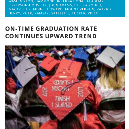
WASHINGTON
,
HAMMOND
,
INTERNATIONAL ACADEMY
,
JEFFERSON-HOUSTON
,
JOHN ADAMS
,
LYLES-CROUCH
,
MACARTHUR
,
MINNIE HOWARD
,
MOUNT VERNON
,
PATRICK
HENRY
,
POLK
,
RAMSAY
,
SATELLITE
,
TUCKER
,
VIDEO
ON-TIME GRADUATION RATE
CONTINUES UPWARD TREND