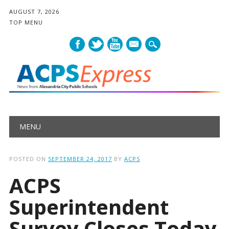
AUGUST 7, 2026
TOP MENU
mail
Main menu
Skip
MENU
to
content
POSTED ON
SEPTEMBER 24, 2017
BY
ACPS
ACPS
Superintendent
Survey Closes Today