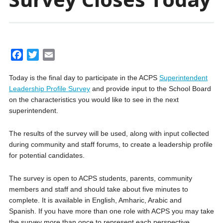
F
T
E
a
w
m
Today is the final day to participate in the ACPS
Superintendent
c
i
a
Leadership Profile Survey
and provide input to the School Board
e
t
i
on the characteristics you would like to see in the next
b
t
l
superintendent.
o
e
o
r
The results of the survey will be used, along with input collected
k
during community and staff forums, to create a leadership profile
for potential candidates.
The survey is open to ACPS students, parents, community
members and staff and should take about five minutes to
complete. It is available in English, Amharic, Arabic and
Spanish. If you have more than one role with ACPS you may take
the survey more than once to represent each perspective.