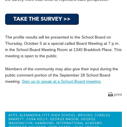
The profile results will be presented to the School Board on
Thursday, October 5 at a special called Board Meeting at 7 p.m.
in the School Board Meeting Room at 1340 Braddock Place. This
meeting is open to the public.
Members of the community may also give their input during the
public comment portion of the September 28 School Board
meeting.
Sign up to speak at a School Board meeting
.
print
ACPS
,
ALEXANDRIA CITY HIGH SCHOOL
,
BROOKS
,
CHARLES
BARRETT
,
CORA KELLY
,
GEORGE MASON
,
GEORGE
WASHINGTON
,
HAMMOND
,
INTERNATIONAL ACADEMY
,
JEFFERSON-HOUSTON
,
JOHN ADAMS
,
LYLES-CROUCH
,