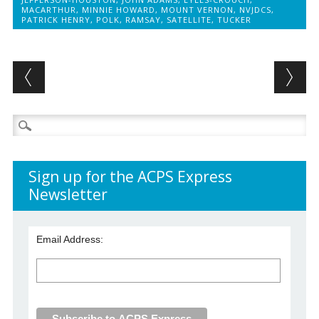
MACARTHUR
,
MINNIE HOWARD
,
MOUNT VERNON
,
NVJDCS
,
PATRICK HENRY
,
POLK
,
RAMSAY
,
SATELLITE
,
TUCKER
Post navigation
Search
for:
Sign up for the ACPS Express
Newsletter
Email Address: