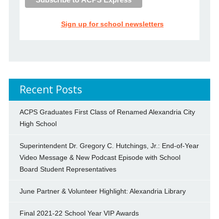
Sign up for school newsletters
Recent Posts
ACPS Graduates First Class of Renamed Alexandria City
High School
Superintendent Dr. Gregory C. Hutchings, Jr.: End-of-Year
Video Message & New Podcast Episode with School
Board Student Representatives
June Partner & Volunteer Highlight: Alexandria Library
Final 2021-22 School Year VIP Awards