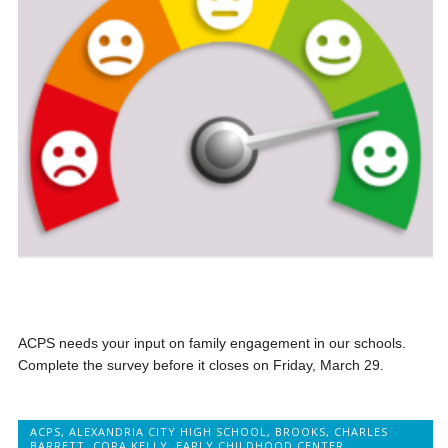
ACPS needs your input on family engagement in our schools.
Complete the survey before it closes on Friday, March 29.
ACPS
,
ALEXANDRIA CITY HIGH SCHOOL
,
BROOKS
,
CHARLES
BARRETT
,
CORA KELLY
,
EARLY CHILDHOOD CENTER
,