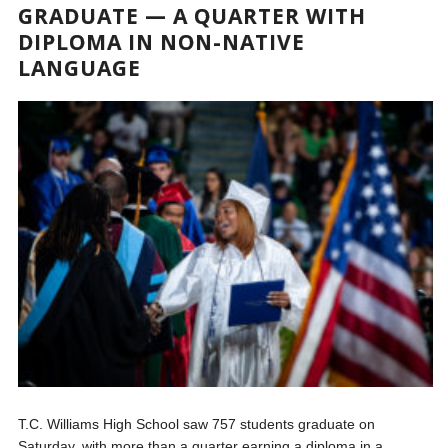
GRADUATE — A QUARTER WITH
DIPLOMA IN NON-NATIVE
LANGUAGE
T.C. Williams High School saw 757 students graduate on
Saturday, with more than a quarter earning a diploma in a