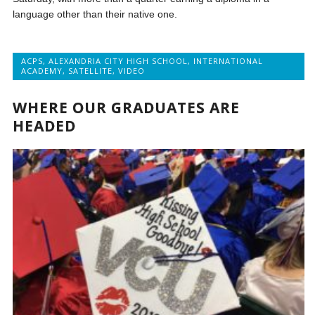
language other than their native one.
ACPS
,
ALEXANDRIA CITY HIGH SCHOOL
,
INTERNATIONAL
ACADEMY
,
SATELLITE
,
VIDEO
WHERE OUR GRADUATES ARE
HEADED