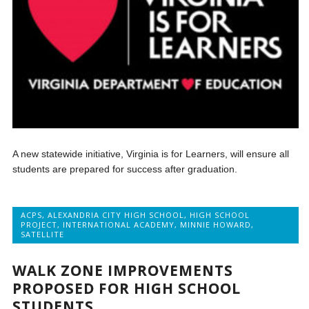
A new statewide initiative, Virginia is for Learners, will ensure all
students are prepared for success after graduation.
ACPS
,
ALEXANDRIA CITY HIGH SCHOOL
,
HIGH SCHOOL
PROJECT
,
INTERNATIONAL ACADEMY
,
MINNIE HOWARD
,
SATELLITE
WALK ZONE IMPROVEMENTS
PROPOSED FOR HIGH SCHOOL
STUDENTS