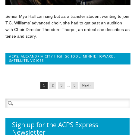
Senior Mya Hall can sing but as a transfer student wanting to join
T.C. Williams’ advanced choir, she had to get past an audition
with Choir Director Theodore Thorpe, an ordeal she describes as
tense and scary.
ACPS
,
ALEXANDRIA CITY HIGH SCHOOL
,
MINNIE HOWARD
,
SATELLITE
,
VOICES
1
2
3
…
5
Next ›
Search
for:
Sign up for the ACPS Express
Newsletter