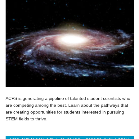
ACPS is generating a pipeline of talented student scientists who
are competing among the best. Learn about the pathways that
are creating opportunities for students interested in pursuing
STEM fields to thrive.