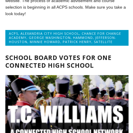
website. The process of academic advisement and course
selection is beginning in all ACPS schools. Make sure you take a
look today!
ACPS
,
ALEXANDRIA CITY HIGH SCHOOL
,
CHANCE FOR CHANGE
ACADEMY
,
GEORGE WASHINGTON
,
HAMMOND
,
JEFFERSON-
HOUSTON
,
MINNIE HOWARD
,
PATRICK HENRY
,
SATELLITE
SCHOOL BOARD VOTES FOR ONE
CONNECTED HIGH SCHOOL