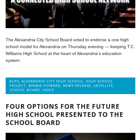
The Alexandria City School Board voted to endorse a one high
school model for Alexandria on Thursday evening — keeping T.C.
Williams High School at the heart of Alexandria’s education
system.
ACPS
,
ALEXANDRIA CITY HIGH SCHOOL
,
HIGH SCHOOL
PROJECT
,
MINNIE HOWARD
,
NEWS RELEASE
,
SATELLITE
,
SCHOOL BOARD
,
VIDEO
FOUR OPTIONS FOR THE FUTURE
HIGH SCHOOL PRESENTED TO THE
SCHOOL BOARD