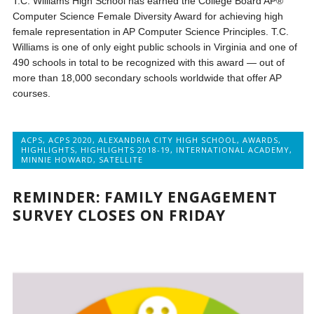
T.C. Williams High School has earned the College Board AP®
Computer Science Female Diversity Award for achieving high
female representation in AP Computer Science Principles. T.C.
Williams is one of only eight public schools in Virginia and one of
490 schools in total to be recognized with this award — out of
more than 18,000 secondary schools worldwide that offer AP
courses.
ACPS
,
ACPS 2020
,
ALEXANDRIA CITY HIGH SCHOOL
,
AWARDS
,
HIGHLIGHTS
,
HIGHLIGHTS 2018-19
,
INTERNATIONAL ACADEMY
,
MINNIE HOWARD
,
SATELLITE
REMINDER: FAMILY ENGAGEMENT
SURVEY CLOSES ON FRIDAY