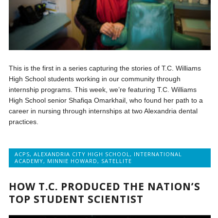
This is the first in a series capturing the stories of T.C. Williams
High School students working in our community through
internship programs. This week, we’re featuring T.C. Williams
High School senior Shafiqa Omarkhail, who found her path to a
career in nursing through internships at two Alexandria dental
practices.
ACPS
,
ALEXANDRIA CITY HIGH SCHOOL
,
INTERNATIONAL
ACADEMY
,
MINNIE HOWARD
,
SATELLITE
HOW T.C. PRODUCED THE NATION’S
TOP STUDENT SCIENTIST