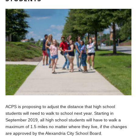
ACPS is proposing to adjust the distance that high school
students will need to walk to school next year. Starting in
September 2019, all high school students will have to walk a
maximum of 1.5 miles no matter where they live, if the changes
are approved by the Alexandria City School Board.