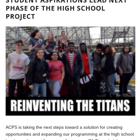
PHASE OF THE HIGH SCHOOL
PROJECT
ACPS is taking the next steps toward a solution for creating
opportunities and expanding our programming at the high school