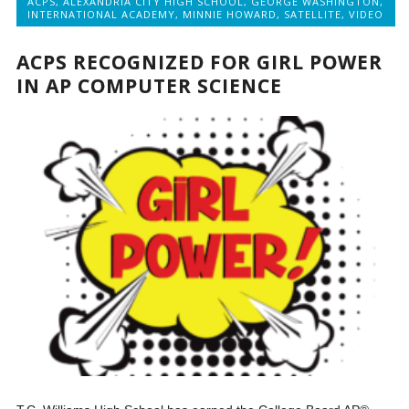
ACPS
,
ALEXANDRIA CITY HIGH SCHOOL
,
GEORGE WASHINGTON
,
INTERNATIONAL ACADEMY
,
MINNIE HOWARD
,
SATELLITE
,
VIDEO
ACPS RECOGNIZED FOR GIRL POWER
IN AP COMPUTER SCIENCE