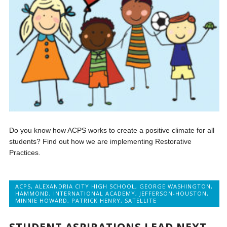
Do you know how ACPS works to create a positive climate for all
students? Find out how we are implementing Restorative
Practices.
ACPS
,
ALEXANDRIA CITY HIGH SCHOOL
,
GEORGE WASHINGTON
,
HAMMOND
,
INTERNATIONAL ACADEMY
,
JEFFERSON-HOUSTON
,
MINNIE HOWARD
,
PATRICK HENRY
,
SATELLITE
STUDENT ASPIRATIONS LEAD NEXT