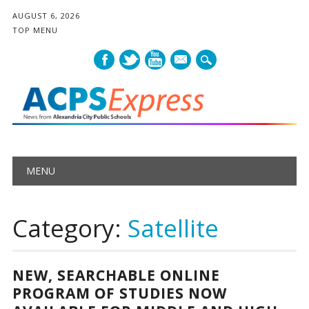
AUGUST 6, 2026
TOP MENU
mail
Main menu
Skip
MENU
to
content
Category:
Satellite
NEW, SEARCHABLE ONLINE
PROGRAM OF STUDIES NOW