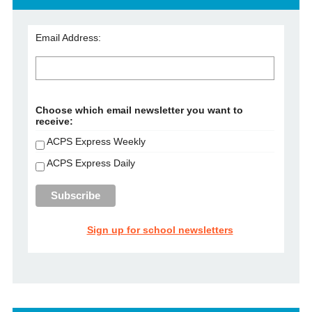
Email Address:
Choose which email newsletter you want to
receive:
ACPS Express Weekly
ACPS Express Daily
Sign up for school newsletters