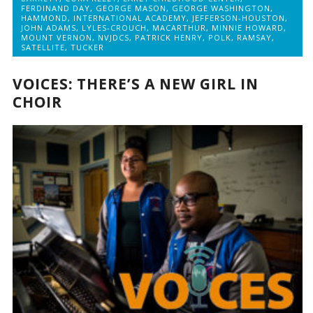
FERDINAND DAY
,
GEORGE MASON
,
GEORGE WASHINGTON
,
HAMMOND
,
INTERNATIONAL ACADEMY
,
JEFFERSON-HOUSTON
,
JOHN ADAMS
,
LYLES-CROUCH
,
MACARTHUR
,
MINNIE HOWARD
,
MOUNT VERNON
,
NVJDCS
,
PATRICK HENRY
,
POLK
,
RAMSAY
,
SATELLITE
,
TUCKER
VOICES: THERE’S A NEW GIRL IN
CHOIR