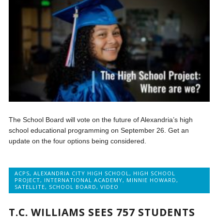
The School Board will vote on the future of Alexandria’s high
school educational programming on September 26. Get an
update on the four options being considered.
ACPS
,
ALEXANDRIA CITY HIGH SCHOOL
,
HIGH SCHOOL
PROJECT
,
INTERNATIONAL ACADEMY
,
MINNIE HOWARD
,
SATELLITE
,
SCHOOL BOARD
,
VIDEO
T.C. WILLIAMS SEES 757 STUDENTS