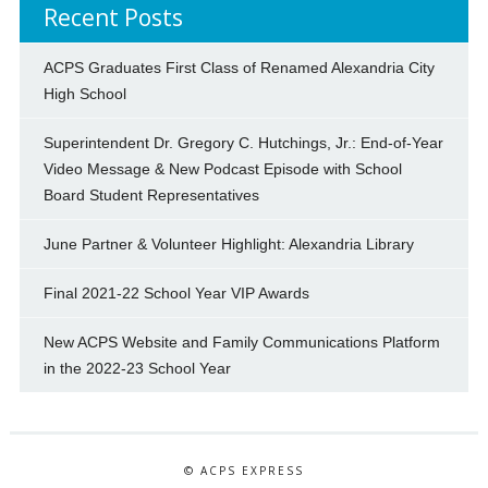
Recent Posts
ACPS Graduates First Class of Renamed Alexandria City
High School
Superintendent Dr. Gregory C. Hutchings, Jr.: End-of-Year
Video Message & New Podcast Episode with School
Board Student Representatives
June Partner & Volunteer Highlight: Alexandria Library
Final 2021-22 School Year VIP Awards
New ACPS Website and Family Communications Platform
in the 2022-23 School Year
© ACPS EXPRESS