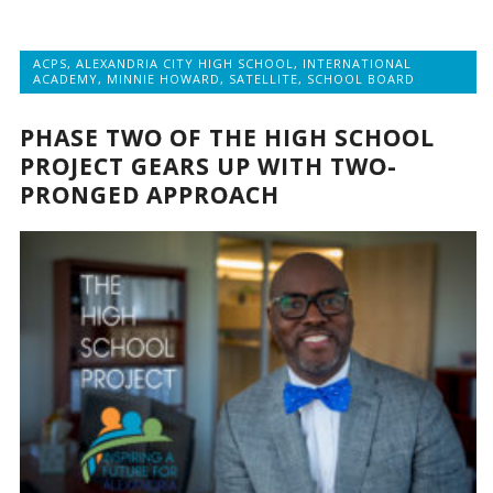
ACPS
,
ALEXANDRIA CITY HIGH SCHOOL
,
INTERNATIONAL
ACADEMY
,
MINNIE HOWARD
,
SATELLITE
,
SCHOOL BOARD
PHASE TWO OF THE HIGH SCHOOL
PROJECT GEARS UP WITH TWO-
PRONGED APPROACH