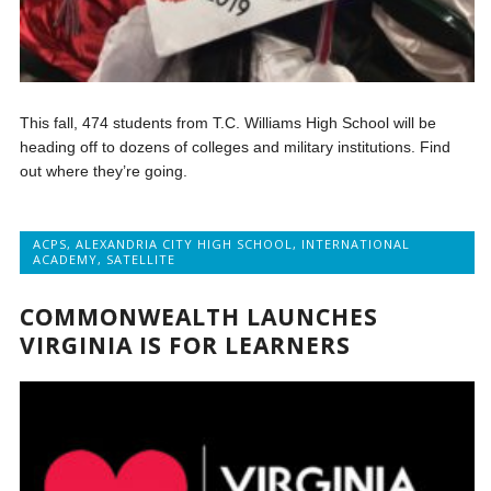
This fall, 474 students from T.C. Williams High School will be
heading off to dozens of colleges and military institutions. Find
out where they’re going.
ACPS
,
ALEXANDRIA CITY HIGH SCHOOL
,
INTERNATIONAL
ACADEMY
,
SATELLITE
COMMONWEALTH LAUNCHES
VIRGINIA IS FOR LEARNERS