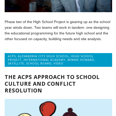
Phase two of the High School Project is gearing up as the school
year winds down. Two teams will work in tandem: one designing
the educational programming for the future high school and the
other focused on capacity, building needs and site analysis.
ACPS
,
ALEXANDRIA CITY HIGH SCHOOL
,
HIGH SCHOOL
PROJECT
,
INTERNATIONAL ACADEMY
,
MINNIE HOWARD
,
SATELLITE
,
SCHOOL BOARD
,
VIDEO
THE ACPS APPROACH TO SCHOOL
CULTURE AND CONFLICT
RESOLUTION