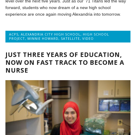
level over the next five years. Just as our ’71 Titans led the way
forward, students who now dream of a new high school
experience are once again moving Alexandria into tomorrow.
ACPS
,
ALEXANDRIA CITY HIGH SCHOOL
,
HIGH SCHOOL
PROJECT
,
MINNIE HOWARD
,
SATELLITE
,
VIDEO
JUST THREE YEARS OF EDUCATION,
NOW ON FAST TRACK TO BECOME A
NURSE