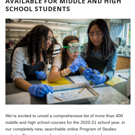
AVAILABLE FOR MIDDLE AND HIGH
SCHOOL STUDENTS
We’re excited to unveil a comprehensive list of more than 400
middle and high school courses for the 2020-21 school year, in
our completely new, searchable online Program of Studies