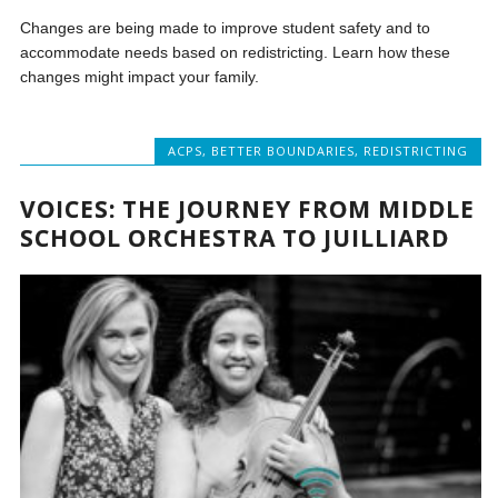
Changes are being made to improve student safety and to
accommodate needs based on redistricting. Learn how these
changes might impact your family.
ACPS
,
BETTER BOUNDARIES
,
REDISTRICTING
VOICES: THE JOURNEY FROM MIDDLE
SCHOOL ORCHESTRA TO JUILLIARD