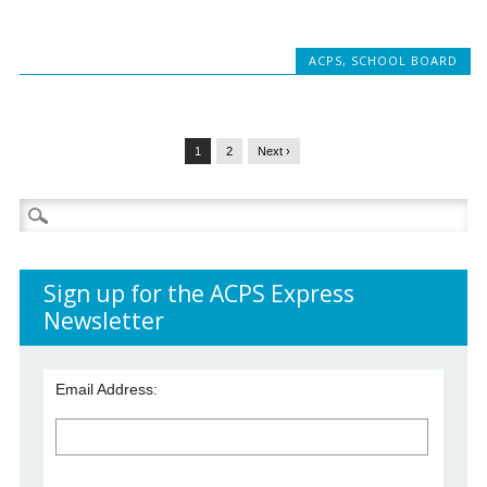
ACPS
,
SCHOOL BOARD
1
2
Next ›
Search
for:
Sign up for the ACPS Express
Newsletter
Email Address: