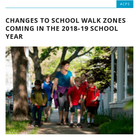
ACPS
CHANGES TO SCHOOL WALK ZONES
COMING IN THE 2018-19 SCHOOL
YEAR