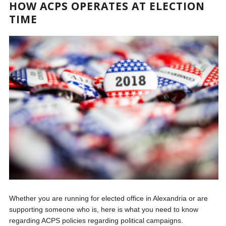
HOW ACPS OPERATES AT ELECTION
TIME
Whether you are running for elected office in Alexandria or are
supporting someone who is, here is what you need to know
regarding ACPS policies regarding political campaigns.