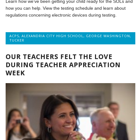
Learn how we’ve been getting your child ready for the SOLs and
how you can help. View the testing schedule and learn about
regulations concerning electronic devices during testing.
ACPS
,
ALEXANDRIA CITY HIGH SCHOOL
,
GEORGE WASHINGTON
,
TUCKER
OUR TEACHERS FELT THE LOVE
DURING TEACHER APPRECIATION
WEEK