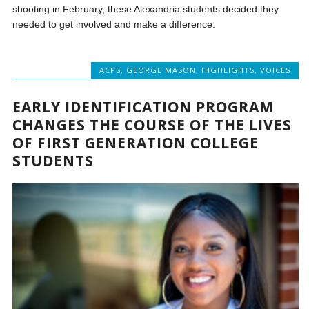
shooting in February, these Alexandria students decided they
needed to get involved and make a difference.
ACPS
,
GEORGE MASON
,
HIGHLIGHTS
,
VOICES
EARLY IDENTIFICATION PROGRAM
CHANGES THE COURSE OF THE LIVES
OF FIRST GENERATION COLLEGE
STUDENTS