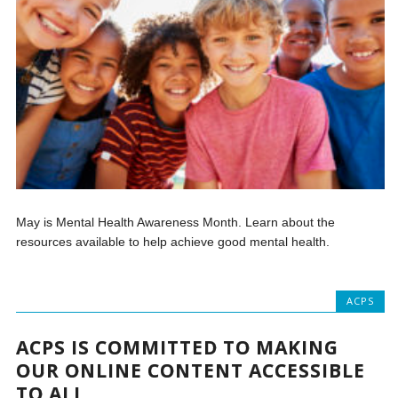
May is Mental Health Awareness Month. Learn about the
resources available to help achieve good mental health.
ACPS
ACPS IS COMMITTED TO MAKING
OUR ONLINE CONTENT ACCESSIBLE
TO ALL