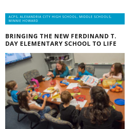
ACPS
,
ALEXANDRIA CITY HIGH SCHOOL
,
MIDDLE SCHOOLS
,
MINNIE HOWARD
BRINGING THE NEW FERDINAND T.
DAY ELEMENTARY SCHOOL TO LIFE