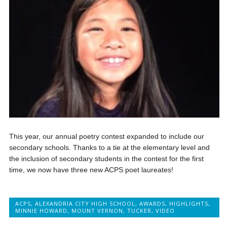
This year, our annual poetry contest expanded to include our
secondary schools. Thanks to a tie at the elementary level and
the inclusion of secondary students in the contest for the first
time, we now have three new ACPS poet laureates!
ACPS
,
ALEXANDRIA CITY HIGH SCHOOL
,
AWARDS
,
HIGHLIGHTS
,
MINNIE HOWARD
,
MOUNT VERNON
,
TUCKER
,
VIDEO