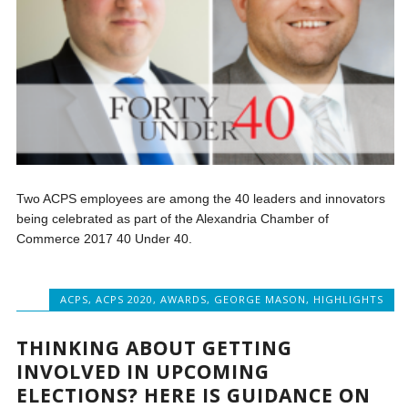
Two ACPS employees are among the 40 leaders and innovators
being celebrated as part of the Alexandria Chamber of
Commerce 2017 40 Under 40.
ACPS
,
ACPS 2020
,
AWARDS
,
GEORGE MASON
,
HIGHLIGHTS
THINKING ABOUT GETTING
INVOLVED IN UPCOMING
ELECTIONS? HERE IS GUIDANCE ON