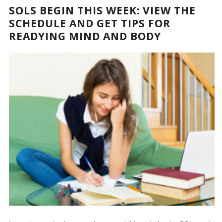
SOLS BEGIN THIS WEEK: VIEW THE
SCHEDULE AND GET TIPS FOR
READYING MIND AND BODY