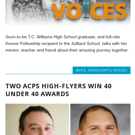
Soon-to-be T.C. Williams High School graduate, and full-ride
Kovner Fellowship recipient to the Juilliard School, talks with her
mentor, teacher and friend about their amazing journey together.
ACPS
,
HIGHLIGHTS
,
VOICES
TWO ACPS HIGH-FLYERS WIN 40
UNDER 40 AWARDS