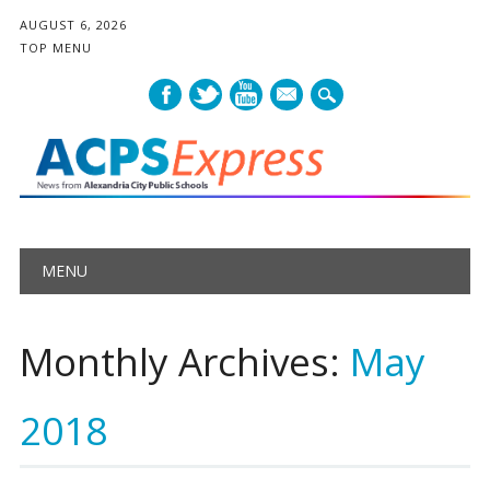
AUGUST 6, 2026
TOP MENU
mail
Main menu
Skip
MENU
to
content
Monthly Archives:
May
2018