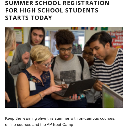
SUMMER SCHOOL REGISTRATION
FOR HIGH SCHOOL STUDENTS
STARTS TODAY
Keep the learning alive this summer with on-campus courses,
online courses and the AP Boot Camp