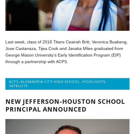
Last week, class of 2018 Titans Ceairah Britt, Veronica Buabeng,
Jose Castanaza, Tijea Cook and Janaka Miles graduated from
George Mason University’s Early Identification Program (EIP)
through a partnership with ACPS.
ACPS
,
ALEXANDRIA CITY HIGH SCHOOL
,
HIGHLIGHTS
,
SATELLITE
NEW JEFFERSON-HOUSTON SCHOOL
PRINCIPAL ANNOUNCED