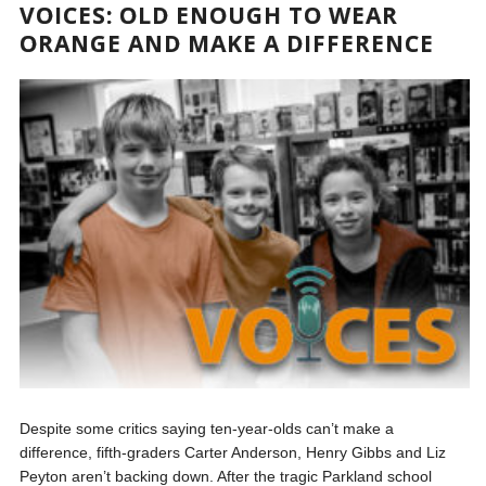
VOICES: OLD ENOUGH TO WEAR
ORANGE AND MAKE A DIFFERENCE
Despite some critics saying ten-year-olds can’t make a
difference, fifth-graders Carter Anderson, Henry Gibbs and Liz
Peyton aren’t backing down. After the tragic Parkland school