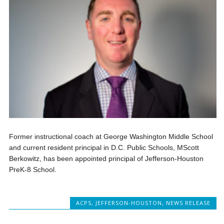
Former instructional coach at George Washington Middle School
and current resident principal in D.C. Public Schools, MScott
Berkowitz, has been appointed principal of Jefferson-Houston
PreK-8 School.
ACPS
,
JEFFERSON-HOUSTON
,
NEWS RELEASE