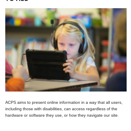
ACPS aims to present online information in a way that all users,
including those with disabilities, can access regardless of the
hardware or software they use, or how they navigate our site.