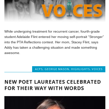
While undergoing treatment for recurrent cancer, fourth-grade
student Adelaide Flint entered her moving self-portrait “Stronger”
into the PTA Reflections contest. Her mom, Stacey Flint, says
Addy has taken a challenging situation and made something
awesome.
ACPS
,
GEORGE MASON
,
HIGHLIGHTS
,
VOICES
NEW POET LAUREATES CELEBRATED
FOR THEIR WAY WITH WORDS