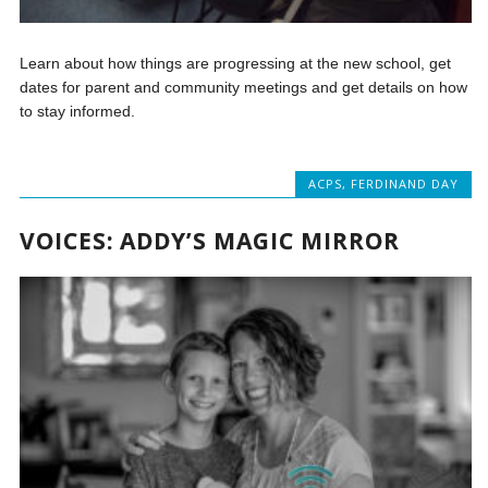
Learn about how things are progressing at the new school, get
dates for parent and community meetings and get details on how
to stay informed.
ACPS
,
FERDINAND DAY
VOICES: ADDY’S MAGIC MIRROR