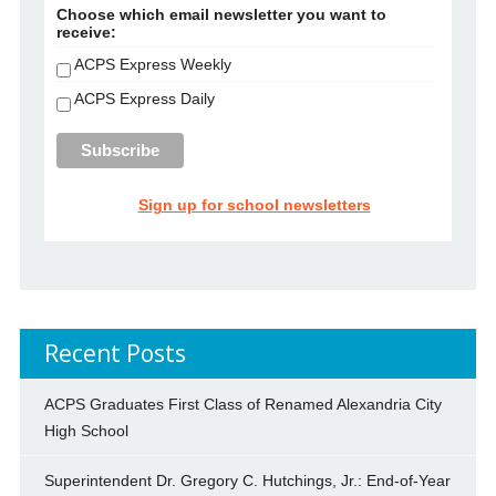
Choose which email newsletter you want to
receive:
ACPS Express Weekly
ACPS Express Daily
Sign up for school newsletters
Recent Posts
ACPS Graduates First Class of Renamed Alexandria City
High School
Superintendent Dr. Gregory C. Hutchings, Jr.: End-of-Year