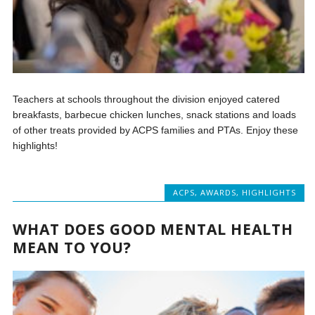
Teachers at schools throughout the division enjoyed catered
breakfasts, barbecue chicken lunches, snack stations and loads
of other treats provided by ACPS families and PTAs. Enjoy these
highlights!
ACPS
,
AWARDS
,
HIGHLIGHTS
WHAT DOES GOOD MENTAL HEALTH
MEAN TO YOU?