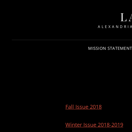
L
ALEXANDRI
MISSION STATEMEN
Fall Issue 2018
Winter Issue 2018-2019