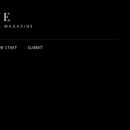
NE
S MAGAZINE
HE STAFF
SUBMIT