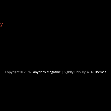
gy
Copyright © 2026
Labyrinth Magazine
|
Signify Dark By
WEN Themes