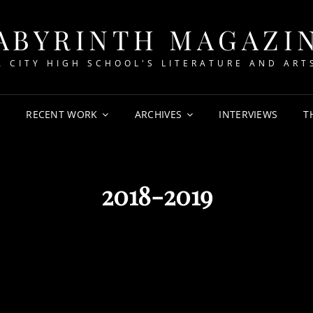
ABYRINTH MAGAZI
A CITY HIGH SCHOOL'S LITERATURE AND ART
T
RECENT WORK
ARCHIVES
INTERVIEWS
T
2018-2019