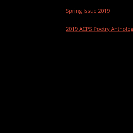
Spring Issue 2019
2019 ACPS Poetry Antholo