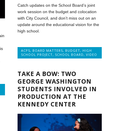
Catch updates on the School Board’s joint
work session on the budget and colocation
with City Council, and don’t miss out on an
update around the educational vision for the
high school.
ain
is
ACPS
,
BOARD MATTERS
,
BUDGET
,
HIGH
SCHOOL PROJECT
,
SCHOOL BOARD
,
VIDEO
,
e
TAKE A BOW: TWO
GEORGE WASHINGTON
STUDENTS INVOLVED IN
PRODUCTION AT THE
KENNEDY CENTER
E