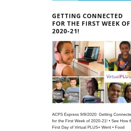
GETTING CONNECTED
FOR THE FIRST WEEK OF
2020-21!
ACPS Express 9/8/2020: Getting Connect
for the First Week of 2020-21! • See How 
First Day of Virtual PLUS+ Went • Food