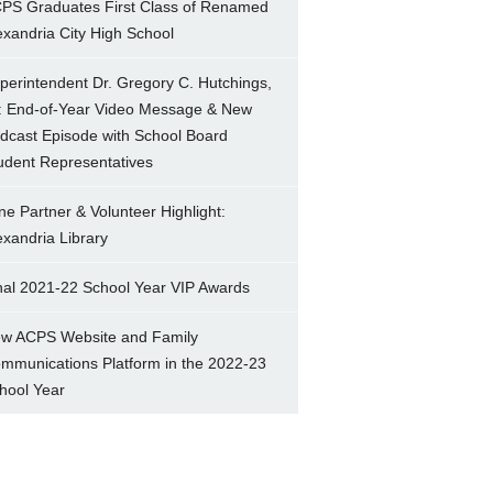
PS Graduates First Class of Renamed
exandria City High School
perintendent Dr. Gregory C. Hutchings,
.: End-of-Year Video Message & New
dcast Episode with School Board
udent Representatives
ne Partner & Volunteer Highlight:
exandria Library
nal 2021-22 School Year VIP Awards
w ACPS Website and Family
mmunications Platform in the 2022-23
hool Year