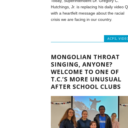
Today, Superintendent Dr. Gregory C.
Hutchings, Jr. is replacing his daily video 
with a heartfelt message about the racial
crisis we are facing in our country.
ACPS
,
VIDE
MONGOLIAN THROAT
SINGING, ANYONE?
WELCOME TO ONE OF
T.C.’S MORE UNUSUAL
AFTER SCHOOL CLUBS