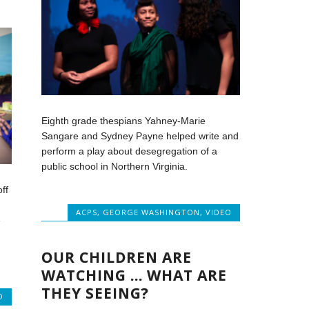
Eighth grade thespians Yahney-Marie
Sangare and Sydney Payne helped write and
perform a play about desegregation of a
public school in Northern Virginia.
ff
ACPS
,
GEORGE WASHINGTON
,
VIDEO
e
OUR CHILDREN ARE
WATCHING … WHAT ARE
THEY SEEING?
O