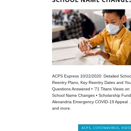
ACPS Express 10/22/2020: Detailed Schoo
Reentry Plans, Key Reentry Dates and You
Questions Answered • ‘71 Titans Views on
School Name Changes • Scholarship Fund
Alexandria Emergency COVID-19 Appeal 
and more.
ACPS
,
CORONAVIRUS
,
VIDE