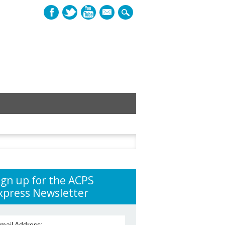
mail
h
ign up for the ACPS
xpress Newsletter
mail Address: