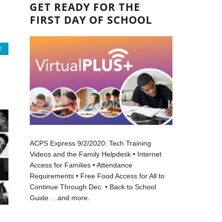
GET READY FOR THE
FIRST DAY OF SCHOOL
O
ACPS Express 9/2/2020: Tech Training
Videos and the Family Helpdesk • Internet
Access for Families • Attendance
Requirements • Free Food Access for All to
Continue Through Dec. • Back to School
Guide …and more.