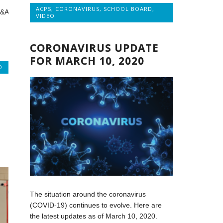
ACPS
,
CORONAVIRUS
,
SCHOOL BOARD
,
Q&A
VIDEO
CORONAVIRUS UPDATE
FOR MARCH 10, 2020
O
The situation around the coronavirus
(COVID-19) continues to evolve. Here are
the latest updates as of March 10, 2020.