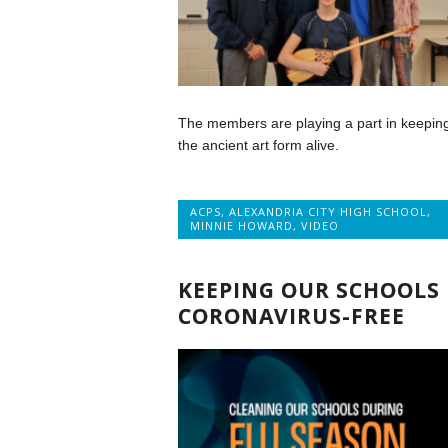
The members are playing a part in keepin
the ancient art form alive.
ACPS
,
ALEXANDRIA CITY HIGH SCHOOL
,
MINNIE HOWARD
,
VIDEO
KEEPING OUR SCHOOLS
CORONAVIRUS-FREE