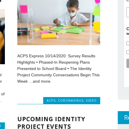
C
w
ACPS Express 10/14/2020: Survey Results
Highlights • Phased-In Reopening Plans
Presented to School Board • The Identity
Project Community Conversations Begin This
l
Week …and more.
r
 of
…
ACPS
,
CORONAVIRUS
,
VIDEO
R
UPCOMING IDENTITY
PROJECT EVENTS
O