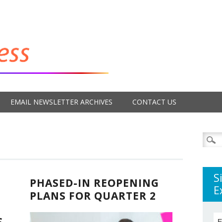
EMAIL NEWSLETTER ARCHIVES
CONTACT US
Searc
for:
S
PHASED-IN REOPENING
E
PLANS FOR QUARTER 2
S
E