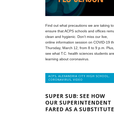
Find out what precautions we are taking to
ensure that ACPS schools and offices rem
clean and hygienic. Don’t miss our live,
online information session on COVID-19 th
Thursday, March 12, from 8 to 9 p.m. Plus
see what T.C. health sciences students ar
learning about coronavirus.
ACPS
,
ALEXANDRIA CITY HIGH SCHOOL
,
CORONAVIRUS
,
VIDEO
SUPER SUB: SEE HOW
OUR SUPERINTENDENT
FARED AS A SUBSTITUT