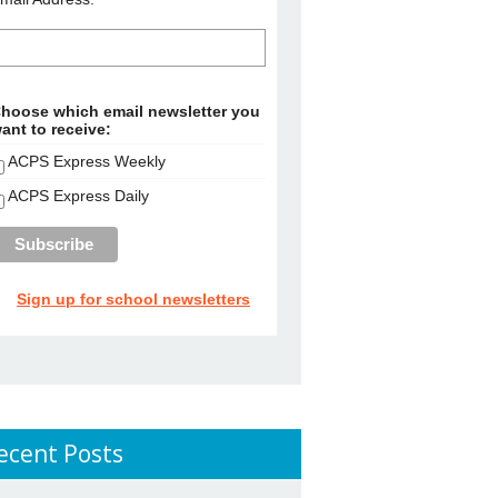
hoose which email newsletter you
ant to receive:
ACPS Express Weekly
ACPS Express Daily
Sign up for school newsletters
ecent Posts