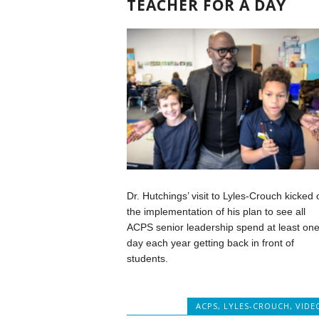
TEACHER FOR A DAY
Dr. Hutchings’ visit to Lyles-Crouch kicked o
the implementation of his plan to see all
ACPS senior leadership spend at least on
day each year getting back in front of
students.
ACPS
,
LYLES-CROUCH
,
VIDE