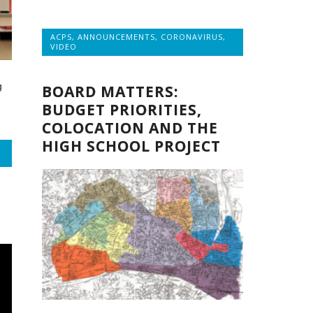
ACPS
,
ANNOUNCEMENTS
,
CORONAVIRUS
,
VIDEO
g
BOARD MATTERS:
BUDGET PRIORITIES,
COLOCATION AND THE
HIGH SCHOOL PROJECT