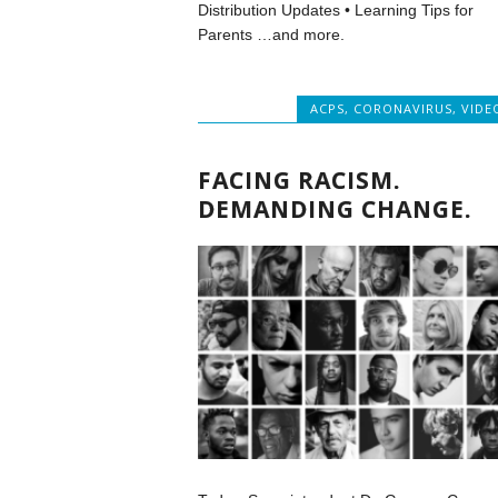
Distribution Updates • Learning Tips for
Parents …and more.
ACPS
,
CORONAVIRUS
,
VIDE
FACING RACISM.
DEMANDING CHANGE.