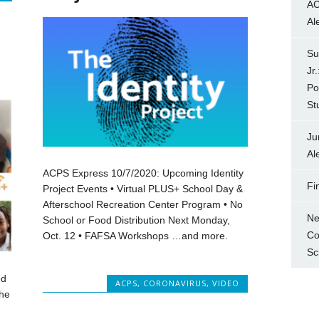
AC
Al
Su
Jr
Po
St
Ju
Al
ACPS Express 10/7/2020: Upcoming Identity
Fi
Project Events • Virtual PLUS+ School Day &
Afterschool Recreation Center Program • No
Ne
School or Food Distribution Next Monday,
Co
Oct. 12 • FAFSA Workshops …and more.
Sc
ed
ACPS
,
CORONAVIRUS
,
VIDEO
the