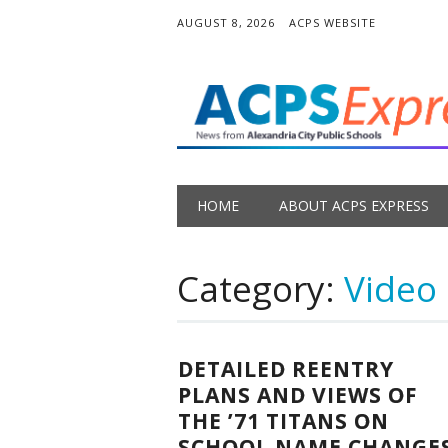
AUGUST 8, 2026
ACPS WEBSITE
Main menu
Skip
HOME
ABOUT ACPS EXPRESS
to
content
Category:
Video
DETAILED REENTRY
PLANS AND VIEWS OF
THE ’71 TITANS ON
SCHOOL NAME CHANGE