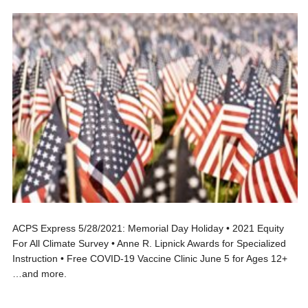
ACPS Express 5/28/2021: Memorial Day Holiday • 2021 Equity
For All Climate Survey • Anne R. Lipnick Awards for Specialized
Instruction • Free COVID-19 Vaccine Clinic June 5 for Ages 12+
…and more.