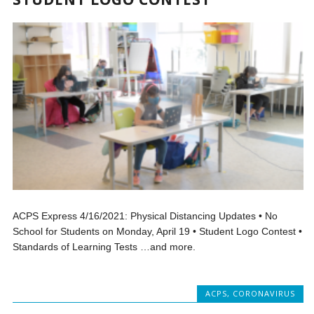
ACPS Express 4/16/2021: Physical Distancing Updates • No
School for Students on Monday, April 19 • Student Logo Contest •
Standards of Learning Tests …and more.
ACPS
,
CORONAVIRUS