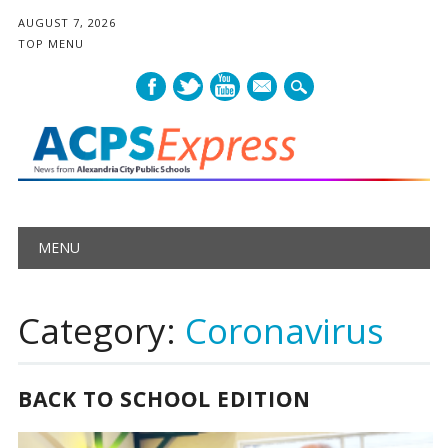
AUGUST 7, 2026
TOP MENU
mail
Main menu
Skip
MENU
to
content
Category:
Coronavirus
BACK TO SCHOOL EDITION