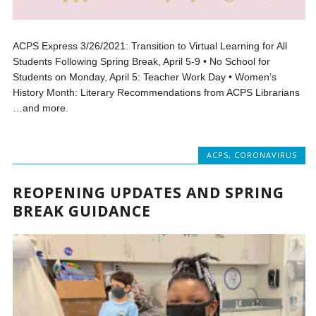
ACPS Express 3/26/2021: Transition to Virtual Learning for All
Students Following Spring Break, April 5-9 • No School for
Students on Monday, April 5: Teacher Work Day • Women’s
History Month: Literary Recommendations from ACPS Librarians
…and more.
ACPS
,
CORONAVIRUS
REOPENING UPDATES AND SPRING
BREAK GUIDANCE