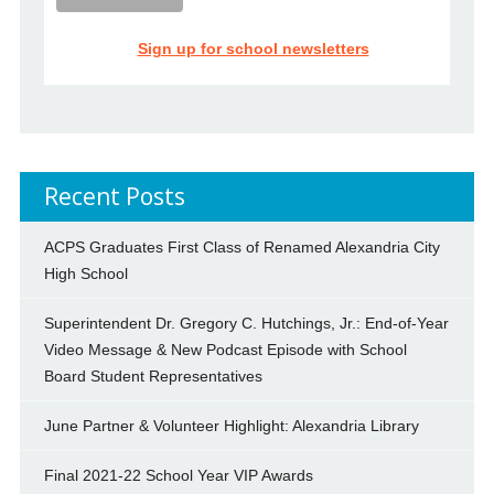
Sign up for school newsletters
Recent Posts
ACPS Graduates First Class of Renamed Alexandria City
High School
Superintendent Dr. Gregory C. Hutchings, Jr.: End-of-Year
Video Message & New Podcast Episode with School
Board Student Representatives
June Partner & Volunteer Highlight: Alexandria Library
Final 2021-22 School Year VIP Awards