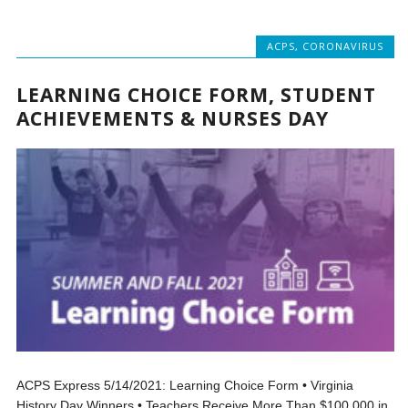
ACPS
,
CORONAVIRUS
LEARNING CHOICE FORM, STUDENT
ACHIEVEMENTS & NURSES DAY
ACPS Express 5/14/2021: Learning Choice Form • Virginia
History Day Winners • Teachers Receive More Than $100,000 in