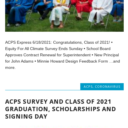
ACPS Express 6/18/2021: Congratulations, Class of 2021! •
Equity For All Climate Survey Ends Sunday • School Board
Approves Contract Renewal for Superintendent • New Principal
for John Adams • Minnie Howard Design Feedback Form …and
more.
ACPS
,
CORONAVIRUS
ACPS SURVEY AND CLASS OF 2021
GRADUATION, SCHOLARSHIPS AND
SIGNING DAY