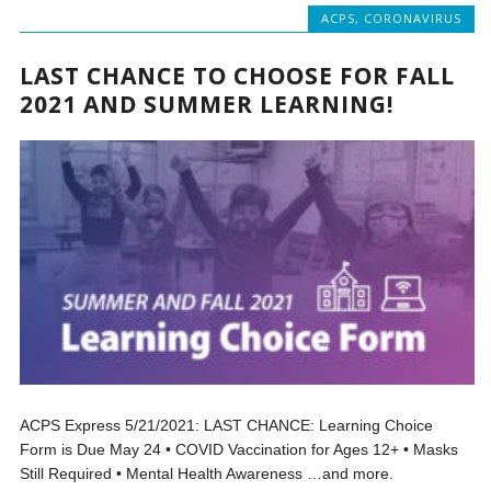
ACPS
,
CORONAVIRUS
LAST CHANCE TO CHOOSE FOR FALL
2021 AND SUMMER LEARNING!
ACPS Express 5/21/2021: LAST CHANCE: Learning Choice
Form is Due May 24 • COVID Vaccination for Ages 12+ • Masks
Still Required • Mental Health Awareness …and more.