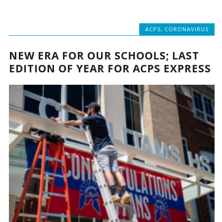
ACPS
,
CORONAVIRUS
NEW ERA FOR OUR SCHOOLS; LAST
EDITION OF YEAR FOR ACPS EXPRESS