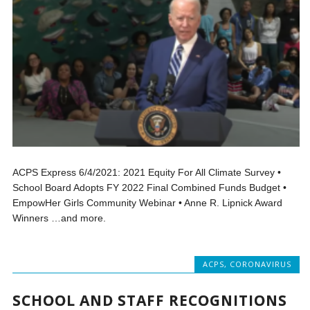
ACPS Express 6/4/2021: 2021 Equity For All Climate Survey •
School Board Adopts FY 2022 Final Combined Funds Budget •
EmpowHer Girls Community Webinar • Anne R. Lipnick Award
Winners …and more.
ACPS
,
CORONAVIRUS
SCHOOL AND STAFF RECOGNITIONS