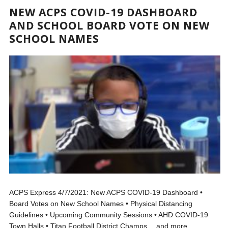
NEW ACPS COVID-19 DASHBOARD
AND SCHOOL BOARD VOTE ON NEW
SCHOOL NAMES
ACPS Express 4/7/2021: New ACPS COVID-19 Dashboard •
Board Votes on New School Names • Physical Distancing
Guidelines • Upcoming Community Sessions • AHD COVID-19
Town Halls • Titan Football District Champs …and more.