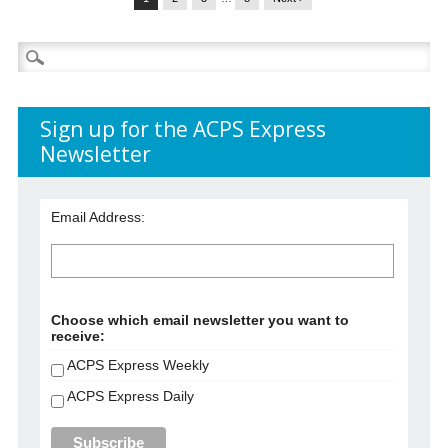
Search
for:
Sign up for the ACPS Express
Newsletter
Email Address:
Choose which email newsletter you want to
receive:
ACPS Express Weekly
ACPS Express Daily