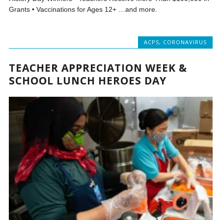
Grants • Vaccinations for Ages 12+ …and more.
ACPS
,
CORONAVIRUS
TEACHER APPRECIATION WEEK &
SCHOOL LUNCH HEROES DAY