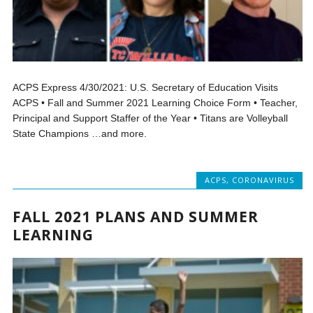
ACPS Express 4/30/2021: U.S. Secretary of Education Visits
ACPS • Fall and Summer 2021 Learning Choice Form • Teacher,
Principal and Support Staffer of the Year • Titans are Volleyball
State Champions …and more.
ACPS
,
CORONAVIRUS
FALL 2021 PLANS AND SUMMER
LEARNING