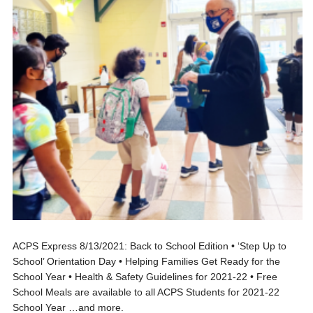
ACPS Express 8/13/2021: Back to School Edition • ‘Step Up to
School’ Orientation Day • Helping Families Get Ready for the
School Year • Health & Safety Guidelines for 2021-22 • Free
School Meals are available to all ACPS Students for 2021-22
School Year …and more.