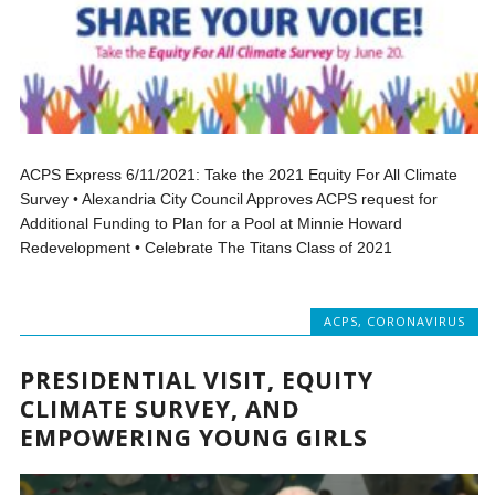
ACPS Express 6/11/2021: Take the 2021 Equity For All Climate
Survey • Alexandria City Council Approves ACPS request for
Additional Funding to Plan for a Pool at Minnie Howard
Redevelopment • Celebrate The Titans Class of 2021
ACPS
,
CORONAVIRUS
PRESIDENTIAL VISIT, EQUITY
CLIMATE SURVEY, AND
EMPOWERING YOUNG GIRLS