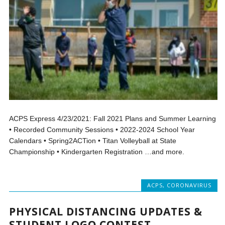
ACPS Express 4/23/2021: Fall 2021 Plans and Summer Learning
• Recorded Community Sessions • 2022-2024 School Year
Calendars • Spring2ACTion • Titan Volleyball at State
Championship • Kindergarten Registration …and more.
ACPS
,
CORONAVIRUS
PHYSICAL DISTANCING UPDATES &
STUDENT LOGO CONTEST