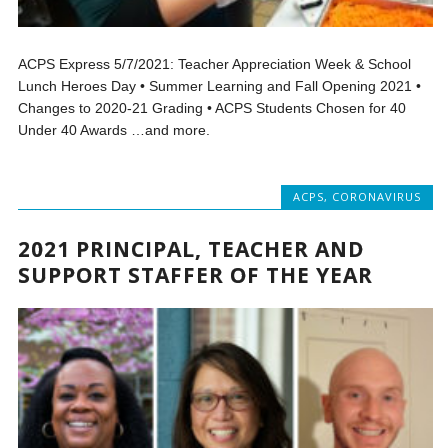
ACPS Express 5/7/2021: Teacher Appreciation Week & School
Lunch Heroes Day • Summer Learning and Fall Opening 2021 •
Changes to 2020-21 Grading • ACPS Students Chosen for 40
Under 40 Awards …and more.
ACPS
,
CORONAVIRUS
2021 PRINCIPAL, TEACHER AND
SUPPORT STAFFER OF THE YEAR