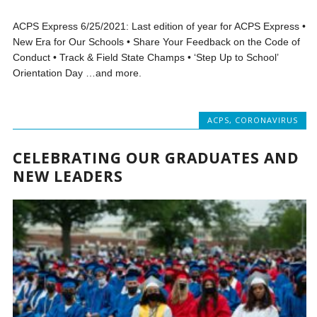
ACPS Express 6/25/2021: Last edition of year for ACPS Express •
New Era for Our Schools • Share Your Feedback on the Code of
Conduct • Track & Field State Champs • ‘Step Up to School’
Orientation Day …and more.
ACPS
,
CORONAVIRUS
CELEBRATING OUR GRADUATES AND
NEW LEADERS