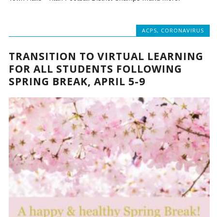
ACPS
,
CORONAVIRUS
TRANSITION TO VIRTUAL LEARNING
FOR ALL STUDENTS FOLLOWING
SPRING BREAK, APRIL 5-9