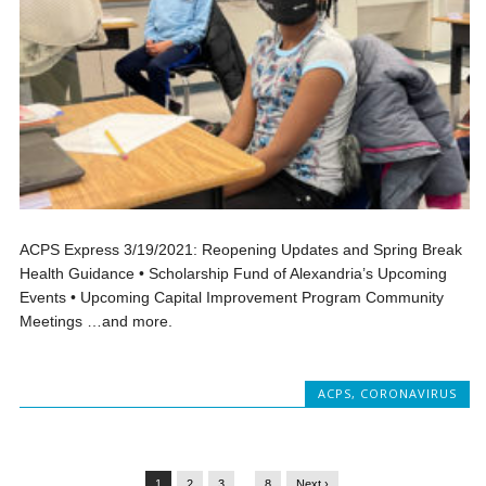
ACPS Express 3/19/2021: Reopening Updates and Spring Break
Health Guidance • Scholarship Fund of Alexandria’s Upcoming
Events • Upcoming Capital Improvement Program Community
Meetings …and more.
ACPS
,
CORONAVIRUS
1
2
3
…
8
Next ›