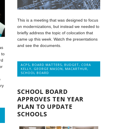
This is a meeting that was designed to focus
on modernizations, but instead we needed to
briefly address the topic of colocation that
came up this week. Watch the presentations
and see the documents.
as
 to
rd
ACPS
,
BOARD MATTERS
,
BUDGET
,
CORA
or
KELLY
,
GEORGE MASON
,
MACARTHUR
,
SCHOOL BOARD
e
ry
SCHOOL BOARD
APPROVES TEN YEAR
PLAN TO UPDATE
SCHOOLS