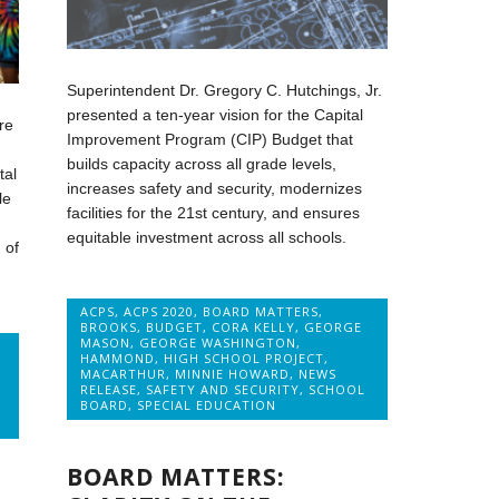
Superintendent Dr. Gregory C. Hutchings, Jr.
presented a ten-year vision for the Capital
re
Improvement Program (CIP) Budget that
builds capacity across all grade levels,
tal
increases safety and security, modernizes
le
facilities for the 21st century, and ensures
equitable investment across all schools.
 of
ACPS
,
ACPS 2020
,
BOARD MATTERS
,
BROOKS
,
BUDGET
,
CORA KELLY
,
GEORGE
MASON
,
GEORGE WASHINGTON
,
HAMMOND
,
HIGH SCHOOL PROJECT
,
MACARTHUR
,
MINNIE HOWARD
,
NEWS
RELEASE
,
SAFETY AND SECURITY
,
SCHOOL
BOARD
,
SPECIAL EDUCATION
BOARD MATTERS: