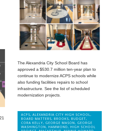
The Alexandria City School Board has
approved a $530.7 million ten-year plan to
continue to modernize ACPS schools while
also funding facilities repairs to school
infrastructure. See the list of scheduled
modernization projects.
ACPS
,
ALEXANDRIA CITY HIGH SCHOOL
,
21
BOARD MATTERS
,
BROOKS
,
BUDGET
,
CORA KELLY
,
GEORGE MASON
,
GEORGE
WASHINGTON
,
HAMMOND
,
HIGH SCHOOL
PROJECT
,
MACARTHUR
,
MINNIE HOWARD
,