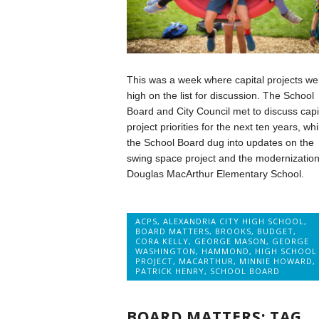
This was a week where capital projects we
high on the list for discussion. The School
Board and City Council met to discuss capi
project priorities for the next ten years, whi
the School Board dug into updates on the
swing space project and the modernization
Douglas MacArthur Elementary School.
ACPS
,
ALEXANDRIA CITY HIGH SCHOOL
,
BOARD MATTERS
,
BROOKS
,
BUDGET
,
CORA KELLY
,
GEORGE MASON
,
GEORGE
WASHINGTON
,
HAMMOND
,
HIGH SCHOOL
PROJECT
,
MACARTHUR
,
MINNIE HOWARD
,
PATRICK HENRY
,
SCHOOL BOARD
BOARD MATTERS: TAG