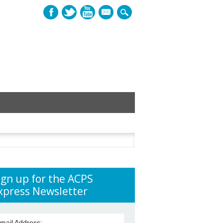
mail
h
ign up for the ACPS
xpress Newsletter
mail Address: