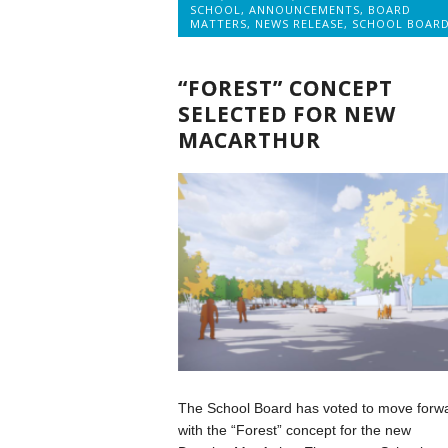
SCHOOL
,
ANNOUNCEMENTS
,
BOARD
MATTERS
,
NEWS RELEASE
,
SCHOOL BOAR
“FOREST” CONCEPT
SELECTED FOR NEW
MACARTHUR
The School Board has voted to move forw
with the “Forest” concept for the new