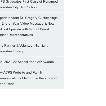
PS Graduates First Class of Renamed
exandria City High School
perintendent Dr. Gregory C. Hutchings,
.: End-of-Year Video Message & New
dcast Episode with School Board
udent Representatives
ne Partner & Volunteer Highlight:
exandria Library
nal 2021-22 School Year VIP Awards
w ACPS Website and Family
mmunications Platform in the 2022-23
hool Year