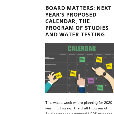
BOARD MATTERS: NEXT
YEAR’S PROPOSED
CALENDAR, THE
PROGRAM OF STUDIES
AND WATER TESTING
This was a week where planning for 2020-
was in full swing. The draft Program of
Studies and the proposed ACPS calendar