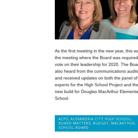
As the first meeting in the new year, this w
the meeting where the Board was required
vote on their leadership for 2020. The Boa
also heard from the communications audit
and received updates on both the panel of
experts for the High School Project and th
new build for Douglas MacArthur Elementa
School.
ACPS
,
ALEXANDRIA CITY HIGH SCHOOL
,
BOARD MATTERS
,
BUDGET
,
MACARTHUR
,
SCHOOL BOARD