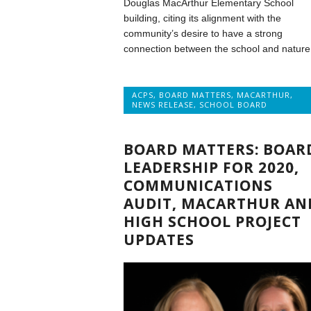
Douglas MacArthur Elementary School
building, citing its alignment with the
community’s desire to have a strong
connection between the school and nature
ACPS
,
BOARD MATTERS
,
MACARTHUR
,
NEWS RELEASE
,
SCHOOL BOARD
BOARD MATTERS: BOAR
LEADERSHIP FOR 2020,
COMMUNICATIONS
AUDIT, MACARTHUR AN
HIGH SCHOOL PROJECT
UPDATES