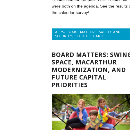
were both on the agenda. See the results 
the calendar survey!
ACPS
,
BOARD MATTERS
,
SAFETY AND
SECURITY
,
SCHOOL BOARD
BOARD MATTERS: SWIN
SPACE, MACARTHUR
MODERNIZATION, AND
FUTURE CAPITAL
PRIORITIES