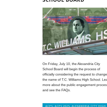
On Friday, July 10, the Alexandria City
School Board will begin the process of
officially considering the request to change
the name of T.C. Williams High School. Le
more about the public engagement proces
and see the FAQs.
ACPS
,
ACPS 2025
,
ALEXANDRIA CITY HIGH