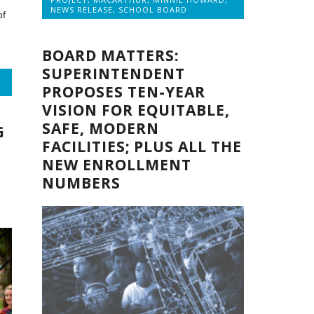
NEWS RELEASE
,
SCHOOL BOARD
of
BOARD MATTERS:
SUPERINTENDENT
PROPOSES TEN-YEAR
VISION FOR EQUITABLE,
SAFE, MODERN
G
FACILITIES; PLUS ALL THE
NEW ENROLLMENT
NUMBERS