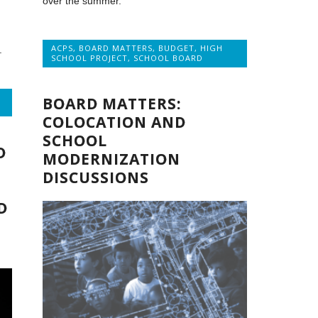
over the summer.
ACPS
,
BOARD MATTERS
,
BUDGET
,
HIGH
.
SCHOOL PROJECT
,
SCHOOL BOARD
BOARD MATTERS:
COLOCATION AND
SCHOOL
D
MODERNIZATION
DISCUSSIONS
D