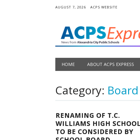
AUGUST 7, 2026
ACPS WEBSITE
Main menu
Skip
HOME
ABOUT ACPS EXPRESS
to
content
Category:
Board
RENAMING OF T.C.
WILLIAMS HIGH SCHOO
TO BE CONSIDERED BY
SCHOOL BOARD