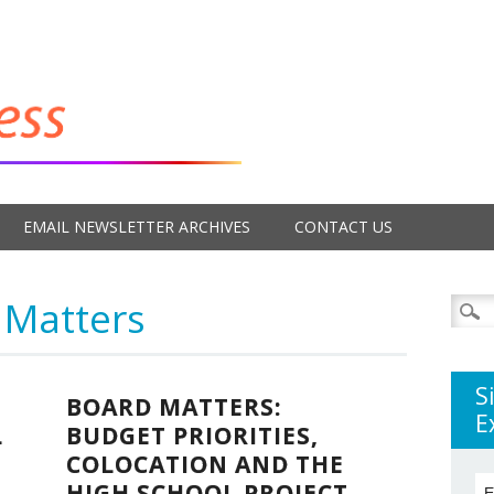
EMAIL NEWSLETTER ARCHIVES
CONTACT US
 Matters
Searc
for:
S
BOARD MATTERS:
E
L
BUDGET PRIORITIES,
COLOCATION AND THE
HIGH SCHOOL PROJECT
E