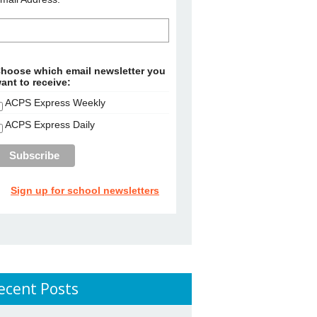
hoose which email newsletter you
ant to receive:
ACPS Express Weekly
ACPS Express Daily
Sign up for school newsletters
ecent Posts