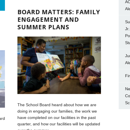
AC
D
Al
BOARD MATTERS: FAMILY
ENGAGEMENT AND
Su
SUMMER PLANS
Jr
Po
St
Ju
Al
Fi
Ne
Co
Sc
The School Board heard about how we are
doing in engaging our families, the work we
have completed on our facilities in the past
ard
quarter, and how our facilities will be updated