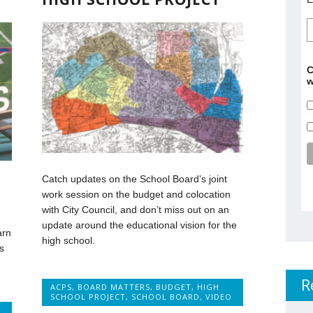
C
w
Catch updates on the School Board’s joint
work session on the budget and colocation
with City Council, and don’t miss out on an
update around the educational vision for the
arn
high school.
s
R
ACPS
,
BOARD MATTERS
,
BUDGET
,
HIGH
SCHOOL PROJECT
,
SCHOOL BOARD
,
VIDEO