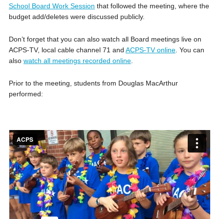
School Board Work Session
that followed the meeting, where the
budget add/deletes were discussed publicly.
Don’t forget that you can also watch all Board meetings live on
ACPS-TV, local cable channel 71 and
ACPS-TV online
. You can
also
watch all meetings recorded online
.
Prior to the meeting, students from Douglas MacArthur
performed: