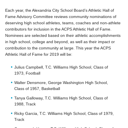
Each year, the Alexandria City School Board’s Athletic Hall of
Fame Advisory Committee reviews community nominations of
deserving high school athletes, teams, coaches and non-athlete
contributors for inclusion in the ACPS Athletic Hall of Fame.
Nominees are selected based on their athletic accomplishments
in high school, college and beyond, as well as their impact or
contribution to the community at large. This year the ACPS
Athletic Hall of Fame for 2019 will be:
Julius Campbell, T.C. Williams High School, Class of
1973, Football
Walter Densmore, George Washington High School,
Class of 1957, Basketball
Tanya Galloway, T.C. Williams High School, Class of
1988, Track
Ricky Garcia, T.C. Williams High School, Class of 1979,
Track