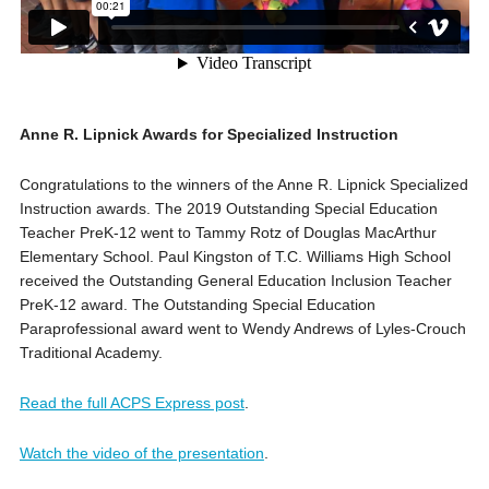
Anne R. Lipnick Awards for Specialized Instruction
Congratulations to the winners of the Anne R. Lipnick Specialized
Instruction awards. The 2019 Outstanding Special Education
Teacher PreK-12 went to Tammy Rotz of Douglas MacArthur
Elementary School. Paul Kingston of T.C. Williams High School
received the Outstanding General Education Inclusion Teacher
PreK-12 award. The Outstanding Special Education
Paraprofessional award went to Wendy Andrews of Lyles-Crouch
Traditional Academy.
Read the full ACPS Express post
.
Watch the video of the presentation
.