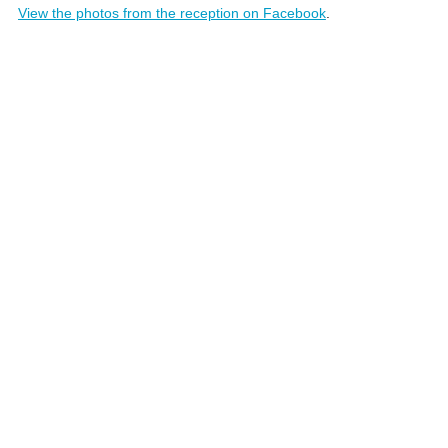
View the photos from the reception on Facebook
.