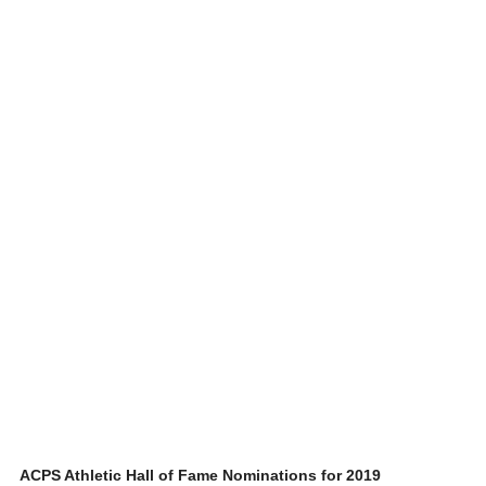
ACPS Athletic Hall of Fame Nominations for 2019