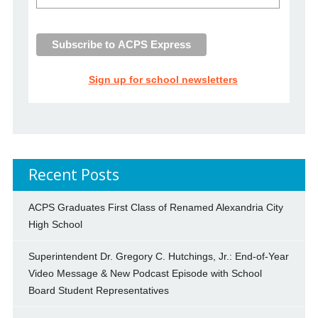
Sign up for school newsletters
Recent Posts
ACPS Graduates First Class of Renamed Alexandria City
High School
Superintendent Dr. Gregory C. Hutchings, Jr.: End-of-Year
Video Message & New Podcast Episode with School
Board Student Representatives