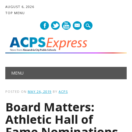
AUGUST 6, 2026
TOP MENU
mail
Main menu
Skip
MENU
to
content
POSTED ON
MAY 26, 2019
BY
ACPS
Board Matters:
Athletic Hall of
Fame Nominations,