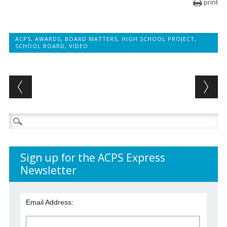
print
ACPS
,
AWARDS
,
BOARD MATTERS
,
HIGH SCHOOL PROJECT
,
SCHOOL BOARD
,
VIDEO
Post navigation
Search
for:
Sign up for the ACPS Express
Newsletter
Email Address: