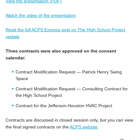
View the presentation (PDF)
.
Watch the video of the presentation
.
Read the full ACPS Express post on The High School Project
update
.
Three contracts were also approved on the consent
calendar:
Contract Modification Request — Patrick Henry Swing
Space
Contract Modification Request — Consulting Contract for
the High School Project
Contract for the Jefferson-Houston HVAC Project
Contracts are discussed in closed session only, but you can view
the final signed contracts on the
ACPS website
.