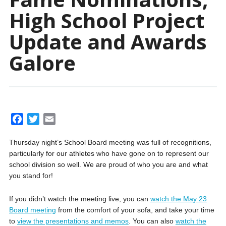
High School Project
Update and Awards
Galore
F
T
E
a
w
m
Thursday night’s School Board meeting was full of recognitions,
c
i
a
particularly for our athletes who have gone on to represent our
e
t
i
school division so well. We are proud of who you are and what
b
t
l
you stand for!
o
e
o
r
If you didn’t watch the meeting live, you can
watch the May 23
k
Board meeting
from the comfort of your sofa, and
take your time
to
view the presentations and memos
. You can also
watch the