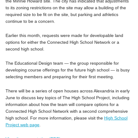
the Minnie Howard site. The city has indicated that adjustments
to its zoning restrictions on the site may allow a building of the
required size to be fit on the site, but parking and athletics
continue to be a concern.
Earlier this month, requests were made for developable land
options for either the Connected High School Network or a
second high school.
The Educational Design team — the group responsible for
developing course offerings for the future high school — is busy
selecting members and preparing for their first meeting.
There will be a series of open houses across Alexandria in early
June to discuss key topics of The High School Project, including
information about how the team will compare options for a
Connected High School Network with a second comprehensive
high school. For more information, please visit the
High School
Project web page
.