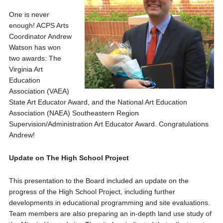
One is never
enough! ACPS Arts
Coordinator Andrew
Watson has won
two awards: The
Virginia Art
Education
Association (VAEA)
State Art Educator Award, and the National Art Education
Association (NAEA) Southeastern Region
Supervision/Administration Art Educator Award. Congratulations
Andrew!
Update on The High School Project
This presentation to the Board included an update on the
progress of the High School Project, including further
developments in educational programming and site evaluations.
Team members are also preparing an in-depth land use study of