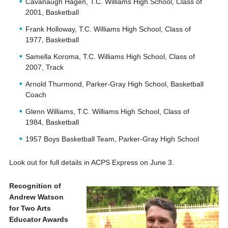
Cavanaugh Hagen, T.C. Williams High School, Class of
2001, Basketball
Frank Holloway, T.C. Williams High School, Class of
1977, Basketball
Samella Koroma, T.C. Williams High School, Class of
2007, Track
Arnold Thurmond, Parker-Gray High School, Basketball
Coach
Glenn Williams, T.C. Williams High School, Class of
1984, Basketball
1957 Boys Basketball Team, Parker-Gray High School
Look out for full details in ACPS Express on June 3.
Recognition of
Andrew Watson
for Two Arts
Educator Awards