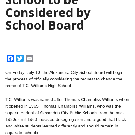
Considered by
School Board
F
T
E
a
w
m
On Friday, July 10, the Alexandria City School Board will begin
c
i
a
the process of officially considering the request to change the
e
t
i
name of T.C. Williams High School.
b
t
l
o
e
T.C. Williams was named after Thomas Chambliss Williams when
o
r
it opened in 1965. Thomas Chambliss Williams, who was the
k
superintendent of Alexandria City Public Schools from the mid-
1930s until 1963, resisted desegregation and argued that black
and white students learned differently and should remain in
separate schools.