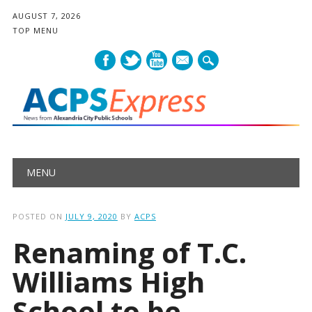
AUGUST 7, 2026
TOP MENU
mail
Main menu
Skip
MENU
to
content
POSTED ON
JULY 9, 2020
BY
ACPS
Renaming of T.C.
Williams High
School to be