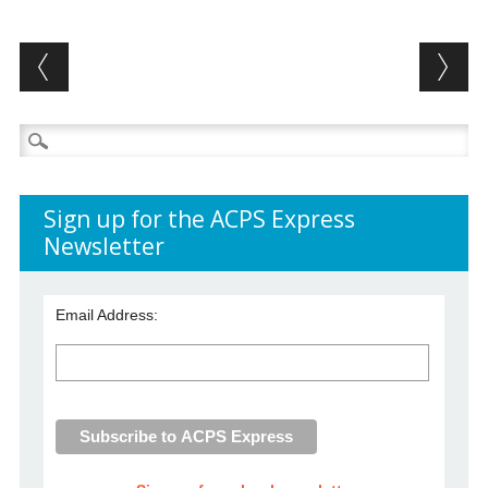
Post navigation
Search
for:
Sign up for the ACPS Express
Newsletter
Email Address: