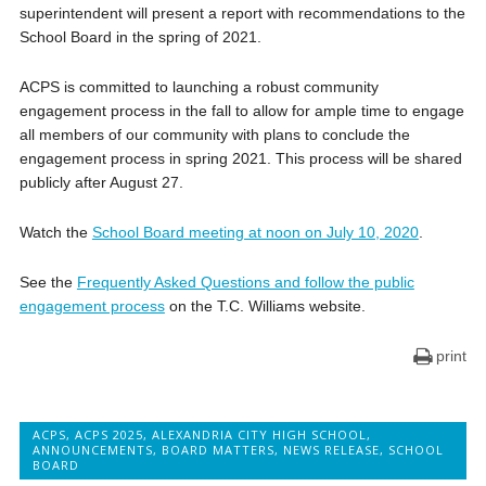
superintendent will present a report with recommendations to the
School Board in the spring of 2021.
ACPS is committed to launching a robust community
engagement process in the fall to allow for ample time to engage
all members of our community with plans to conclude the
engagement process in spring 2021. This process will be shared
publicly after August 27.
Watch the
School Board meeting at noon on July 10, 2020
.
See the
Frequently Asked Questions and follow the public
engagement process
on the T.C. Williams website.
print
ACPS
,
ACPS 2025
,
ALEXANDRIA CITY HIGH SCHOOL
,
ANNOUNCEMENTS
,
BOARD MATTERS
,
NEWS RELEASE
,
SCHOOL
BOARD