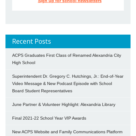
Sign up for school newsletters
Recent Posts
ACPS Graduates First Class of Renamed Alexandria City
High School
Superintendent Dr. Gregory C. Hutchings, Jr.: End-of-Year
Video Message & New Podcast Episode with School
Board Student Representatives
June Partner & Volunteer Highlight: Alexandria Library
Final 2021-22 School Year VIP Awards
New ACPS Website and Family Communications Platform