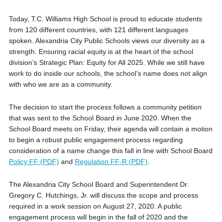
Today, T.C. Williams High School is proud to educate students
from 120 different countries, with 121 different languages
spoken. Alexandria City Public Schools views our diversity as a
strength. Ensuring racial equity is at the heart of the school
division’s Strategic Plan: Equity for All 2025. While we still have
work to do inside our schools, the school’s name does not align
with who we are as a community.
The decision to start the process follows a community petition
that was sent to the School Board in June 2020. When the
School Board meets on Friday, their agenda will contain a motion
to begin a robust public engagement process regarding
consideration of a name change this fall in line with School Board
Policy FF (PDF)
and
Regulation FF-R (PDF)
.
The Alexandria City School Board and Superintendent Dr.
Gregory C. Hutchings, Jr. will discuss the scope and process
required in a work session on August 27, 2020. A public
engagement process will begin in the fall of 2020 and the