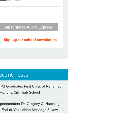
Sign up for school newsletters
ecent Posts
PS Graduates First Class of Renamed
exandria City High School
perintendent Dr. Gregory C. Hutchings,
.: End-of-Year Video Message & New