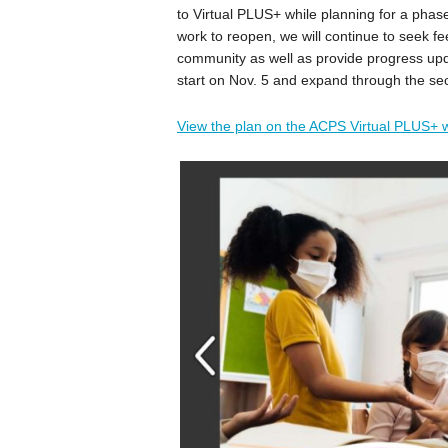
to Virtual PLUS+ while planning for a phas
work to reopen, we will continue to seek fe
community as well as provide progress upda
start on Nov. 5 and expand through the s
View the plan on the ACPS Virtual PLUS+ 