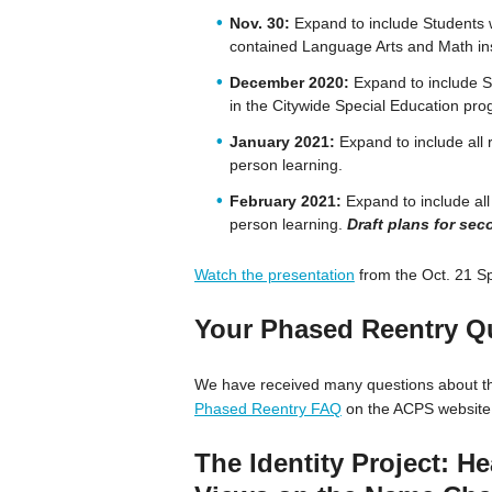
Nov. 30:
Expand to include Students w
contained Language Arts and Math inst
December 2020:
Expand to include St
in the Citywide Special Education pro
January 2021:
Expand to include all 
person learning.
February 2021:
Expand to include all
person learning.
Draft plans for se
Watch the presentation
from the Oct. 21 Sp
Your Phased Reentry Q
We have received many questions about th
Phased Reentry FAQ
on the ACPS website.
The Identity Project: He