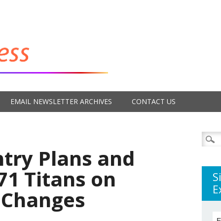
EMAIL NEWSLETTER ARCHIVES
CONTACT US
Searc
for:
ntry Plans and
’71 Titans on
S
E
 Changes
E