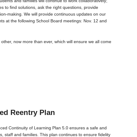
dents and families will continue to work collaboratively;
 to find solutions, ask the right questions, provide
ision-making. We will provide continuous updates on our
nts at the following School Board meetings: Nov. 12 and
 other, now more than ever, which will ensure we all come
ed Reentry Plan
ed Continuity of Learning Plan 5.0 ensures a safe and
 staff and families. This plan continues to ensure fidelity