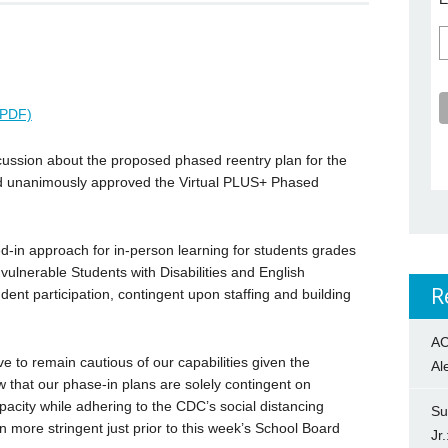
عربية (PDF)
cussion about the proposed phased reentry plan for the
rd unanimously approved the Virtual PLUS+ Phased
-in approach for in-person learning for students grades
vulnerable Students with Disabilities and English
R
ent participation, contingent upon staffing and building
AC
ve to remain cautious of our capabilities given the
Al
 that our phase-in plans are solely contingent on
apacity while adhering to the CDC’s social distancing
Su
 more stringent just prior to this week’s School Board
Jr