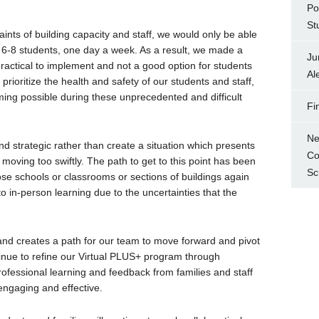
Po
St
ints of building capacity and staff, we would only be able
 6-8 students, one day a week. As a result, we made a
Ju
actical to implement and not a good option for students
Al
o prioritize the health and safety of our students and staff,
ing possible during these unprecedented and difficult
Fi
Ne
nd strategic rather than create a situation which presents
Co
oving too swiftly. The path to get to this point has been
Sc
ose schools or classrooms or sections of buildings again
o in-person learning due to the uncertainties that the
and creates a path for our team to move forward and pivot
inue to refine our Virtual PLUS+ program through
fessional learning and feedback from families and staff
engaging and effective.