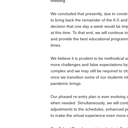
meeting.
We concluded that presently, due to constra
to bring back the remainder of the K-5 and
decision that one day a week would be impr
at this time. To that end, we will continue t
and provide the best educational programm
times.
We believe it is prudent to be methodical a
more challenges and false expectations by m
complex and we may still be required to cl
once we transition some of our students int
pandemic brings.
Our phased re-entry plan is ever evolving 
when needed. Simultaneously, we will cont
adjustments to the schedules, enhanced pro
to make the virtual experience even more 