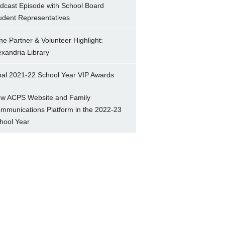
dcast Episode with School Board
udent Representatives
ne Partner & Volunteer Highlight:
exandria Library
nal 2021-22 School Year VIP Awards
w ACPS Website and Family
mmunications Platform in the 2022-23
hool Year