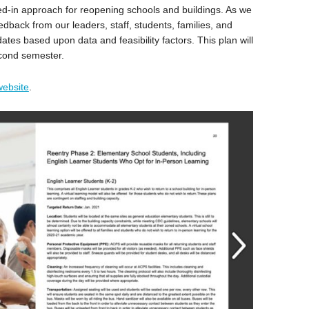
ed-in approach for reopening schools and buildings. As we
edback from our leaders, staff, students, families, and
tes based upon data and feasibility factors. This plan will
econd semester.
website
.