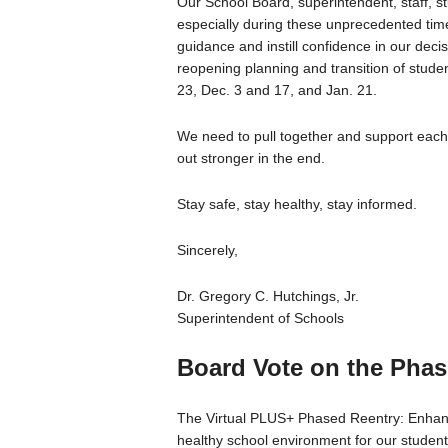
Our School Board, superintendent, staff, stu
especially during these unprecedented times
guidance and instill confidence in our dec
reopening planning and transition of stude
23, Dec. 3 and 17, and Jan. 21.
We need to pull together and support each
out stronger in the end.
Stay safe, stay healthy, stay informed.
Sincerely,
Dr. Gregory C. Hutchings, Jr.
Superintendent of Schools
Board Vote on the Phas
The Virtual PLUS+ Phased Reentry: Enhanc
healthy school environment for our students,