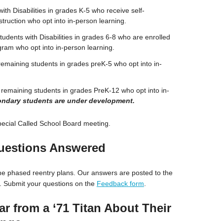
ith Disabilities in grades K-5 who receive self-
ruction who opt into in-person learning.
udents with Disabilities in grades 6-8 who are enrolled
gram who opt into in-person learning.
remaining students in grades preK-5 who opt into in-
 remaining students in grades PreK-12 who opt into in-
condary students are under development.
ecial Called School Board meeting.
uestions Answered
e phased reentry plans. Our answers are posted to the
 Submit your questions on the
Feedback form
.
ar from a ‘71 Titan About Their