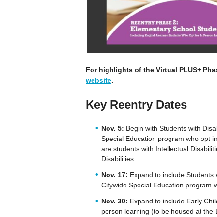
For highlights of the Virtual PLUS+ Pha
website
.
Key Reentry Dates
Nov. 5:
Begin with Students with Disab
Special Education program who opt int
are students with Intellectual Disabilit
Disabilities.
Nov. 17:
Expand to include Students w
Citywide Special Education program w
Nov. 30:
Expand to include Early Chil
person learning (to be housed at the 