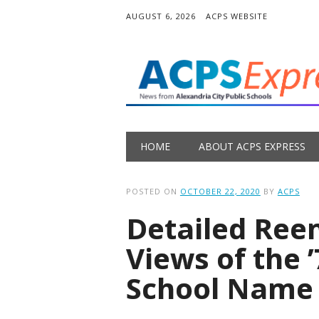
AUGUST 6, 2026
ACPS WEBSITE
Main menu
Skip
HOME
ABOUT ACPS EXPRESS
to
content
POSTED ON
OCTOBER 22, 2020
BY
ACPS
Detailed Ree
Views of the 
School Name