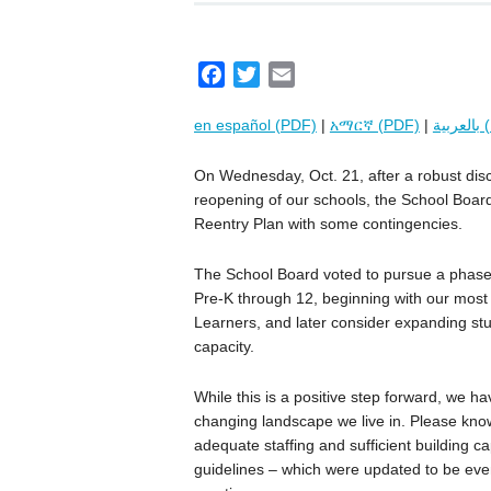
F
T
E
a
w
m
en español (PDF)
|
አማርኛ (PDF)
|
بال
c
i
a
e
t
i
On Wednesday, Oct. 21, after a robust dis
b
t
l
reopening of our schools, the School Boa
o
e
Reentry Plan with some contingencies.
o
r
k
The School Board voted to pursue a phased
Pre-K through 12, beginning with our most 
Learners, and later consider expanding stud
capacity.
While this is a positive step forward, we ha
changing landscape we live in. Please know
adequate staffing and sufficient building c
guidelines – which were updated to be even