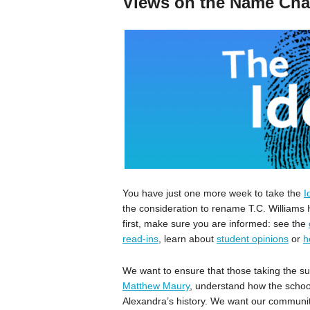
Views on the Name Ch
You have just one more week to take the
I
the consideration to rename T.C. William
first, make sure you are informed: see the
read-ins
, learn about
student opinions
or
h
We want to ensure that those taking the su
Matthew Maury
, understand how the schoo
Alexandra’s history. We want our communit