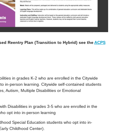
sed Reentry Plan (Transition to Hybrid) see the
ACPS
ilities in grades K-2 who are enrolled in the Citywide
o in-person learning. Citywide self-contained students
ies, Autism, Multiple Disabilities or Emotional
ith Disabilities in grades 3-5 who are enrolled in the
ho opt into in-person learning
dhood Special Education students who opt into in-
Early Childhood Center).