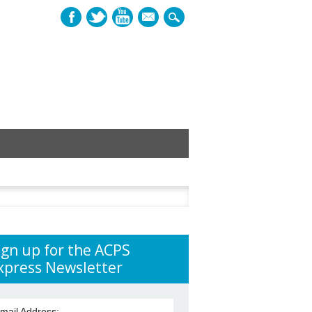
mail
h
ign up for the ACPS
xpress Newsletter
mail Address: