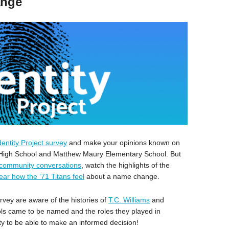
ange
dentity Project survey
and make your opinions known on
s High School and Matthew Maury Elementary School. But
community conversations
, watch the highlights of the
ear how the ‘71 Titans feel
about a name change.
rvey are aware of the histories of
T.C. Williams
and
ls came to be named and the roles they played in
y to be able to make an informed decision!