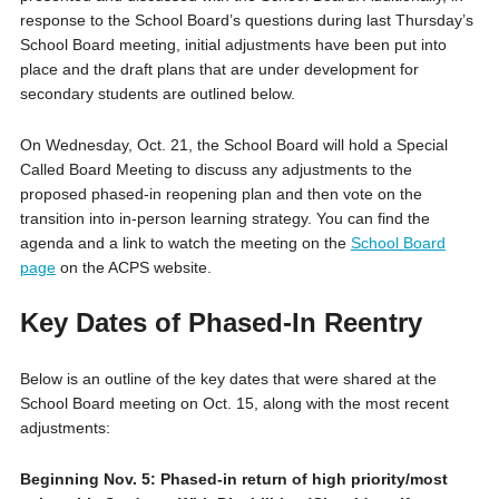
response to the School Board’s questions during last Thursday’s
School Board meeting, initial adjustments have been put into
place and the draft plans that are under development for
secondary students are outlined below.
On Wednesday, Oct. 21, the School Board will hold a Special
Called Board Meeting to discuss any adjustments to the
proposed phased-in reopening plan and then vote on the
transition into in-person learning strategy. You can find the
agenda and a link to watch the meeting on the
School Board
page
on the ACPS website.
Key Dates of Phased-In Reentry
B
elow is an outline of the key dates that were shared at the
School Board meeting on Oct. 15, along with the most recent
adjustments:
Beginning Nov. 5: Phased-in return of high priority/most