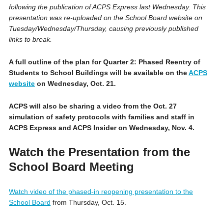
following the publication of ACPS Express last Wednesday. This
presentation was re-uploaded on the School Board website on
Tuesday/Wednesday/Thursday, causing previously published
links to break.
A full outline of the plan for Quarter 2: Phased Reentry of
Students to School Buildings will be available on the
ACPS
website
on Wednesday, Oct. 21.
ACPS will also be sharing a video from the Oct. 27
simulation of safety protocols with families and staff in
ACPS Express and ACPS Insider on Wednesday, Nov. 4.
Watch the Presentation from the
School Board Meeting
Watch video of the phased-in reopening presentation to the
School Board
from Thursday, Oct. 15.