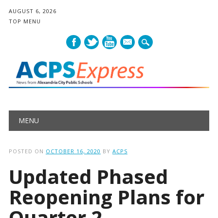
AUGUST 6, 2026
TOP MENU
mail
Main menu
Skip
MENU
to
content
POSTED ON
OCTOBER 16, 2020
BY
ACPS
Updated Phased
Reopening Plans for
Quarter 2