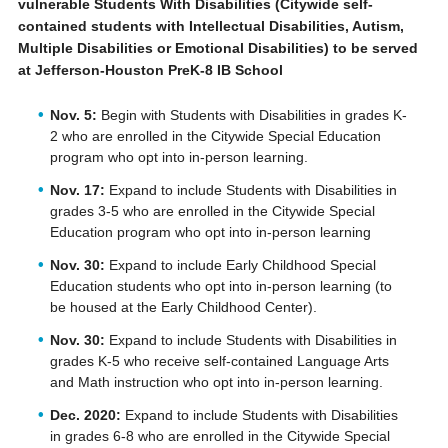
vulnerable Students With Disabilities (Citywide self-
contained students with Intellectual Disabilities, Autism,
Multiple Disabilities or Emotional Disabilities) to be served
at Jefferson-Houston PreK-8 IB School
Nov. 5:
Begin with Students with Disabilities in grades K-
2 who are enrolled in the Citywide Special Education
program who opt into in-person learning.
Nov. 17:
Expand to include Students with Disabilities in
grades 3-5 who are enrolled in the Citywide Special
Education program who opt into in-person learning
Nov. 30:
Expand to include Early Childhood Special
Education students who opt into in-person learning (to
be housed at the Early Childhood Center).
Nov. 30:
Expand to include Students with Disabilities in
grades K-5 who receive self-contained Language Arts
and Math instruction who opt into in-person learning.
Dec. 2020:
Expand to include Students with Disabilities
in grades 6-8 who are enrolled in the Citywide Special