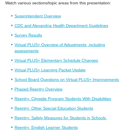
Watch various sections/topic areas from this presentation:
Superintendent Overview
CDC and Alexandria Health Department Guidelines
Survey Results
Virtual PLUS+ Overview of Adjustments, including
assessments
Virtual PLUS+ Elementary Schedule Changes
Virtual PLUS+ Learning Packet Update
School Board Questions on Virtual PLUS+ Improvements
Phased Reentry Overview
Reentry: Citywide Program Students With Disabilities
Reentry: Other Special Education Students
Reentry: Safety Measures for Students in Schools
Reentry: English Learner Students