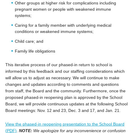
Other groups at higher risk for complications including
pregnant women or people with weakened immune
systems;
Caring for a family member with underlying medical
conditions or weakened immune systems;
Child care; and
Family life obligations
This iterative process of our phased-in return to school is
informed by this feedback and our staffing considerations which
will allow us to adjust as necessary. We will continue to make
changes and updates according to comments and questions
from staff, the Board and the community. Furthermore, once the
proposed phased-in reopening plan is approved by the School
Board, we will provide continuous updates at the following School
Board meetings: Nov. 12 and 23, Dec. 3 and 17, and Jan. 21.
View the phased-in reopening presentation to the School Board
(PDF)
.
NOTE:
We apologize for any inconvenience or confusion