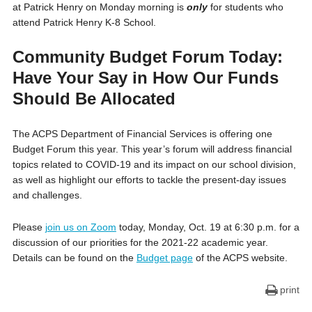
at Patrick Henry on Monday morning is
only
for students who
attend Patrick Henry K-8 School.
Community Budget Forum Today:
Have Your Say in How Our Funds
Should Be Allocated
The ACPS Department of Financial Services is offering one
Budget Forum this year. This year’s forum will address financial
topics related to COVID-19 and its impact on our school division,
as well as highlight our efforts to tackle the present-day issues
and challenges.
Please
join us on Zoom
today, Monday, Oct. 19 at 6:30 p.m. for a
discussion of our priorities for the 2021-22 academic year.
Details can be found on the
Budget page
of the ACPS website.
print