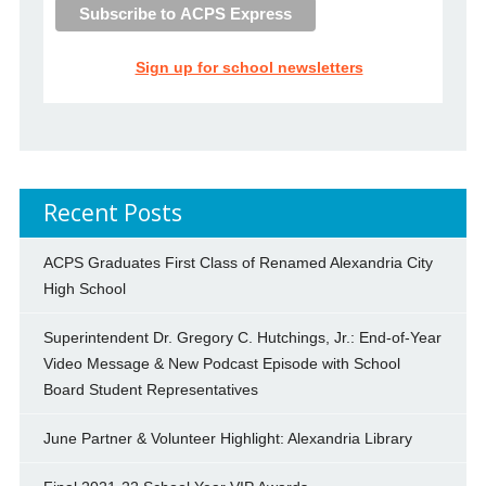
Sign up for school newsletters
Recent Posts
ACPS Graduates First Class of Renamed Alexandria City
High School
Superintendent Dr. Gregory C. Hutchings, Jr.: End-of-Year
Video Message & New Podcast Episode with School
Board Student Representatives
June Partner & Volunteer Highlight: Alexandria Library