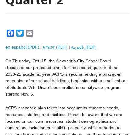
F
T
E
a
w
m
en español (PDF)
|
አማርኛ (PDF)
|
بالعربية (PDF)
c
i
a
e
t
i
On Thursday, Oct. 15, the Alexandria City School Board
b
t
l
discussed our proposed plans for the second quarter of the
o
e
2020-21 academic year. ACPS is recommending a phased-in
o
r
reopening of our school buildings, beginning with a small cohort
k
of Students With Disabilities enrolled in our citywide program
starting Nov. 5.
ACPS’ proposed plan takes into account its students’ needs,
resources, staffing and facilities. Please be aware that we are
focused on our own resources, student demographics and
constraints, including our building capacity, while adhering to
CDC guidelines and staffing implications, and therefore our plans