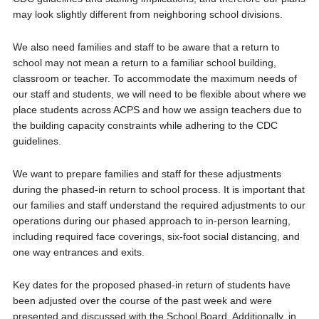
may look slightly different from neighboring school divisions.
We also need families and staff to be aware that a return to
school may not mean a return to a familiar school building,
classroom or teacher. To accommodate the maximum needs of
our staff and students, we will need to be flexible about where we
place students across ACPS and how we assign teachers due to
the building capacity constraints while adhering to the CDC
guidelines.
We want to prepare families and staff for these adjustments
during the phased-in return to school process. It is important that
our families and staff understand the required adjustments to our
operations during our phased approach to in-person learning,
including required face coverings, six-foot social distancing, and
one way entrances and exits.
Key dates for the proposed phased-in return of students have
been adjusted over the course of the past week and were
presented and discussed with the School Board. Additionally, in