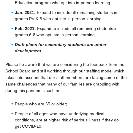
Education program who opt into in-person learning.
Jan. 2021:
Expand to include all remaining students in
grades PreK-5 who opt into in-person learning.
Feb. 2021:
Expand to include all remaining students in
grades 6-8 who opt into in-person learning.
Draft plans for secondary students are under
development.
Please be aware that we are considering the feedback from the
School Board and still working through our staffing model which
takes into account that our staff members are facing some of the
same challenges that many of our families are grappling with
during this pandemic such as:
People who are 65 or older;
People of all ages who have underlying medical
conditions, are at higher risk of serious illness if they do
get COVID-19;