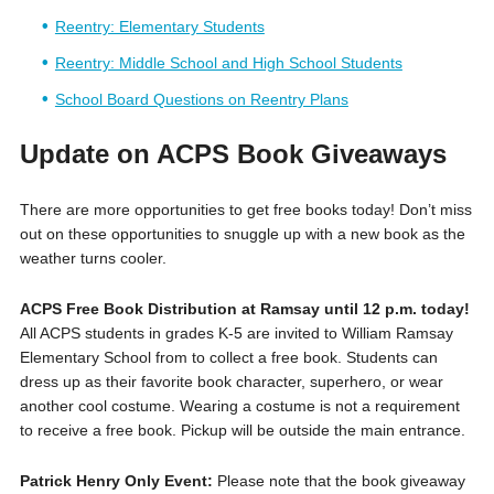
Reentry: Elementary Students
Reentry: Middle School and High School Students
School Board Questions on Reentry Plans
Update on ACPS Book Giveaways
There are more opportunities to get free books today! Don’t miss
out on these opportunities to snuggle up with a new book as the
weather turns cooler.
ACPS Free Book Distribution at Ramsay until 12 p.m. today!
All
ACPS students in grades K-5 are invited to William Ramsay
Elementary School from to collect a free book. Students can
dress up as their favorite book character, superhero, or wear
another cool costume. Wearing a costume is not a requirement
to receive a free book. Pickup will be outside the main entrance.
Patrick Henry Only Event:
Please note that the book giveaway