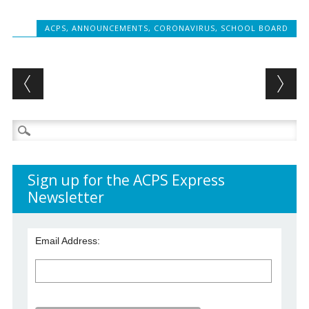
ACPS
,
ANNOUNCEMENTS
,
CORONAVIRUS
,
SCHOOL BOARD
Post navigation
Search
for:
Sign up for the ACPS Express
Newsletter
Email Address: