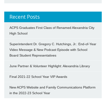
Recent Posts
ACPS Graduates First Class of Renamed Alexandria City
High School
Superintendent Dr. Gregory C. Hutchings, Jr.: End-of-Year
Video Message & New Podcast Episode with School
Board Student Representatives
June Partner & Volunteer Highlight: Alexandria Library
Final 2021-22 School Year VIP Awards
New ACPS Website and Family Communications Platform
in the 2022-23 School Year