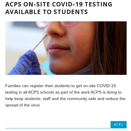
ACPS ON-SITE COVID-19 TESTING
AVAILABLE TO STUDENTS
Families can register their students to get on-site COVID-19
testing in all ACPS schools as part of the work ACPS is doing to
help keep students, staff and the community safe and reduce the
spread of the virus.
ACPS