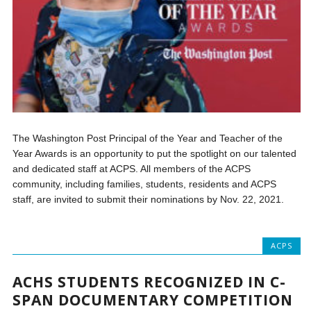
The Washington Post Principal of the Year and Teacher of the
Year Awards is an opportunity to put the spotlight on our talented
and dedicated staff at ACPS. All members of the ACPS
community, including families, students, residents and ACPS
staff, are invited to submit their nominations by Nov. 22, 2021.
ACPS
ACHS STUDENTS RECOGNIZED IN C-
SPAN DOCUMENTARY COMPETITION