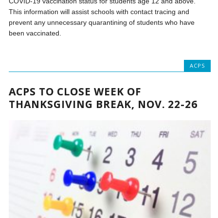
COVID-19 vaccination status for students age 12 and above.
This information will assist schools with contact tracing and
prevent any unnecessary quarantining of students who have
been vaccinated.
ACPS
ACPS TO CLOSE WEEK OF
THANKSGIVING BREAK, NOV. 22-26