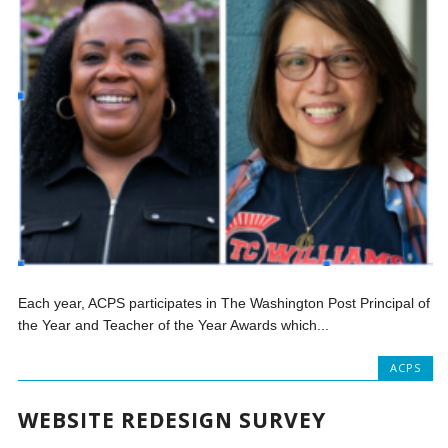
Each year, ACPS participates in The Washington Post Principal of
the Year and Teacher of the Year Awards which...
ACPS
WEBSITE REDESIGN SURVEY