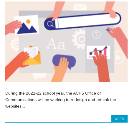
During the 2021-22 school year, the ACPS Office of
Communications will be working to redesign and rethink the
websites...
ACPS