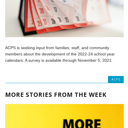
ACPS is seeking input from families, staff, and community
members about the development of the 2022-24 school year
calendars. A survey is available through November 5, 2021.
ACPS
MORE STORIES FROM THE WEEK