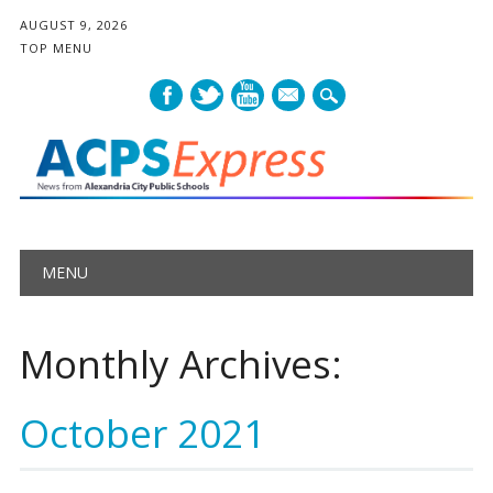
AUGUST 9, 2026
TOP MENU
mail
Main menu
Skip
MENU
to
content
Monthly Archives:
October 2021