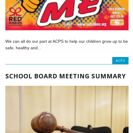
We can all do our part at ACPS to help our children grow up to be
safe, healthy and...
ACPS
SCHOOL BOARD MEETING SUMMARY