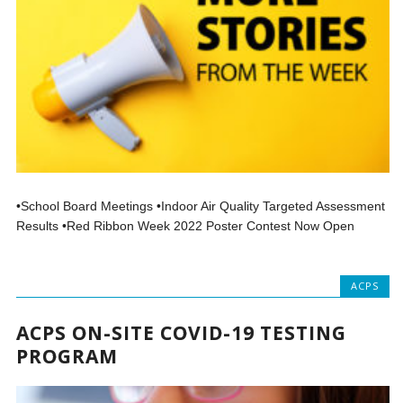
•School Board Meetings •Indoor Air Quality Targeted Assessment
Results •Red Ribbon Week 2022 Poster Contest Now Open
ACPS
ACPS ON-SITE COVID-19 TESTING
PROGRAM