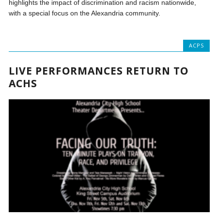
highlights the impact of discrimination and racism nationwide,
with a special focus on the Alexandria community.
ACPS
LIVE PERFORMANCES RETURN TO
ACHS