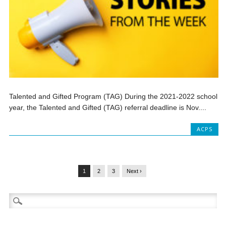
Talented and Gifted Program (TAG) During the 2021-2022 school
year, the Talented and Gifted (TAG) referral deadline is Nov....
ACPS
1
2
3
Next ›
Search
for: