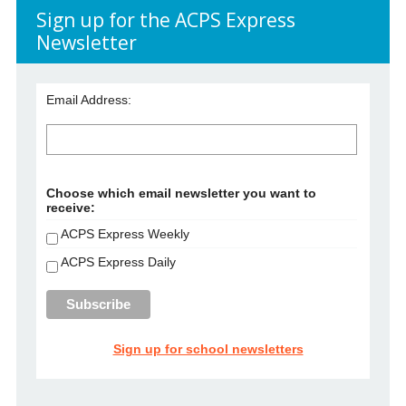
Sign up for the ACPS Express
Newsletter
Email Address:
Choose which email newsletter you want to
receive:
ACPS Express Weekly
ACPS Express Daily
Sign up for school newsletters