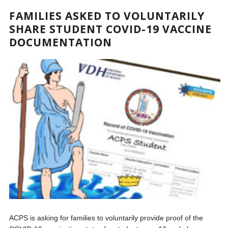
FAMILIES ASKED TO VOLUNTARILY
SHARE STUDENT COVID-19 VACCINE
DOCUMENTATION
ACPS is asking for families to voluntarily provide proof of the