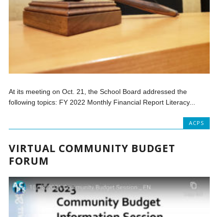
At its meeting on Oct. 21, the School Board addressed the
following topics: FY 2022 Monthly Financial Report Literacy...
ACPS
VIRTUAL COMMUNITY BUDGET
FORUM