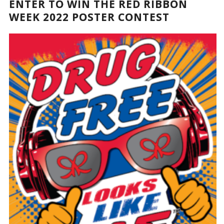
ENTER TO WIN THE RED RIBBON
WEEK 2022 POSTER CONTEST