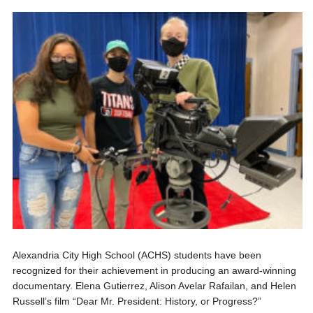
Alexandria City High School (ACHS) students have been
recognized for their achievement in producing an award-winning
documentary. Elena Gutierrez, Alison Avelar Rafailan, and Helen
Russell’s film “Dear Mr. President: History, or Progress?”