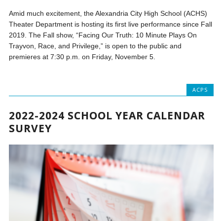
Amid much excitement, the Alexandria City High School (ACHS)
Theater Department is hosting its first live performance since Fall
2019. The Fall show, “Facing Our Truth: 10 Minute Plays On
Trayvon, Race, and Privilege,” is open to the public and
premieres at 7:30 p.m. on Friday, November 5.
ACPS
2022-2024 SCHOOL YEAR CALENDAR
SURVEY