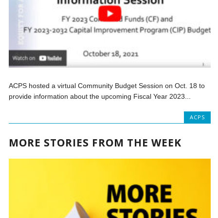
ACPS hosted a virtual Community Budget Session on Oct. 18 to
provide information about the upcoming Fiscal Year 2023...
ACPS
MORE STORIES FROM THE WEEK