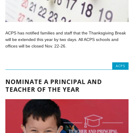
ACPS has notified families and staff that the Thanksgiving Break
will be extended this year by two days. All ACPS schools and
offices will be closed Nov. 22-26.
ACPS
NOMINATE A PRINCIPAL AND
TEACHER OF THE YEAR