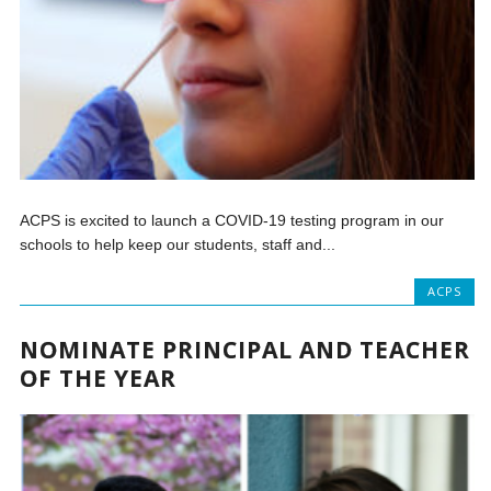
ACPS is excited to launch a COVID-19 testing program in our
schools to help keep our students, staff and...
ACPS
NOMINATE PRINCIPAL AND TEACHER
OF THE YEAR