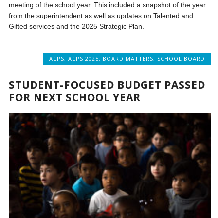
meeting of the school year. This included a snapshot of the year
from the superintendent as well as updates on Talented and
Gifted services and the 2025 Strategic Plan.
ACPS
,
ACPS 2025
,
BOARD MATTERS
,
SCHOOL BOARD
STUDENT-FOCUSED BUDGET PASSED
FOR NEXT SCHOOL YEAR