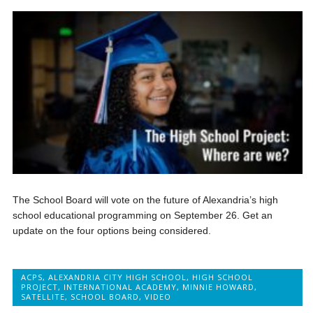
The School Board will vote on the future of Alexandria’s high
school educational programming on September 26. Get an
update on the four options being considered.
ACPS
,
ALEXANDRIA CITY HIGH SCHOOL
,
HIGH SCHOOL
PROJECT
,
INTERNATIONAL ACADEMY
,
MINNIE HOWARD
,
SATELLITE
,
SCHOOL BOARD
,
VIDEO