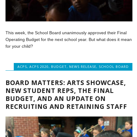
This week, the School Board unanimously approved their Final
Operating Budget for the next school year. But what does it mean
for your child?
ACPS
,
ACPS 2020
,
BUDGET
,
NEWS RELEASE
,
SCHOOL BOARD
BOARD MATTERS: ARTS SHOWCASE,
NEW STUDENT REPS, THE FINAL
BUDGET, AND AN UPDATE ON
RECRUITING AND RETAINING STAFF