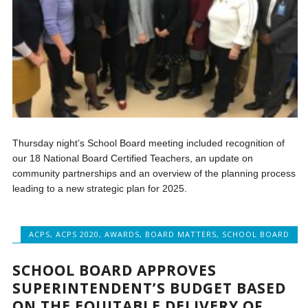
Thursday night’s School Board meeting included recognition of
our 18 National Board Certified Teachers, an update on
community partnerships and an overview of the planning process
leading to a new strategic plan for 2025.
ACPS
,
ACPS 2020
,
AWARDS
,
BOARD MATTERS
,
SCHOOL BOARD
SCHOOL BOARD APPROVES
SUPERINTENDENT’S BUDGET BASED
ON THE EQUITABLE DELIVERY OF