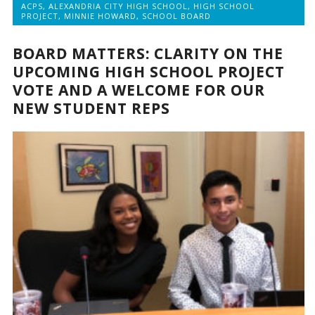
ACPS
,
ALEXANDRIA CITY HIGH SCHOOL
,
HIGH SCHOOL
PROJECT
,
MINNIE HOWARD
,
SCHOOL BOARD
BOARD MATTERS: CLARITY ON THE
UPCOMING HIGH SCHOOL PROJECT
VOTE AND A WELCOME FOR OUR
NEW STUDENT REPS