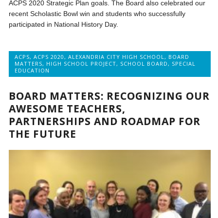
ACPS 2020 Strategic Plan goals. The Board also celebrated our
recent Scholastic Bowl win and students who successfully
participated in National History Day.
ACPS
,
ACPS 2020
,
ALEXANDRIA CITY HIGH SCHOOL
,
BOARD
MATTERS
,
HIGH SCHOOL PROJECT
,
SCHOOL BOARD
,
SPECIAL
EDUCATION
BOARD MATTERS: RECOGNIZING OUR
AWESOME TEACHERS,
PARTNERSHIPS AND ROADMAP FOR
THE FUTURE