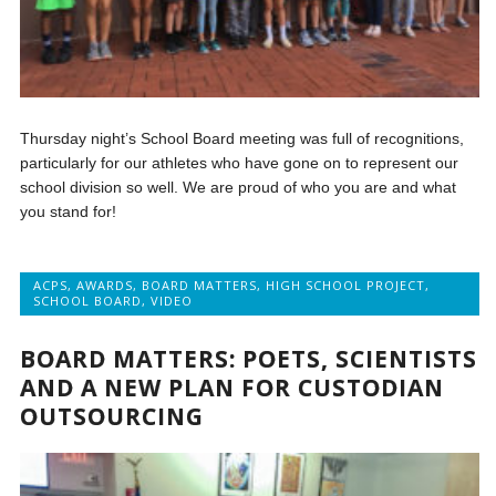
Thursday night’s School Board meeting was full of recognitions,
particularly for our athletes who have gone on to represent our
school division so well. We are proud of who you are and what
you stand for!
ACPS
,
AWARDS
,
BOARD MATTERS
,
HIGH SCHOOL PROJECT
,
SCHOOL BOARD
,
VIDEO
BOARD MATTERS: POETS, SCIENTISTS
AND A NEW PLAN FOR CUSTODIAN
OUTSOURCING