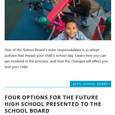
One of the School Board’s main responsibilities is to adopt
policies that impact your child’s school day. Learn how you can
get involved in the process, and how the changes will affect you
and your child.
ACPS
,
SCHOOL BOARD
FOUR OPTIONS FOR THE FUTURE
HIGH SCHOOL PRESENTED TO THE
SCHOOL BOARD