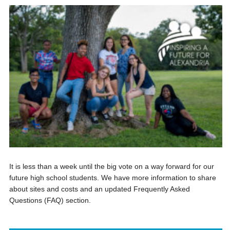
It is less than a week until the big vote on a way forward for our
future high school students. We have more information to share
about sites and costs and an updated Frequently Asked
Questions (FAQ) section.