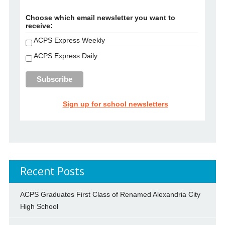
Choose which email newsletter you want to
receive:
ACPS Express Weekly
ACPS Express Daily
Sign up for school newsletters
Recent Posts
ACPS Graduates First Class of Renamed Alexandria City
High School