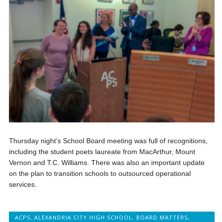
Thursday night’s School Board meeting was full of recognitions,
including the student poets laureate from MacArthur, Mount
Vernon and T.C. Williams. There was also an important update
on the plan to transition schools to outsourced operational
services.
ACPS
,
ALEXANDRIA CITY HIGH SCHOOL
,
BOARD MATTERS
,