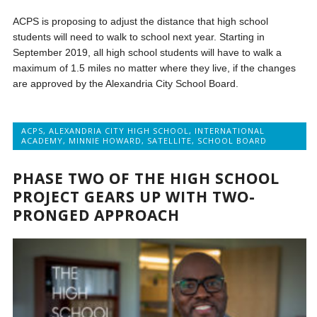
ACPS is proposing to adjust the distance that high school
students will need to walk to school next year. Starting in
September 2019, all high school students will have to walk a
maximum of 1.5 miles no matter where they live, if the changes
are approved by the Alexandria City School Board.
ACPS
,
ALEXANDRIA CITY HIGH SCHOOL
,
INTERNATIONAL
ACADEMY
,
MINNIE HOWARD
,
SATELLITE
,
SCHOOL BOARD
PHASE TWO OF THE HIGH SCHOOL
PROJECT GEARS UP WITH TWO-
PRONGED APPROACH