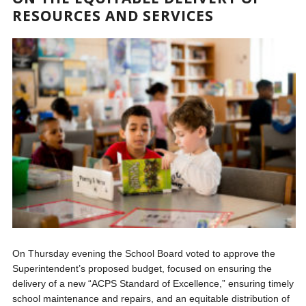
RESOURCES AND SERVICES
On Thursday evening the School Board voted to approve the
Superintendent’s proposed budget, focused on ensuring the
delivery of a new “ACPS Standard of Excellence,” ensuring timely
school maintenance and repairs, and an equitable distribution of