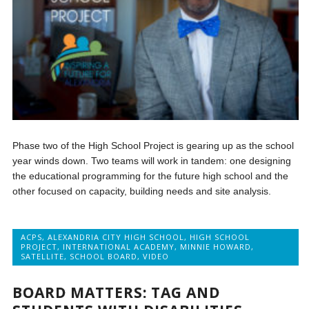
Phase two of the High School Project is gearing up as the school
year winds down. Two teams will work in tandem: one designing
the educational programming for the future high school and the
other focused on capacity, building needs and site analysis.
ACPS
,
ALEXANDRIA CITY HIGH SCHOOL
,
HIGH SCHOOL
PROJECT
,
INTERNATIONAL ACADEMY
,
MINNIE HOWARD
,
SATELLITE
,
SCHOOL BOARD
,
VIDEO
BOARD MATTERS: TAG AND