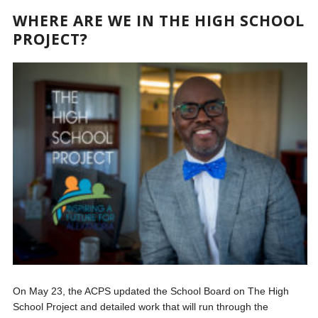
WHERE ARE WE IN THE HIGH SCHOOL
PROJECT?
On May 23, the ACPS updated the School Board on The High
School Project and detailed work that will run through the