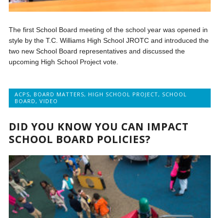
The first School Board meeting of the school year was opened in
style by the T.C. Williams High School JROTC and introduced the
two new School Board representatives and discussed the
upcoming High School Project vote.
ACPS
,
BOARD MATTERS
,
HIGH SCHOOL PROJECT
,
SCHOOL
BOARD
,
VIDEO
DID YOU KNOW YOU CAN IMPACT
SCHOOL BOARD POLICIES?