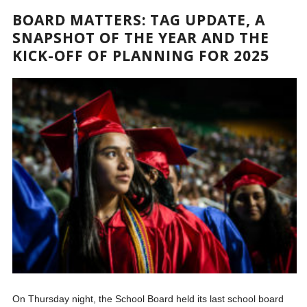
BOARD MATTERS: TAG UPDATE, A
SNAPSHOT OF THE YEAR AND THE
KICK-OFF OF PLANNING FOR 2025
On Thursday night, the School Board held its last school board