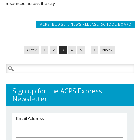
resources across the city.
ACPS
,
BUDGET
,
NEWS RELEASE
,
SCHOOL BOARD
‹ Prev
1
2
3
4
5
…
7
Next ›
Search
for:
Sign up for the ACPS Express
Newsletter
Email Address: