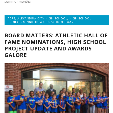
summer months.
ACPS
,
ALEXANDRIA CITY HIGH SCHOOL
,
HIGH SCHOOL
PROJECT
,
MINNIE HOWARD
,
SCHOOL BOARD
BOARD MATTERS: ATHLETIC HALL OF
FAME NOMINATIONS, HIGH SCHOOL
PROJECT UPDATE AND AWARDS
GALORE