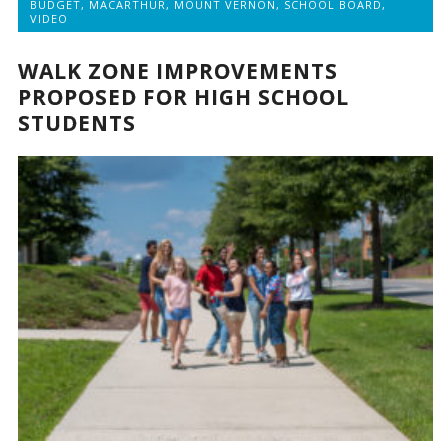
BUDGET
,
MACARTHUR
,
MOUNT VERNON
,
SCHOOL BOARD
,
VIDEO
WALK ZONE IMPROVEMENTS
PROPOSED FOR HIGH SCHOOL
STUDENTS