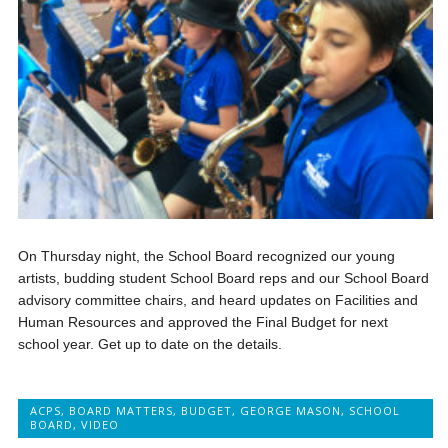
On Thursday night, the School Board recognized our young
artists, budding student School Board reps and our School Board
advisory committee chairs, and heard updates on Facilities and
Human Resources and approved the Final Budget for next
school year. Get up to date on the details.
ACPS
,
BOARD MATTERS
,
BUDGET
,
GEORGE MASON
,
SCHOOL
BOARD
,
VIDEO