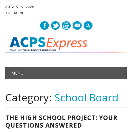
AUGUST 9, 2026
TOP MENU
mail
Main menu
Skip
MENU
to
content
Category:
School Board
THE HIGH SCHOOL PROJECT: YOUR
QUESTIONS ANSWERED