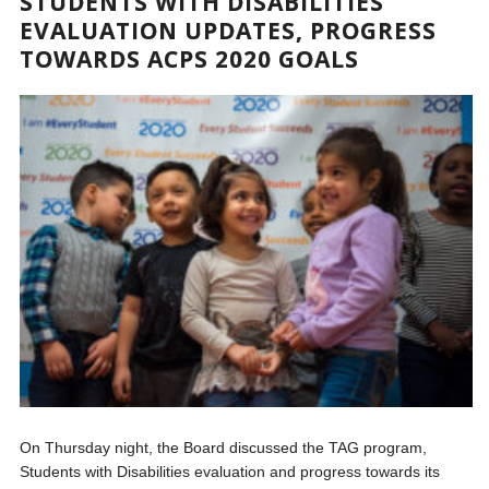
STUDENTS WITH DISABILITIES
EVALUATION UPDATES, PROGRESS
TOWARDS ACPS 2020 GOALS
On Thursday night, the Board discussed the TAG program,
Students with Disabilities evaluation and progress towards its