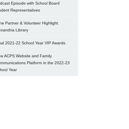
dcast Episode with School Board
udent Representatives
ne Partner & Volunteer Highlight:
exandria Library
nal 2021-22 School Year VIP Awards
w ACPS Website and Family
mmunications Platform in the 2022-23
hool Year