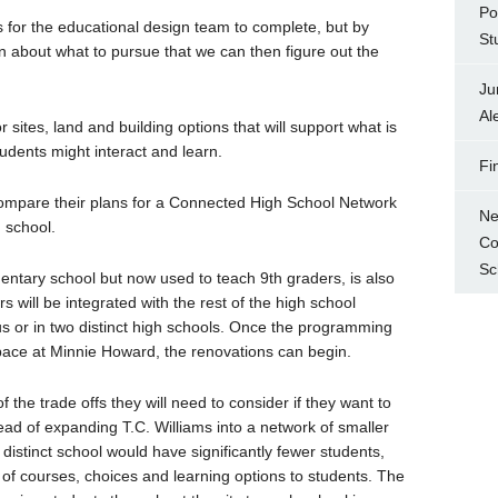
Po
s for the educational design team to complete, but by
St
 about what to pursue that we can then figure out the
Ju
Al
sites, land and building options that will support what is
udents might interact and learn.
Fi
ompare their plans for a Connected High School Network
Ne
 school.
Co
Sc
tary school but now used to teach 9th graders, is also
rs will be integrated with the rest of the high school
 or in two distinct high schools. Once the programming
pace at Minnie Howard, the renovations can begin.
he trade offs they will need to consider if they want to
ad of expanding T.C. Williams into a network of smaller
istinct school would have significantly fewer students,
 of courses, choices and learning options to students. The