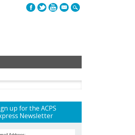
mail
h
ign up for the ACPS
xpress Newsletter
mail Address: