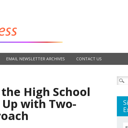
EMAIL NEWSLETTER ARCHIVES
CONTACT US
Searc
for:
 the High School
 Up with Two-
S
E
roach
E