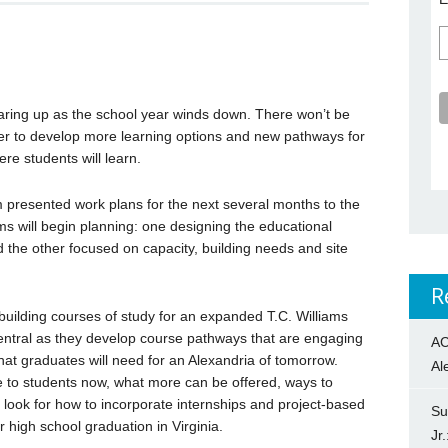
earing up as the school year winds down. There won’t be
er to develop more learning options and new pathways for
ere students will learn.
 presented work plans for the next several months to the
s will begin planning: one designing the educational
 the other focused on capacity, building needs and site
R
building courses of study for an expanded T.C. Williams
entral as they develop course pathways that are engaging
AC
hat graduates will need for an Alexandria of tomorrow.
Al
le to students now, what more can be offered, ways to
l look for how to incorporate internships and project-based
Su
r high school graduation in Virginia.
Jr