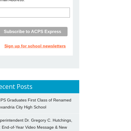
Sign up for school newsletters
ecent Posts
PS Graduates First Class of Renamed
exandria City High School
perintendent Dr. Gregory C. Hutchings,
.: End-of-Year Video Message & New