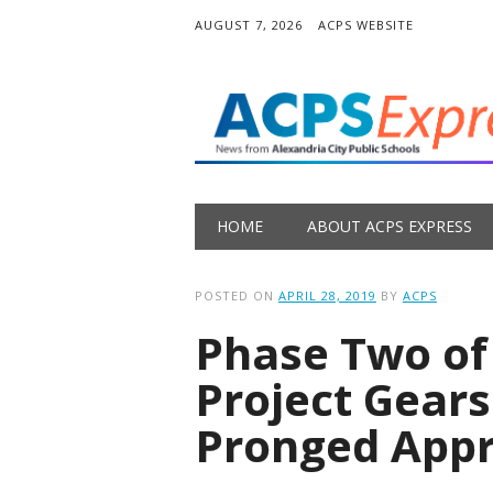
AUGUST 7, 2026
ACPS WEBSITE
Main menu
Skip
HOME
ABOUT ACPS EXPRESS
to
content
POSTED ON
APRIL 28, 2019
BY
ACPS
Phase Two of
Project Gears
Pronged App