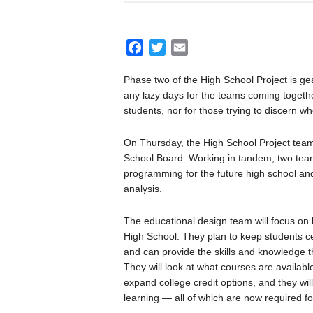
F
T
E
a
w
m
Phase two of the High School Project is g
c
i
a
any lazy days for the teams coming togeth
e
t
i
students, nor for those trying to discern wh
b
t
l
o
e
On Thursday, the High School Project team
o
r
School Board. Working in tandem, two team
k
programming for the future high school and
analysis.
The educational design team will focus on 
High School. They plan to keep students c
and can provide the skills and knowledge t
They will look at what courses are availab
expand college credit options, and they wil
learning — all of which are now required fo