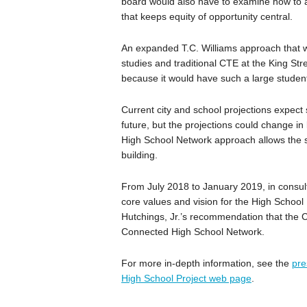
board would also have to examine how to a
that keeps equity of opportunity central.
An expanded T.C. Williams approach that w
studies and traditional CTE at the King St
because it would have such a large student 
Current city and school projections expect 
future, but the projections could change i
High School Network approach allows the s
building.
From July 2018 to January 2019, in consul
core values and vision for the High School 
Hutchings, Jr.’s recommendation that the C
Connected High School Network.
For more in-depth information, see the
pre
High School Project web page
.