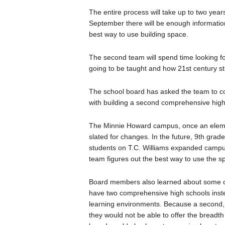
The entire process will take up to two year
September there will be enough information
best way to use building space.
The second team will spend time looking for 
going to be taught and how 21st century st
The school board has asked the team to c
with building a second comprehensive high
The Minnie Howard campus, once an elemen
slated for changes. In the future, 9th grade
students on T.C. Williams expanded campus
team figures out the best way to use the s
Board members also learned about some of t
have two comprehensive high schools inste
learning environments. Because a second, d
they would not be able to offer the breadth