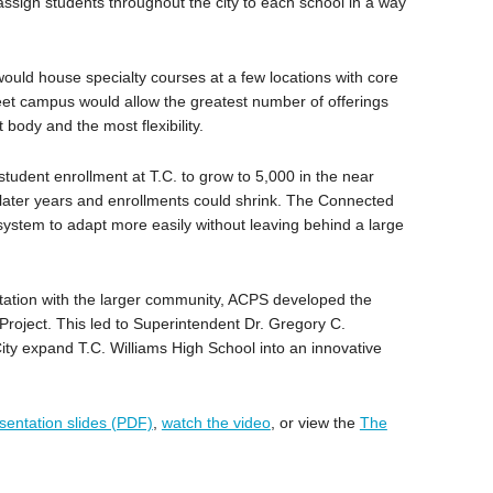
ssign students throughout the city to each school in a way
ould house specialty courses at a few locations with core
reet campus would allow the greatest number of offerings
body and the most flexibility.
student enrollment at T.C. to grow to 5,000 in the near
n later years and enrollments could shrink. The Connected
ystem to adapt more easily without leaving behind a large
tation with the larger community, ACPS developed the
Project. This led to Superintendent Dr. Gregory C.
ity expand T.C. Williams High School into an innovative
sentation slides (PDF)
,
watch the video
, or view the
The