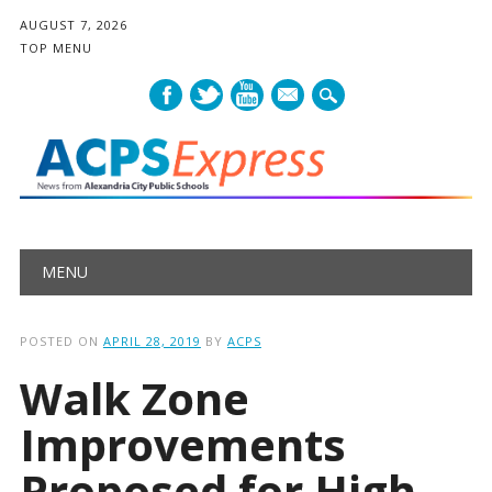
AUGUST 7, 2026
TOP MENU
mail
Main menu
Skip
MENU
to
content
POSTED ON
APRIL 28, 2019
BY
ACPS
Walk Zone
Improvements
Proposed for High