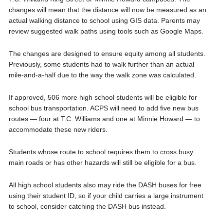
changes will mean that the distance will now be measured as an
actual walking distance to school using GIS data. Parents may
review suggested walk paths using tools such as Google Maps.
The changes are designed to ensure equity among all students.
Previously, some students had to walk further than an actual
mile-and-a-half due to the way the walk zone was calculated.
If approved, 506 more high school students will be eligible for
school bus transportation. ACPS will need to add five new bus
routes — four at T.C. Williams and one at Minnie Howard — to
accommodate these new riders.
Students whose route to school requires them to cross busy
main roads or has other hazards will still be eligible for a bus.
All high school students also may ride the DASH buses for free
using their student ID, so if your child carries a large instrument
to school, consider catching the DASH bus instead.