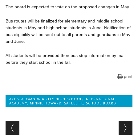
The board is expected to vote on the proposed changes in May.
Bus routes will be finalized for elementary and middle school
students in May and high school students in June. Notification of
bus eligibility will be sent out to all parents and guardians in May
and June.
All students will be provided their bus stop information by mail
before they start school in the fall.
print
ACPS
,
ALEXANDRIA CITY HIGH SCHOOL
,
INTERNATIONAL
ACADEMY
,
MINNIE HOWARD
,
SATELLITE
,
SCHOOL BOARD
Post navigation