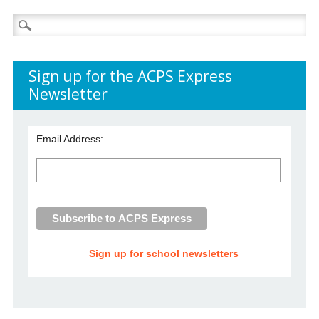
Search
for:
Sign up for the ACPS Express
Newsletter
Email Address:
Sign up for school newsletters