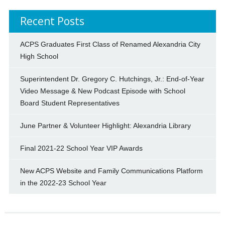
Recent Posts
ACPS Graduates First Class of Renamed Alexandria City
High School
Superintendent Dr. Gregory C. Hutchings, Jr.: End-of-Year
Video Message & New Podcast Episode with School
Board Student Representatives
June Partner & Volunteer Highlight: Alexandria Library
Final 2021-22 School Year VIP Awards
New ACPS Website and Family Communications Platform
in the 2022-23 School Year