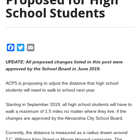
School Students
F
T
E
a
w
m
UPDATE: All proposed changes listed in this post were
c
i
a
approved by the School Board in June 2019.
e
t
i
b
t
l
ACPS is proposing to adjust the distance that high school
o
e
students will need to walk to school next year.
o
r
k
Starting in September 2019, all high school students will have to
walk a maximum of 1.5 miles no matter where they live, if the
changes are approved by the Alexandria City School Board.
Currently, the distance is measured as a radius drawn around
T.C. Williams King Street or Minnie Howard campuses. The