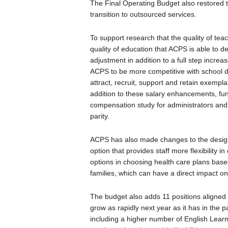
The Final Operating Budget also restored th
transition to outsourced services.
To support research that the quality of tea
quality of education that ACPS is able to de
adjustment in addition to a full step increase
ACPS to be more competitive with school d
attract, recruit, support and retain exempla
addition to these salary enhancements, fu
compensation study for administrators an
parity.
ACPS has also made changes to the design o
option that provides staff more flexibility in
options in choosing health care plans base
families, which can have a direct impact o
The budget also adds 11 positions aligned 
grow as rapidly next year as it has in the pa
including a higher number of English Learne