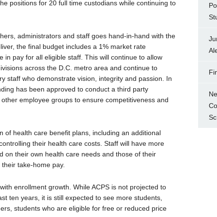
e positions for 20 full time custodians while continuing to
Po
St
chers, administrators and staff goes hand-in-hand with the
Ju
liver, the final budget includes a 1% market rate
Al
 in pay for all eligible staff. This will continue to allow
ivisions across the D.C. metro area and continue to
Fi
ry staff who demonstrate vision, integrity and passion. In
nding has been approved to conduct a third party
Ne
d other employee groups to ensure competitiveness and
Co
Sc
f health care benefit plans, including an additional
 controlling their health care costs. Staff will have more
d on their own health care needs and those of their
n their take-home pay.
with enrollment growth. While ACPS is not projected to
st ten years, it is still expected to see more students,
rs, students who are eligible for free or reduced price