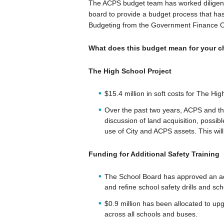
The ACPS budget team has worked diligently
board to provide a budget process that has
Budgeting from the Government Finance Of
What does this budget mean for your ch
The High School Project
$15.4 million in soft costs for The Hi
Over the past two years, ACPS and the
discussion of land acquisition, possibl
use of City and ACPS assets. This will
Funding for Additional Safety Training
The School Board has approved an add
and refine school safety drills and sch
$0.9 million has been allocated to 
across all schools and buses.