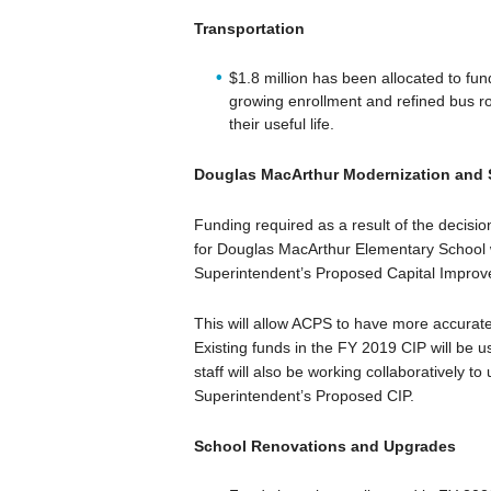
Transportation
$1.8 million has been allocated to f
growing enrollment and refined bus r
their useful life.
Douglas MacArthur Modernization and
Funding required as a result of the decisio
for Douglas MacArthur Elementary School w
Superintendent’s Proposed Capital Impro
This will allow ACPS to have more accurate
Existing funds in the FY 2019 CIP will be 
staff will also be working collaboratively 
Superintendent’s Proposed CIP.
School Renovations and Upgrades