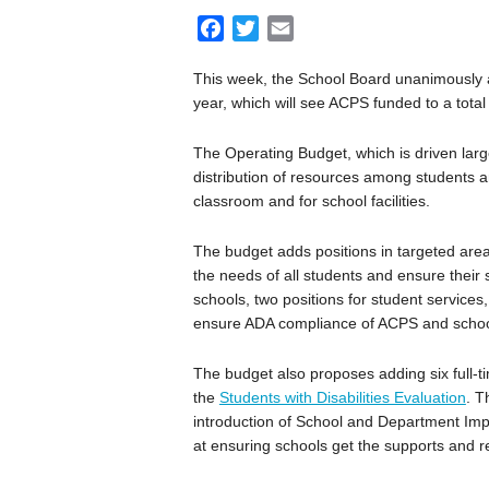
F
T
E
a
w
m
This week, the School Board unanimously a
c
i
a
year, which will see ACPS funded to a total 
e
t
i
b
t
l
The Operating Budget, which is driven large
o
e
distribution of resources among students a
o
r
classroom and for school facilities.
k
The budget adds positions in targeted are
the needs of all students and ensure their 
schools, two positions for student services,
ensure ADA compliance of ACPS and schoo
The budget also proposes adding six full-
the
Students with Disabilities Evaluation
. T
introduction of School and Department Im
at ensuring schools get the supports and r