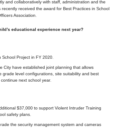
 and collaboratively with staff, administration and the
 recently received the award for Best Practices in School
ficers Association.
ild’s educational experience next year?
gh School Project in FY 2020.
 City have established joint planning that allows
e grade level configurations, site suitability and best
 continue next school year.
itional $37,000 to support Violent Intruder Training
ool safety plans.
upgrade the security management system and cameras