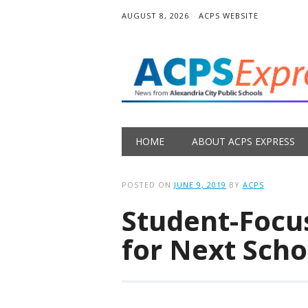
AUGUST 8, 2026
ACPS WEBSITE
Main menu
Skip
HOME
ABOUT ACPS EXPRESS
to
content
POSTED ON
JUNE 9, 2019
BY
ACPS
Student-Focu
for Next Scho