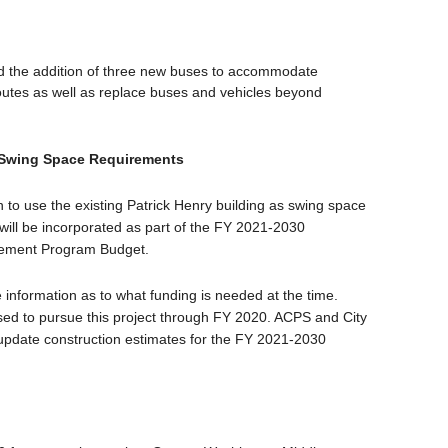
und the addition of three new buses to accommodate
outes as well as replace buses and vehicles beyond
 Swing Space Requirements
n to use the existing Patrick Henry building as swing space
ill be incorporated as part of the FY 2021-2030
vement Program Budget.
 information as to what funding is needed at the time.
used to pursue this project through FY 2020. ACPS and City
to update construction estimates for the FY 2021-2030