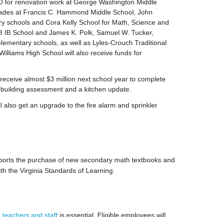
0 for renovation work at George Washington Middle
rades at Francis C. Hammond Middle School, John
 schools and Cora Kelly School for Math, Science and
8 IB School and James K. Polk, Samuel W. Tucker,
lementary schools, as well as Lyles-Crouch Traditional
lliams High School will also receive funds for
eceive almost $3 million next school year to complete
 building assessment and a kitchen update.
ill also get an upgrade to the fire alarm and sprinkler
ports the purchase of new secondary math textbooks and
ith the Virginia Standards of Learning.
 teachers and staff
is essential. Eligible employees will