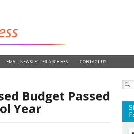
EMAIL NEWSLETTER ARCHIVES
CONTACT US
Searc
for:
sed Budget Passed
ol Year
S
E
E