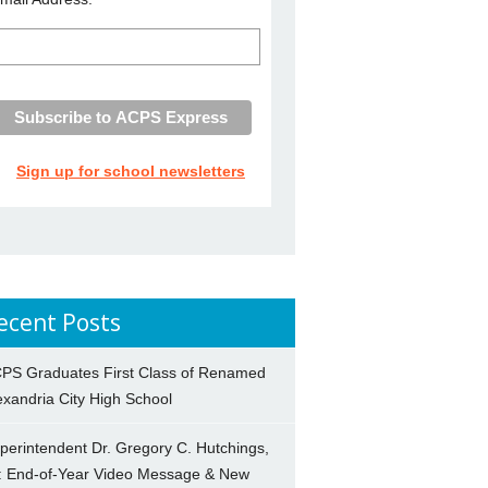
Sign up for school newsletters
ecent Posts
PS Graduates First Class of Renamed
exandria City High School
perintendent Dr. Gregory C. Hutchings,
.: End-of-Year Video Message & New