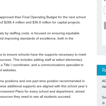
pproved their Final Operating Budget for the next school
of $286.4 million and $36.8 million for capital projects.
ly by staffing costs, is focused on ensuring equitable
nd improving standards of excellence, both in the
as to ensure schools have the supports necessary to meet
success. This includes adding staff at select elementary
 a Title I coordinator, and a communications specialist to
R
l websites.
AC
time positions and one part-time position recommended in
hese additional supports are aligned with this school year’s
Al
provement Plans for every school and department, aimed
esources they need to see all students succeed.
Su
Jr