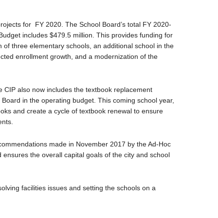
 projects for FY 2020. The School Board’s total FY 2020-
dget includes $479.5 million. This provides funding for
n of three elementary schools, an additional school in the
ted enrollment growth, and a modernization of the
 the CIP also now includes the textbook replacement
 Board in the operating budget. This coming school year,
ks and create a cycle of textbook renewal to ensure
ents.
 recommendations made in November 2017 by the Ad-Hoc
 ensures the overall capital goals of the city and school
solving facilities issues and setting the schools on a