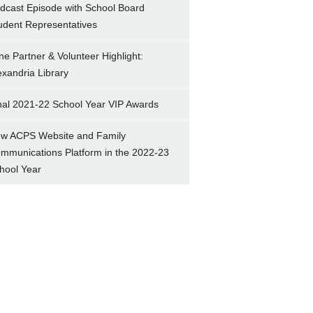
dcast Episode with School Board
udent Representatives
ne Partner & Volunteer Highlight:
exandria Library
nal 2021-22 School Year VIP Awards
w ACPS Website and Family
mmunications Platform in the 2022-23
hool Year