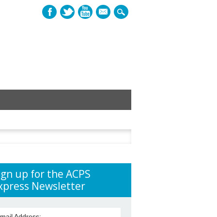
mail
h
ign up for the ACPS
xpress Newsletter
mail Address: