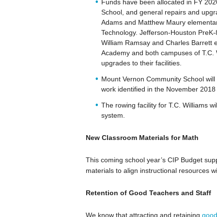
Funds have been allocated in FY 202
School, and general repairs and upg
Adams and Matthew Maury elementary
Technology. Jefferson-Houston PreK-
William Ramsay and Charles Barrett e
Academy and both campuses of T.C. Wi
upgrades to their facilities.
Mount Vernon Community School will r
work identified in the November 2018
The rowing facility for T.C. Williams w
system.
New Classroom Materials for Math
This coming school year’s CIP Budget sup
materials to align instructional resources w
Retention of Good Teachers and Staff
We know that attracting and retaining
good