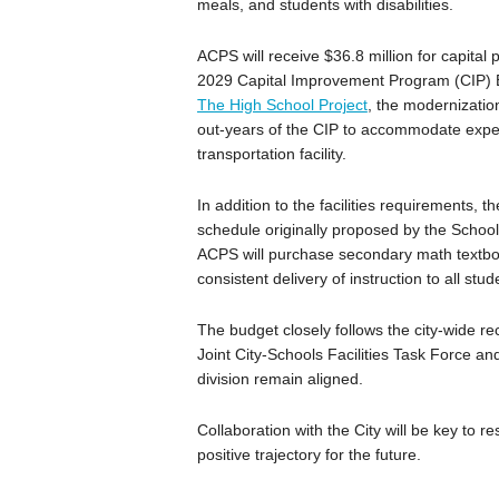
meals, and students with disabilities.
ACPS will receive $36.8 million for capital
2029 Capital Improvement Program (CIP) Bu
The High School Project
, the modernizatio
out-years of the CIP to accommodate expec
transportation facility.
In addition to the facilities requirements,
schedule originally proposed by the School
ACPS will purchase secondary math textboo
consistent delivery of instruction to all stud
The budget closely follows the city-wide
Joint City-Schools Facilities Task Force and
division remain aligned.
Collaboration with the City will be key to re
positive trajectory for the future.