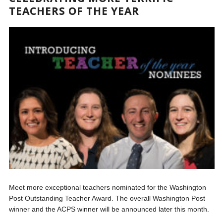
TEACHERS OF THE YEAR
Meet more exceptional teachers nominated for the Washington
Post Outstanding Teacher Award. The overall Washington Post
winner and the ACPS winner will be announced later this month.