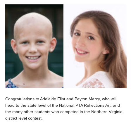
Congratulations to Adelaide Flint and Peyton Marcy, who will
head to the state level of the National PTA Reflections Art, and
the many other students who competed in the Northern Virginia
district level contest.