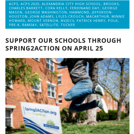
ACPS
,
ACPS 2020
,
ALEXANDRIA CITY HIGH SCHOOL
,
BROOKS
,
CHARLES BARRETT
,
CORA KELLY
,
FERDINAND DAY
,
GEORGE
MASON
,
GEORGE WASHINGTON
,
HAMMOND
,
JEFFERSON-
HOUSTON
,
JOHN ADAMS
,
LYLES-CROUCH
,
MACARTHUR
,
MINNIE
HOWARD
,
MOUNT VERNON
,
NVJDCS
,
PATRICK HENRY
,
POLK
,
PRE-K
,
RAMSAY
,
SATELLITE
,
TUCKER
SUPPORT OUR SCHOOLS THROUGH
SPRING2ACTION ON APRIL 25