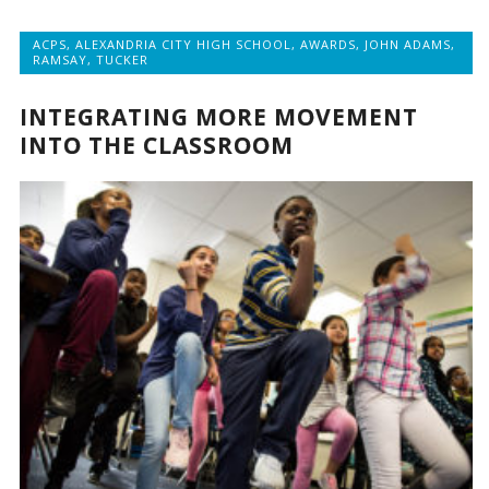
ACPS
,
ALEXANDRIA CITY HIGH SCHOOL
,
AWARDS
,
JOHN ADAMS
,
RAMSAY
,
TUCKER
INTEGRATING MORE MOVEMENT
INTO THE CLASSROOM