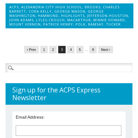
ACPS
,
ALEXANDRIA CITY HIGH SCHOOL
,
BROOKS
,
CHARLES
BARRETT
,
CORA KELLY
,
GEORGE MASON
,
GEORGE
WASHINGTON
,
HAMMOND
,
HIGHLIGHTS
,
JEFFERSON-HOUSTON
,
JOHN ADAMS
,
LYLES-CROUCH
,
MACARTHUR
,
MINNIE HOWARD
,
MOUNT VERNON
,
PATRICK HENRY
,
POLK
,
RAMSAY
,
TUCKER
‹ Prev
1
2
3
4
5
…
9
Next ›
Search
for:
Sign up for the ACPS Express
Newsletter
Email Address: