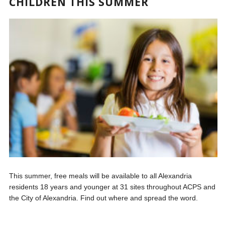
CHILDREN THIS SUMMER
This summer, free meals will be available to all Alexandria
residents 18 years and younger at 31 sites throughout ACPS and
the City of Alexandria. Find out where and spread the word.