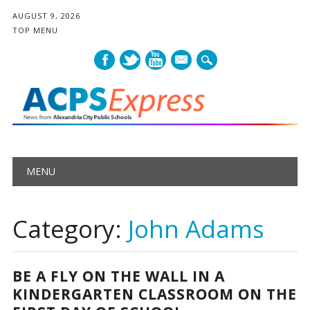
AUGUST 9, 2026
TOP MENU
mail
Main menu
Skip
MENU
to
content
Category:
John Adams
BE A FLY ON THE WALL IN A
KINDERGARTEN CLASSROOM ON THE