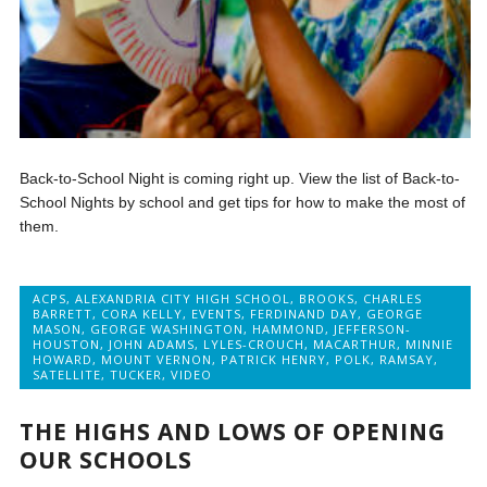
Back-to-School Night is coming right up. View the list of Back-to-
School Nights by school and get tips for how to make the most of
them.
ACPS
,
ALEXANDRIA CITY HIGH SCHOOL
,
BROOKS
,
CHARLES
BARRETT
,
CORA KELLY
,
EVENTS
,
FERDINAND DAY
,
GEORGE
MASON
,
GEORGE WASHINGTON
,
HAMMOND
,
JEFFERSON-
HOUSTON
,
JOHN ADAMS
,
LYLES-CROUCH
,
MACARTHUR
,
MINNIE
HOWARD
,
MOUNT VERNON
,
PATRICK HENRY
,
POLK
,
RAMSAY
,
SATELLITE
,
TUCKER
,
VIDEO
THE HIGHS AND LOWS OF OPENING
OUR SCHOOLS