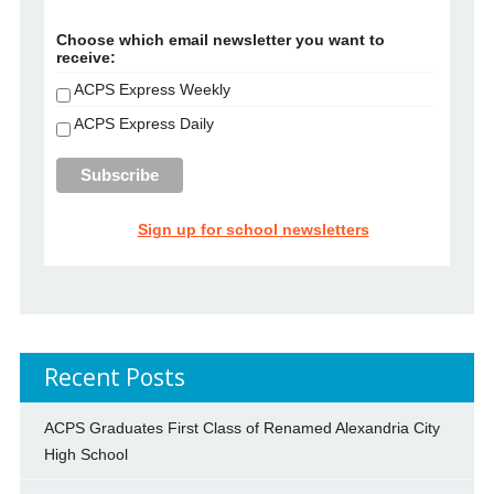
Choose which email newsletter you want to
receive:
ACPS Express Weekly
ACPS Express Daily
Sign up for school newsletters
Recent Posts
ACPS Graduates First Class of Renamed Alexandria City
High School