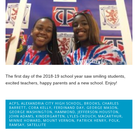
The first day of the 2018-19 school year saw smiling students,
excited teachers, happy parents and a new school. Enjoy!
ACPS
,
ALEXANDRIA CITY HIGH SCHOOL
,
BROOKS
,
CHARLES
BARRETT
,
CORA KELLY
,
FERDINAND DAY
,
GEORGE MASON
,
GEORGE WASHINGTON
,
HAMMOND
,
JEFFERSON-HOUSTON
,
JOHN ADAMS
,
KINDERGARTEN
,
LYLES-CROUCH
,
MACARTHUR
,
MINNIE HOWARD
,
MOUNT VERNON
,
PATRICK HENRY
,
POLK
,
RAMSAY
,
SATELLITE