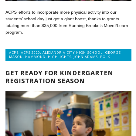
ACPS’ efforts to incorporate more physical activity into our
students’ school day just got a giant boost, thanks to grants
totaling more than $35,000 from Running Brooke’s Move2Learn
program.
ACPS
,
ACPS 2020
,
ALEXANDRIA CITY HIGH SCHOOL
,
GEORGE
MASON
,
HAMMOND
,
HIGHLIGHTS
,
JOHN ADAMS
,
POLK
GET READY FOR KINDERGARTEN
REGISTRATION SEASON