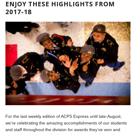
ENJOY THESE HIGHLIGHTS FROM
2017-18
For the last weekly edition of ACPS Express until late-August,
we’re celebrating the amazing accomplishments of our students
and staff throughout the division for awards they’ve won and