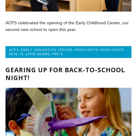
ACPS celebrated the opening of the Early Childhood Center, our
second new school to open this year.
ACPS
,
EARLY CHILDHOOD CENTER
,
HIGHLIGHTS
,
HIGHLIGHTS
2018-19
,
JOHN ADAMS
,
PRE-K
GEARING UP FOR BACK-TO-SCHOOL
NIGHT!