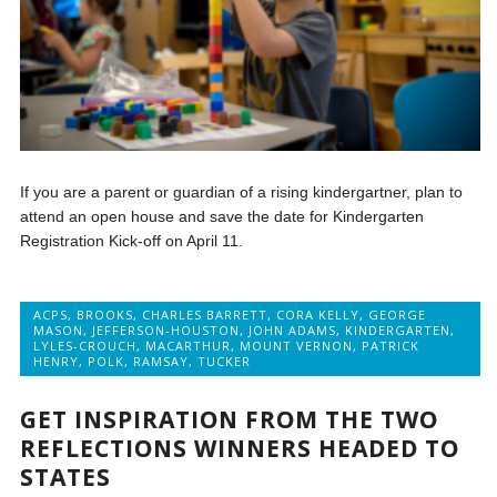
If you are a parent or guardian of a rising kindergartner, plan to
attend an open house and save the date for Kindergarten
Registration Kick-off on April 11.
ACPS
,
BROOKS
,
CHARLES BARRETT
,
CORA KELLY
,
GEORGE
MASON
,
JEFFERSON-HOUSTON
,
JOHN ADAMS
,
KINDERGARTEN
,
LYLES-CROUCH
,
MACARTHUR
,
MOUNT VERNON
,
PATRICK
HENRY
,
POLK
,
RAMSAY
,
TUCKER
GET INSPIRATION FROM THE TWO
REFLECTIONS WINNERS HEADED TO
STATES