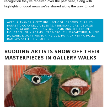
recognition they’ve received over the past year, along with
highlights of good news we’ve shared along the way. Enjoy!
ACPS
,
ALEXANDRIA CITY HIGH SCHOOL
,
BROOKS
,
CHARLES
BARRETT
,
CORA KELLY
,
EVENTS
,
FERDINAND DAY
,
GEORGE
MASON
,
GEORGE WASHINGTON
,
HAMMOND
,
JEFFERSON-
HOUSTON
,
JOHN ADAMS
,
LYLES-CROUCH
,
MACARTHUR
,
MINNIE
HOWARD
,
MOUNT VERNON
,
NVJDCS
,
PATRICK HENRY
,
POLK
,
RAMSAY
,
SATELLITE
,
TUCKER
BUDDING ARTISTS SHOW OFF THEIR
MASTERPIECES IN GALLERY WALKS