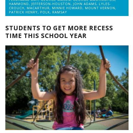
HAMMOND
,
JEFFERSON-HOUSTON
,
JOHN ADAMS
,
LYLES-
CROUCH
,
MACARTHUR
,
MINNIE HOWARD
,
MOUNT VERNON
,
PATRICK HENRY
,
POLK
,
RAMSAY
STUDENTS TO GET MORE RECESS
TIME THIS SCHOOL YEAR