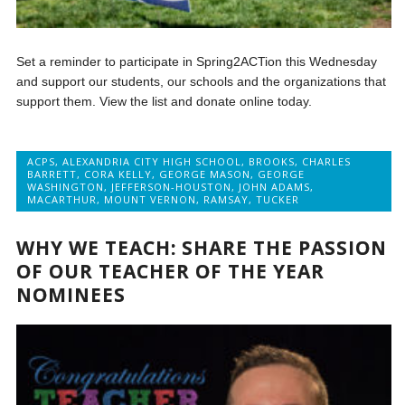
Set a reminder to participate in Spring2ACTion this Wednesday
and support our students, our schools and the organizations that
support them. View the list and donate online today.
ACPS
,
ALEXANDRIA CITY HIGH SCHOOL
,
BROOKS
,
CHARLES
BARRETT
,
CORA KELLY
,
GEORGE MASON
,
GEORGE
WASHINGTON
,
JEFFERSON-HOUSTON
,
JOHN ADAMS
,
MACARTHUR
,
MOUNT VERNON
,
RAMSAY
,
TUCKER
WHY WE TEACH: SHARE THE PASSION
OF OUR TEACHER OF THE YEAR
NOMINEES