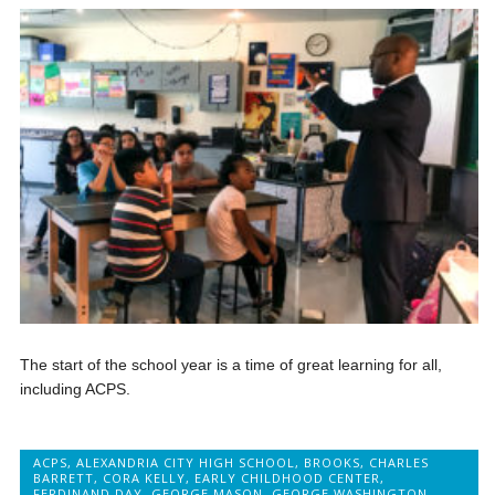
The start of the school year is a time of great learning for all,
including ACPS.
ACPS
,
ALEXANDRIA CITY HIGH SCHOOL
,
BROOKS
,
CHARLES
BARRETT
,
CORA KELLY
,
EARLY CHILDHOOD CENTER
,
FERDINAND DAY
,
GEORGE MASON
,
GEORGE WASHINGTON
,