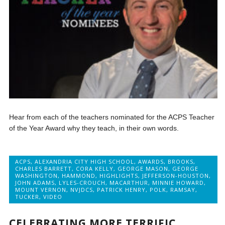
Hear from each of the teachers nominated for the ACPS Teacher
of the Year Award why they teach, in their own words.
ACPS
,
ALEXANDRIA CITY HIGH SCHOOL
,
AWARDS
,
BROOKS
,
CHARLES BARRETT
,
CORA KELLY
,
GEORGE MASON
,
GEORGE
WASHINGTON
,
HAMMOND
,
HIGHLIGHTS
,
JEFFERSON-HOUSTON
,
JOHN ADAMS
,
LYLES-CROUCH
,
MACARTHUR
,
MINNIE HOWARD
,
MOUNT VERNON
,
NVJDCS
,
PATRICK HENRY
,
POLK
,
RAMSAY
,
TUCKER
,
VIDEO
CELEBRATING MORE TERRIFIC