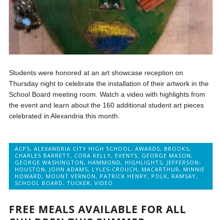
Students were honored at an art showcase reception on
Thursday night to celebrate the installation of their artwork in the
School Board meeting room. Watch a video with highlights from
the event and learn about the 160 additional student art pieces
celebrated in Alexandria this month.
ACPS
,
ALEXANDRIA CITY HIGH SCHOOL
,
AWARDS
,
BROOKS
,
CHARLES BARRETT
,
CORA KELLY
,
EVENTS
,
GEORGE MASON
,
GEORGE WASHINGTON
,
HAMMOND
,
HIGHLIGHTS
,
JEFFERSON-
HOUSTON
,
JOHN ADAMS
,
LYLES-CROUCH
,
MACARTHUR
,
MINNIE
HOWARD
,
MOUNT VERNON
,
PATRICK HENRY
,
POLK
,
RAMSAY
,
SCHOOL BOARD
,
TUCKER
,
VIDEO
FREE MEALS AVAILABLE FOR ALL