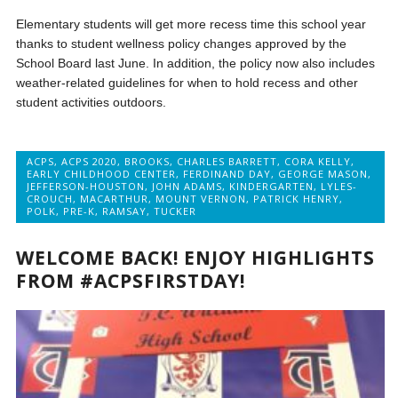
Elementary students will get more recess time this school year
thanks to student wellness policy changes approved by the
School Board last June. In addition, the policy now also includes
weather-related guidelines for when to hold recess and other
student activities outdoors.
ACPS
,
ACPS 2020
,
BROOKS
,
CHARLES BARRETT
,
CORA KELLY
,
EARLY CHILDHOOD CENTER
,
FERDINAND DAY
,
GEORGE MASON
,
JEFFERSON-HOUSTON
,
JOHN ADAMS
,
KINDERGARTEN
,
LYLES-
CROUCH
,
MACARTHUR
,
MOUNT VERNON
,
PATRICK HENRY
,
POLK
,
PRE-K
,
RAMSAY
,
TUCKER
WELCOME BACK! ENJOY HIGHLIGHTS
FROM #ACPSFIRSTDAY!