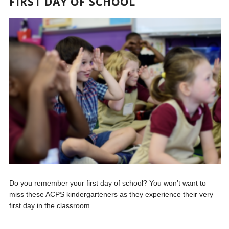
FIRST DAY OF SCHOOL
Do you remember your first day of school? You won’t want to
miss these ACPS kindergarteners as they experience their very
first day in the classroom.