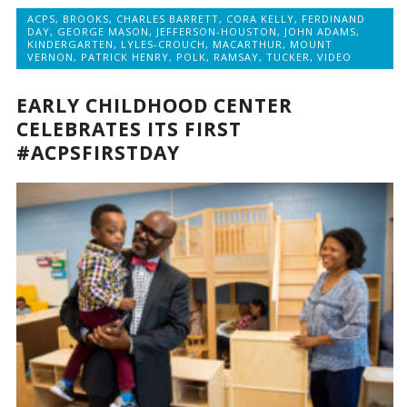
ACPS
,
BROOKS
,
CHARLES BARRETT
,
CORA KELLY
,
FERDINAND
DAY
,
GEORGE MASON
,
JEFFERSON-HOUSTON
,
JOHN ADAMS
,
KINDERGARTEN
,
LYLES-CROUCH
,
MACARTHUR
,
MOUNT
VERNON
,
PATRICK HENRY
,
POLK
,
RAMSAY
,
TUCKER
,
VIDEO
EARLY CHILDHOOD CENTER
CELEBRATES ITS FIRST
#ACPSFIRSTDAY