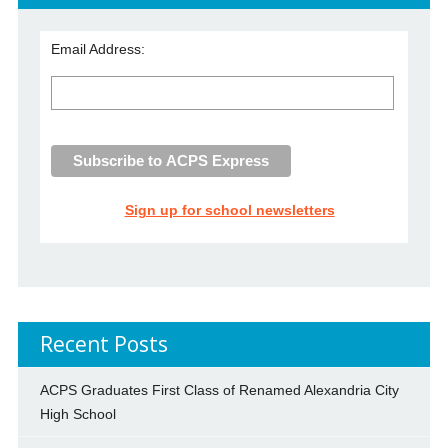
Email Address:
Sign up for school newsletters
Recent Posts
ACPS Graduates First Class of Renamed Alexandria City
High School