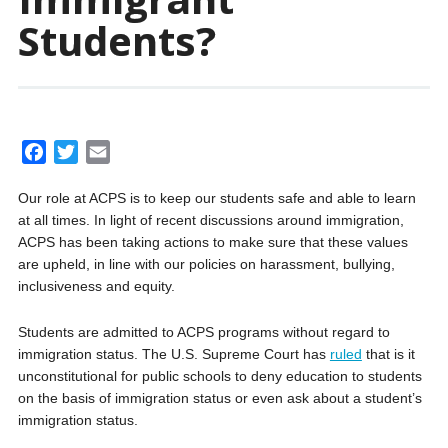
Students?
F
T
E
a
w
m
Our role at ACPS is to keep our students safe and able to learn
c
i
a
at all times. In light of recent discussions around immigration,
e
t
i
ACPS has been taking actions to make sure that these values
b
t
l
are upheld, in line with our policies on harassment, bullying,
o
e
inclusiveness and equity.
o
r
k
Students are admitted to ACPS programs without regard to
immigration status. The U.S. Supreme Court has
ruled
that is it
unconstitutional for public schools to deny education to students
on the basis of immigration status or even ask about a student’s
immigration status.