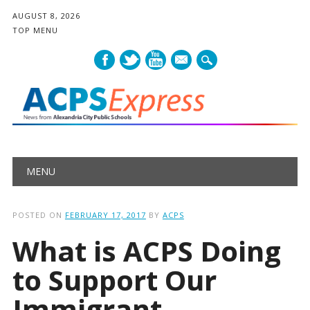
AUGUST 8, 2026
TOP MENU
mail
Main menu
Skip
MENU
to
content
POSTED ON
FEBRUARY 17, 2017
BY
ACPS
What is ACPS Doing
to Support Our
Immigrant