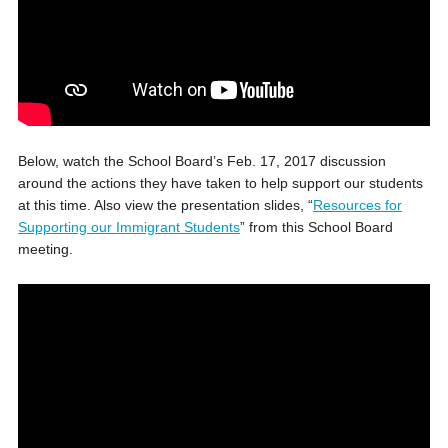
Below, watch the School Board’s Feb. 17, 2017 discussion
around the actions they have taken to help support our students
at this time. Also view the presentation slides, “
Resources for
Supporting our Immigrant Students
” from this School Board
meeting.