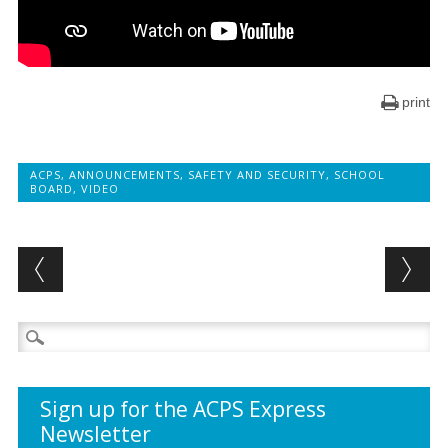
print
ACPS
,
ANNOUNCEMENTS
,
SAFETY AND SECURITY
,
SCHOOL
BOARD
,
VIDEO
Post navigation
Search
for:
Sign up for the ACPS Express
Newsletter