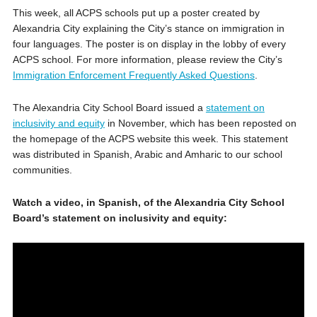
This week, all ACPS schools put up a poster created by
Alexandria City explaining the City’s stance on immigration in
four languages. The poster is on display in the lobby of every
ACPS school. For more information, please review the City’s
Immigration Enforcement Frequently Asked Questions
.
The Alexandria City School Board issued a
statement on
inclusivity and equity
in November, which has been reposted on
the homepage of the ACPS website this week. This statement
was distributed in Spanish, Arabic and Amharic to our school
communities.
Watch a video, in Spanish, of the Alexandria City School
Board’s statement on inclusivity and equity: