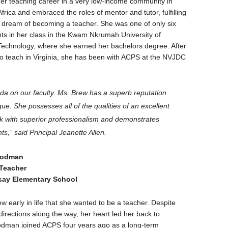
r teaching career in a very low-income community in
rica and embraced the roles of mentor and tutor, fulfilling
 dream of becoming a teacher. She was one of only six
ts in her class in the Kwam Nkrumah University of
echnology, where she earned her bachelors degree. After
to teach in Virginia, she has been with ACPS at the NVJDC
da on our faculty. Ms. Brew has a superb reputation
gue. She possesses all of the qualities of an excellent
k with superior professionalism and demonstrates
s,” said Principal Jeanette Allen.
oodman
 Teacher
say Elementary School
early in life that she wanted to be a teacher. Despite
 directions along the way, her heart led her back to
odman joined ACPS four years ago as a long-term