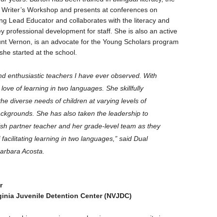
 Writer’s Workshop and presents at conferences on
ng Lead Educator and collaborates with the literacy and
y professional development for staff. She is also an active
unt Vernon, is an advocate for the Young Scholars program
she started at the school.
and enthusiastic teachers I have ever observed. With
 love of learning in two languages. She skillfully
e diverse needs of children at varying levels of
backgrounds. She has also taken the leadership to
nish partner teacher and her grade-level team as they
acilitating learning in two languages,”
said Dual
arbara Acosta.
r
ginia Juvenile Detention Center (NVJDC)