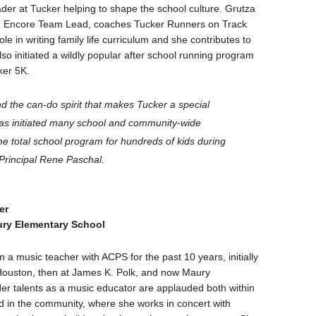
der at Tucker helping to shape the school culture. Grutza
an Encore Team Lead, coaches Tucker Runners on Track
le in writing family life curriculum and she contributes to
so initiated a wildly popular after school running program
ker 5K.
nd the can-do spirit that makes Tucker a special
has initiated many school and community-wide
 total school program for hundreds of kids during
 Principal Rene Paschal.
er
ry Elementary School
 a music teacher with ACPS for the past 10 years, initially
Houston, then at James K. Polk, and now Maury
er talents as a music educator are applauded both within
d in the community, where she works in concert with