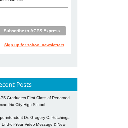
Sign up for school newsletters
ecent Posts
PS Graduates First Class of Renamed
exandria City High School
perintendent Dr. Gregory C. Hutchings,
.: End-of-Year Video Message & New