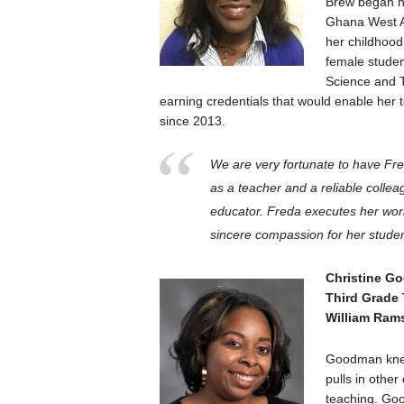
Brew began he
Ghana West Af
her childhood
female studen
Science and T
earning credentials that would enable her 
since 2013.
We are very fortunate to have Fre
as a teacher and a reliable collea
educator. Freda executes her wor
sincere compassion for her student
Christine G
Third Grade
William Ram
Goodman knew 
pulls in other
teaching. Go