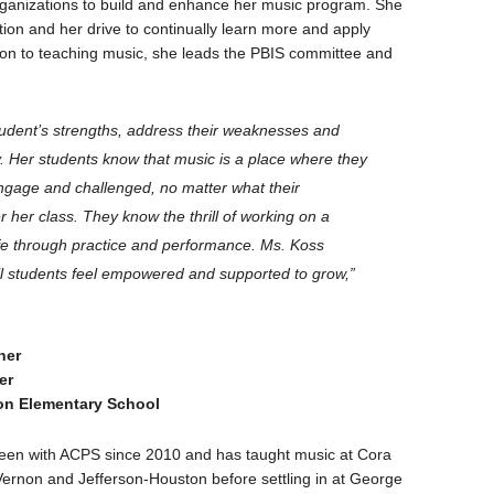
ganizations to build and enhance her music program. She
tion and her drive to continually learn more and apply
tion to teaching music, she leads the PBIS committee and
udent’s strengths, address their weaknesses and
. Her students know that music is a place where they
engage and challenged, no matter what their
r her class. They know the thrill of working on a
life through practice and performance. Ms. Koss
l students feel empowered and supported to grow,”
ner
er
n Elementary School
een with ACPS since 2010 and has taught music at Cora
Vernon and Jefferson-Houston before settling in at George