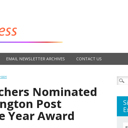
EMAIL NEWSLETTER ARCHIVES
CONTACT US
SHAH
Searc
for:
achers Nominated
ington Post
S
E
he Year Award
E