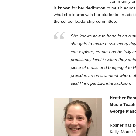
community or
is known for her dedication to music educa
what she learns with her students. In addi
the school leadership committee.
She knows how to hone in on a st
she gets to make music every day
can explore, create and be fully 
proficiency level is when they ente
piece of music and bringing it to 
provides an environment where al
said Principal Lucretia Jackson.
Heather Ros
Music Teach
George Maso
Rosner has b
Kelly, Mount 