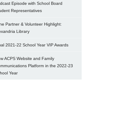
dcast Episode with School Board
udent Representatives
ne Partner & Volunteer Highlight:
exandria Library
nal 2021-22 School Year VIP Awards
w ACPS Website and Family
mmunications Platform in the 2022-23
hool Year