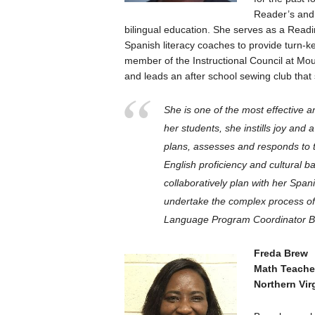
Reader’s and
bilingual education. She serves as a Readi
Spanish literacy coaches to provide turn-ke
member of the Instructional Council at Mo
and leads an after school sewing club that 
She is one of the most effective 
her students, she instills joy and a
plans, assesses and responds to th
English proficiency and cultural 
collaboratively plan with her Spa
undertake the complex process of f
Language Program Coordinator B
Freda Brew
Math Teache
Northern Vir