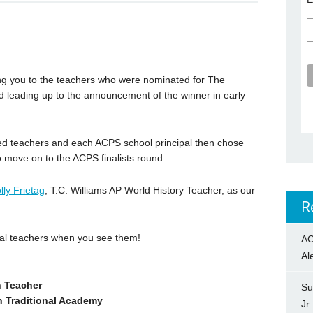
ng you to the teachers who were nominated for The
 leading up to the announcement of the winner in early
ed teachers and each ACPS school principal then chose
 move on to the ACPS finalists round.
lly Frietag
, T.C. Williams AP World History Teacher, as our
R
ial teachers when you see them!
AC
Al
n Teacher
Su
h Traditional Academy
Jr