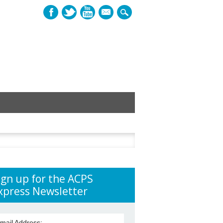
mail
h
ign up for the ACPS
xpress Newsletter
mail Address: