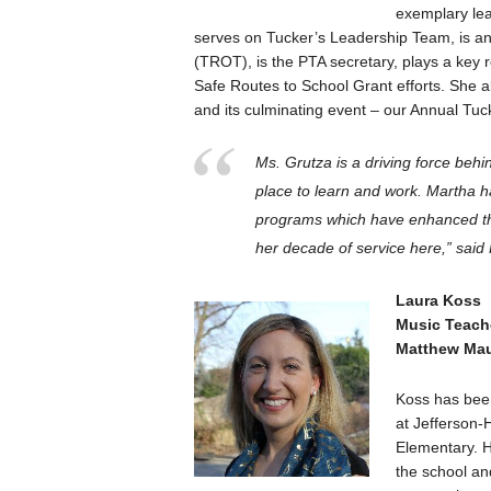
exemplary lea
serves on Tucker’s Leadership Team, is 
(TROT), is the PTA secretary, plays a key ro
Safe Routes to School Grant efforts. She al
and its culminating event – our Annual Tuc
Ms. Grutza is a driving force behi
place to learn and work. Martha 
programs which have enhanced the
her decade of service here,” said
Laura Koss
Music Teach
Matthew Mau
Koss has been
at Jefferson-
Elementary. H
the school an