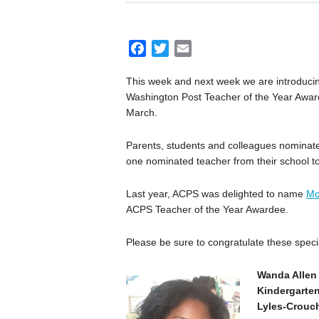
F
T
E
a
w
m
This week and next week we are introduci
c
i
a
Washington Post Teacher of the Year Award
e
t
i
March.
b
t
l
o
e
Parents, students and colleagues nominat
o
r
one nominated teacher from their school to
k
Last year, ACPS was delighted to name
Mo
ACPS Teacher of the Year Awardee.
Please be sure to congratulate these spec
Wanda Allen
Kindergarte
Lyles-Crouc