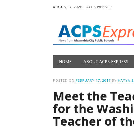
AUGUST 7, 2026
ACPS WEBSITE
Main menu
Skip
HOME
ABOUT ACPS EXPRESS
to
content
POSTED ON
FEBRUARY 17, 2017
BY
HAYYA 
Meet the Te
for the Wash
Teacher of t