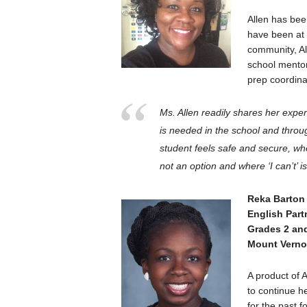
Allen has bee
have been at 
community, Al
school mentor
prep coordina
Ms. Allen readily shares her expe
is needed in the school and throu
student feels safe and secure, wh
not an option and where ‘
I
can’t’ 
Reka Barton
English Par
Grades 2 an
Mount Vern
A product of 
to continue h
for the past f