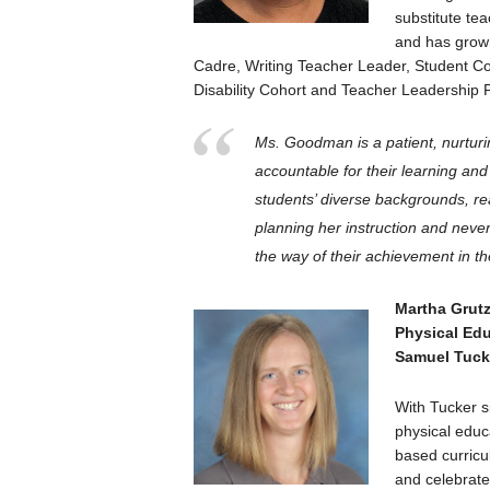
substitute te
and has grown 
Cadre, Writing Teacher Leader, Student C
Disability Cohort and Teacher Leadership 
Ms. Goodman is a patient, nurturi
accountable for their learning an
students’ diverse backgrounds, r
planning her instruction and neve
the way of their achievement in t
Martha Grut
Physical Ed
Samuel Tuck
With Tucker s
physical educ
based curricul
and celebrate