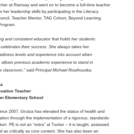
acher at Ramsay and went on to become a full-time teacher
her leadership skills by participating in the Literacy
ouncil, Teacher Mentor, TAG Cohort, Beyond Learning
Program.
ng and consistent educator that holds her students
d celebrates their success. She always takes her
eadiness levels and experience into account when
r allows previous academic experience to stand in
he classroom,” said Principal Michael Routhouska.
za
ucation Teacher
er Elementary School
ince 2007, Grutza has elevated the status of health and
ation through the implementation of a rigorous, standards-
um. PE is not an “extra” at Tucker – it is taught, assessed
d as critically as core content. She has also been an