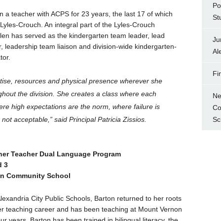
Po
n a teacher with ACPS for 23 years, the last 17 of which
St
Lyles-Crouch. An integral part of the Lyles-Crouch
len has served as the kindergarten team leader, lead
Ju
, leadership team liaison and division-wide kindergarten-
Al
tor.
Fi
rtise, resources and physical presence wherever she
ghout the division. She creates a class where each
Ne
ere high expectations are the norm, where failure is
Co
Sc
is not acceptable,” said Principal Patricia Zissios.
tner Teacher Dual Language Program
d 3
on Community School
Alexandria City Public Schools, Barton returned to her roots
er teaching career and has been teaching at Mount Vernon
our years. Barton has been trained in bilingual literacy, the