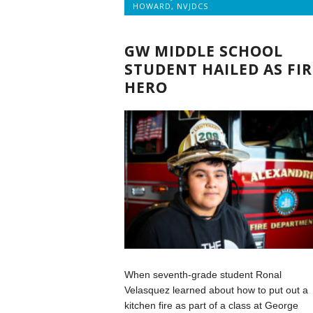
HOWARD
,
NVJDCS
GW MIDDLE SCHOOL
STUDENT HAILED AS FIR
HERO
When seventh-grade student Ronal
Velasquez learned about how to put out a
kitchen fire as part of a class at George