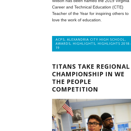
Wilson has been named the 2019 Virginia
Career and Technical Education (CTE)
Teacher of the Year for inspiring others to
love the work of education.
ACPS
,
ALEXANDRIA CITY HIGH SCHOOL
,
AWARDS
,
HIGHLIGHTS
,
HIGHLIGHTS 2018-
19
TITANS TAKE REGIONAL
CHAMPIONSHIP IN WE
THE PEOPLE
COMPETITION