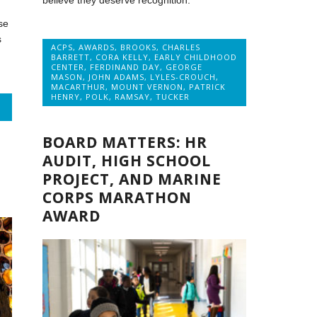
believe they deserve recognition.
se
s
ACPS
,
AWARDS
,
BROOKS
,
CHARLES
BARRETT
,
CORA KELLY
,
EARLY CHILDHOOD
CENTER
,
FERDINAND DAY
,
GEORGE
MASON
,
JOHN ADAMS
,
LYLES-CROUCH
,
MACARTHUR
,
MOUNT VERNON
,
PATRICK
HENRY
,
POLK
,
RAMSAY
,
TUCKER
BOARD MATTERS: HR
AUDIT, HIGH SCHOOL
PROJECT, AND MARINE
CORPS MARATHON
AWARD