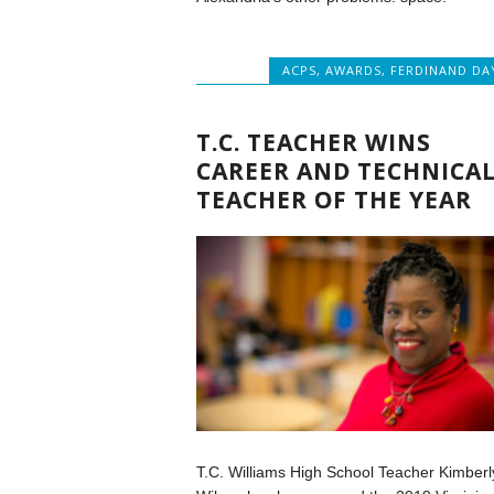
ACPS
,
AWARDS
,
FERDINAND DA
T.C. TEACHER WINS
CAREER AND TECHNICA
TEACHER OF THE YEAR
T.C. Williams High School Teacher Kimberl