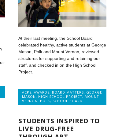
At their last meeting, the School Board
celebrated healthy, active students at George
n
Mason, Polk and Mount Vernon, reviewed
structures for supporting and retaining our
eir
staff, and checked in on the High School
Project.
ACPS
,
AWARDS
,
BOARD MATTERS
,
GEORGE
MASON
,
HIGH SCHOOL PROJECT
,
MOUNT
VERNON
,
POLK
,
SCHOOL BOARD
STUDENTS INSPIRED TO
LIVE DRUG-FREE
THROUGH ART