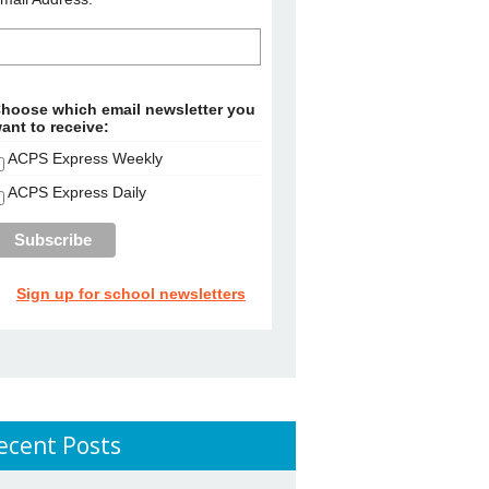
hoose which email newsletter you
ant to receive:
ACPS Express Weekly
ACPS Express Daily
Sign up for school newsletters
ecent Posts