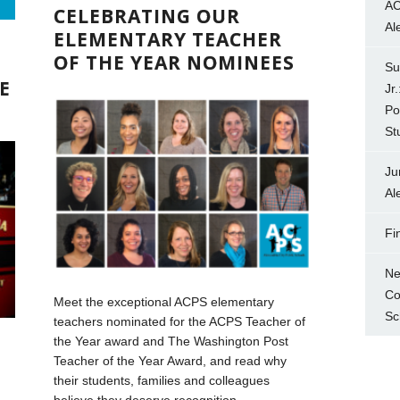
AC
CELEBRATING OUR
Al
ELEMENTARY TEACHER
OF THE YEAR NOMINEES
Su
E
Jr
Po
St
Ju
Al
Fi
Ne
Co
Meet the exceptional ACPS elementary
Sc
teachers nominated for the ACPS Teacher of
the Year award and The Washington Post
Teacher of the Year Award, and read why
their students, families and colleagues