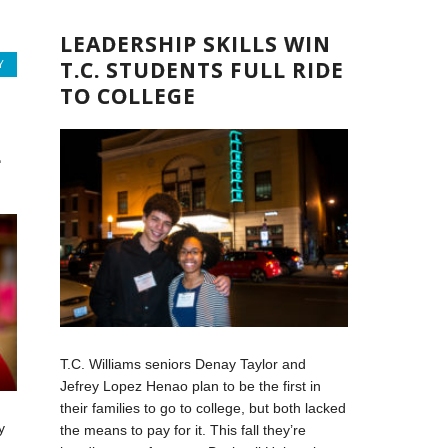
LEADERSHIP SKILLS WIN
T.C. STUDENTS FULL RIDE
Y
TO COLLEGE
L
T.C. Williams seniors Denay Taylor and
Jefrey Lopez Henao plan to be the first in
their families to go to college, but both lacked
y
the means to pay for it. This fall they’re