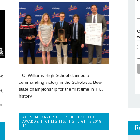
C
w
T.C. Williams High School claimed a
PS
commanding victory in the Scholastic Bowl
state championship for the first time in T.C.
d,
history.
n.
ACPS
,
ALEXANDRIA CITY HIGH SCHOOL
,
AWARDS
,
HIGHLIGHTS
,
HIGHLIGHTS 2018-
R
19