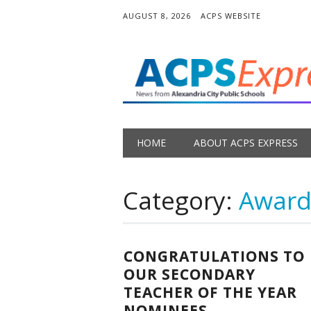
AUGUST 8, 2026
ACPS WEBSITE
Main menu
Skip
HOME
ABOUT ACPS EXPRESS
to
content
Category:
Award
CONGRATULATIONS TO
OUR SECONDARY
TEACHER OF THE YEAR
NOMINEES