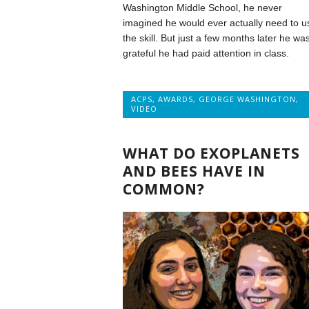
Washington Middle School, he never
imagined he would ever actually need to u
the skill. But just a few months later he wa
grateful he had paid attention in class.
ACPS
,
AWARDS
,
GEORGE WASHINGTON
,
VIDEO
WHAT DO EXOPLANETS
AND BEES HAVE IN
COMMON?