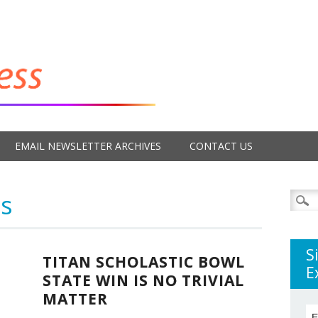
EMAIL NEWSLETTER ARCHIVES
CONTACT US
s
Searc
for:
S
TITAN SCHOLASTIC BOWL
E
STATE WIN IS NO TRIVIAL
MATTER
E