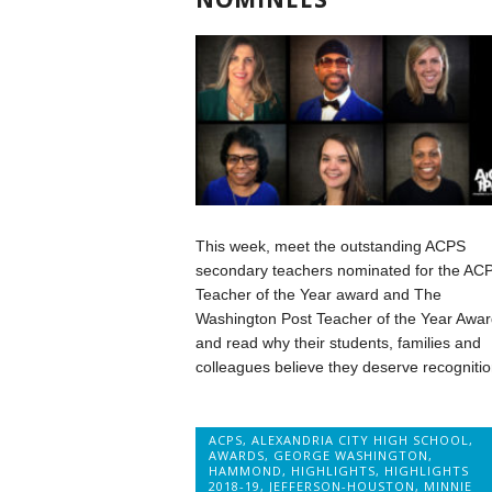
This week, meet the outstanding ACPS
secondary teachers nominated for the AC
Teacher of the Year award and The
Washington Post Teacher of the Year Awar
and read why their students, families and
colleagues believe they deserve recognitio
ACPS
,
ALEXANDRIA CITY HIGH SCHOOL
,
AWARDS
,
GEORGE WASHINGTON
,
HAMMOND
,
HIGHLIGHTS
,
HIGHLIGHTS
2018-19
,
JEFFERSON-HOUSTON
,
MINNIE