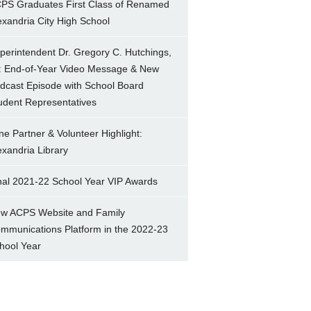
PS Graduates First Class of Renamed
exandria City High School
perintendent Dr. Gregory C. Hutchings,
.: End-of-Year Video Message & New
dcast Episode with School Board
udent Representatives
ne Partner & Volunteer Highlight:
exandria Library
nal 2021-22 School Year VIP Awards
w ACPS Website and Family
mmunications Platform in the 2022-23
hool Year