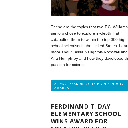
These are the topics that two T.C. Williams
seniors chose to explore in-depth that
catapulted them to within the top 300 high
school scientists in the United States. Lear
more about Tessa Naughton-Rockwell and
Ana Humphrey and how they developed th
passion for science.
ACPS
,
ALEXANDRIA CITY HIGH SCHOOL
,
AWARDS
FERDINAND T. DAY
ELEMENTARY SCHOOL
WINS AWARD FOR