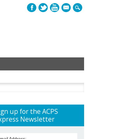
mail
h
ign up for the ACPS
xpress Newsletter
mail Address: