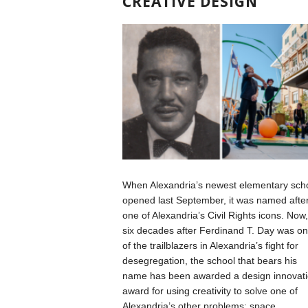
CREATIVE DESIGN
When Alexandria’s newest elementary sch
opened last September, it was named afte
one of Alexandria’s Civil Rights icons. Now,
six decades after Ferdinand T. Day was o
of the trailblazers in Alexandria’s fight for
desegregation, the school that bears his
name has been awarded a design innovat
award for using creativity to solve one of
Alexandria’s other problems: space.