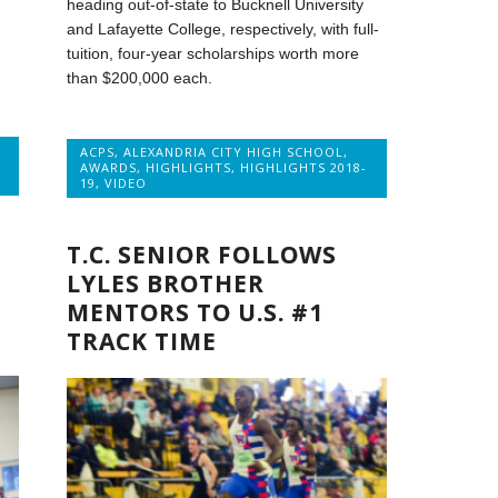
heading out-of-state to Bucknell University
and Lafayette College, respectively, with full-
tuition, four-year scholarships worth more
than $200,000 each.
ACPS
,
ALEXANDRIA CITY HIGH SCHOOL
,
AWARDS
,
HIGHLIGHTS
,
HIGHLIGHTS 2018-
19
,
VIDEO
T.C. SENIOR FOLLOWS
LYLES BROTHER
MENTORS TO U.S. #1
TRACK TIME