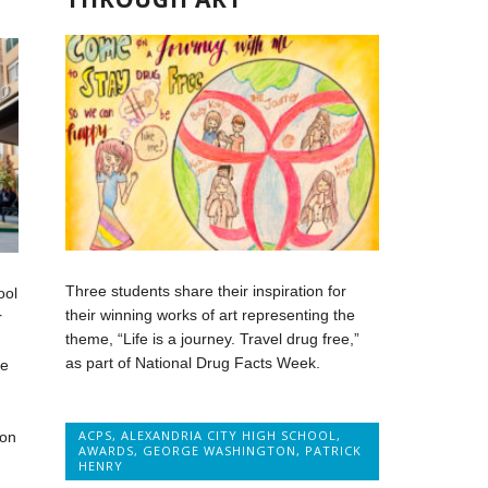
Three students share their inspiration for
ool
their winning works of art representing the
r
theme, “Life is a journey. Travel drug free,”
as part of National Drug Facts Week.
ne
ACPS
,
ALEXANDRIA CITY HIGH SCHOOL
,
ion
AWARDS
,
GEORGE WASHINGTON
,
PATRICK
HENRY