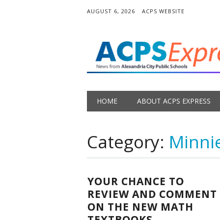
AUGUST 6, 2026
ACPS WEBSITE
Main menu
Skip
HOME
ABOUT ACPS EXPRESS
to
content
Category:
Minni
YOUR CHANCE TO
REVIEW AND COMMENT
ON THE NEW MATH
TEXTBOOKS