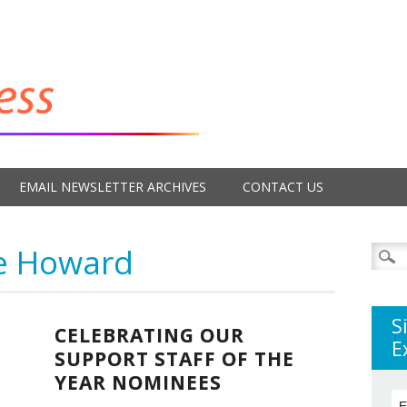
EMAIL NEWSLETTER ARCHIVES
CONTACT US
e Howard
Searc
for:
S
CELEBRATING OUR
E
SUPPORT STAFF OF THE
YEAR NOMINEES
E