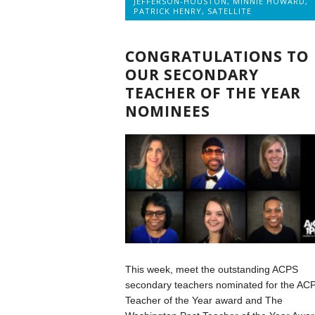
JEFFERSON-HOUSTON
,
MINNIE HOWARD
,
PATRICK HENRY
,
SATELLITE
CONGRATULATIONS TO
OUR SECONDARY
TEACHER OF THE YEAR
NOMINEES
This week, meet the outstanding ACPS
secondary teachers nominated for the AC
Teacher of the Year award and The