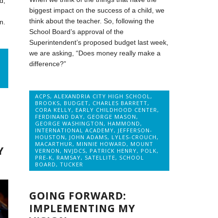
d,
biggest impact on the success of a child, we
think about the teacher. So, following the
n.
School Board’s approval of the
Superintendent’s proposed budget last week,
we are asking, “Does money really make a
difference?”
ACPS
,
ALEXANDRIA CITY HIGH SCHOOL
,
BROOKS
,
BUDGET
,
CHARLES BARRETT
,
CORA KELLY
,
EARLY CHILDHOOD CENTER
,
FERDINAND DAY
,
GEORGE MASON
,
GEORGE WASHINGTON
,
HAMMOND
,
INTERNATIONAL ACADEMY
,
JEFFERSON-
HOUSTON
,
JOHN ADAMS
,
LYLES-CROUCH
,
MACARTHUR
,
MINNIE HOWARD
,
MOUNT
Y
VERNON
,
NVJDCS
,
PATRICK HENRY
,
POLK
,
PRE-K
,
RAMSAY
,
SATELLITE
,
SCHOOL
BOARD
,
TUCKER
GOING FORWARD:
IMPLEMENTING MY