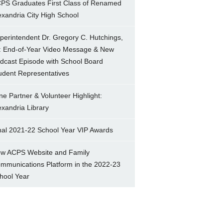
PS Graduates First Class of Renamed
exandria City High School
perintendent Dr. Gregory C. Hutchings,
.: End-of-Year Video Message & New
dcast Episode with School Board
udent Representatives
ne Partner & Volunteer Highlight:
exandria Library
nal 2021-22 School Year VIP Awards
w ACPS Website and Family
mmunications Platform in the 2022-23
hool Year