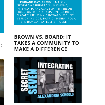
FERDINAND DAY
,
GEORGE MASON
,
GEORGE WASHINGTON
,
HAMMOND
,
INTERNATIONAL ACADEMY
,
JEFFERSON-
HOUSTON
,
JOHN ADAMS
,
LYLES-CROUCH
,
MACARTHUR
,
MINNIE HOWARD
,
MOUNT
VERNON
,
NVJDCS
,
PATRICK HENRY
,
POLK
,
PRE-K
,
RAMSAY
,
SATELLITE
,
TUCKER
BROWN VS. BOARD: IT
TAKES A COMMUNITY TO
:
MAKE A DIFFERENCE