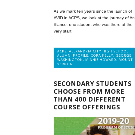
As we mark ten years since the launch of
AVID in ACPS, we look at the journey of A
Blanco: one student who was there at the
very start.
ACPS
,
ALEXANDRIA CITY HIGH SCHOOL
,
ALUMNI PROFILE
,
CORA KELLY
,
GEORGE
WASHINGTON
,
MINNIE HOWARD
,
MOUNT
VERNON
SECONDARY STUDENTS
CHOOSE FROM MORE
THAN 400 DIFFERENT
COURSE OFFERINGS