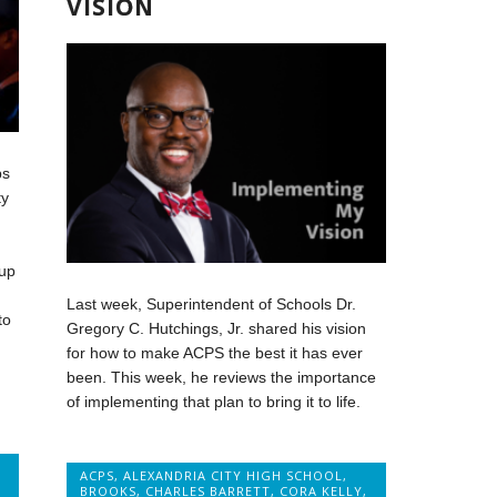
VISION
ps
ty
up
Last week, Superintendent of Schools Dr.
to
Gregory C. Hutchings, Jr. shared his vision
for how to make ACPS the best it has ever
been. This week, he reviews the importance
of implementing that plan to bring it to life.
ACPS
,
ALEXANDRIA CITY HIGH SCHOOL
,
BROOKS
,
CHARLES BARRETT
,
CORA KELLY
,