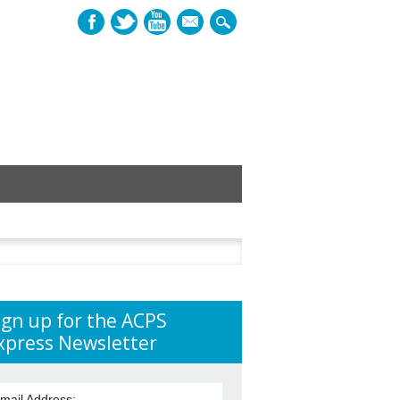
mail
h
ign up for the ACPS
xpress Newsletter
mail Address: