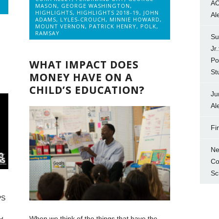
AC
MASON
,
GEORGE WASHINGTON
,
HIGHLIGHTS
,
HIGHLIGHTS 2018-19
,
JOHN
Al
ADAMS
,
LYLES-CROUCH
,
MINNIE HOWARD
,
MOUNT VERNON
,
PATRICK HENRY
,
POLK
,
RAMSAY
Su
Jr
Po
WHAT IMPACT DOES
St
MONEY HAVE ON A
CHILD’S EDUCATION?
Ju
Al
Fi
Ne
Co
Sc
PS
When we think of the things that have the