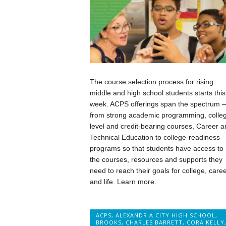
The course selection process for rising
middle and high school students starts this
week. ACPS offerings span the spectrum 
from strong academic programming, colle
level and credit-bearing courses, Career a
Technical Education to college-readiness
programs so that students have access to
the courses, resources and supports they
need to reach their goals for college, care
and life. Learn more.
ACPS
,
ALEXANDRIA CITY HIGH SCHOOL
,
BROOKS
,
CHARLES BARRETT
,
CORA KELLY