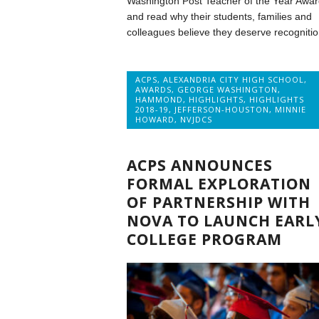
Washington Post Teacher of the Year Awar
and read why their students, families and
colleagues believe they deserve recognitio
ACPS
,
ALEXANDRIA CITY HIGH SCHOOL
,
AWARDS
,
GEORGE WASHINGTON
,
HAMMOND
,
HIGHLIGHTS
,
HIGHLIGHTS
2018-19
,
JEFFERSON-HOUSTON
,
MINNIE
HOWARD
,
NVJDCS
ACPS ANNOUNCES
FORMAL EXPLORATION
OF PARTNERSHIP WITH
NOVA TO LAUNCH EARL
COLLEGE PROGRAM