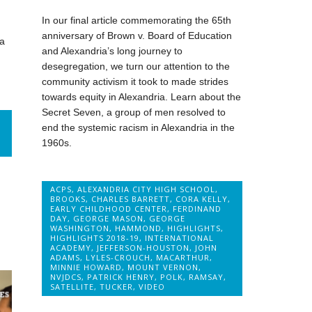
In our final article commemorating the 65th
anniversary of Brown v. Board of Education
na
and Alexandria’s long journey to
desegregation, we turn our attention to the
community activism it took to made strides
towards equity in Alexandria. Learn about the
Secret Seven, a group of men resolved to
end the systemic racism in Alexandria in the
1960s.
ACPS
,
ALEXANDRIA CITY HIGH SCHOOL
,
BROOKS
,
CHARLES BARRETT
,
CORA KELLY
,
EARLY CHILDHOOD CENTER
,
FERDINAND
DAY
,
GEORGE MASON
,
GEORGE
WASHINGTON
,
HAMMOND
,
HIGHLIGHTS
,
HIGHLIGHTS 2018-19
,
INTERNATIONAL
ACADEMY
,
JEFFERSON-HOUSTON
,
JOHN
ADAMS
,
LYLES-CROUCH
,
MACARTHUR
,
MINNIE HOWARD
,
MOUNT VERNON
,
NVJDCS
,
PATRICK HENRY
,
POLK
,
RAMSAY
,
SATELLITE
,
TUCKER
,
VIDEO