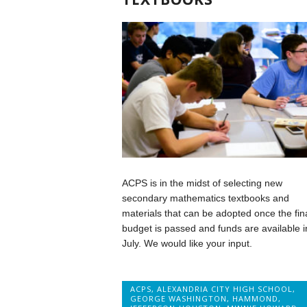
ACPS is in the midst of selecting new
secondary mathematics textbooks and
materials that can be adopted once the fin
budget is passed and funds are available i
July. We would like your input.
ACPS
,
ALEXANDRIA CITY HIGH SCHOOL
,
GEORGE WASHINGTON
,
HAMMOND
,