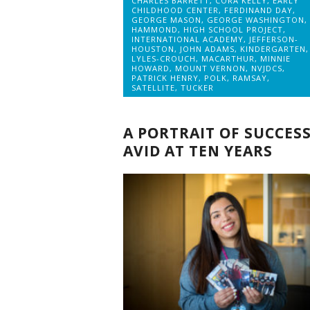
CHARLES BARRETT
,
CORA KELLY
,
EARLY
CHILDHOOD CENTER
,
FERDINAND DAY
,
GEORGE MASON
,
GEORGE WASHINGTON
,
HAMMOND
,
HIGH SCHOOL PROJECT
,
INTERNATIONAL ACADEMY
,
JEFFERSON-
HOUSTON
,
JOHN ADAMS
,
KINDERGARTEN
,
LYLES-CROUCH
,
MACARTHUR
,
MINNIE
HOWARD
,
MOUNT VERNON
,
NVJDCS
,
PATRICK HENRY
,
POLK
,
RAMSAY
,
SATELLITE
,
TUCKER
A PORTRAIT OF SUCCESS
AVID AT TEN YEARS