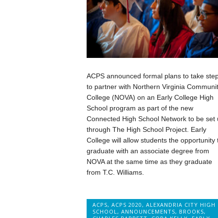
ACPS announced formal plans to take ste
to partner with Northern Virginia Communi
College (NOVA) on an Early College High
School program as part of the new
Connected High School Network to be set 
through The High School Project. Early
College will allow students the opportunity 
graduate with an associate degree from
NOVA at the same time as they graduate
from T.C. Williams.
ACPS
,
ACPS 2020
,
ALEXANDRIA CITY HIGH
SCHOOL
,
ANNOUNCEMENTS
,
BROOKS
,