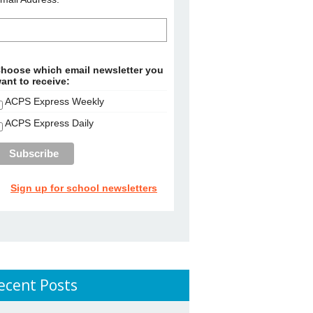
hoose which email newsletter you
ant to receive:
ACPS Express Weekly
ACPS Express Daily
Sign up for school newsletters
ecent Posts