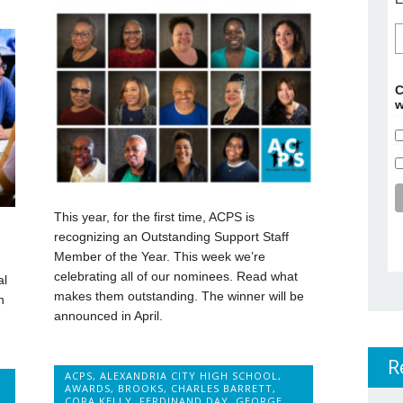
C
w
This year, for the first time, ACPS is
recognizing an Outstanding Support Staff
Member of the Year. This week we’re
celebrating all of our nominees. Read what
al
makes them outstanding. The winner will be
n
announced in April.
R
ACPS
,
ALEXANDRIA CITY HIGH SCHOOL
,
AWARDS
,
BROOKS
,
CHARLES BARRETT
,
CORA KELLY
,
FERDINAND DAY
,
GEORGE