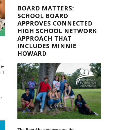
BOARD MATTERS:
SCHOOL BOARD
APPROVES CONNECTED
HIGH SCHOOL NETWORK
APPROACH THAT
INCLUDES MINNIE
HOWARD
—
ge-
nd
er
,
The Board has empowered the