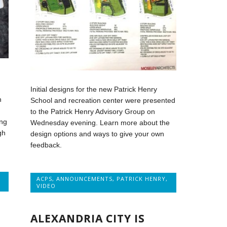
Initial designs for the new Patrick Henry
n
School and recreation center were presented
to the Patrick Henry Advisory Group on
ng
Wednesday evening. Learn more about the
gh
design options and ways to give your own
feedback.
ACPS
,
ANNOUNCEMENTS
,
PATRICK HENRY
,
VIDEO
ALEXANDRIA CITY IS