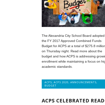
The Alexandria City School Board adopted
the FY 2017 Approved Combined Funds
Budget for ACPS at a total of $275.8 millio
on Thursday night. Read more about the
budget and how ACPS is addressing growi
enrollment while maintaining a focus on hi
academic standards.
ACPS
,
ACPS 2020
,
ANNOUNCEMENTS
,
BUDGET
ACPS CELEBRATED READ