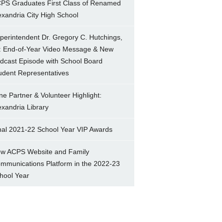
PS Graduates First Class of Renamed
exandria City High School
perintendent Dr. Gregory C. Hutchings,
.: End-of-Year Video Message & New
dcast Episode with School Board
udent Representatives
ne Partner & Volunteer Highlight:
exandria Library
nal 2021-22 School Year VIP Awards
w ACPS Website and Family
mmunications Platform in the 2022-23
hool Year