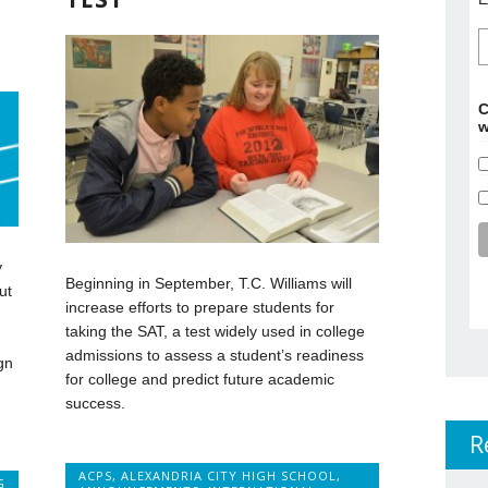
C
w
y
Beginning in September, T.C. Williams will
ut
increase efforts to prepare students for
taking the SAT, a test widely used in college
admissions to assess a student’s readiness
gn
for college and predict future academic
success.
.
R
ACPS
,
ALEXANDRIA CITY HIGH SCHOOL
,
G