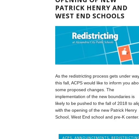
PATRICK HENRY AND
WEST END SCHOOLS
As the redistricting process gets under wa
this fall, ACPS would like to inform you abo
some proposed changes. The
implementation of the new boundaries is
likely to be pushed to the fall of 2018 to ali
with the opening of the new Patrick Henry
School, West End school and pre-K center
ACPS
,
ANNOUNCEMENTS
,
REDISTRICTIN