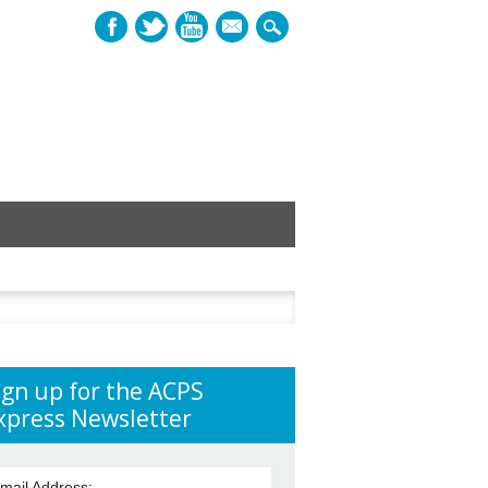
mail
h
ign up for the ACPS
xpress Newsletter
mail Address: