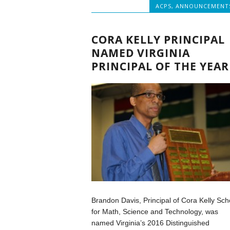
ACPS
,
ANNOUNCEMENT
CORA KELLY PRINCIPAL
NAMED VIRGINIA
PRINCIPAL OF THE YEAR
Brandon Davis, Principal of Cora Kelly Sch
for Math, Science and Technology, was
named Virginia’s 2016 Distinguished