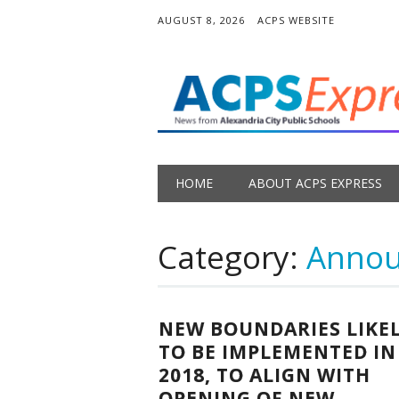
AUGUST 8, 2026
ACPS WEBSITE
Main menu
Skip
HOME
ABOUT ACPS EXPRESS
to
content
Category:
Anno
NEW BOUNDARIES LIKE
TO BE IMPLEMENTED IN
2018, TO ALIGN WITH
OPENING OF NEW