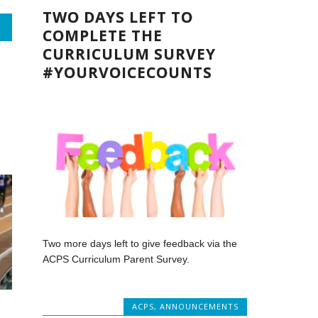
TWO DAYS LEFT TO
COMPLETE THE
CURRICULUM SURVEY
#YOURVOICECOUNTS
Two more days left to give feedback via the
ACPS Curriculum Parent Survey.
ACPS
,
ANNOUNCEMENTS