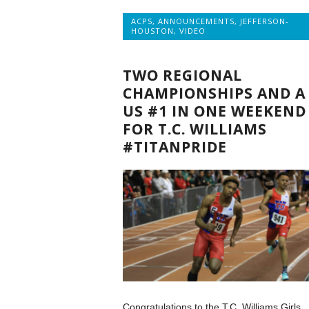
ACPS
,
ANNOUNCEMENTS
,
JEFFERSON-
HOUSTON
,
VIDEO
TWO REGIONAL
CHAMPIONSHIPS AND A
US #1 IN ONE WEEKEND
FOR T.C. WILLIAMS
#TITANPRIDE
Congratulations to the T.C. Williams Girls