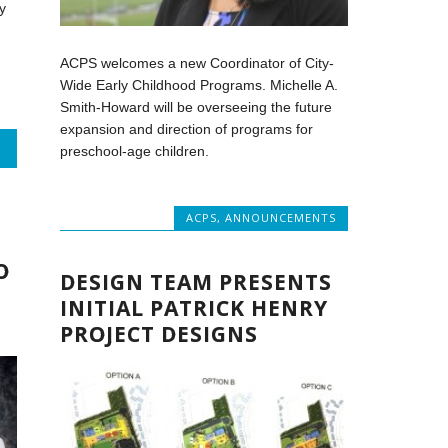
y
ACPS welcomes a new Coordinator of City-
Wide Early Childhood Programs. Michelle A.
Smith-Howard will be overseeing the future
expansion and direction of programs for
preschool-age children.
T
ACPS
,
ANNOUNCEMENTS
O
DESIGN TEAM PRESENTS
INITIAL PATRICK HENRY
PROJECT DESIGNS