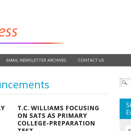
EMAIL NEWSLETTER ARCHIVES
CONTACT US
uncements
Searc
for:
S
LY
T.C. WILLIAMS FOCUSING
E
ON SATS AS PRIMARY
COLLEGE-PREPARATION
TEST
E