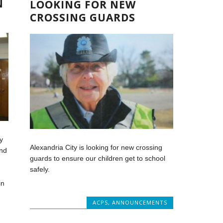
N
LOOKING FOR NEW
CROSSING GUARDS
y
Alexandria City is looking for new crossing
and
guards to ensure our children get to school
safely.
in
ACPS
,
ANNOUNCEMENTS