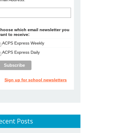
hoose which email newsletter you
ant to receive:
ACPS Express Weekly
ACPS Express Daily
Sign up for school newsletters
ecent Posts