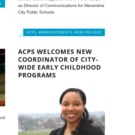
S
as Director of Communications for Alexandria
City Public Schools.
ACPS
,
ANNOUNCEMENTS
,
NEWS RELEASE
ACPS WELCOMES NEW
COORDINATOR OF CITY-
WIDE EARLY CHILDHOOD
PROGRAMS
ool