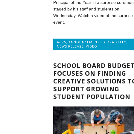
Principal of the Year in a surprise ceremon
staged by his staff and students on
Wednesday. Watch a video of the surprise
event.
ACPS
,
ANNOUNCEMENTS
,
CORA KELLY
,
NEWS RELEASE
,
VIDEO
SCHOOL BOARD BUDGE
FOCUSES ON FINDING
CREATIVE SOLUTIONS T
SUPPORT GROWING
STUDENT POPULATION