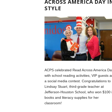
ACROSS AMERICA DAY I
STYLE
ACPS celebrated Read Across America Da
with school reading activities, VIP guests 
a social media contest. Congratulations to
Lindsay Stuart, third-grade teacher at
Jefferson-Houston School, who won $100 
books and literacy supplies for her
classroom!