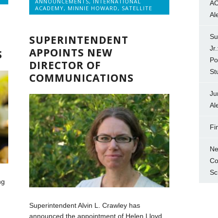
ANNOUNCEMENTS
,
INTERNATIONAL
AC
ACADEMY
,
MINNIE HOWARD
,
SATELLITE
Al
Su
SUPERINTENDENT
Jr
APPOINTS NEW
S
Po
DIRECTOR OF
St
COMMUNICATIONS
Ju
Al
Fi
Ne
Co
Sc
ng
Superintendent Alvin L. Crawley has
announced the appointment of Helen Lloyd