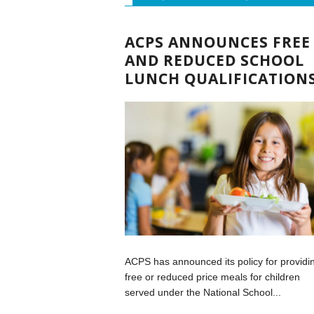
ACPS ANNOUNCES FREE
AND REDUCED SCHOOL
LUNCH QUALIFICATION
ACPS has announced its policy for providi
free or reduced price meals for children
served under the National School...