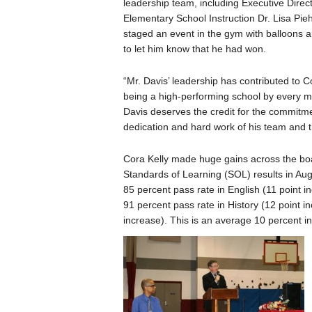
leadership team, including Executive Direct
Elementary School Instruction Dr. Lisa Pie
staged an event in the gym with balloons 
to let him know that he had won.
“Mr. Davis’ leadership has contributed to C
being a high-performing school by every m
Davis deserves the credit for the commitm
dedication and hard work of his team and t
Cora Kelly made huge gains across the board
Standards of Learning (SOL) results in Augu
85 percent pass rate in English (11 point i
91 percent pass rate in History (12 point i
increase). This is an average 10 percent 