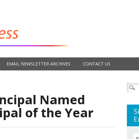
EMAIL NEWSLETTER ARCHIVES
CONTACT US
Searc
for:
rincipal Named
ipal of the Year
S
E
E