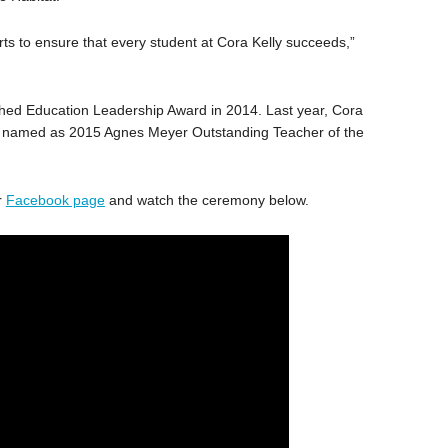
rts to ensure that every student at Cora Kelly succeeds,”
hed Education Leadership Award in 2014. Last year, Cora
es, named as 2015 Agnes Meyer Outstanding Teacher of the
r
Facebook page
and watch the ceremony below.