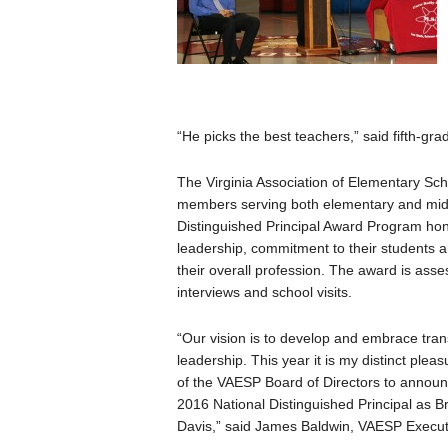
“He picks the best teachers,” said fifth-gra
The Virginia Association of Elementary Scho
members serving both elementary and midd
Distinguished Principal Award Program hon
leadership, commitment to their students an
their overall profession. The award is ass
interviews and school visits.
“Our vision is to develop and embrace tran
leadership. This year it is my distinct plea
of the VAESP Board of Directors to announc
2016 National Distinguished Principal as 
Davis,” said James Baldwin, VAESP Executi