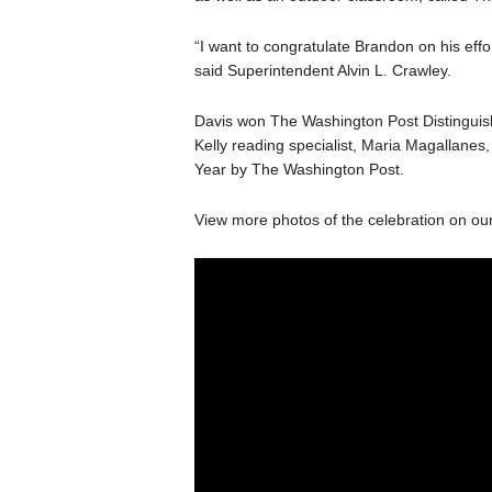
“I want to congratulate Brandon on his effo
said Superintendent Alvin L. Crawley.
Davis won The Washington Post Distinguis
Kelly reading specialist, Maria Magallan
Year by The Washington Post.
View more photos of the celebration on ou