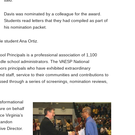
said.
Davis was nominated by a colleague for the award.
Students read letters that they had compiled as part of
his nomination packet.
de student Ana Ortiz.
ol Principals is a professional association of 1,100
le school administrators. The VAESP National
ors principals who have exhibited extraordinary
d staff, service to their communities and contributions to
essed through a series of screenings, nomination reviews,
sformational
sure on behalf
e Virginia’s
Brandon
ve Director.