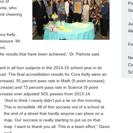
or of
Po
hota, who
St
and cheering
Ju
Al
ora Kelly
easure. Mr.
Fi
ent,
he results that have been achieved,” Dr. Piehota said.
Ne
Co
 in all four subjects in the 2014-15 school year in its
Sc
st. The final accreditation results for Cora Kelly were an
ncrease), 91 percent pass rate in Math (8 point increase),
ncrease) and 73 percent pass rate in Science (9 point
increase over adjusted SOL passes from 2013-14.
“And to think I nearly didn’t put a tie on this morning.
This is incredible. All of this success out of a school at
the end of a street that hardly anyone can place on a
map. Our success is really starting to put us on that
map. I want to thank you all. This is a team effort,” Davis