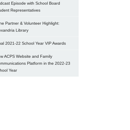
dcast Episode with School Board
udent Representatives
ne Partner & Volunteer Highlight:
exandria Library
nal 2021-22 School Year VIP Awards
w ACPS Website and Family
mmunications Platform in the 2022-23
hool Year