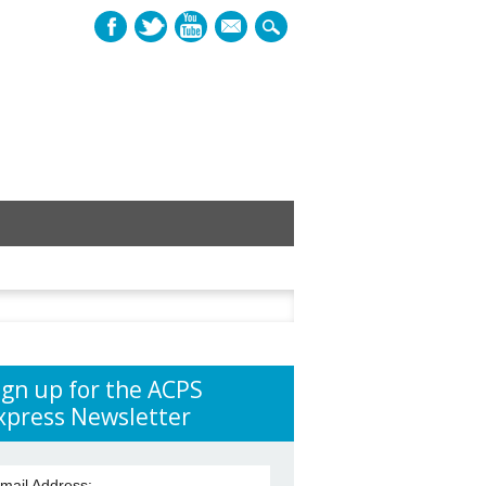
mail
h
ign up for the ACPS
xpress Newsletter
mail Address: