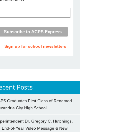
Sign up for school newsletters
ecent Posts
PS Graduates First Class of Renamed
exandria City High School
perintendent Dr. Gregory C. Hutchings,
.: End-of-Year Video Message & New