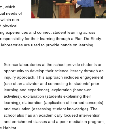
m, which
dual needs of
 within non-
d physical
ning experiences and connect student learning across
esponsibility for their learning through a Plan-Do-Study-
 laboratories are used to provide hands on learning
Science laboratories at the school provide students an
opportunity to develop their science literacy through an
inquiry approach. This approach includes engagement
(use of an activator and connecting to students’ prior
learning and experience), exploration (hands-on
activities), explanation (students explaining their
learning), elaboration (application of learned concepts)
and evaluation (assessing student knowledge). The
school also has an academically focused intervention
and enrichment classes and a peer mediation program,
e Habitat.