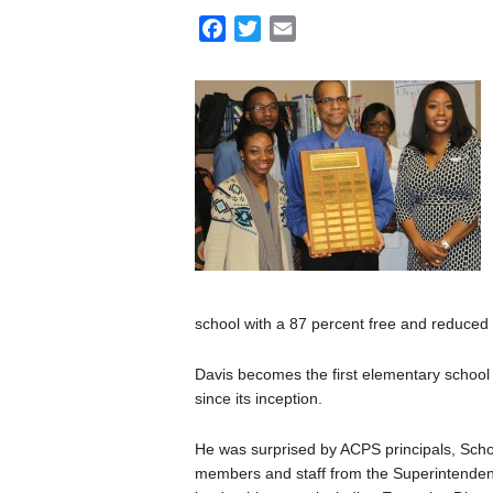
F
T
E
a
w
m
c
i
a
e
t
i
b
t
l
o
e
o
r
k
school with a 87 percent free and reduced 
Davis becomes the first elementary school p
since its inception.
He was surprised by ACPS principals, Sch
members and staff from the Superintenden