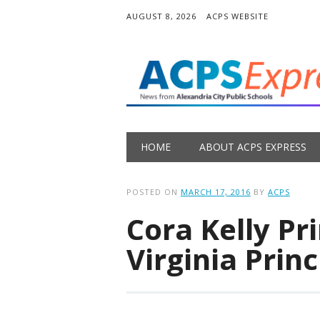
AUGUST 8, 2026
ACPS WEBSITE
Main menu
Skip
HOME
ABOUT ACPS EXPRESS
to
content
POSTED ON
MARCH 17, 2016
BY
ACPS
Cora Kelly P
Virginia Princ