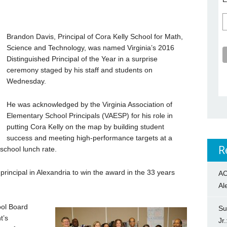
Brandon Davis, Principal of Cora Kelly School for Math,
Science and Technology, was named Virginia’s 2016
Distinguished Principal of the Year in a surprise
ceremony staged by his staff and students on
Wednesday.
He was acknowledged by the Virginia Association of
Elementary School Principals (VAESP) for his role in
putting Cora Kelly on the map by building student
success and meeting high-performance targets at a
R
school lunch rate.
rincipal in Alexandria to win the award in the 33 years
AC
Al
ool Board
Su
t’s
Jr