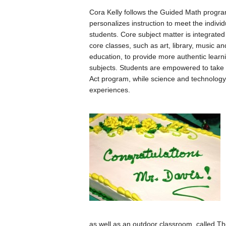
Cora Kelly follows the Guided Math progra
personalizes instruction to meet the indivi
students. Core subject matter is integrated
core classes, such as art, library, music an
education, to provide more authentic lear
subjects. Students are empowered to take r
Act program, while science and technology
experiences.
as well as an outdoor classroom, called Th