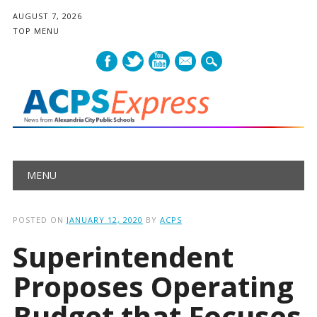
AUGUST 7, 2026
TOP MENU
mail
Main menu
Skip
MENU
to
content
POSTED ON
JANUARY 12, 2020
BY
ACPS
Superintendent
Proposes Operating
Budget that Focuses