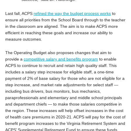
Last fall, ACPS
refined the way the budget process works
to
ensure all priorities from the School Board through to the teacher
in the classroom are aligned. The aim is to make ACPS more
efficient in reaching these goals and increase our ability to
measure outcomes.
The Operating Budget also proposes changes that aim to
provide a
competitive salary and benefits program
to enable
ACPS to continue to recruit and retain high quality staff. This
includes a salary step increase for eligible staff, a one-time
payment of 2% of base salary for those who are not eligible for a
step increase, and market rate adjustments for select staff —
including bus drivers, bus monitors, bus mechanics,
paraprofessionals and elementary and middle school principals
and department chiefs — to make those salaries competitive in
the region. These increases will help offset increases in the cost
of health care premiums in 2020-21. ACPS will pay for the cost of
benefit program increases to the Virginia Retirement System and
ACPS’ Supplemental Retirement Fund to ensure these funds