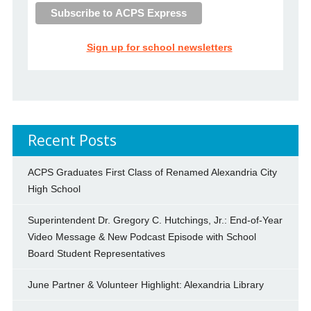
Sign up for school newsletters
Recent Posts
ACPS Graduates First Class of Renamed Alexandria City
High School
Superintendent Dr. Gregory C. Hutchings, Jr.: End-of-Year
Video Message & New Podcast Episode with School
Board Student Representatives
June Partner & Volunteer Highlight: Alexandria Library