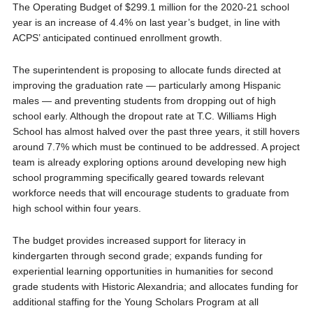
The Operating Budget of $299.1 million for the 2020-21 school
year is an increase of 4.4% on last year’s budget, in line with
ACPS’ anticipated continued enrollment growth.
The superintendent is proposing to allocate funds directed at
improving the graduation rate — particularly among Hispanic
males — and preventing students from dropping out of high
school early. Although the dropout rate at T.C. Williams High
School has almost halved over the past three years, it still hovers
around 7.7% which must be continued to be addressed. A project
team is already exploring options around developing new high
school programming specifically geared towards relevant
workforce needs that will encourage students to graduate from
high school within four years.
The budget provides increased support for literacy in
kindergarten through second grade; expands funding for
experiential learning opportunities in humanities for second
grade students with Historic Alexandria; and allocates funding for
additional staffing for the Young Scholars Program at all