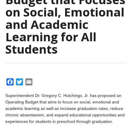
on Social, Emotional
and Academic
Learning for All
Students
F
T
E
a
w
m
Superintendent Dr. Gregory C. Hutchings, Jr. has proposed an
c
i
a
Operating Budget that aims to focus on social, emotional and
e
t
i
academic learning as well as increase graduation rates, reduce
b
t
l
chronic absenteeism, and expand educational opportunities and
o
e
experiences for students in preschool through graduation.
o
r
k