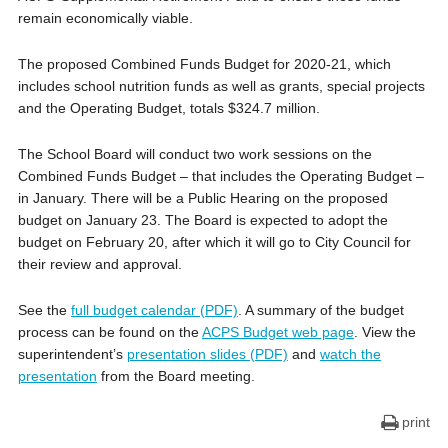
remain economically viable.
The proposed Combined Funds Budget for 2020-21, which
includes school nutrition funds as well as grants, special projects
and the Operating Budget, totals $324.7 million.
The School Board will conduct two work sessions on the
Combined Funds Budget – that includes the Operating Budget –
in January. There will be a Public Hearing on the proposed
budget on January 23. The Board is expected to adopt the
budget on February 20, after which it will go to City Council for
their review and approval.
See the
full budget calendar (PDF)
. A summary of the budget
process can be found on the
ACPS Budget web page
. View the
superintendent’s
presentation slides (PDF)
and
watch the
presentation
from the Board meeting.
print