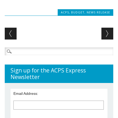
ACPS
,
BUDGET
,
NEWS RELEASE
Post navigation
Search
for:
Sign up for the ACPS Express
Newsletter
Email Address: