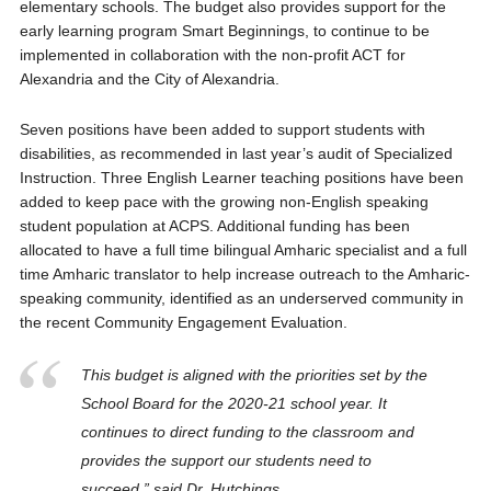
elementary schools. The budget also provides support for the
early learning program Smart Beginnings, to continue to be
implemented in collaboration with the non-profit ACT for
Alexandria and the City of Alexandria.
Seven positions have been added to support students with
disabilities, as recommended in last year’s audit of Specialized
Instruction. Three English Learner teaching positions have been
added to keep pace with the growing non-English speaking
student population at ACPS. Additional funding has been
allocated to have a full time bilingual Amharic specialist and a full
time Amharic translator to help increase outreach to the Amharic-
speaking community, identified as an underserved community in
the recent Community Engagement Evaluation.
This budget is aligned with the priorities set by the
School Board for the 2020-21 school year. It
continues to direct funding to the classroom and
provides the support our students need to
succeed,” said Dr. Hutchings.