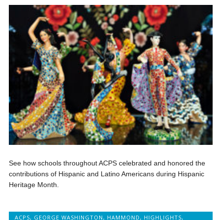
See how schools throughout ACPS celebrated and honored the
contributions of Hispanic and Latino Americans during Hispanic
Heritage Month.
ACPS
,
GEORGE WASHINGTON
,
HAMMOND
,
HIGHLIGHTS
,