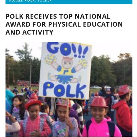
ADAMS
,
POLK
,
TUCKER
POLK RECEIVES TOP NATIONAL
AWARD FOR PHYSICAL EDUCATION
AND ACTIVITY