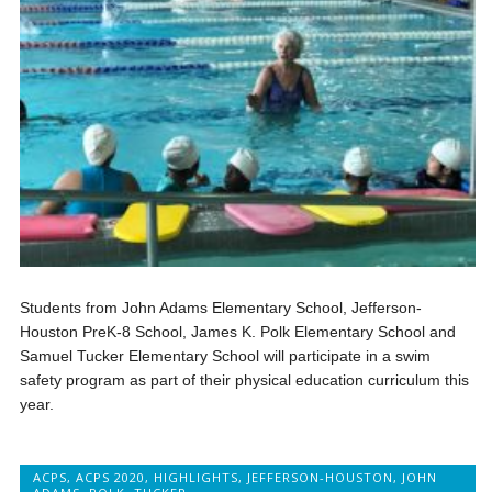
Students from John Adams Elementary School, Jefferson-
Houston PreK-8 School, James K. Polk Elementary School and
Samuel Tucker Elementary School will participate in a swim
safety program as part of their physical education curriculum this
year.
ACPS
,
ACPS 2020
,
HIGHLIGHTS
,
JEFFERSON-HOUSTON
,
JOHN