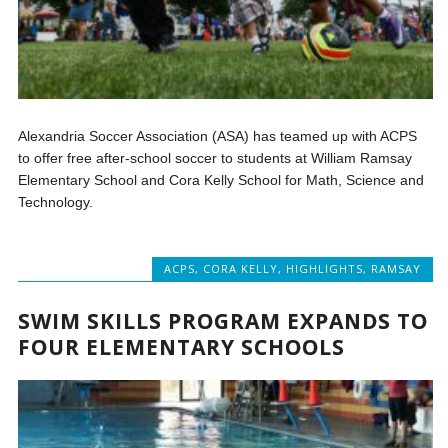
Alexandria Soccer Association (ASA) has teamed up with ACPS
to offer free after-school soccer to students at William Ramsay
Elementary School and Cora Kelly School for Math, Science and
Technology.
ACPS
,
CORA KELLY
,
HIGHLIGHTS
,
RAMSAY
SWIM SKILLS PROGRAM EXPANDS TO
FOUR ELEMENTARY SCHOOLS