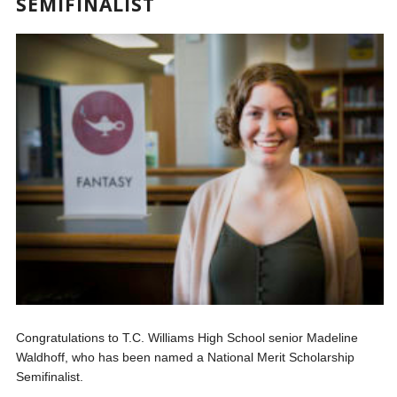
SEMIFINALIST
Congratulations to T.C. Williams High School senior Madeline
Waldhoff, who has been named a National Merit Scholarship
Semifinalist.