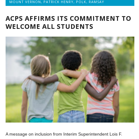
MOUNT VERNON
,
PATRICK HENRY
,
POLK
,
RAMSAY
ACPS AFFIRMS ITS COMMITMENT TO
WELCOME ALL STUDENTS
A message on inclusion from Interim Superintendent Lois F.