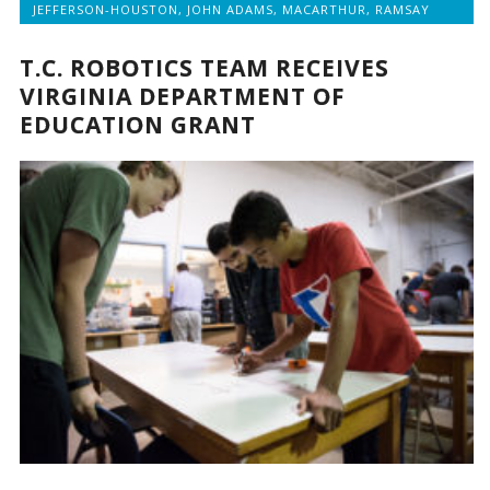
JEFFERSON-HOUSTON
,
JOHN ADAMS
,
MACARTHUR
,
RAMSAY
T.C. ROBOTICS TEAM RECEIVES
VIRGINIA DEPARTMENT OF
EDUCATION GRANT