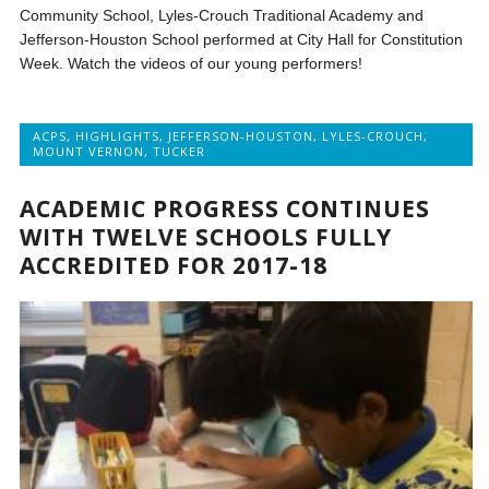
Community School, Lyles-Crouch Traditional Academy and
Jefferson-Houston School performed at City Hall for Constitution
Week. Watch the videos of our young performers!
ACPS
,
HIGHLIGHTS
,
JEFFERSON-HOUSTON
,
LYLES-CROUCH
,
MOUNT VERNON
,
TUCKER
ACADEMIC PROGRESS CONTINUES
WITH TWELVE SCHOOLS FULLY
ACCREDITED FOR 2017-18