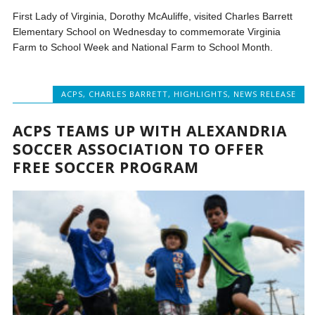
First Lady of Virginia, Dorothy McAuliffe, visited Charles Barrett
Elementary School on Wednesday to commemorate Virginia
Farm to School Week and National Farm to School Month.
ACPS
,
CHARLES BARRETT
,
HIGHLIGHTS
,
NEWS RELEASE
ACPS TEAMS UP WITH ALEXANDRIA
SOCCER ASSOCIATION TO OFFER
FREE SOCCER PROGRAM