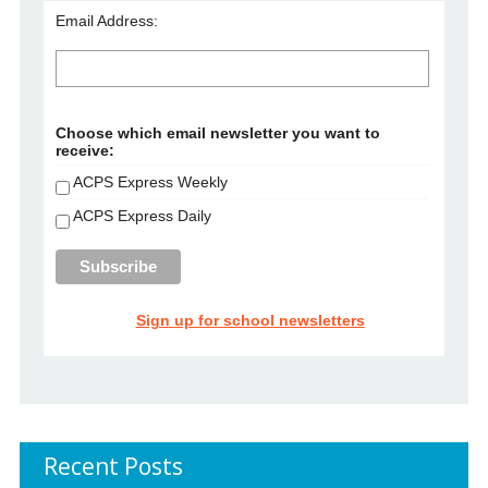
Email Address:
Choose which email newsletter you want to
receive:
ACPS Express Weekly
ACPS Express Daily
Sign up for school newsletters
Recent Posts