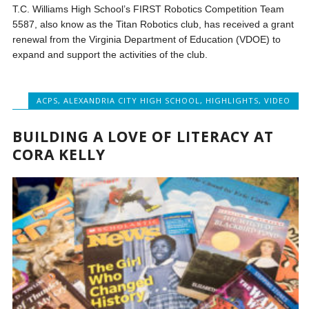
T.C. Williams High School’s FIRST Robotics Competition Team
5587, also know as the Titan Robotics club, has received a grant
renewal from the Virginia Department of Education (VDOE) to
expand and support the activities of the club.
ACPS
,
ALEXANDRIA CITY HIGH SCHOOL
,
HIGHLIGHTS
,
VIDEO
BUILDING A LOVE OF LITERACY AT
CORA KELLY