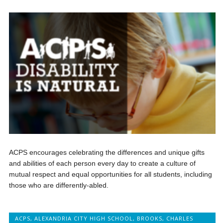
ACPS encourages celebrating the differences and unique gifts
and abilities of each person every day to create a culture of
mutual respect and equal opportunities for all students, including
those who are differently-abled.
ACPS
,
ALEXANDRIA CITY HIGH SCHOOL
,
BROOKS
,
CHARLES