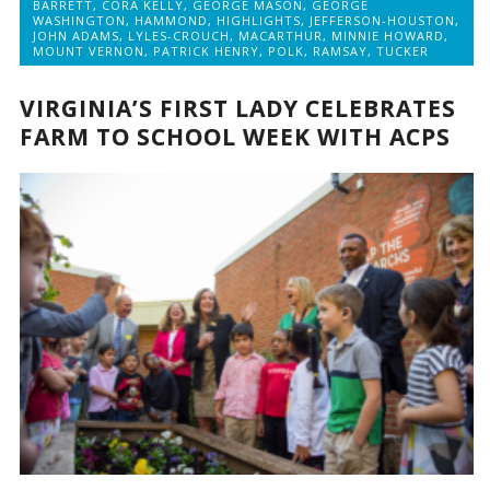
BARRETT
,
CORA KELLY
,
GEORGE MASON
,
GEORGE
WASHINGTON
,
HAMMOND
,
HIGHLIGHTS
,
JEFFERSON-HOUSTON
,
JOHN ADAMS
,
LYLES-CROUCH
,
MACARTHUR
,
MINNIE HOWARD
,
MOUNT VERNON
,
PATRICK HENRY
,
POLK
,
RAMSAY
,
TUCKER
VIRGINIA’S FIRST LADY CELEBRATES
FARM TO SCHOOL WEEK WITH ACPS