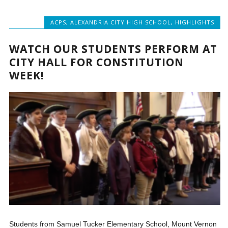
ACPS
,
ALEXANDRIA CITY HIGH SCHOOL
,
HIGHLIGHTS
WATCH OUR STUDENTS PERFORM AT
CITY HALL FOR CONSTITUTION
WEEK!
Students from Samuel Tucker Elementary School, Mount Vernon