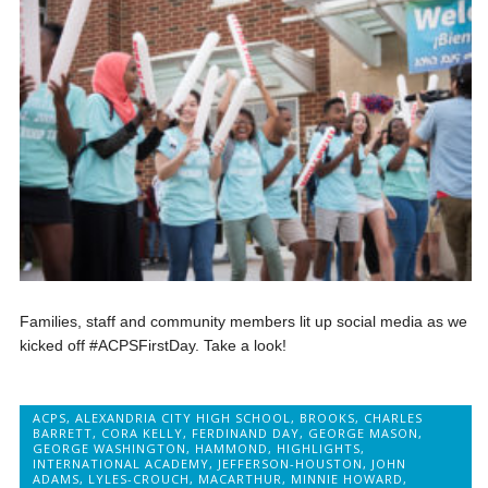
Families, staff and community members lit up social media as we
kicked off #ACPSFirstDay. Take a look!
ACPS
,
ALEXANDRIA CITY HIGH SCHOOL
,
BROOKS
,
CHARLES
BARRETT
,
CORA KELLY
,
FERDINAND DAY
,
GEORGE MASON
,
GEORGE WASHINGTON
,
HAMMOND
,
HIGHLIGHTS
,
INTERNATIONAL ACADEMY
,
JEFFERSON-HOUSTON
,
JOHN
ADAMS
,
LYLES-CROUCH
,
MACARTHUR
,
MINNIE HOWARD
,