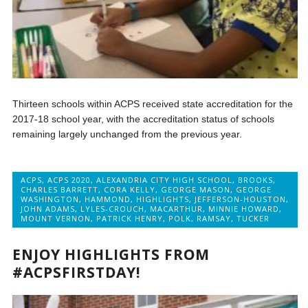
Thirteen schools within ACPS received state accreditation for the
2017-18 school year, with the accreditation status of schools
remaining largely unchanged from the previous year.
ACPS
,
ACPS 2020
,
ALEXANDRIA CITY HIGH SCHOOL
,
BROOKS
,
CHARLES BARRETT
,
CORA KELLY
,
GEORGE MASON
,
GEORGE
WASHINGTON
,
HAMMOND
,
HIGHLIGHTS
,
JEFFERSON-HOUSTON
,
JOHN ADAMS
,
LYLES-CROUCH
,
MACARTHUR
,
MINNIE HOWARD
,
MOUNT VERNON
,
PATRICK HENRY
,
POLK
,
RAMSAY
,
TUCKER
ENJOY HIGHLIGHTS FROM
#ACPSFIRSTDAY!