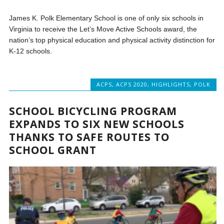
James K. Polk Elementary School is one of only six schools in
Virginia to receive the Let’s Move Active Schools award, the
nation’s top physical education and physical activity distinction for
K-12 schools.
ACPS
,
ACPS 2020
,
HIGHLIGHTS
,
POLK
SCHOOL BICYCLING PROGRAM
EXPANDS TO SIX NEW SCHOOLS
THANKS TO SAFE ROUTES TO
SCHOOL GRANT