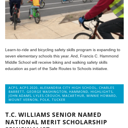
Learn-to-ride and bicycling safety skills program is expanding to
seven elementary schools this year. And, Francis C. Hammond
Middle School will receive biking and walking safety skills
education as part of the Safe Routes to Schools initiative.
ACPS
,
ACPS 2020
,
ALEXANDRIA CITY HIGH SCHOOL
,
CHARLES
BARRETT
,
GEORGE WASHINGTON
,
HAMMOND
,
HIGHLIGHTS
,
JOHN ADAMS
,
LYLES-CROUCH
,
MACARTHUR
,
MINNIE HOWARD
,
MOUNT VERNON
,
POLK
,
TUCKER
T.C. WILLIAMS SENIOR NAMED
NATIONAL MERIT SCHOLARSHIP