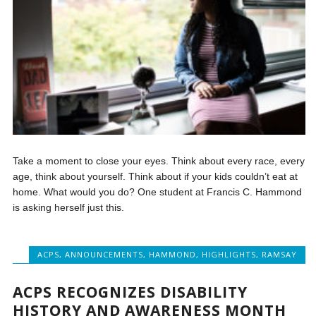
Take a moment to close your eyes. Think about every race, every
age, think about yourself. Think about if your kids couldn’t eat at
home. What would you do? One student at Francis C. Hammond
is asking herself just this.
ACPS
,
ANNOUNCEMENTS
,
HAMMOND
,
HIGHLIGHTS
,
RAMSAY
ACPS RECOGNIZES DISABILITY
HISTORY AND AWARENESS MONTH