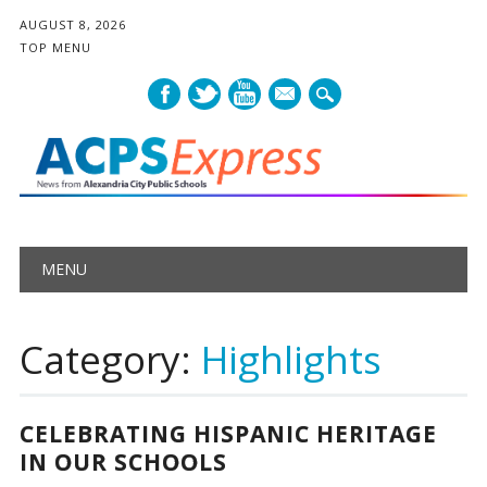
AUGUST 8, 2026
TOP MENU
mail
Main menu
Skip
MENU
to
content
Category:
Highlights
CELEBRATING HISPANIC HERITAGE
IN OUR SCHOOLS