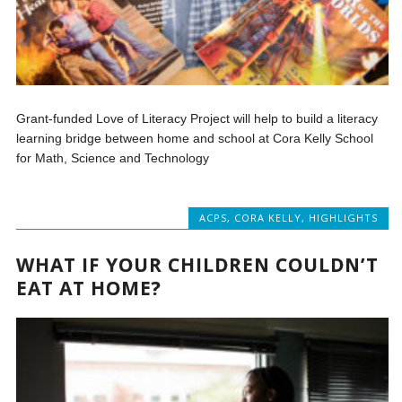
Grant-funded Love of Literacy Project will help to build a literacy
learning bridge between home and school at Cora Kelly School
for Math, Science and Technology
ACPS
,
CORA KELLY
,
HIGHLIGHTS
WHAT IF YOUR CHILDREN COULDN’T
EAT AT HOME?