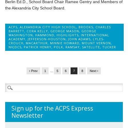
Berlin Ed.D., School Board Chair Ramee Gentry and Members of
the Alexandria City School Board.
ACPS
,
ALEXANDRIA CITY HIGH SCHOOL
,
BROOKS
,
CHARLES
BARRETT
,
CORA KELLY
,
GEORGE MASON
,
GEORGE
WASHINGTON
,
HAMMOND
,
HIGHLIGHTS
,
INTERNATIONAL
ACADEMY
,
JEFFERSON-HOUSTON
,
JOHN ADAMS
,
LYLES-
CROUCH
,
MACARTHUR
,
MINNIE HOWARD
,
MOUNT VERNON
,
NVJDCS
,
PATRICK HENRY
,
POLK
,
RAMSAY
,
SATELLITE
,
TUCKER
‹ Prev
1
…
5
6
7
8
Next ›
Search
for:
Sign up for the ACPS Express
Newsletter