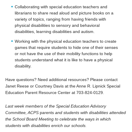
Collaborating with special education teachers and
librarians to share read aloud and picture books on a
variety of topics, ranging from having friends with
physical disabilities to sensory and behavioral
disabilities, learning disabilities and autism.
Working with the physical education teachers to create
games that require students to hide one of their senses
or not have the use of their mobility functions to help
students understand what it is like to have a physical
disability.
Have questions? Need additional resources? Please contact
Janet Reese or Courtney Davis at the Anne R. Lipnick Special
Education Parent Resource Center at 703-824-0129.
Last week members of the Special Education Advisory
Committee, ACPS
parents
and students with disabilities attended
the School Board Meeting to celebrate the ways in which
students with disabilities enrich our schools.