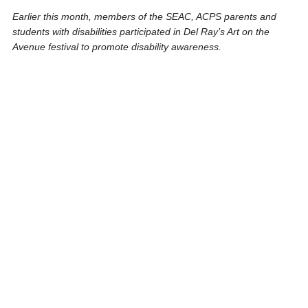
Earlier this month, members of the SEAC, ACPS parents and
students with disabilities participated in Del Ray’s Art on the
Avenue festival to promote disability awareness.