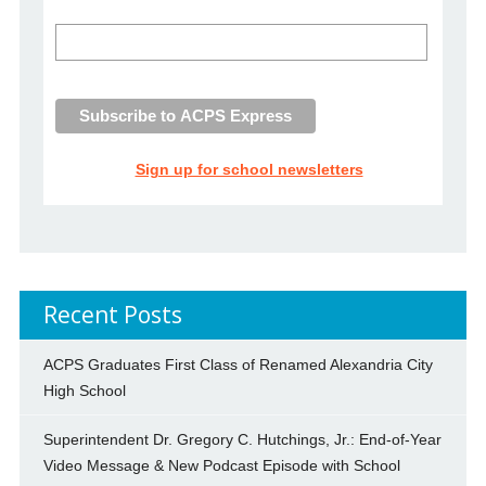
Sign up for school newsletters
Recent Posts
ACPS Graduates First Class of Renamed Alexandria City
High School
Superintendent Dr. Gregory C. Hutchings, Jr.: End-of-Year
Video Message & New Podcast Episode with School