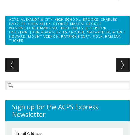
ACPS
,
ALEXANDRIA CITY HIGH SCHOOL
,
BROOKS
,
CHARLES
BARRETT
,
CORA KELLY
,
GEORGE MASON
,
GEORGE
WASHINGTON
,
HAMMOND
,
HIGHLIGHTS
,
JEFFERSON-
HOUSTON
,
JOHN ADAMS
,
LYLES-CROUCH
,
MACARTHUR
,
MINNIE
HOWARD
,
MOUNT VERNON
,
PATRICK HENRY
,
POLK
,
RAMSAY
,
TUCKER
Post navigation
Search
for:
Sign up for the ACPS Express
Newsletter
Email Address: