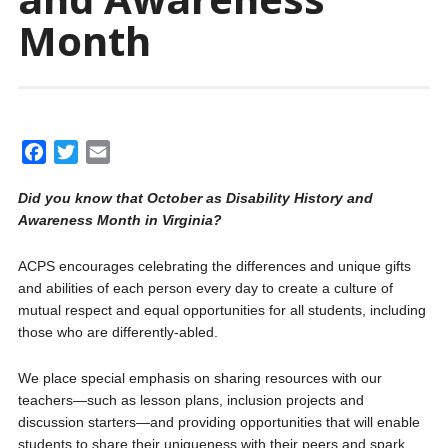
Month
F
T
E
a
w
m
Did you know that October as Disability History and
c
i
a
Awareness Month in Virginia?
e
t
i
b
t
l
ACPS encourages celebrating the differences and unique gifts
o
e
and abilities of each person every day to create a culture of
o
r
mutual respect and equal opportunities for all students, including
k
those who are differently-abled.
We place special emphasis on sharing resources with our
teachers—such as lesson plans, inclusion projects and
discussion starters—and providing opportunities that will enable
students to share their uniqueness with their peers and spark