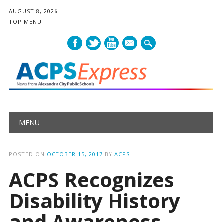
AUGUST 8, 2026
TOP MENU
mail
Main menu
Skip
MENU
to
content
POSTED ON
OCTOBER 15, 2017
BY
ACPS
ACPS Recognizes
Disability History
and Awareness