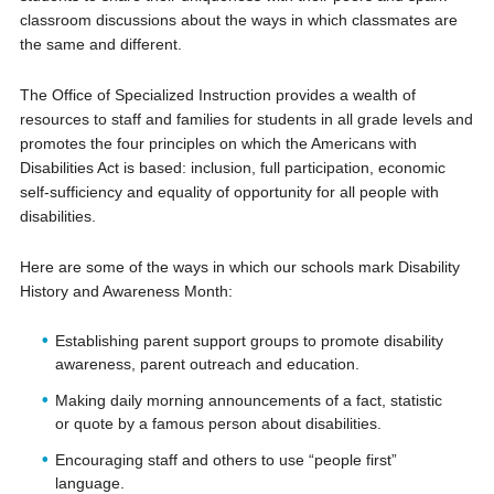
classroom discussions about the ways in which classmates are
the same and different.
The Office of Specialized Instruction provides a wealth of
resources to staff and families for students in all grade levels and
promotes the four principles on which the Americans with
Disabilities Act is based: inclusion, full participation, economic
self-sufficiency and equality of opportunity for all people with
disabilities.
Here are some of the ways in which our schools mark Disability
History and Awareness Month:
Establishing parent support groups to promote disability
awareness, parent
outreach
and education.
Making daily morning announcements of a fact, statistic
or quote by a famous person about disabilities.
Encouraging staff and others to use “people first”
language.