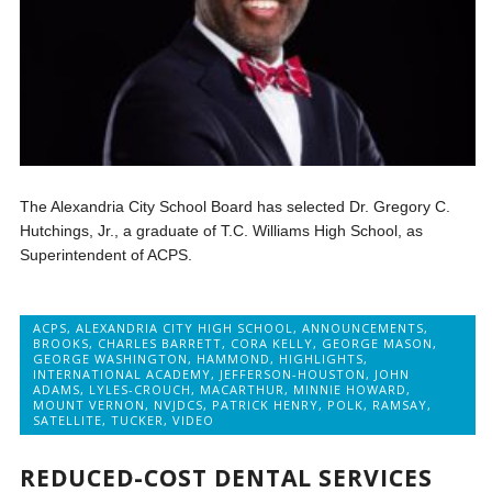
The Alexandria City School Board has selected Dr. Gregory C.
Hutchings, Jr., a graduate of T.C. Williams High School, as
Superintendent of ACPS.
ACPS
,
ALEXANDRIA CITY HIGH SCHOOL
,
ANNOUNCEMENTS
,
BROOKS
,
CHARLES BARRETT
,
CORA KELLY
,
GEORGE MASON
,
GEORGE WASHINGTON
,
HAMMOND
,
HIGHLIGHTS
,
INTERNATIONAL ACADEMY
,
JEFFERSON-HOUSTON
,
JOHN
ADAMS
,
LYLES-CROUCH
,
MACARTHUR
,
MINNIE HOWARD
,
MOUNT VERNON
,
NVJDCS
,
PATRICK HENRY
,
POLK
,
RAMSAY
,
SATELLITE
,
TUCKER
,
VIDEO
REDUCED-COST DENTAL SERVICES