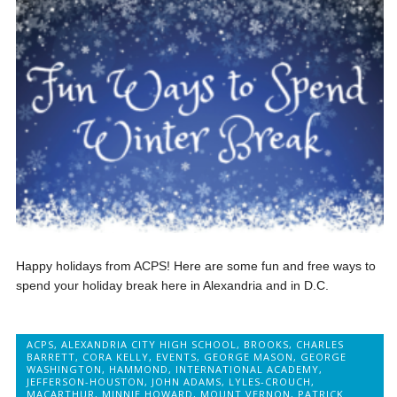
Happy holidays from ACPS! Here are some fun and free ways to
spend your holiday break here in Alexandria and in D.C.
ACPS
,
ALEXANDRIA CITY HIGH SCHOOL
,
BROOKS
,
CHARLES
BARRETT
,
CORA KELLY
,
EVENTS
,
GEORGE MASON
,
GEORGE
WASHINGTON
,
HAMMOND
,
INTERNATIONAL ACADEMY
,
JEFFERSON-HOUSTON
,
JOHN ADAMS
,
LYLES-CROUCH
,
MACARTHUR
,
MINNIE HOWARD
,
MOUNT VERNON
,
PATRICK