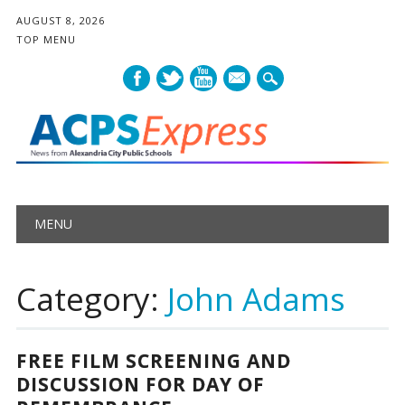
AUGUST 8, 2026
TOP MENU
mail
Main menu
Skip
MENU
to
content
Category:
John Adams
FREE FILM SCREENING AND
DISCUSSION FOR DAY OF