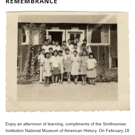
REMEMBRANCE
Enjoy an afternoon of learning, compliments of the Smithsonian
Institution National Museum of American History. On February 18