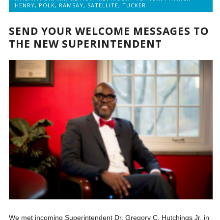
HENRY
,
POLK
,
RAMSAY
,
SATELLITE
,
TUCKER
SEND YOUR WELCOME MESSAGES TO
THE NEW SUPERINTENDENT
We met incoming Superintendent Dr. Gregory C. Hutchings Jr. in