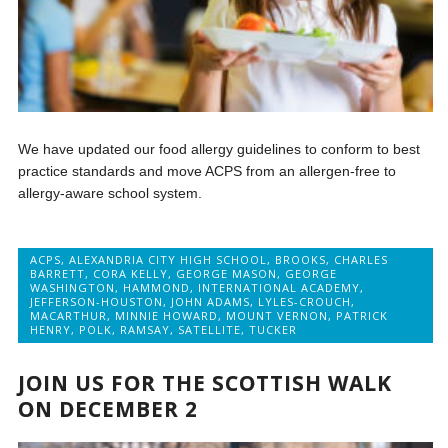
We have updated our food allergy guidelines to conform to best
practice standards and move ACPS from an allergen-free to
allergy-aware school system.
ACPS
,
ALEXANDRIA CITY HIGH SCHOOL
,
BROOKS
,
CHARLES
BARRETT
,
CORA KELLY
,
GEORGE MASON
,
GEORGE
WASHINGTON
,
HAMMOND
,
INTERNATIONAL ACADEMY
,
JEFFERSON-HOUSTON
,
JOHN ADAMS
,
LYLES-CROUCH
,
MACARTHUR
,
MINNIE HOWARD
,
MOUNT VERNON
,
PATRICK
HENRY
,
POLK
,
RAMSAY
,
SATELLITE
,
TUCKER
JOIN US FOR THE SCOTTISH WALK
ON DECEMBER 2