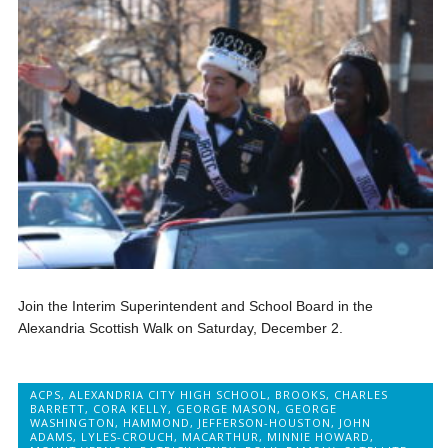
Join the Interim Superintendent and School Board in the
Alexandria Scottish Walk on Saturday, December 2.
ACPS
,
ALEXANDRIA CITY HIGH SCHOOL
,
BROOKS
,
CHARLES
BARRETT
,
CORA KELLY
,
GEORGE MASON
,
GEORGE
WASHINGTON
,
HAMMOND
,
JEFFERSON-HOUSTON
,
JOHN
ADAMS
,
LYLES-CROUCH
,
MACARTHUR
,
MINNIE HOWARD
,