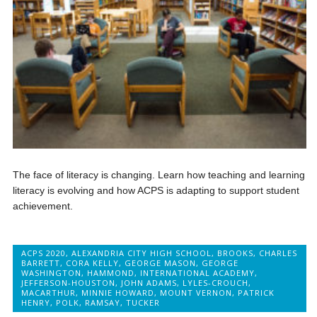
The face of literacy is changing. Learn how teaching and learning
literacy is evolving and how ACPS is adapting to support student
achievement.
ACPS 2020
,
ALEXANDRIA CITY HIGH SCHOOL
,
BROOKS
,
CHARLES
BARRETT
,
CORA KELLY
,
GEORGE MASON
,
GEORGE
WASHINGTON
,
HAMMOND
,
INTERNATIONAL ACADEMY
,
JEFFERSON-HOUSTON
,
JOHN ADAMS
,
LYLES-CROUCH
,
MACARTHUR
,
MINNIE HOWARD
,
MOUNT VERNON
,
PATRICK
HENRY
,
POLK
,
RAMSAY
,
TUCKER