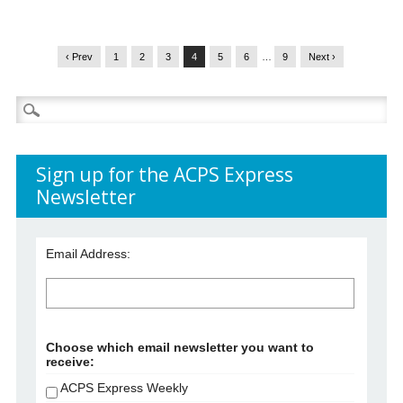
‹ Prev
1
2
3
4
5
6
…
9
Next ›
Search
for:
Sign up for the ACPS Express
Newsletter
Email Address:
Choose which email newsletter you want to
receive:
ACPS Express Weekly