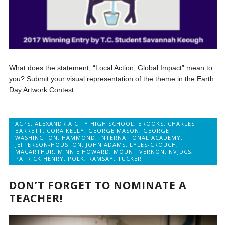
What does the statement, “Local Action, Global Impact” mean to
you? Submit your visual representation of the theme in the Earth
Day Artwork Contest.
ACPS
,
ALEXANDRIA CITY HIGH SCHOOL
,
BROOKS
,
CHARLES
BARRETT
,
CORA KELLY
,
GEORGE MASON
,
GEORGE
WASHINGTON
,
HAMMOND
,
INTERNATIONAL ACADEMY
,
JEFFERSON-HOUSTON
,
JOHN ADAMS
,
LYLES-CROUCH
,
MACARTHUR
,
MINNIE HOWARD
,
MOUNT VERNON
,
NVJDCS
,
PATRICK HENRY
,
POLK
,
RAMSAY
,
TUCKER
DON’T FORGET TO NOMINATE A
TEACHER!