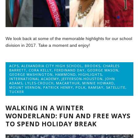
We look back at some of the memorable highlights for our school
division in 2017. Take a moment and enjoy!
ACPS
,
ALEXANDRIA CITY HIGH SCHOOL
,
BROOKS
,
CHARLES
BARRETT
,
CORA KELLY
,
FERDINAND DAY
,
GEORGE MASON
,
GEORGE WASHINGTON
,
HAMMOND
,
HIGHLIGHTS
,
INTERNATIONAL ACADEMY
,
JEFFERSON-HOUSTON
,
JOHN
ADAMS
,
LYLES-CROUCH
,
MACARTHUR
,
MINNIE HOWARD
,
MOUNT VERNON
,
PATRICK HENRY
,
POLK
,
RAMSAY
,
SATELLITE
,
TUCKER
WALKING IN A WINTER
WONDERLAND: FUN AND FREE WAYS
TO SPEND HOLIDAY BREAK