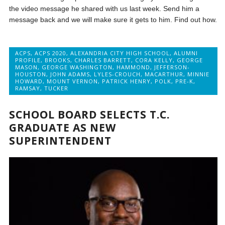
the video message he shared with us last week. Send him a
message back and we will make sure it gets to him. Find out how.
ACPS
,
ACPS 2020
,
ALEXANDRIA CITY HIGH SCHOOL
,
ALUMNI
PROFILE
,
BROOKS
,
CHARLES BARRETT
,
CORA KELLY
,
GEORGE
MASON
,
GEORGE WASHINGTON
,
HAMMOND
,
JEFFERSON-
HOUSTON
,
JOHN ADAMS
,
LYLES-CROUCH
,
MACARTHUR
,
MINNIE
HOWARD
,
MOUNT VERNON
,
PATRICK HENRY
,
POLK
,
PRE-K
,
RAMSAY
,
TUCKER
SCHOOL BOARD SELECTS T.C.
GRADUATE AS NEW
SUPERINTENDENT