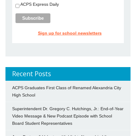
ACPS Express Daily
Sign up for school newsletters
Recent Posts
ACPS Graduates First Class of Renamed Alexandria City
High School
Superintendent Dr. Gregory C. Hutchings, Jr.: End-of-Year
Video Message & New Podcast Episode with School
Board Student Representatives