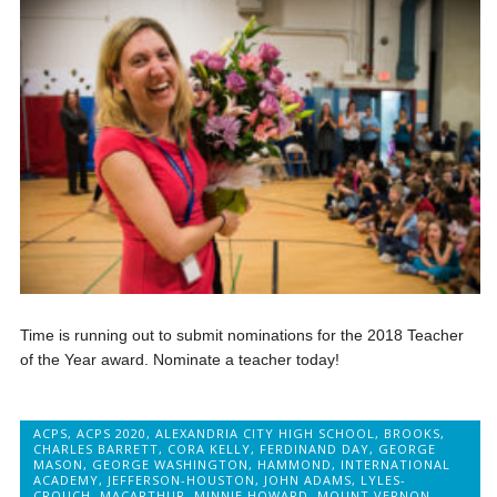
Time is running out to submit nominations for the 2018 Teacher
of the Year award. Nominate a teacher today!
ACPS
,
ACPS 2020
,
ALEXANDRIA CITY HIGH SCHOOL
,
BROOKS
,
CHARLES BARRETT
,
CORA KELLY
,
FERDINAND DAY
,
GEORGE
MASON
,
GEORGE WASHINGTON
,
HAMMOND
,
INTERNATIONAL
ACADEMY
,
JEFFERSON-HOUSTON
,
JOHN ADAMS
,
LYLES-
CROUCH
,
MACARTHUR
,
MINNIE HOWARD
,
MOUNT VERNON
,