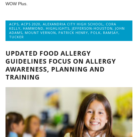
WOW Plus.
ACPS
,
ACPS 2020
,
ALEXANDRIA CITY HIGH SCHOOL
,
CORA
KELLY
,
HAMMOND
,
HIGHLIGHTS
,
JEFFERSON-HOUSTON
,
JOHN
ADAMS
,
MOUNT VERNON
,
PATRICK HENRY
,
POLK
,
RAMSAY
,
TUCKER
UPDATED FOOD ALLERGY
GUIDELINES FOCUS ON ALLERGY
AWARENESS, PLANNING AND
TRAINING