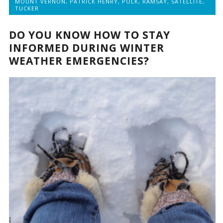
MOUNT VERNON
,
PATRICK HENRY
,
POLK
,
RAMSAY
,
SATELLITE
,
TUCKER
DO YOU KNOW HOW TO STAY
INFORMED DURING WINTER
WEATHER EMERGENCIES?