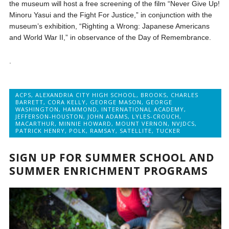
the museum will host a free screening of the film “Never Give Up!
Minoru Yasui and the Fight For Justice,” in conjunction with the
museum’s exhibition, “Righting a Wrong: Japanese Americans
and World War II,” in observance of the Day of Remembrance.
.
ACPS
,
ALEXANDRIA CITY HIGH SCHOOL
,
BROOKS
,
CHARLES
BARRETT
,
CORA KELLY
,
GEORGE MASON
,
GEORGE
WASHINGTON
,
HAMMOND
,
INTERNATIONAL ACADEMY
,
JEFFERSON-HOUSTON
,
JOHN ADAMS
,
LYLES-CROUCH
,
MACARTHUR
,
MINNIE HOWARD
,
MOUNT VERNON
,
NVJDCS
,
PATRICK HENRY
,
POLK
,
RAMSAY
,
SATELLITE
,
TUCKER
SIGN UP FOR SUMMER SCHOOL AND
SUMMER ENRICHMENT PROGRAMS