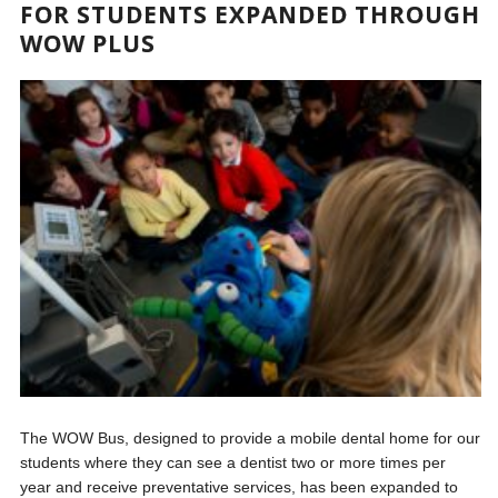
FOR STUDENTS EXPANDED THROUGH
WOW PLUS
The WOW Bus, designed to provide a mobile dental home for our
students where they can see a dentist two or more times per
year and receive preventative services, has been expanded to