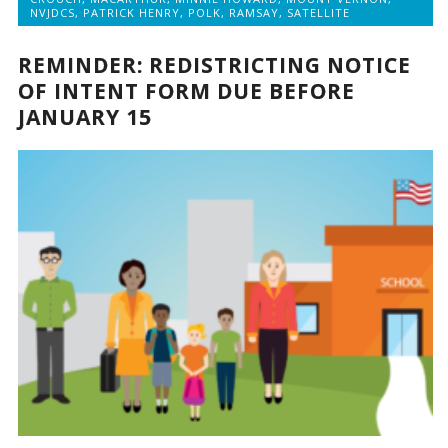
NVJDCS
,
PATRICK HENRY
,
POLK
,
RAMSAY
,
SATELLITE
REMINDER: REDISTRICTING NOTICE
OF INTENT FORM DUE BEFORE
JANUARY 15