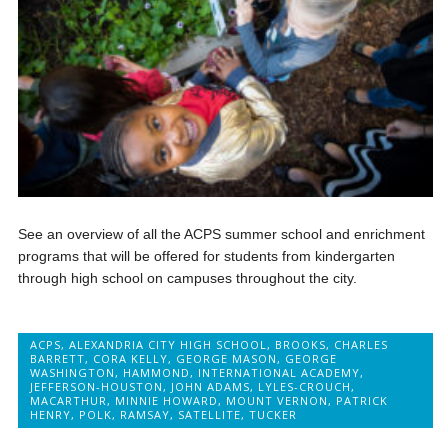
See an overview of all the ACPS summer school and enrichment
programs that will be offered for students from kindergarten
through high school on campuses throughout the city.
ACPS
,
ALEXANDRIA CITY HIGH SCHOOL
,
BROOKS
,
CHARLES
BARRETT
,
CORA KELLY
,
GEORGE MASON
,
GEORGE
WASHINGTON
,
HAMMOND
,
INTERNATIONAL ACADEMY
,
JEFFERSON-HOUSTON
,
JOHN ADAMS
,
LYLES-CROUCH
,
MACARTHUR
,
MINNIE HOWARD
,
MOUNT VERNON
,
PATRICK
HENRY
,
POLK
,
RAMSAY
,
SATELLITE
,
TUCKER