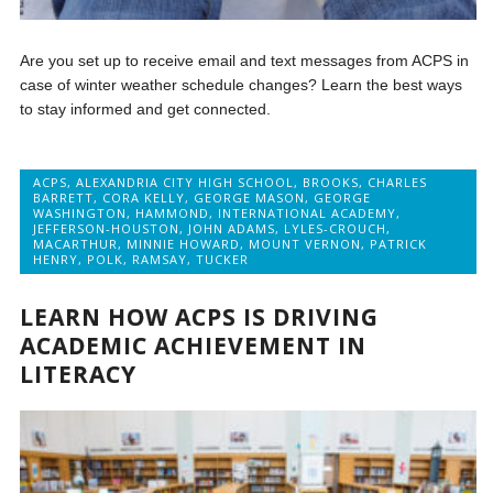
Are you set up to receive email and text messages from ACPS in
case of winter weather schedule changes? Learn the best ways
to stay informed and get connected.
ACPS
,
ALEXANDRIA CITY HIGH SCHOOL
,
BROOKS
,
CHARLES
BARRETT
,
CORA KELLY
,
GEORGE MASON
,
GEORGE
WASHINGTON
,
HAMMOND
,
INTERNATIONAL ACADEMY
,
JEFFERSON-HOUSTON
,
JOHN ADAMS
,
LYLES-CROUCH
,
MACARTHUR
,
MINNIE HOWARD
,
MOUNT VERNON
,
PATRICK
HENRY
,
POLK
,
RAMSAY
,
TUCKER
LEARN HOW ACPS IS DRIVING
ACADEMIC ACHIEVEMENT IN
LITERACY