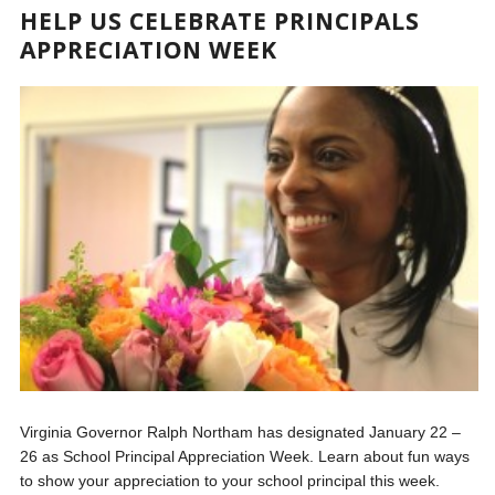
HELP US CELEBRATE PRINCIPALS
APPRECIATION WEEK
Virginia Governor Ralph Northam has designated January 22 –
26 as School Principal Appreciation Week. Learn about fun ways
to show your appreciation to your school principal this week.