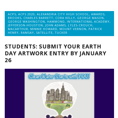
ACPS
,
ACPS 2020
,
ALEXANDRIA CITY HIGH SCHOOL
,
AWARDS
,
BROOKS
,
CHARLES BARRETT
,
CORA KELLY
,
GEORGE MASON
,
GEORGE WASHINGTON
,
HAMMOND
,
INTERNATIONAL ACADEMY
,
JEFFERSON-HOUSTON
,
JOHN ADAMS
,
LYLES-CROUCH
,
MACARTHUR
,
MINNIE HOWARD
,
MOUNT VERNON
,
PATRICK
HENRY
,
RAMSAY
,
SATELLITE
,
TUCKER
STUDENTS: SUBMIT YOUR EARTH
DAY ARTWORK ENTRY BY JANUARY
26