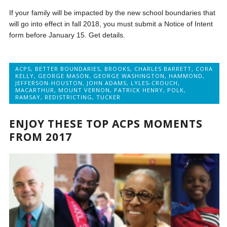
If your family will be impacted by the new school boundaries that
will go into effect in fall 2018, you must submit a Notice of Intent
form before January 15. Get details.
ACPS
,
BETTER BOUNDARIES
,
BROOKS
,
CHARLES BARRETT
,
CORA
KELLY
,
GEORGE MASON
,
GEORGE WASHINGTON
,
HAMMOND
,
JEFFERSON-HOUSTON
,
JOHN ADAMS
,
LYLES-CROUCH
,
MACARTHUR
,
MOUNT VERNON
,
PATRICK HENRY
,
POLK
,
RAMSAY
,
REDISTRICTING
,
TUCKER
ENJOY THESE TOP ACPS MOMENTS
FROM 2017