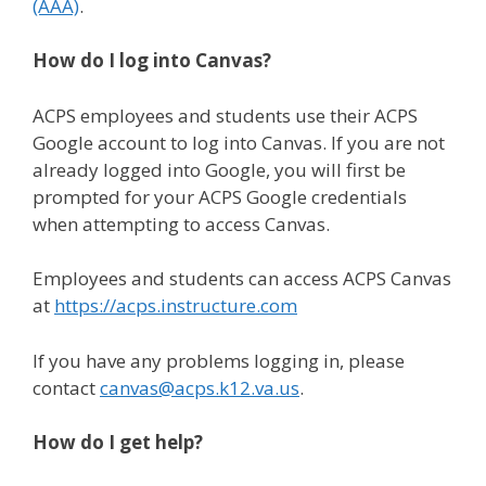
(AAA)
.
How do I log into Canvas?
ACPS employees and students use their ACPS
Google account to log into Canvas. If you are not
already logged into Google, you will first be
prompted for your ACPS Google credentials
when attempting to access Canvas.
Employees and students can access ACPS Canvas
at
https://acps.instructure.com
If you have any problems logging in, please
contact
canvas@acps.k12.va.us
.
How do I get help?