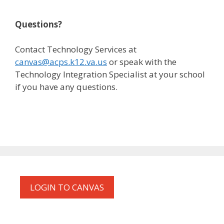
Questions?
Contact Technology Services at
canvas@acps.k12.va.us
or speak with the
Technology Integration Specialist at your school
if you have any questions.
LOGIN TO CANVAS