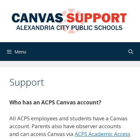
Skip
to
content
Menu
Support
Who has an ACPS Canvas account?
All ACPS employees and students have a Canvas
account. Parents also have observer accounts
and can access Canvas via
ACPS Academic Access