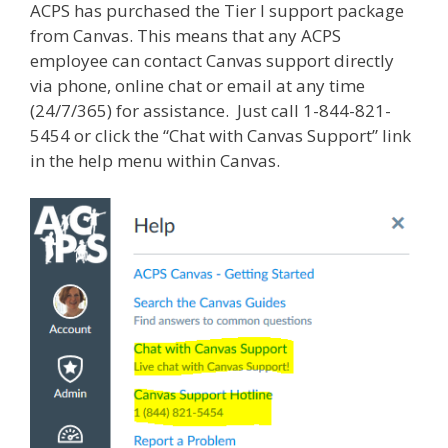
ACPS has purchased the Tier I support package
from Canvas. This means that any ACPS
employee can contact Canvas support directly
via phone, online chat or email at any time
(24/7/365) for assistance. Just call 1-844-821-
5454 or click the “Chat with Canvas Support” link
in the help menu within Canvas.