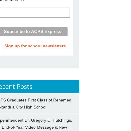
Sign up for school newsletters
ecent Posts
PS Graduates First Class of Renamed
exandria City High School
perintendent Dr. Gregory C. Hutchings,
.: End-of-Year Video Message & New