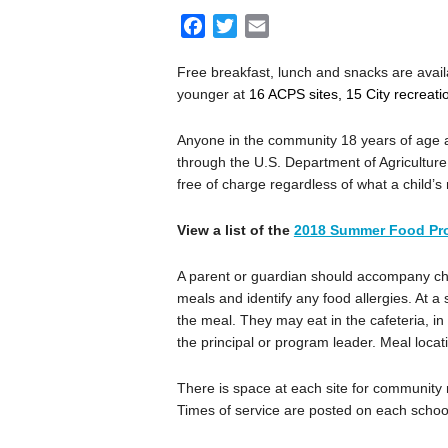
F
T
E
a
w
m
Free breakfast, lunch and snacks are avail
c
i
a
younger at
16 ACPS sites, 15 City recreat
e
t
i
b
t
l
Anyone in the community 18 years of age a
o
e
through the U.S. Department of Agricultur
o
r
free of charge regardless of what a child’s
k
View a list of the
2018 Summer Food Pr
A parent or guardian should accompany child
meals and identify any food allergies. At a s
the meal. They may eat in the cafeteria, in 
the principal or program leader. Meal location
There is space at each site for community
Times of service are posted on each schoo