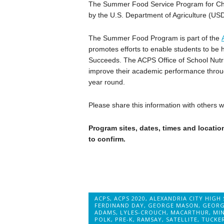
The Summer Food Service Program for Chil
by the U.S. Department of Agriculture (US
The Summer Food Program is part of the
promotes efforts to enable students to be 
Succeeds. The ACPS Office of School Nutrit
improve their academic performance throug
year round.
Please share this information with others
Program sites, dates, times and location
to confirm.
ACPS
,
ACPS 2020
,
ALEXANDRIA CITY HIGH
FERDINAND DAY
,
GEORGE MASON
,
GEORG
ADAMS
,
LYLES-CROUCH
,
MACARTHUR
,
MI
POLK
,
PRE-K
,
RAMSAY
,
SATELLITE
,
TUCKE