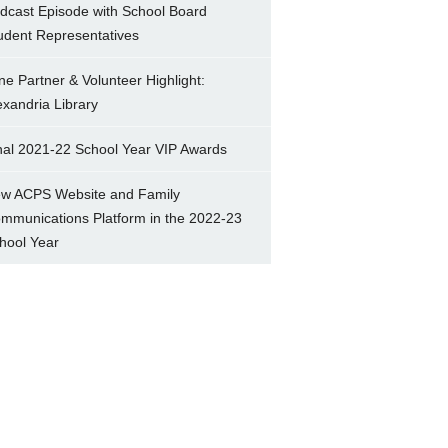
dcast Episode with School Board
udent Representatives
ne Partner & Volunteer Highlight:
exandria Library
nal 2021-22 School Year VIP Awards
w ACPS Website and Family
mmunications Platform in the 2022-23
hool Year