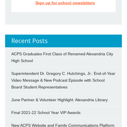
Sign up for school newsletters
Recent Posts
ACPS Graduates First Class of Renamed Alexandria City
High School
Superintendent Dr. Gregory C. Hutchings, Jr.: End-of-Year
Video Message & New Podcast Episode with School
Board Student Representatives
June Partner & Volunteer Highlight: Alexandria Library
Final 2021-22 School Year VIP Awards
New ACPS Website and Family Communications Platform