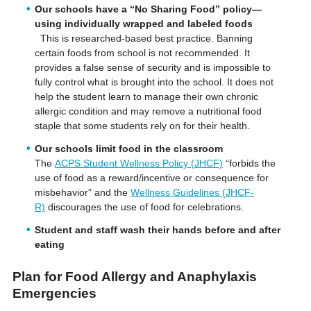
Our schools have a “No Sharing Food” policy—
using individually wrapped and labeled foods
This is researched-based best practice. Banning
certain foods from school is not recommended. It
provides a false sense of security and is impossible to
fully control what is brought into the school. It does not
help the student learn to manage their own chronic
allergic condition and may remove a nutritional food
staple that some students rely on for their health.
Our schools limit food in the classroom
The
ACPS Student Wellness Policy (JHCF)
“forbids the
use of food as a reward/incentive or consequence for
misbehavior” and the
Wellness Guidelines (JHCF-
R)
discourages the use of food for celebrations.
Student and staff wash their hands before and after
eating
Plan for Food Allergy and Anaphylaxis
Emergencies