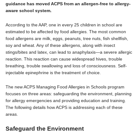
guidance has moved ACPS from an allergen-free to allergy-
aware school system.
According to the AAP, one in every 25 children in school are
estimated to be affected by food allergies. The most common
food allergens are milk, eggs, peanuts, tree nuts, fish shellfish,
soy and wheat. Any of these allergens, along with insect
stings/bites and latex, can lead to anaphylaxis—a severe allergic
reaction. This reaction can cause widespread hives, trouble
breathing, trouble swallowing and loss of consciousness. Self-
injectable epinephrine is the treatment of choice.
The new ACPS Managing Food Allergies in Schools program
focuses on three areas: safeguarding the environment, planning
for allergy emergencies and providing education and training.
The following details how ACPS is addressing each of these
areas.
Safeguard the Environment