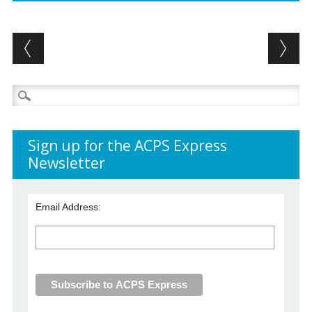
Post navigation
Search
for:
Sign up for the ACPS Express
Newsletter
Email Address: