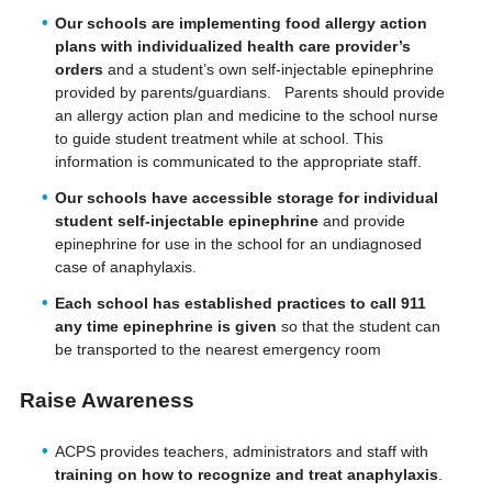
Our schools are implementing food allergy action
plans with individualized health care provider’s
orders
and a student’s own self-injectable epinephrine
provided by parents/guardians. Parents should provide
an allergy action plan and medicine to the school nurse
to guide student treatment while at school. This
information is communicated to the appropriate staff.
Our schools have accessible storage for individual
student self-injectable epinephrine
and provide
epinephrine for use in the school for an undiagnosed
case of anaphylaxis.
Each school has established practices to call 911
any time epinephrine is given
so that the student can
be transported to the nearest emergency room
Raise Awareness
ACPS provides teachers, administrators and staff with
training on how to recognize and treat anaphylaxis
.