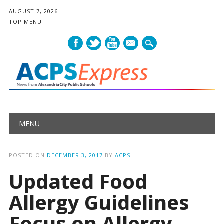
AUGUST 7, 2026
TOP MENU
mail
Main menu
Skip
MENU
to
content
POSTED ON
DECEMBER 3, 2017
BY
ACPS
Updated Food
Allergy Guidelines
Focus on Allergy