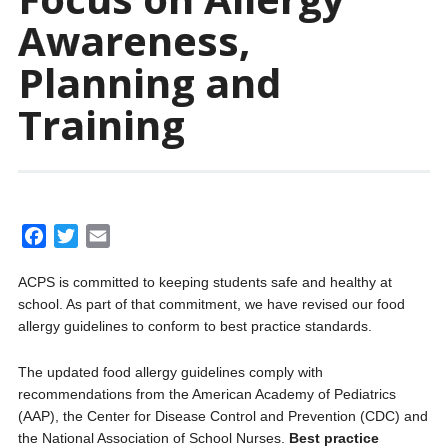
Awareness,
Planning and
Training
F
T
E
a
w
m
ACPS is committed to keeping students safe and healthy at
c
i
a
school. As part of that commitment, we have revised our food
e
t
i
allergy guidelines to conform to best practice standards.
b
t
l
o
e
The updated food allergy guidelines comply with
o
r
recommendations from the American Academy of Pediatrics
k
(AAP), the Center for Disease Control and Prevention (CDC) and
the National Association of School Nurses.
Best practice