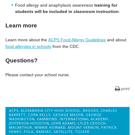
Food allergy and anaphylaxis awareness
training for
students will be included in classroom instruction
.
Learn more
Learn more about the
ACPS Food Allergy Guidelines
and about
food allergies in schools
from the CDC.
Questions?
Please contact your school nurse.
print
ACPS
,
ALEXANDRIA CITY HIGH SCHOOL
,
BROOKS
,
CHARLES
BARRETT
,
CORA KELLY
,
GEORGE MASON
,
GEORGE
WASHINGTON
,
HAMMOND
,
INTERNATIONAL ACADEMY
,
JEFFERSON-HOUSTON
,
JOHN ADAMS
,
LYLES-CROUCH
,
MACARTHUR
,
MINNIE HOWARD
,
MOUNT VERNON
,
PATRICK
HENRY
,
POLK
,
RAMSAY
,
SATELLITE
,
TUCKER