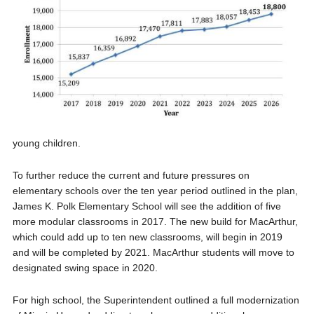
young children.
To further reduce the current and future pressures on
elementary schools over the ten year period outlined in the plan,
James K. Polk Elementary School will see the addition of five
more modular classrooms in 2017. The new build for MacArthur,
which could add up to ten new classrooms, will begin in 2019
and will be completed by 2021. MacArthur students will move to
designated swing space in 2020.
For high school, the Superintendent outlined a full modernization