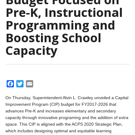
Pre-K, Instructional
Programming and
Boosting School
Capacity
F
T
E
a
w
m
On Thursday, Superintendent Alvin L. Crawley unveiled a Capital
c
i
a
Improvement Program (CIP) budget for FY2017-2026 that
e
t
i
advances Pre-K and increases elementary and secondary
b
t
l
capacity through innovative programing and the addition of extra
o
e
space. This CIP is aligned with the ACPS 2020 Strategic Plan,
o
r
which includes designing optimal and equitable learning
k