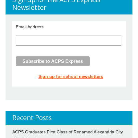
Newsletter
Email Address:
Sign up for school newsletters
Recent Posts
ACPS Graduates First Class of Renamed Alexandria City