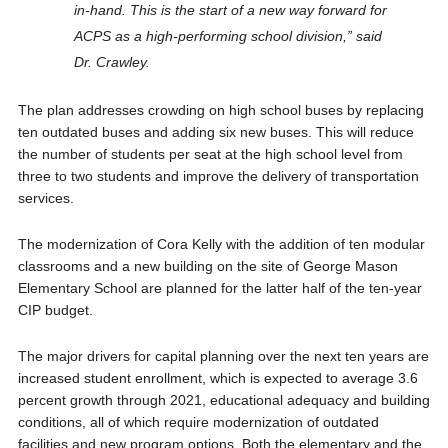
in-hand. This is the start of a new way forward for
ACPS as a high-performing school division,” said
Dr. Crawley.
The plan addresses crowding on high school buses by replacing
ten outdated buses and adding six new buses. This will reduce
the number of students per seat at the high school level from
three to two students and improve the delivery of transportation
services.
The modernization of Cora Kelly with the addition of ten modular
classrooms and a new building on the site of George Mason
Elementary School are planned for the latter half of the ten-year
CIP budget.
The major drivers for capital planning over the next ten years are
increased student enrollment, which is expected to average 3.6
percent growth through 2021, educational adequacy and building
conditions, all of which require modernization of outdated
facilities and new program options. Both the elementary and the