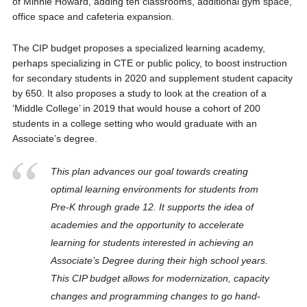
of Minnie Howard, adding ten classrooms, additional gym space,
office space and cafeteria expansion.
The CIP budget proposes a specialized learning academy,
perhaps specializing in CTE or public policy, to boost instruction
for secondary students in 2020 and supplement student capacity
by 650. It also proposes a study to look at the creation of a
‘Middle College’ in 2019 that would house a cohort of 200
students in a college setting who would graduate with an
Associate’s degree.
This plan advances our goal towards creating
optimal learning environments for students from
Pre-K through grade 12. It supports the idea of
academies and the opportunity to accelerate
learning for students interested in achieving an
Associate’s Degree during their high school years.
This CIP budget allows for modernization, capacity
changes and programming changes to go hand-