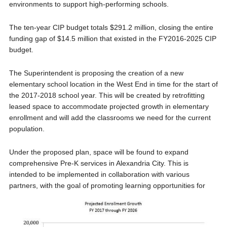
environments to support high-performing schools.
The ten-year CIP budget totals $291.2 million, closing the entire
funding gap of $14.5 million that existed in the FY2016-2025 CIP
budget.
The Superintendent is proposing the creation of a new
elementary school location in the West End in time for the start of
the 2017-2018 school year. This will be created by retrofitting
leased space to accommodate projected growth in elementary
enrollment and will add the classrooms we need for the current
population.
Under the proposed plan, space will be found to expand
comprehensive Pre-K services in Alexandria City. This is
intended to be implemented in collaboration with various
partners, with the goal of promoting learning opportu
nities for