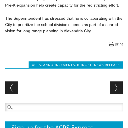
Pre-K expansion help create capacity for the redistricting effort.
The Superintendent has stressed that he is collaborating with the
City to prioritize the school division’s needs as part of a shared
vision for long range planning in Alexandria City.
print
ACPS
,
ANNOUNCEMENTS
,
BUDGET
,
NEWS RELEASE
Post navigation
Search
for:
Sign up for the ACPS Express