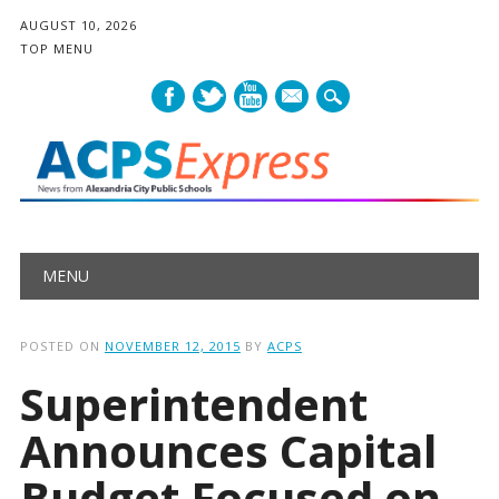
AUGUST 10, 2026
TOP MENU
mail
Main menu
Skip
MENU
to
content
POSTED ON
NOVEMBER 12, 2015
BY
ACPS
Superintendent
Announces Capital
Budget Focused on