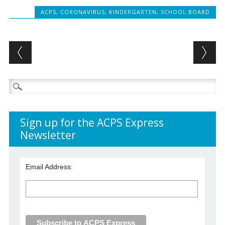
ACPS
,
CORONAVIRUS
,
KINDERGARTEN
,
SCHOOL BOARD
Post navigation
Search
for:
Sign up for the ACPS Express
Newsletter
Email Address: