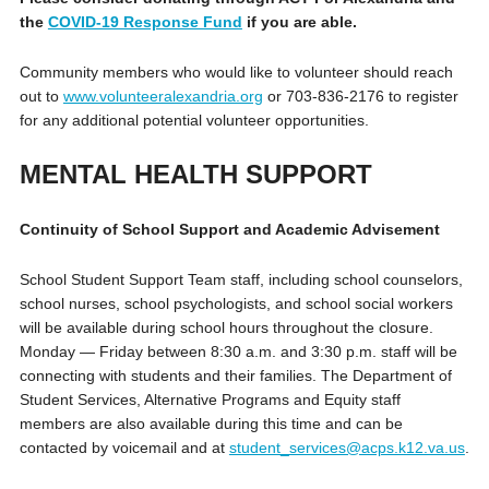
the
COVID-19 Response Fund
if you are able.
Community members who would like to volunteer should reach
out to
www.volunteeralexandria.org
or 703-836-2176 to register
for any additional potential volunteer opportunities.
MENTAL HEALTH SUPPORT
Continuity of School Support and Academic Advisement
School Student Support Team staff, including school counselors,
school nurses, school psychologists, and school social workers
will be available during school hours throughout the closure.
Monday — Friday between 8:30 a.m. and 3:30 p.m. staff will be
connecting with students and their families. The Department of
Student Services, Alternative Programs and Equity staff
members are also available during this time and can be
contacted by voicemail and at
student_services@acps.k12.va.us
.