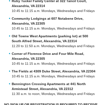
Ruby Tucker Family Center at 322 Tancil Court,
Alexandria, VA 22314
10:45 to 11:15 a.m. Mondays, Wednesdays and Fridays
Community Lodgings at 607 Notabene Drive,
Alexandria, VA 22305
10:45 to 11:15 a.m. Mondays, Wednesdays and Fridays
Old Towne West Apartments (parking lot) at 500
South Alfred Street, Alexandria, VA 22314
11:20 to 11:50 a.m. Mondays, Wednesdays and Fridays
Corner of Florence Drive and Four Mile Road,
Alexandria, VA 22305
10:45 to 11:15 a.m. Mondays, Wednesdays and Fridays
The Fields at 4309 Duke Street, Alexandria, VA 22304
10:45 to 11:15 a.m. Mondays, Wednesdays and Fridays
Bennington Crossing Apartments at 441 North
Armistead Street, Alexandria, VA 22312
11:30 a.m. to noon, Mondays, Wednesdays and Fridays
NO SIGN UP OR REGISTRATION IS REQUIRED TO RECEIVE