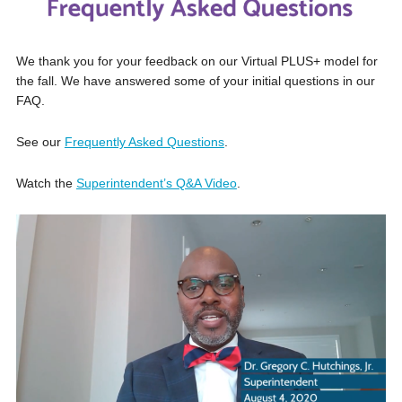
We thank you for your feedback on our Virtual PLUS+ model for
the fall. We have answered some of your initial questions in our
FAQ.
See our
Frequently Asked Questions
.
Watch the
Superintendent’s Q&A Video
.