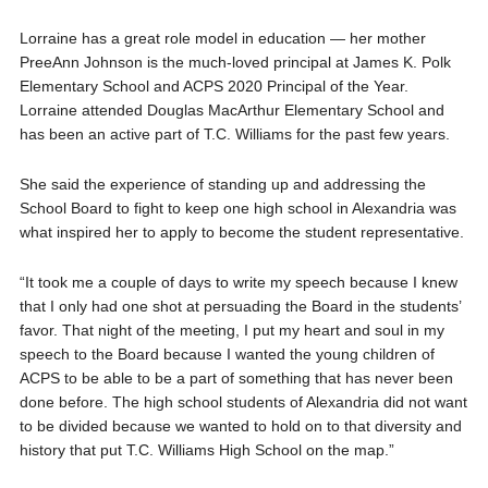
Lorraine has a great role model in education — her mother
PreeAnn Johnson is the much-loved principal at James K. Polk
Elementary School and ACPS 2020 Principal of the Year.
Lorraine attended Douglas MacArthur Elementary School and
has been an active part of T.C. Williams for the past few years.
She said the experience of standing up and addressing the
School Board to fight to keep one high school in Alexandria was
what inspired her to apply to become the student representative.
“It took me a couple of days to write my speech because I knew
that I only had one shot at persuading the Board in the students’
favor. That night of the meeting, I put my heart and soul in my
speech to the Board because I wanted the young children of
ACPS to be able to be a part of something that has never been
done before. The high school students of Alexandria did not want
to be divided because we wanted to hold on to that diversity and
history that put T.C. Williams High School on the map.”