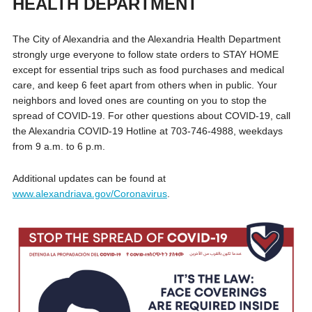
HEALTH DEPARTMENT
The City of Alexandria and the Alexandria Health Department
strongly urge everyone to follow state orders to STAY HOME
except for essential trips such as food purchases and medical
care, and keep 6 feet apart from others when in public. Your
neighbors and loved ones are counting on you to stop the
spread of COVID-19. For other questions about COVID-19, call
the Alexandria COVID-19 Hotline at 703-746-4988, weekdays
from 9 a.m. to 6 p.m.
Additional updates can be found at
www.alexandriava.gov/Coronavirus
.