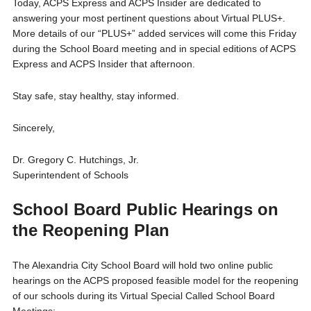
Today, ACPS Express and ACPS Insider are dedicated to
answering your most pertinent questions about Virtual PLUS+.
More details of our “PLUS+” added services will come this Friday
during the School Board meeting and in special editions of ACPS
Express and ACPS Insider that afternoon.
Stay safe, stay healthy, stay informed.
Sincerely,
Dr. Gregory C. Hutchings, Jr.
Superintendent of Schools
School Board Public Hearings on
the Reopening Plan
The Alexandria City School Board will hold two online public
hearings on the ACPS proposed feasible model for the reopening
of our schools during its Virtual Special Called School Board
Meetings: