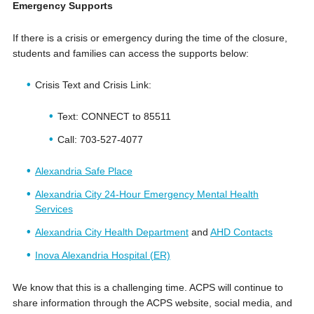
Emergency Supports
If there is a crisis or emergency during the time of the closure,
students and families can access the supports below:
Crisis Text and Crisis Link:
Text: CONNECT to 85511
Call: 703-527-4077
Alexandria Safe Place
Alexandria City 24-Hour Emergency Mental Health
Services
Alexandria City Health Department
and
AHD Contacts
Inova Alexandria Hospital (ER)
We know that this is a challenging time. ACPS will continue to
share information through the ACPS website, social media, and