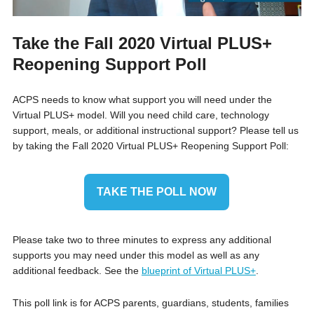
Take the Fall 2020 Virtual PLUS+
Reopening Support Poll
ACPS needs to know what support you will need under the
Virtual PLUS+ model. Will you need child care, technology
support, meals, or additional instructional support? Please tell us
by taking the Fall 2020 Virtual PLUS+ Reopening Support Poll:
TAKE THE POLL NOW
Please take two to three minutes to express any additional
supports you may need under this model as well as any
additional feedback. See the
blueprint of Virtual PLUS+
.
This poll link is for ACPS parents, guardians, students, families