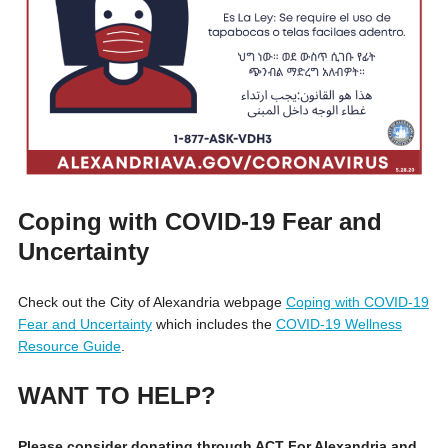
Coping with COVID-19 Fear and
Uncertainty
Check out the City of Alexandria webpage
Coping with COVID-19
Fear and Uncertainty
which includes the
COVID-19 Wellness
Resource Guide
.
WANT TO HELP?
Please consider donating through ACT For Alexandria and