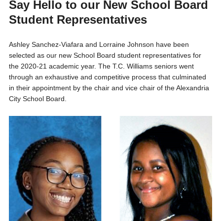
Say Hello to our New School Board
Student Representatives
Ashley Sanchez-Viafara and Lorraine Johnson have been
selected as our new School Board student representatives for
the 2020-21 academic year. The T.C. Williams seniors went
through an exhaustive and competitive process that culminated
in their appointment by the chair and vice chair of the Alexandria
City School Board.