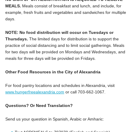
MEALS.
Meals consist of breakfast and lunch, and include, for
example, fresh fruits and vegetables and sandwiches for multiple
days.
NOTE: No food distribution will occur on Tuesdays or
Thursdays.
The limited days for distribution is to support the
practice of social distancing and to limit social gatherings. Meals
for two days will be provided on Mondays and Wednesdays, and
meals for three days will be provided on Fridays.
Other Food Resources in the City of Alexandria
For food pantry locations and schedules in Alexandria, visit
www.hungerfreealexandria.com
or call ‪703-662-1067.
Questions? Or Need Translation?
Send us your question in Spanish, Arabic or Amharic: