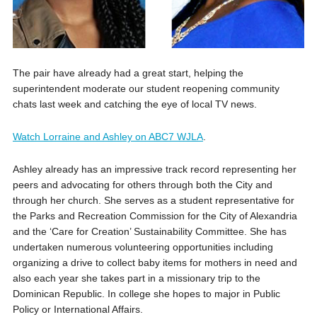
The pair have already had a great start, helping the
superintendent moderate our student reopening community
chats last week and catching the eye of local TV news.
Watch Lorraine and Ashley on ABC7 WJLA
.
Ashley already has an impressive track record representing her
peers and advocating for others through both the City and
through her church. She serves as a student representative for
the Parks and Recreation Commission for the City of Alexandria
and the ‘Care for Creation’ Sustainability Committee. She has
undertaken numerous volunteering opportunities including
organizing a drive to collect baby items for mothers in need and
also each year she takes part in a missionary trip to the
Dominican Republic. In college she hopes to major in Public
Policy or International Affairs.