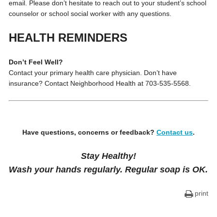
email. Please don’t hesitate to reach out to your student’s school
counselor or school social worker with any questions.
HEALTH REMINDERS
Don’t Feel Well?
Contact your primary health care physician. Don’t have
insurance? Contact Neighborhood Health at 703-535-5568.
Have questions, concerns or feedback?
Contact us
.
Stay Healthy!
Wash your hands regularly. Regular soap is OK.
print