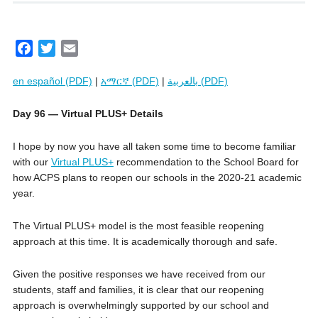
F
T
E
a
w
m
en español (PDF)
|
አማርኛ (PDF)
|
بالعربية (PDF)
c
i
a
e
t
i
Day 96 — Virtual PLUS+ Details
b
t
l
o
e
I hope by now you have all taken some time to become familiar
o
r
with our
Virtual PLUS+
recommendation to the School Board for
k
how ACPS plans to reopen our schools in the 2020-21 academic
year.
The Virtual PLUS+ model is the most feasible reopening
approach at this time. It is academically thorough and safe.
Given the positive responses we have received from our
students, staff and families, it is clear that our reopening
approach is overwhelmingly supported by our school and