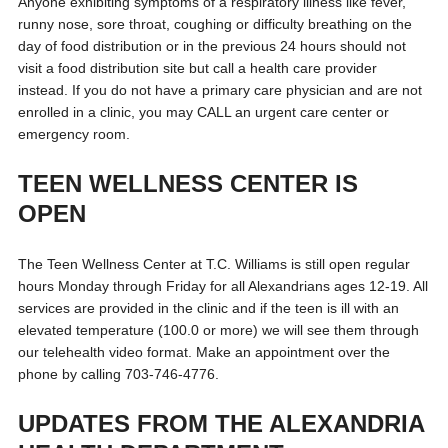
Anyone exhibiting symptoms of a respiratory illness like fever,
runny nose, sore throat, coughing or difficulty breathing on the
day of food distribution or in the previous 24 hours should not
visit a food distribution site but call a health care provider
instead. If you do not have a primary care physician and are not
enrolled in a clinic, you may CALL an urgent care center or
emergency room.
TEEN WELLNESS CENTER IS
OPEN
The Teen Wellness Center at T.C. Williams is still open regular
hours Monday through Friday for all Alexandrians ages 12-19. All
services are provided in the clinic and if the teen is ill with an
elevated temperature (100.0 or more) we will see them through
our telehealth video format. Make an appointment over the
phone by calling 703-746-4776.
UPDATES FROM THE ALEXANDRIA