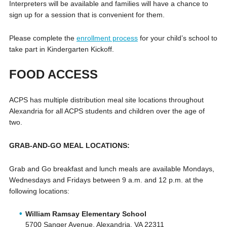
Interpreters will be available and families will have a chance to
sign up for a session that is convenient for them.
Please complete the
enrollment process
for your child’s school to
take part in Kindergarten Kickoff.
FOOD ACCESS
ACPS has multiple distribution meal site locations throughout
Alexandria for all ACPS students and children over the age of
two.
GRAB-AND-GO MEAL LOCATIONS:
Grab and Go breakfast and lunch meals are available Mondays,
Wednesdays and Fridays between 9 a.m. and 12 p.m. at the
following locations:
William Ramsay Elementary School
5700 Sanger Avenue, Alexandria, VA 22311