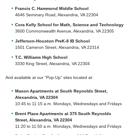
Francis C. Hammond Middle School
4646 Seminary Road, Alexandria, VA 22304
Cora Kelly School for Math, Science and Technology
3600 Commonwealth Avenue, Alexandria, VA 22305
Jefferson-Houston PreK-8 IB School
1501 Cameron Street, Alexandria, VA 22314
T.C. Williams High School
3330 King Street, Alexandria, VA 22304
And available at our “Pop-Up” sites located at:
Mason Apartments at South Reynolds Street,
Alexandria, VA 22304
10:45 to 11:15 a.m. Mondays, Wednesdays and Fridays
Brent Place Apartments at 375 South Reynolds
Street, Alexandria, VA 22304
11:20 to 11:50 a.m. Mondays, Wednesdays and Fridays