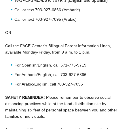
Text ACPSMEALS to 797979 (English and Spanish)
Call or text 703-927-6866 (Amharic)
Call or text 703-927-7095 (Arabic)
OR
Call the FACE Center’s Bilingual Parent Information Lines,
available Monday-Friday, from 9 a.m. to 1 p.m.:
For Spanish/English, call 571-775-9719
For Amharic/English, call 703-927-6866
For Arabic/English, call 703-927-7095
SAFETY REMINDER:
Please remember to observe social
distancing practices while at the food distribution site by
maintaining six feet of personal space between you and other
families or individuals.