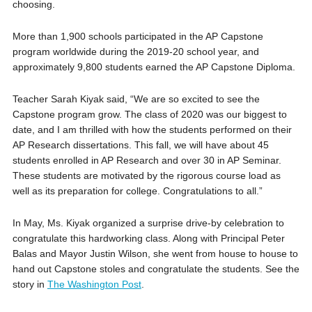
choosing.
More than 1,900 schools participated in the AP Capstone
program worldwide during the 2019-20 school year, and
approximately 9,800 students earned the AP Capstone Diploma.
Teacher Sarah Kiyak said, “We are so excited to see the
Capstone program grow. The class of 2020 was our biggest to
date, and I am thrilled with how the students performed on their
AP Research dissertations. This fall, we will have about 45
students enrolled in AP Research and over 30 in AP Seminar.
These students are motivated by the rigorous course load as
well as its preparation for college. Congratulations to all.”
In May, Ms. Kiyak organized a surprise drive-by celebration to
congratulate this hardworking class. Along with Principal Peter
Balas and Mayor Justin Wilson, she went from house to house to
hand out Capstone stoles and congratulate the students. See the
story in
The Washington Post
.