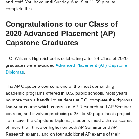
and staff. You have until Sunday, Aug. 9 at 11:59 p.m. to
complete this.
Congratulations to our Class of
2020 Advanced Placement (AP)
Capstone Graduates
T.C. Williams High School is celebrating after 24 Class of 2020
graduates were awarded
Advanced Placement (AP) Capstone
Diplomas
.
The AP Capstone course is one of the most demanding
academic programs offered in U.S. public schools. Most years,
no more than a handful of students at T.C. complete the rigorous
two-year course which consists of AP Research and AP Seminar
courses, and involves producing a 25- to 50-page thesis project.
To receive the Capstone Diploma, students must achieve scores
of more than three or higher on both AP Seminar and AP
Research exams, and on four additional AP exams of their