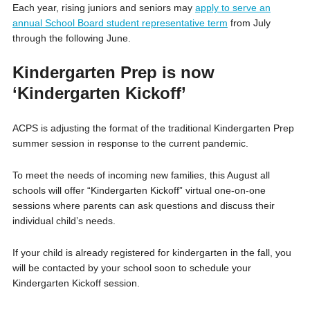
Each year, rising juniors and seniors may
apply to serve an
annual School Board student representative term
from July
through the following June.
Kindergarten Prep is now
‘Kindergarten Kickoff’
ACPS is adjusting the format of the traditional Kindergarten Prep
summer session in response to the current pandemic.
To meet the needs of incoming new families, this August all
schools will offer “Kindergarten Kickoff” virtual one-on-one
sessions where parents can ask questions and discuss their
individual child’s needs.
If your child is already registered for kindergarten in the fall, you
will be contacted by your school soon to schedule your
Kindergarten Kickoff session.