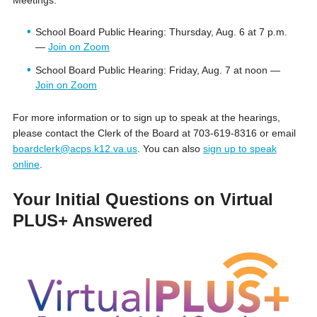
School Board Public Hearing: Thursday, Aug. 6 at 7 p.m.
—
Join on Zoom
School Board Public Hearing: Friday, Aug. 7 at noon —
Join on Zoom
For more information or to sign up to speak at the hearings,
please contact the Clerk of the Board at 703-619-8316 or email
boardclerk@acps.k12.va.us
. You can also
sign up to speak
online
.
Your Initial Questions on Virtual
PLUS+ Answered