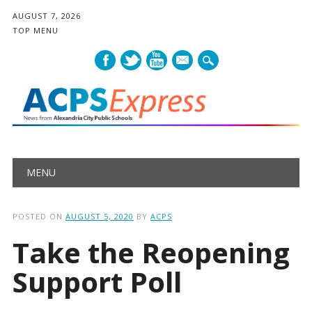
AUGUST 7, 2026
TOP MENU
mail
Main menu
Skip
MENU
to
content
POSTED ON
AUGUST 5, 2020
BY
ACPS
Take the Reopening
Support Poll