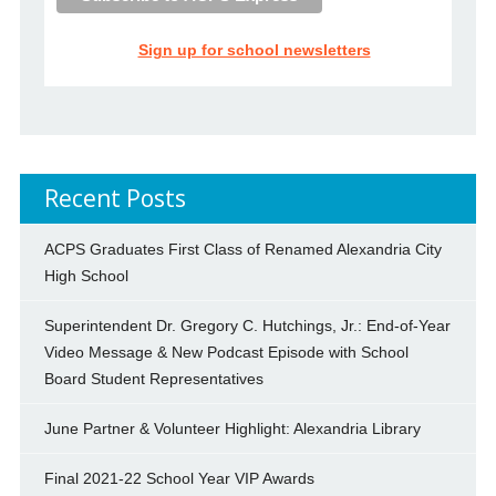
Sign up for school newsletters
Recent Posts
ACPS Graduates First Class of Renamed Alexandria City
High School
Superintendent Dr. Gregory C. Hutchings, Jr.: End-of-Year
Video Message & New Podcast Episode with School
Board Student Representatives
June Partner & Volunteer Highlight: Alexandria Library
Final 2021-22 School Year VIP Awards