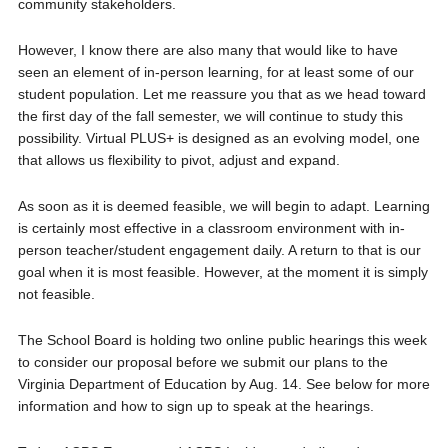
community stakeholders.
However, I know there are also many that would like to have
seen an element of in-person learning, for at least some of our
student population. Let me reassure you that as we head toward
the first day of the fall semester, we will continue to study this
possibility. Virtual PLUS+ is designed as an evolving model, one
that allows us flexibility to pivot, adjust and expand.
As soon as it is deemed feasible, we will begin to adapt. Learning
is certainly most effective in a classroom environment with in-
person teacher/student engagement daily. A return to that is our
goal when it is most feasible. However, at the moment it is simply
not feasible.
The School Board is holding two online public hearings this week
to consider our proposal before we submit our plans to the
Virginia Department of Education by Aug. 14. See below for more
information and how to sign up to speak at the hearings.