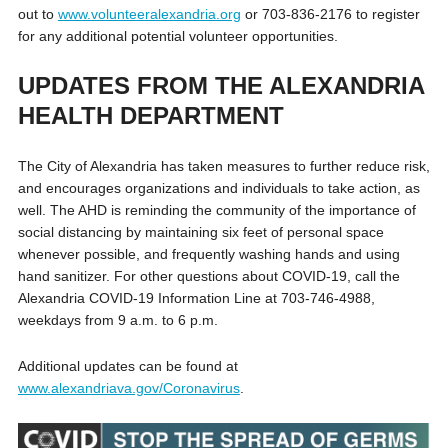
out to
www.volunteeralexandria.org
or 703-836-2176 to register
for any additional potential volunteer opportunities.
UPDATES FROM THE ALEXANDRIA
HEALTH DEPARTMENT
The City of Alexandria has taken measures to further reduce risk,
and encourages organizations and individuals to take action, as
well. The AHD is reminding the community of the importance of
social distancing by maintaining six feet of personal space
whenever possible, and frequently washing hands and using
hand sanitizer. For other questions about COVID-19, call the
Alexandria COVID-19 Information Line at 703-746-4988,
weekdays from 9 a.m. to 6 p.m.
Additional updates can be found at
www.alexandriava.gov/Coronavirus
.