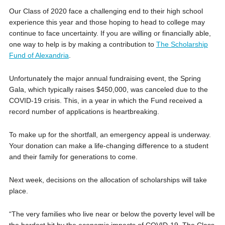
Our Class of 2020 face a challenging end to their high school
experience this year and those hoping to head to college may
continue to face uncertainty. If you are willing or financially able,
one way to help is by making a contribution to
The Scholarship
Fund of Alexandria
.
Unfortunately the major annual fundraising event, the Spring
Gala, which typically raises $450,000, was canceled due to the
COVID-19 crisis. This, in a year in which the Fund received a
record number of applications is heartbreaking.
To make up for the shortfall, an emergency appeal is underway.
Your donation can make a life-changing difference to a student
and their family for generations to come.
Next week, decisions on the allocation of scholarships will take
place.
“The very families who live near or below the poverty level will be
the hardest hit by the economic impacts of COVID-19. The Class