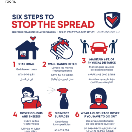
room.