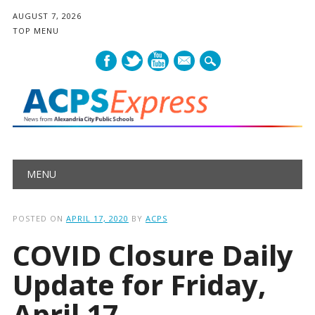
AUGUST 7, 2026
TOP MENU
mail
Main menu
Skip
MENU
to
content
POSTED ON
APRIL 17, 2020
BY
ACPS
COVID Closure Daily
Update for Friday,
April 17