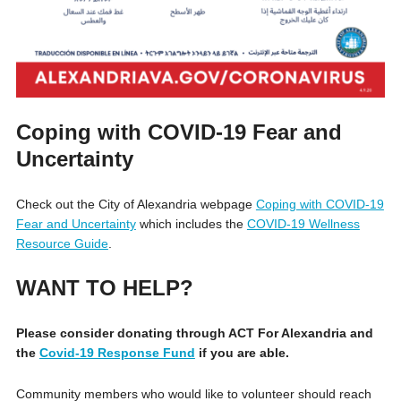
Coping with COVID-19 Fear and
Uncertainty
Check out the City of Alexandria webpage
Coping with COVID-19
Fear and Uncertainty
which includes the
COVID-19 Wellness
Resource Guide
.
WANT TO HELP?
Please consider donating through ACT For Alexandria and
the
Covid-19 Response Fund
if you are able.
Community members who would like to volunteer should reach