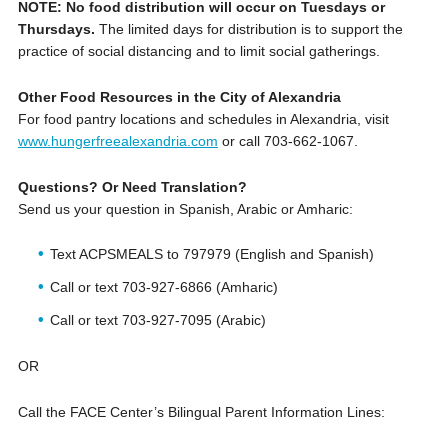
NOTE: No food distribution will occur on Tuesdays or
Thursdays.
The limited days for distribution is to support the
practice of social distancing and to limit social gatherings.
Other Food Resources in the City of Alexandria
For food pantry locations and schedules in Alexandria, visit
www.hungerfreealexandria.com
or call ‪703-662-1067.
Questions? Or Need Translation?
Send us your question in Spanish, Arabic or Amharic:
Text ACPSMEALS to 797979 (English and Spanish)
Call or text 703-927-6866 (Amharic)
Call or text 703-927-7095 (Arabic)
OR
Call the FACE Center’s Bilingual Parent Information Lines: