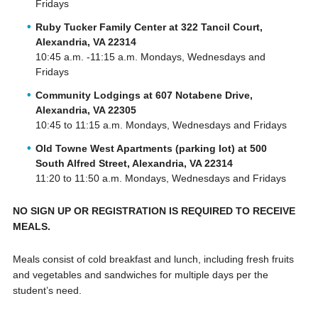
Fridays
Ruby Tucker Family Center at 322 Tancil Court,
Alexandria, VA 22314
10:45 a.m. -11:15 a.m. Mondays, Wednesdays and
Fridays
Community Lodgings at 607 Notabene Drive,
Alexandria, VA 22305
10:45 to 11:15 a.m. Mondays, Wednesdays and Fridays
Old Towne West Apartments (parking lot) at 500
South Alfred Street, Alexandria, VA 22314
11:20 to 11:50 a.m. Mondays, Wednesdays and Fridays
NO SIGN UP OR REGISTRATION IS REQUIRED TO RECEIVE
MEALS.
Meals consist of cold breakfast and lunch, including fresh fruits
and vegetables and sandwiches for multiple days per the
student’s need.