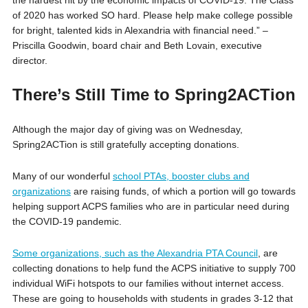
of 2020 has worked SO hard. Please help make college possible
for bright, talented kids in Alexandria with financial need.” –
Priscilla Goodwin, board chair and Beth Lovain, executive
director.
There’s Still Time to Spring2ACTion
Although the major day of giving was on Wednesday,
Spring2ACTion is still gratefully accepting donations.
Many of our wonderful
school PTAs, booster clubs and
organizations
are raising funds, of which a portion will go towards
helping support ACPS families who are in particular need during
the COVID-19 pandemic.
Some organizations, such as the Alexandria PTA Council
, are
collecting donations to help fund the ACPS initiative to supply 700
individual WiFi hotspots to our families without internet access.
These are going to households with students in grades 3-12 that