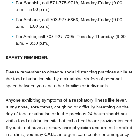
For Spanish, call 571-775-9719, Monday-Friday (9:00
a.m. – 5:00 p.m.)
For Amharic, call 703-927-6866, Monday-Friday (9:00
a.m. – 1:00 p.m.)
For Arabic, call 703-927-7095, Tuesday-Thursday (9:00
a.m. – 3:30 p.m.)
SAFETY REMINDER:
Please remember to observe social distancing practices while at
the food distribution site by maintaining six feet of personal
space between you and other families or individuals.
Anyone exhibiting symptoms of a respiratory illness like fever,
runny nose, sore throat, coughing or difficulty breathing on the
day of food distribution or in the previous 24 hours should not
visit a food distribution site but call a healthcare provider instead.
If you do not have a primary care physician and are not enrolled
in a clinic, you may
CALL
an urgent care center or emergency