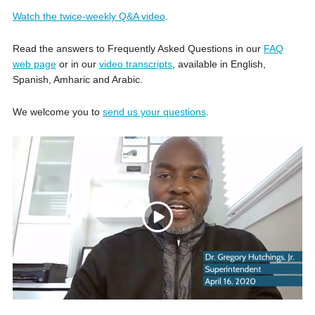
Watch the twice-weekly Q&A video
.
Read the answers to Frequently Asked Questions in our
FAQ
web page
or in our
video transcripts
, available in English,
Spanish, Amharic and Arabic.
We welcome you to
send us your questions
.