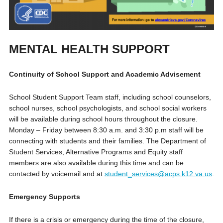
MENTAL HEALTH SUPPORT
Continuity of School Support and Academic Advisement
School Student Support Team staff, including school counselors,
school nurses, school psychologists, and school social workers
will be available during school hours throughout the closure.
Monday – Friday between 8:30 a.m. and 3:30 p.m staff will be
connecting with students and their families. The Department of
Student Services, Alternative Programs and Equity staff
members are also available during this time and can be
contacted by voicemail and at
student_services@acps.k12.va.us
.
Emergency Supports
If there is a crisis or emergency during the time of the closure,