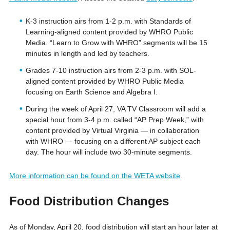
K-3 instruction airs from 1-2 p.m. with Standards of
Learning-aligned content provided by WHRO Public
Media. “Learn to Grow with WHRO” segments will be 15
minutes in length and led by teachers.
Grades 7-10 instruction airs from 2-3 p.m. with SOL-
aligned content provided by WHRO Public Media
focusing on Earth Science and Algebra I.
During the week of April 27, VA TV Classroom will add a
special hour from 3-4 p.m. called “AP Prep Week,” with
content provided by Virtual Virginia — in collaboration
with WHRO — focusing on a different AP subject each
day. The hour will include two 30-minute segments.
More information can be found on the WETA website
.
Food Distribution Changes
As of Monday, April 20, food distribution will start an hour later at