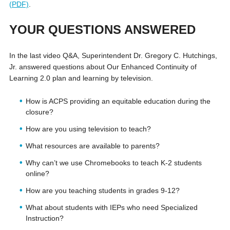
(PDF)
.
YOUR QUESTIONS ANSWERED
In the last video Q&A, Superintendent Dr. Gregory C. Hutchings,
Jr. answered questions about Our Enhanced Continuity of
Learning 2.0 plan and learning by television.
How is ACPS providing an equitable education during the
closure?
How are you using television to teach?
What resources are available to parents?
Why can’t we use Chromebooks to teach K-2 students
online?
How are you teaching students in grades 9-12?
What about students with IEPs who need Specialized
Instruction?