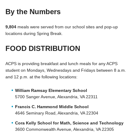
By the Numbers
9,804
meals were served from our school sites and pop-up
locations during Spring Break.
FOOD DISTRIBUTION
ACPS is providing breakfast and lunch meals for any ACPS
student on Mondays, Wednesdays and Fridays between 8 a.m.
and 12 p.m. at the following locations:
William Ramsay Elementary School
5700 Sanger Avenue, Alexandria, VA 22311
Francis C. Hammond Middle School
4646 Seminary Road, Alexandria, VA 22304
Cora Kelly School for Math, Science and Technology
3600 Commonwealth Avenue, Alexandria, VA 22305