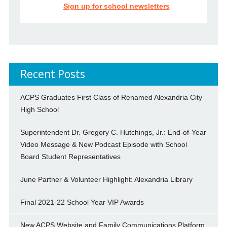
Sign up for school newsletters
Recent Posts
ACPS Graduates First Class of Renamed Alexandria City
High School
Superintendent Dr. Gregory C. Hutchings, Jr.: End-of-Year
Video Message & New Podcast Episode with School
Board Student Representatives
June Partner & Volunteer Highlight: Alexandria Library
Final 2021-22 School Year VIP Awards
New ACPS Website and Family Communications Platform