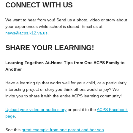
CONNECT WITH US
We want to hear from you! Send us a photo, video or story about
your experiences while school is closed. Email us at
news@acps.k12.va.us
.
SHARE YOUR LEARNING!
Learning Together: At-Home Tips from One ACPS Family to
Another
Have a learning tip that works well for your child, or a particularly
interesting project or story you think others would enjoy? We
invite you to share it with the entire ACPS learning community!
Upload your video or audio story
or post it to the
ACPS Facebook
page
.
See this
great example from one parent and her son
.