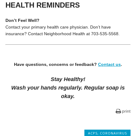
HEALTH REMINDERS
Don’t Feel Well?
Contact your primary health care physician. Don’t have
insurance? Contact Neighborhood Health at 703-535-5568.
Have questions, concerns or feedback?
Contact us
.
Stay Healthy!
Wash your hands regularly. Regular soap is
okay.
print
ACPS
,
CORONAVIRUS