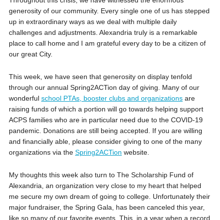
generosity of our community. Every single one of us has stepped
up in extraordinary ways as we deal with multiple daily
challenges and adjustments. Alexandria truly is a remarkable
place to call home and I am grateful every day to be a citizen of
our great City.
This week, we have seen that generosity on display tenfold
through our annual Spring2ACTion day of giving. Many of our
wonderful
school PTAs, booster clubs and organizations
are
raising funds of which a portion will go towards helping support
ACPS families who are in particular need due to the COVID-19
pandemic. Donations are still being accepted. If you are willing
and financially able, please consider giving to one of the many
organizations via the
Spring2ACTion
website.
My thoughts this week also turn to The Scholarship Fund of
Alexandria, an organization very close to my heart that helped
me secure my own dream of going to college. Unfortunately their
major fundraiser, the Spring Gala, has been canceled this year,
like so many of our favorite events. This, in a year when a record