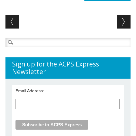
Post navigation
Search
for:
Sign up for the ACPS Express
Newsletter
Email Address: