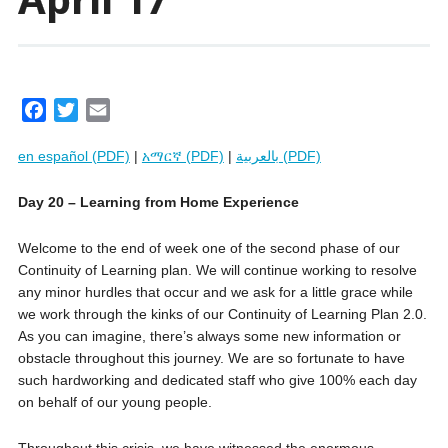
F
T
E
a
w
m
en español (PDF)
|
አማርኛ (PDF)
|
بالعربية (PDF)
c
i
a
e
t
i
Day 20 – Learning from Home Experience
b
t
l
o
e
Welcome to the end of week one of the second phase of our
o
r
Continuity of Learning plan. We will continue working to resolve
k
any minor hurdles that occur and we ask for a little grace while
we work through the kinks of our Continuity of Learning Plan 2.0.
As you can imagine, there’s always some new information or
obstacle throughout this journey. We are so fortunate to have
such hardworking and dedicated staff who give 100% each day
on behalf of our young people.
Throughout this crisis, we have witnessed the enormous