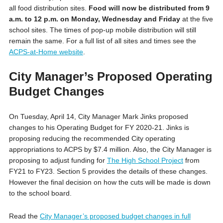
all food distribution sites.
Food will now be distributed from 9
a.m. to 12 p.m. on Monday, Wednesday and Friday
at the five
school sites. The times of pop-up mobile distribution will still
remain the same. For a full list of all sites and times see the
ACPS-at-Home website
.
City Manager’s Proposed Operating
Budget Changes
On Tuesday, April 14, City Manager Mark Jinks proposed
changes to his Operating Budget for FY 2020-21. Jinks is
proposing reducing the recommended City operating
appropriations to ACPS by $7.4 million. Also, the City Manager is
proposing to adjust funding for
The High School Project
from
FY21 to FY23. Section 5 provides the details of these changes.
However the final decision on how the cuts will be made is down
to the school board.
Read the
City Manager’s proposed budget changes in full