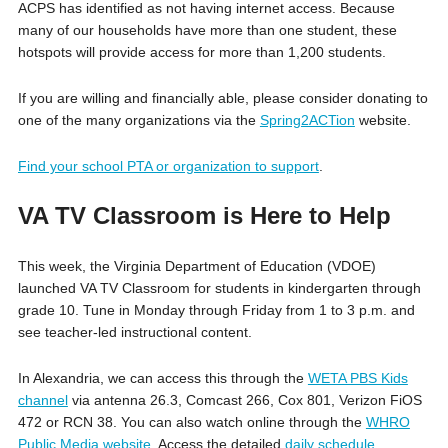
ACPS has identified as not having internet access. Because
many of our households have more than one student, these
hotspots will provide access for more than 1,200 students.
If you are willing and financially able, please consider donating to
one of the many organizations via the
Spring2ACTion
website.
Find your school PTA or organization to support
.
VA TV Classroom is Here to Help
This week, the Virginia Department of Education (VDOE)
launched VA TV Classroom for students in kindergarten through
grade 10. Tune in Monday through Friday from 1 to 3 p.m. and
see teacher-led instructional content.
In Alexandria, we can access this through the
WETA PBS Kids
channel
via antenna 26.3, Comcast 266, Cox 801, Verizon FiOS
472 or RCN 38. You can also watch online through the
WHRO
Public Media website
. Access the detailed
daily schedule
.