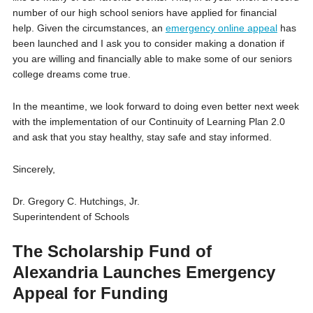
number of our high school seniors have applied for financial
help. Given the circumstances, an
emergency online appeal
has
been launched and I ask you to consider making a donation if
you are willing and financially able to make some of our seniors
college dreams come true.
In the meantime, we look forward to doing even better next week
with the implementation of our Continuity of Learning Plan 2.0
and ask that you stay healthy, stay safe and stay informed.
Sincerely,
Dr. Gregory C. Hutchings, Jr.
Superintendent of Schools
The Scholarship Fund of
Alexandria Launches Emergency
Appeal for Funding