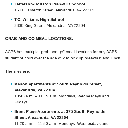
Jefferson-Houston PreK-8 IB School
1501 Cameron Street, Alexandria, VA 22314
T.C. Williams High School
3330 King Street, Alexandria, VA 22304
GRAB-AND-GO MEAL LOCATIONS:
ACPS has multiple “grab and go” meal locations for any ACPS
student or child over the age of 2 to pick up breakfast and lunch.
The sites are:
Mason Apartments at South Reynolds Street,
Alexandria, VA 22304
10:45 a.m. – 11:15 a.m. Mondays, Wednesdays and
Fridays
Brent Place Apartments at 375 South Reynolds
Street, Alexandria, VA 22304
11:20 a.m. – 11:50 a.m. Mondays, Wednesdays and