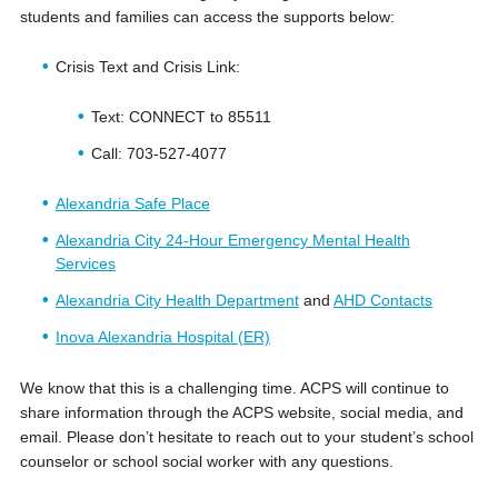
students and families can access the supports below:
Crisis Text and Crisis Link:
Text: CONNECT to 85511
Call: 703-527-4077
Alexandria Safe Place
Alexandria City 24-Hour Emergency Mental Health
Services
Alexandria City Health Department
and
AHD Contacts
Inova Alexandria Hospital (ER)
We know that this is a challenging time. ACPS will continue to
share information through the ACPS website, social media, and
email. Please don’t hesitate to reach out to your student’s school
counselor or school social worker with any questions.