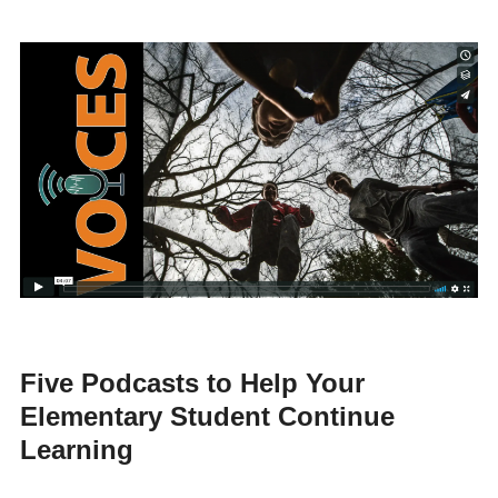
Five Podcasts to Help Your
Elementary Student Continue
Learning