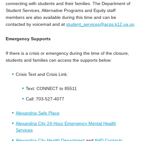
connecting with students and their families. The Department of
Student Services, Alternative Programs and Equity staff
members are also available during this time and can be
contacted by voicemail and at
student_services@acps.k12.va.us
.
Emergency Supports
If there is a crisis or emergency during the time of the closure,
students and families can access the supports below:
Crisis Text and Crisis Link:
Text: CONNECT to 85511
Call: 703-527-4077
Alexandria Safe Place
Alexandria City 24-Hour Emergency Mental Health
Services
Alexandria City Health Department
and
AHD Contacts