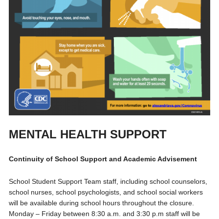
MENTAL HEALTH SUPPORT
Continuity of School Support and Academic Advisement
School Student Support Team staff, including school counselors,
school nurses, school psychologists, and school social workers
will be available during school hours throughout the closure.
Monday – Friday between 8:30 a.m. and 3:30 p.m staff will be