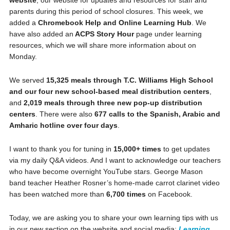
parents during this period of school closures. This week, we
added a
Chromebook Help and Online Learning Hub
. We
have also added an
ACPS Story Hour
page under learning
resources, which we will share more information about on
Monday.
We served
15,325 meals through T.C. Williams High School
and our four new school-based meal distribution centers
,
and
2,019 meals through three new pop-up distribution
centers
. There were also
677 calls to the Spanish, Arabic and
Amharic hotline over four days
.
I want to thank you for tuning in
15,000+ times
to get updates
via my daily Q&A videos. And I want to acknowledge our teachers
who have become overnight YouTube stars. George Mason
band teacher Heather Rosner’s home-made carrot clarinet video
has been watched more than
6,700 times
on Facebook.
Today, we are asking you to share your own learning tips with us
in our new section on the website and social media:
Learning