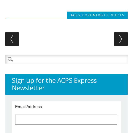
ACPS
,
CORONAVIRUS
,
VOICES
Post navigation
Search
for:
Sign up for the ACPS Express
Newsletter
Email Address: