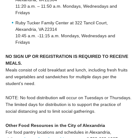
11:20 a.m. – 11:50 a.m. Mondays, Wednesdays and
Fridays
Ruby Tucker Family Center at 322 Tancil Court,
Alexandria, VA 22314
10:45 a.m. -11:15 a.m. Mondays, Wednesdays and
Fridays
NO SIGN UP OR REGISTRATION IS REQUIRED TO RECEIVE
MEALS.
Meals consist of cold breakfast and lunch, including fresh fruits
and vegetables and sandwiches for multiple days per the
student’s need.
NOTE: No food distribution will occur on Tuesdays or Thursdays.
The limited days for distribution is to support the practice of
social distancing and to limit social gatherings.
Other Food Resources in the City of Alexandria
For food pantry locations and schedules in Alexandria,