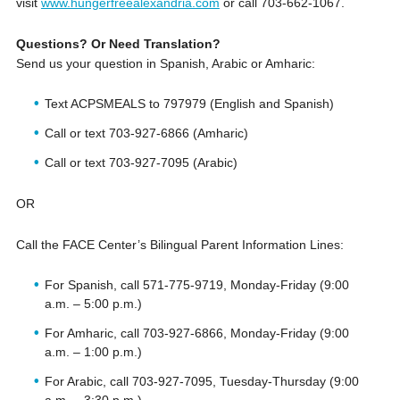
visit
www.hungerfreealexandria.com
or call ‪703-662-1067.
Questions? Or Need Translation?
Send us your question in Spanish, Arabic or Amharic:
Text ACPSMEALS to 797979 (English and Spanish)
Call or text 703-927-6866 (Amharic)
Call or text 703-927-7095 (Arabic)
OR
Call the FACE Center’s Bilingual Parent Information Lines:
For Spanish, call 571-775-9719, Monday-Friday (9:00
a.m. – 5:00 p.m.)
For Amharic, call 703-927-6866, Monday-Friday (9:00
a.m. – 1:00 p.m.)
For Arabic, call 703-927-7095, Tuesday-Thursday (9:00
a.m. – 3:30 p.m.)