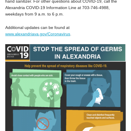
hand sanitizer. For other questions about COVID-19, call the
Alexandria COVID-19 Information Line at 703-746-4988,
weekdays from 9 a.m. to 6 p.m.
Additional updates can be found at
www.alexandriava.gov/Coronavirus
.