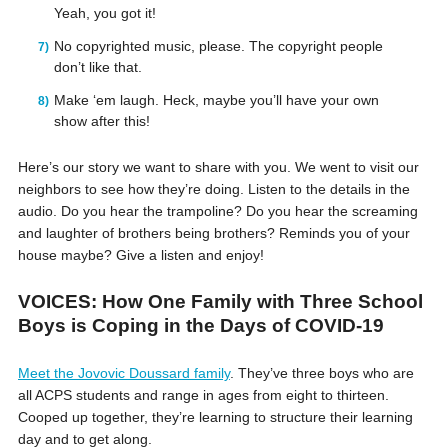
Yeah, you got it!
No copyrighted music, please. The copyright people
don’t like that.
Make ‘em laugh. Heck, maybe you’ll have your own
show after this!
Here’s our story we want to share with you. We went to visit our
neighbors to see how they’re doing. Listen to the details in the
audio. Do you hear the trampoline? Do you hear the screaming
and laughter of brothers being brothers? Reminds you of your
house maybe? Give a listen and enjoy!
VOICES: How One Family with Three School
Boys is Coping in the Days of COVID-19
Meet the Jovovic Doussard family
. They’ve three boys who are
all ACPS students and range in ages from eight to thirteen.
Cooped up together, they’re learning to structure their learning
day and to get along.