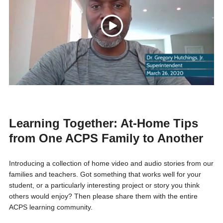
Learning Together: At-Home Tips
from One ACPS Family to Another
Introducing
a collection of home video and audio stories from our
families and teachers. Got something that works well for your
student, or a particularly interesting project or story you think
others would enjoy? Then please share them with the entire
ACPS learning community.