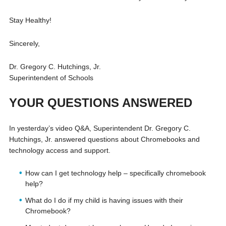
Stay Healthy!
Sincerely,
Dr. Gregory C. Hutchings, Jr.
Superintendent of Schools
YOUR QUESTIONS ANSWERED
In yesterday’s video Q&A, Superintendent Dr. Gregory C.
Hutchings, Jr. answered questions about Chromebooks and
technology access and support.
How can I get technology help – specifically chromebook
help?
What do I do if my child is having issues with their
Chromebook?