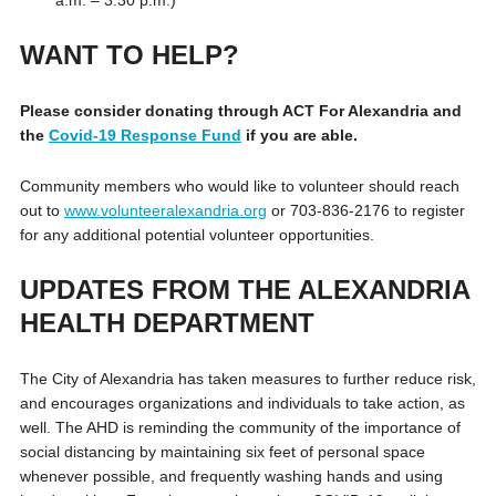
WANT TO HELP?
Please consider donating through ACT For Alexandria and
the
Covid-19 Response Fund
if you are able.
Community members who would like to volunteer should reach
out to
www.volunteeralexandria.org
or 703-836-2176 to register
for any additional potential volunteer opportunities.
UPDATES FROM THE ALEXANDRIA
HEALTH DEPARTMENT
The City of Alexandria has taken measures to further reduce risk,
and encourages organizations and individuals to take action, as
well. The AHD is reminding the community of the importance of
social distancing by maintaining six feet of personal space
whenever possible, and frequently washing hands and using