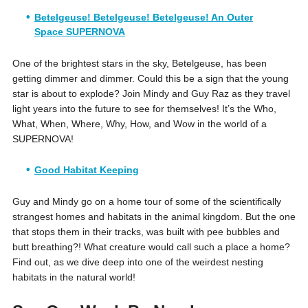
Betelgeuse! Betelgeuse! Betelgeuse! An Outer
Space SUPERNOVA
One of the brightest stars in the sky, Betelgeuse, has been
getting dimmer and dimmer. Could this be a sign that the young
star is about to explode? Join Mindy and Guy Raz as they travel
light years into the future to see for themselves! It’s the Who,
What, When, Where, Why, How, and Wow in the world of a
SUPERNOVA!
Good Habitat Keeping
Guy and Mindy go on a home tour of some of the scientifically
strangest homes and habitats in the animal kingdom. But the one
that stops them in their tracks, was built with pee bubbles and
butt breathing?! What creature would call such a place a home?
Find out, as we dive deep into one of the weirdest nesting
habitats in the natural world!