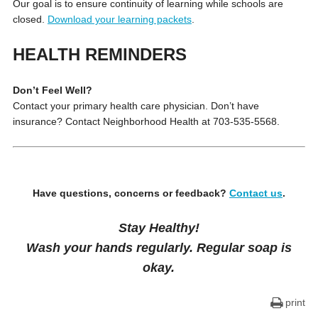
Our goal is to ensure continuity of learning while schools are
closed.
Download your learning packets
.
HEALTH REMINDERS
Don’t Feel Well?
Contact your primary health care physician. Don’t have
insurance? Contact Neighborhood Health at 703-535-5568.
Have questions, concerns or feedback?
Contact us
.
Stay Healthy!
Wash your hands regularly. Regular soap is
okay.
print