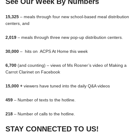
See Our Week By Numbers
15,325
– meals through four new school-based meal distribution
centers, and
2,019
– meals through three new pop-up distribution centers.
30,000
– hits on ACPS At Home this week
6,700
(and counting) – views of Ms Rosner’s video of Making a
Carrot Clarinet on Facebook
15,000 +
viewers have tuned into the daily Q&A videos
459
– Number of texts to the hotline.
218
– Number of calls to the hotline.
STAY CONNECTED TO US!