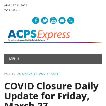
AUGUST 8, 2026
TOP MENU
mail
Main menu
Skip
MENU
to
content
POSTED ON
MARCH 27, 2020
BY
ACPS
COVID Closure Daily
Update for Friday,
March 27