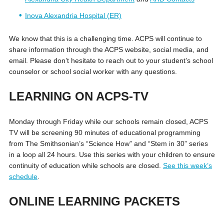
Inova Alexandria Hospital (ER)
We know that this is a challenging time. ACPS will continue to
share information through the ACPS website, social media, and
email. Please don’t hesitate to reach out to your student’s school
counselor or school social worker with any questions.
LEARNING ON ACPS-TV
Monday through Friday while our schools remain closed, ACPS
TV will be screening 90 minutes of educational programming
from The Smithsonian’s “Science How” and “Stem in 30” series
in a loop all 24 hours. Use this series with your children to ensure
continuity of education while schools are closed.
See this week’s
schedule
.
ONLINE LEARNING PACKETS