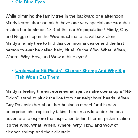
Old Blue Eyes
While trimming the family tree in the backyard one afternoon,
Mindy learns that she might have one very special ancestor that
relates her to almost 18% of the earth’s population! Mindy, Guy
and Reggie hop in the Wow machine to travel back along
Mindy’s family tree to find this common ancestor and the first
person to ever be called baby blue! It’s the Who, What, When,
Where, Why, How, and Wow of blue eyes!
Underwater Nit-Pickin’: Cleaner Shrimp And Why Big
Fish Won’t Eat Them
Mindy is feeling the entrepreneurial spirit as she opens up a “Nit-
Pickin'” stand to pluck the lice from her neighbors’ heads. When
Guy Raz asks her about her business model for this new
enterprise, she replies by taking him on a wild under the sea
adventure to explore the inspiration behind her nit-pickin’ station.
It’s the Who, What, When, Where, Why, How, and Wow of
cleaner shrimp and their clientele.