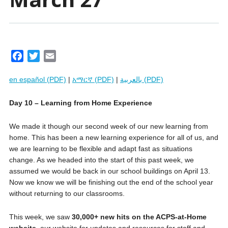
F
T
E
a
w
m
en español (PDF)
|
አማርኛ (PDF)
|
بالعربية (PDF)
c
i
a
e
t
i
Day 10 – Learning from Home Experience
b
t
l
o
e
We made it though our second week of our new learning from
o
r
home. This has been a new learning experience for all of us, and
k
we are learning to be flexible and adapt fast as situations
change. As we headed into the start of this past week, we
assumed we would be back in our school buildings on April 13.
Now we know we will be finishing out the end of the school year
without returning to our classrooms.
This week, we saw
30,000+ new hits on the ACPS-at-Home
website
, our website for updates and resources for staff and