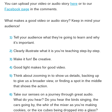
You can upload your video or audio story
here
or to our
Facebook page
in the comments.
What makes a good video or audio story? Keep in mind your
audience!
Tell your audience what they’re going to learn and why
it’s important.
Clearly illustrate what it is you’re teaching step-by-step.
Make it fun! Be creative.
Good light makes for good video.
Think about zooming in to show us details, backing up
to give us a broader view, or finding a spot in the middle
that shows the action.
Take our senses on a journey through great audio.
What do you hear? Do you hear the birds singing, the
cars going by, the whir of the mixer as you’re making
cookies, or the ice cubes being dropped into a glass?