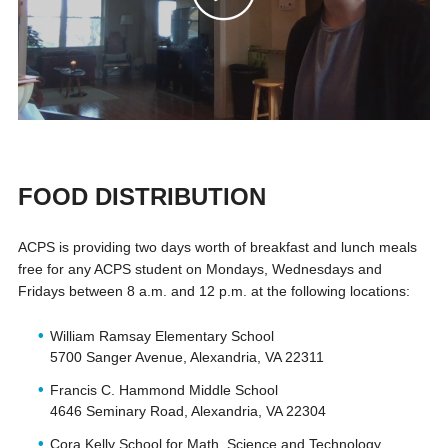
FOOD DISTRIBUTION
ACPS is providing two days worth of breakfast and lunch meals
free for any ACPS student on Mondays, Wednesdays and
Fridays between 8 a.m. and 12 p.m. at the following locations:
William Ramsay Elementary School
5700 Sanger Avenue, Alexandria, VA 22311
Francis C. Hammond Middle School
4646 Seminary Road, Alexandria, VA 22304
Cora Kelly School for Math, Science and Technology