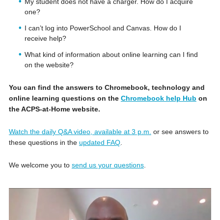
My student does not have a charger. How do I acquire
one?
I can’t log into PowerSchool and Canvas. How do I
receive help?
What kind of information about online learning can I find
on the website?
You can find the answers to Chromebook, technology and
online learning questions on the
Chromebook help Hub
on
the ACPS-at-Home website.
Watch the daily Q&A video, available at 3 p.m.
or see answers to
these questions in the
updated FAQ
.
We welcome you to
send us your questions
.