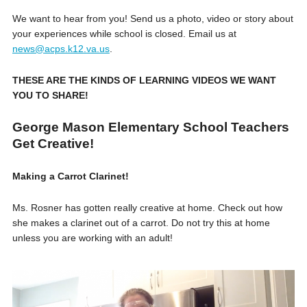
We want to hear from you! Send us a photo, video or story about
your experiences while school is closed. Email us at
news@acps.k12.va.us
.
THESE ARE THE KINDS OF LEARNING VIDEOS WE WANT
YOU TO SHARE!
George Mason Elementary School Teachers
Get Creative!
Making a Carrot Clarinet!
Ms. Rosner has gotten really creative at home. Check out how
she makes a clarinet out of a carrot. Do not try this at home
unless you are working with an adult!