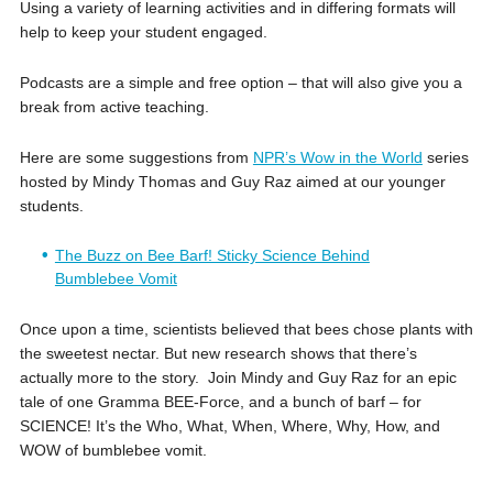
Using a variety of learning activities and in differing formats will
help to keep your student engaged.
Podcasts are a simple and free option – that will also give you a
break from active teaching.
Here are some suggestions from
NPR’s Wow in the World
series
hosted by Mindy Thomas and Guy Raz aimed at our younger
students.
The Buzz on Bee Barf! Sticky Science Behind
Bumblebee Vomit
Once upon a time, scientists believed that bees chose plants with
the sweetest nectar. But new research shows that there’s
actually more to the story. Join Mindy and Guy Raz for an epic
tale of one Gramma BEE-Force, and a bunch of barf – for
SCIENCE! It’s the Who, What, When, Where, Why, How, and
WOW of bumblebee vomit.