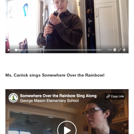
Ms. Carrick sings Somewhere Over the Rainbow!