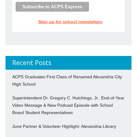
Sign up for school newsletters
Recent Posts
ACPS Graduates First Class of Renamed Alexandria City
High School
Superintendent Dr. Gregory C. Hutchings, Jr.: End-of-Year
Video Message & New Podcast Episode with School
Board Student Representatives
June Partner & Volunteer Highlight: Alexandria Library