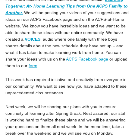
Together: At- Home Learning Tips from One ACPS Family to
Another.
We will be posting your videos of your suggestions and
ideas on our ACPS Facebook page and on the ACPS-at-Home
website. We know you have incredible ideas and we want to be
able to share these ideas with our entire community. We have
created a
VOICES
audio where one family with three boys
shares details about the new schedule they have set up – and
what it has taken to make learning work from home. You can
share your ideas with us on the
ACPS Facebook page
or upload
them to our
form
.
This week has required initiative and creativity from everyone in
our community. We want to see how you have adapted to these
unprecedented circumstances.
Next week, we will be sharing our plans with you to ensure
continuity of learning after Spring Break. Rest assured, our staff
is working hard to finalize these plans and we will be answering
your questions on them all next week. In the meantime, take a
break over the weekend and we will see you on Monday.