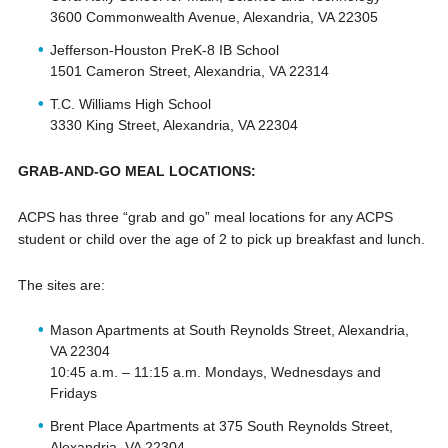
3600 Commonwealth Avenue, Alexandria, VA 22305
Jefferson-Houston PreK-8 IB School
1501 Cameron Street, Alexandria, VA 22314
T.C. Williams High School
3330 King Street, Alexandria, VA 22304
GRAB-AND-GO MEAL LOCATIONS:
ACPS has three “grab and go” meal locations for any ACPS
student or child over the age of 2 to pick up breakfast and lunch.
The sites are:
Mason Apartments at South Reynolds Street, Alexandria,
VA 22304
10:45 a.m. – 11:15 a.m. Mondays, Wednesdays and
Fridays
Brent Place Apartments at 375 South Reynolds Street,
Alexandria, VA 22304