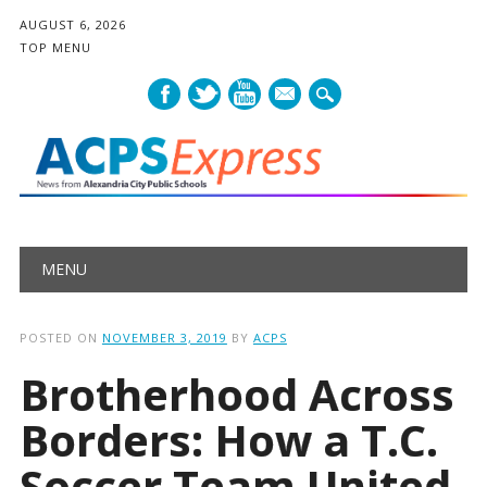
AUGUST 6, 2026
TOP MENU
mail
Main menu
Skip
MENU
to
content
POSTED ON
NOVEMBER 3, 2019
BY
ACPS
Brotherhood Across
Borders: How a T.C.
Soccer Team United