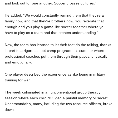
and look out for one another. Soccer crosses cultures.”
He added, “We would constantly remind them that they’re a
family now, and that they’re brothers now. You reiterate that
enough and you play a game like soccer together where you
have to play as a team and that creates understanding.”
Now, the team has learned to let their feet do the talking, thanks
in part to a rigorous boot camp program this summer where
professional coaches put them through their paces, physically
and emotionally.
One player described the experience as like being in military
training for war.
The week culminated in an unconventional group therapy
session where each child divulged a painful memory or secret.
Understandably, many, including the two resource officers, broke
down.