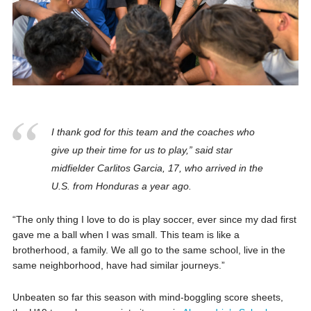
I thank god for this team and the coaches who
give up their time for us to play,” said star
midfielder Carlitos Garcia, 17, who arrived in the
U.S. from Honduras a year ago.
“The only thing I love to do is play soccer, ever since my dad first
gave me a ball when I was small. This team is like a
brotherhood, a family. We all go to the same school, live in the
same neighborhood, have had similar journeys.”
Unbeaten so far this season with mind-boggling score sheets,