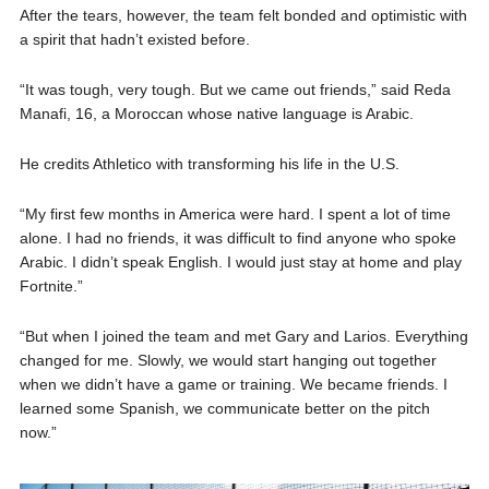
After the tears, however, the team felt bonded and optimistic with
a spirit that hadn’t existed before.
“It was tough, very tough. But we came out friends,” said Reda
Manafi, 16, a Moroccan whose native language is Arabic.
He credits Athletico with transforming his life in the U.S.
“My first few months in America were hard. I spent a lot of time
alone. I had no friends, it was difficult to find anyone who spoke
Arabic. I didn’t speak English. I would just stay at home and play
Fortnite.”
“But when I joined the team and met Gary and Larios. Everything
changed for me. Slowly, we would start hanging out together
when we didn’t have a game or training. We became friends. I
learned some Spanish, we communicate better on the pitch
now.”