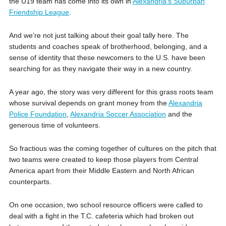
the U19 team has come into its own in
Alexandria’s Suburban
Friendship League
.
And we’re not just talking about their goal tally here. The
students and coaches speak of brotherhood, belonging, and a
sense of identity that these newcomers to the U.S. have been
searching for as they navigate their way in a new country.
A year ago, the story was very different for this grass roots team
whose survival depends on grant money from the
Alexandria
Police Foundation
,
Alexandria Soccer Association
and the
generous time of volunteers.
So fractious was the coming together of cultures on the pitch that
two teams were created to keep those players from Central
America apart from their Middle Eastern and North African
counterparts.
On one occasion, two school resource officers were called to
deal with a fight in the T.C. cafeteria which had broken out