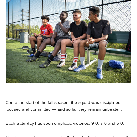
Come the start of the fall season, the squad was disciplined,
focused and committed — and so far they remain unbeaten.
Each Saturday has seen emphatic victories: 9-0, 7-0 and 5-0.