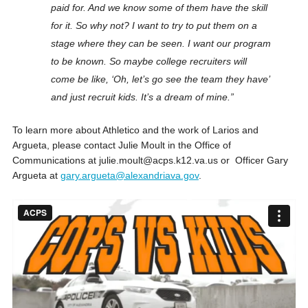
paid for. And we know some of them have the skill
for it. So why not?
I want to try to put them on a
stage where they can be seen. I want our program
to be known. So maybe college recruiters will
come be like, ‘Oh, let’s go see the team they have’
and just recruit kids. It’s a dream of mine.”
To learn more about Athletico and the work of Larios and
Argueta, please contact Julie Moult in the Office of
Communications at julie.moult@acps.k12.va.us or Officer Gary
Argueta at
gary.argueta@alexandriava.gov
.