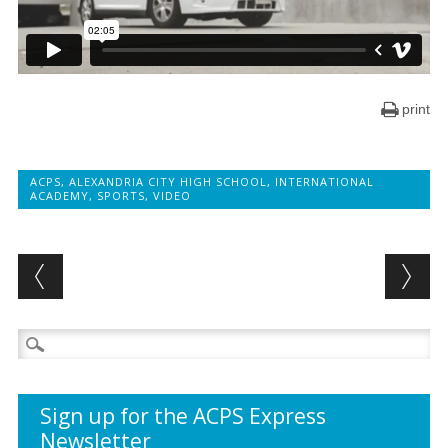
print
ACPS
,
ALEXANDRIA CITY HIGH SCHOOL
,
INTERNATIONAL
ACADEMY
,
SPORTS
,
VIDEO
Post navigation
Search
for:
Sign up for the ACPS Express
Newsletter