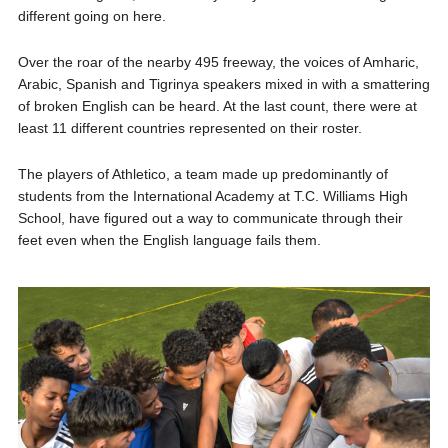
different going on here.
Over the roar of the nearby 495 freeway, the voices of Amharic,
Arabic, Spanish and Tigrinya speakers mixed in with a smattering
of broken English can be heard. At the last count, there were at
least 11 different countries represented on their roster.
The players of Athletico, a team made up predominantly of
students from the International Academy at T.C. Williams High
School, have figured out a way to communicate through their
feet even when the English language fails them.