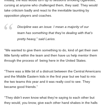
cursing at anyone who challenged them, they said. They would
take criticism badly and react to the inevitable taunting by
opposition players and coaches.
Discipline was an issue. I mean a majority of our
team has something that they’re dealing with that’s
pretty heavy,” said Larios.
“We wanted to give them something to do, kind of get their own
little family within the team and then have us help mentor them
through the process of being here in the United States.
“There was a little bit of a distrust between the Central Americans
and the Middle Eastern kids in the first year but we had to mix
the two teams this year and it was really cool to see. They
became good friends.”
“They didn’t even know what they’re saying to each other but
they would, you know, give each other hand shakes in the halls