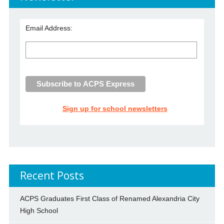
Email Address:
Sign up for school newsletters
Recent Posts
ACPS Graduates First Class of Renamed Alexandria City
High School