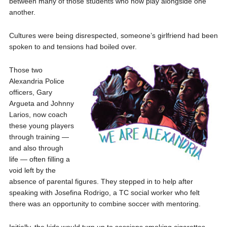
between many of those students who now play alongside one
another.
Cultures were being disrespected, someone’s girlfriend had been
spoken to and tensions had boiled over.
Those two
Alexandria Police
officers, Gary
Argueta and Johnny
Larios, now coach
these young players
through training —
and also through
life — often filling a
void left by the
absence of parental figures. They stepped in to help after
speaking with Josefina Rodrigo, a TC social worker who felt
there was an opportunity to combine soccer with mentoring.
Initially, the kids would turn up to sessions smoking cigarettes,