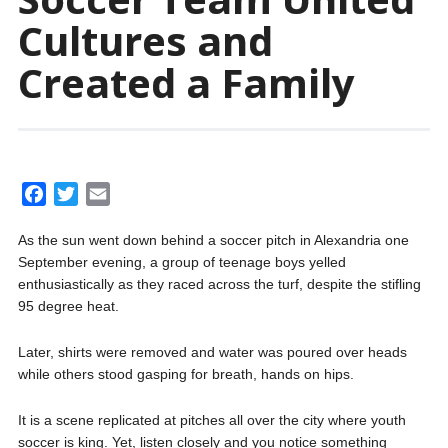
Cultures and
Created a Family
F
T
E
a
w
m
As the sun went down behind a soccer pitch in Alexandria one
c
i
a
September evening, a group of teenage boys yelled
e
t
i
enthusiastically as they raced across the turf, despite the stifling
b
t
l
95 degree heat.
o
e
o
r
Later, shirts were removed and water was poured over heads
k
while others stood gasping for breath, hands on hips.
It is a scene replicated at pitches all over the city where youth
soccer is king. Yet, listen closely and you notice something