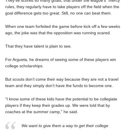
They’ve scored so many goals, that under the league’s “mercy”
rules, they regularly have to take players off the field when the
goal difference gets too great. Still, no one can beat them.
When one team forfeited the game before kick off a few weeks
ago, the joke was that the opposition was running scared.
That they have talent is plain to see.
For Argueta, he dreams of seeing some of these players win
college scholarships.
But scouts don’t come their way because they are not a travel
team and they simply don’t have the funds to become one.
“I know some of these kids have the potential to be collegiate
players if they keep their grades up. We were told that by
coaches at the summer camp,” he said.
We want to give them a way to get their college