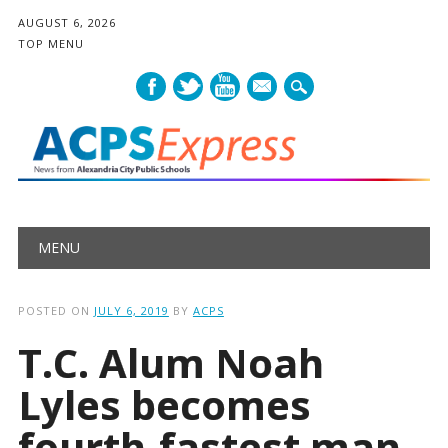
AUGUST 6, 2026
TOP MENU
mail
Main menu
Skip
MENU
to
content
POSTED ON
JULY 6, 2019
BY
ACPS
T.C. Alum Noah
Lyles becomes
fourth-fastest man