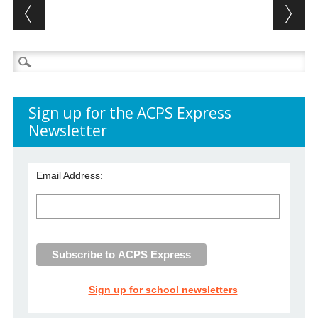
Post navigation
Search
for:
Sign up for the ACPS Express
Newsletter
Email Address:
Sign up for school newsletters