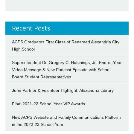
Recent Posts
ACPS Graduates First Class of Renamed Alexandria City
High School
Superintendent Dr. Gregory C. Hutchings, Jr.: End-of-Year
Video Message & New Podcast Episode with School
Board Student Representatives
June Partner & Volunteer Highlight: Alexandria Library
Final 2021-22 School Year VIP Awards
New ACPS Website and Family Communications Platform
in the 2022-23 School Year