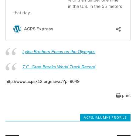
Lyles Brothers Focus on the Olympics
T.C. Grad Breaks World Track Record
http://www.acpsk12.org/news/?p=9049
print
ACPS
,
ALUMNI PROFILE