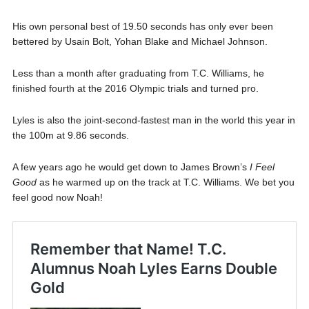
His own personal best of 19.50 seconds has only ever been
bettered by Usain Bolt, Yohan Blake and Michael Johnson.
Less than a month after graduating from T.C. Williams, he
finished fourth at the 2016 Olympic trials and turned pro.
Lyles is also the joint-second-fastest man in the world this year in
the 100m at 9.86 seconds.
A few years ago he would get down to James Brown’s
I Feel
Good
as he warmed up on the track at T.C. Williams. We bet you
feel good now Noah!