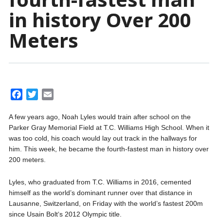
in history Over 200
Meters
F
T
E
a
w
m
A few years ago, Noah Lyles would train after school on the
c
i
a
Parker Gray Memorial Field at T.C. Williams High School. When it
e
t
i
was too cold, his coach would lay out track in the hallways for
b
t
l
him. This week, he became the fourth-fastest man in history over
o
e
200 meters.
o
r
k
Lyles, who graduated from T.C. Williams in 2016, cemented
himself as the world’s dominant runner over that distance in
Lausanne, Switzerland, on Friday with the world’s fastest 200m
since Usain Bolt‘s 2012 Olympic title.