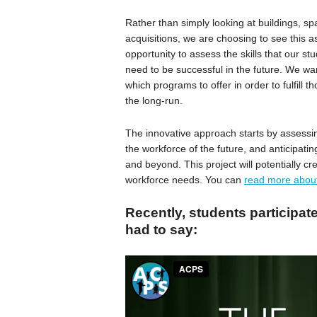
Rather than simply looking at buildings, s
acquisitions, we are choosing to see this a
opportunity to assess the skills that our stu
need to be successful in the future. We wa
which programs to offer in order to fulfill t
the long-run.
The innovative approach starts by assessing
the workforce of the future, and anticipati
and beyond. This project will potentially c
workforce needs. You can
read more about
Recently, students participat
had to say: