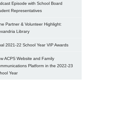
dcast Episode with School Board
udent Representatives
ne Partner & Volunteer Highlight:
exandria Library
nal 2021-22 School Year VIP Awards
w ACPS Website and Family
mmunications Platform in the 2022-23
hool Year