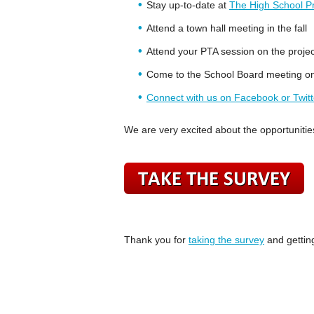
Stay up-to-date at
The High School Pro
Attend a town hall meeting in the fall
Attend your PTA session on the projec
Come to the School Board meeting 
Connect with us on Facebook or Twitt
We are very excited about the opportunities 
Thank you for
taking the survey
and getting