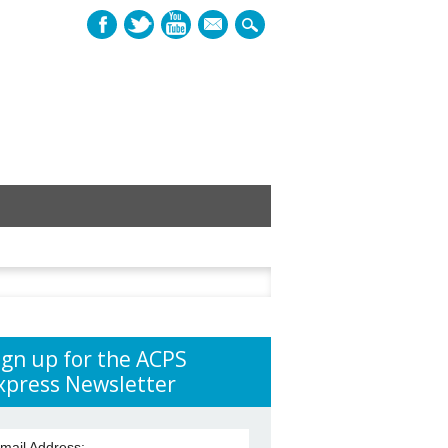
mail
h
ign up for the ACPS
xpress Newsletter
mail Address: