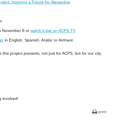
ject: Inspiring a Future for Alexandria
t
on November 8 or
watch it live on ACPS-TV
er
in English, Spanish, Arabic or Amharic
this project presents, not just for ACPS, but for our city.
 involved!
print