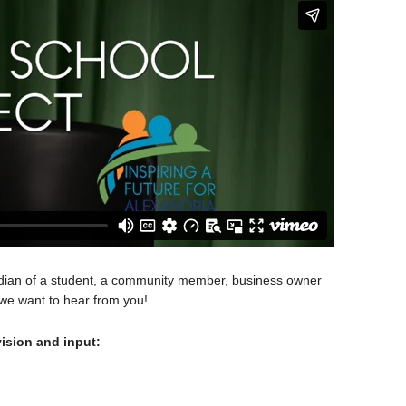
rdian of a student, a community member, business owner
 we want to hear from you!
ision and input: