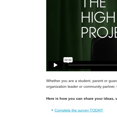
Whether you are a student, parent or gua
organization leader or community partner,
Here is how you can share your ideas, v
Complete the survey TODAY!