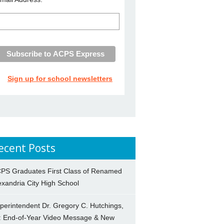
Sign up for school newsletters
ecent Posts
PS Graduates First Class of Renamed
exandria City High School
perintendent Dr. Gregory C. Hutchings,
.: End-of-Year Video Message & New