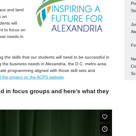
Po
pace and land
St
s an
dents will
Ju
nt to focus on
Al
hose needs in
Fi
 the skills that our students will need to be successful in
Ne
ng the business needs in Alexandria, the D.C. metro area
Co
reate programming aligned with those skill sets and
Sc
 the project on the ACPS website
.
ed in focus groups and here’s what they