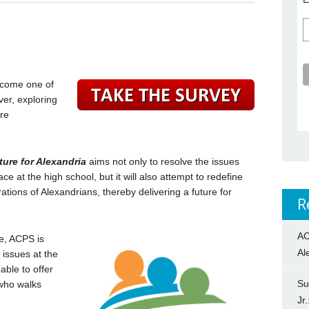
ecome one of
ver, exploring
ure
ture for Alexandria
aims not only to resolve the issues
 at the high school, but it will also attempt to redefine
ations of Alexandrians, thereby delivering a future for
R
AC
e, ACPS is
Al
 issues at the
able to offer
Su
 who walks
Jr