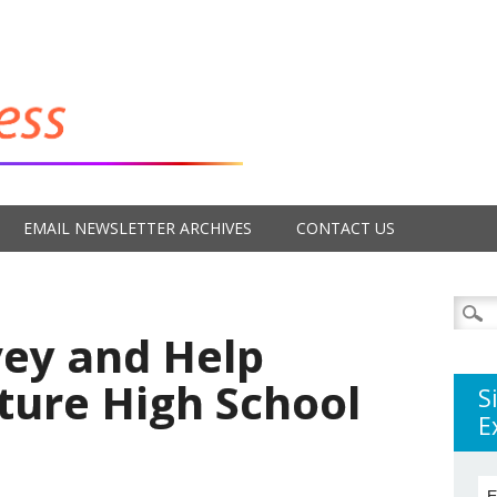
EMAIL NEWSLETTER ARCHIVES
CONTACT US
Searc
for:
vey and Help
ture High School
S
E
E