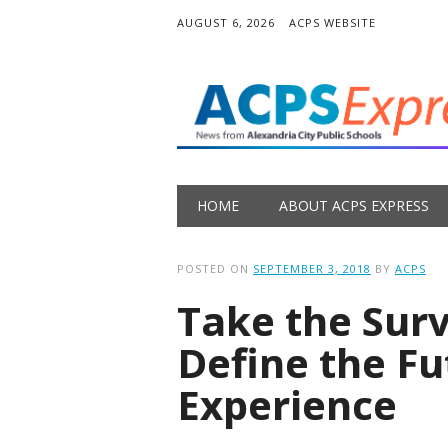
AUGUST 6, 2026
ACPS WEBSITE
Main menu
Skip
HOME
ABOUT ACPS EXPRESS
to
content
POSTED ON
SEPTEMBER 3, 2018
BY
ACPS
Take the Sur
Define the Fu
Experience