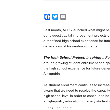
F
T
E
a
w
m
c
i
a
Last month, ACPS launched what might b
e
t
i
our biggest capital improvement projects e
b
t
l
a redefined high school experience for fut
o
e
generations of Alexandria students.
o
r
The High School Project: Inspiring a Fu
k
around growing student enrollment and space
the high school experience for future gener
Alexandria.
As student enrollment continues to increas
aware that we need to resolve the capacity
high school level in order to continue to be 
a high-quality education for every student
through our doors.