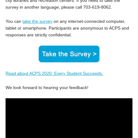
city libraries and recreation centers. If you need to take the
survey in another language, please call 703-619-8062.
You can
take the survey
on any internet-connected computer,
tablet or smartphone. Participants are anonymous to ACPS and
responses are strictly confidential.
Read about ACPS 2020: Every Student Succeeds.
We look forward to hearing your feedback!