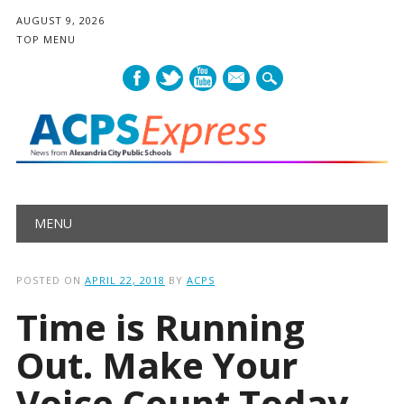
AUGUST 9, 2026
TOP MENU
mail
Main menu
Skip
MENU
to
content
POSTED ON
APRIL 22, 2018
BY
ACPS
Time is Running
Out. Make Your
Voice Count Today.