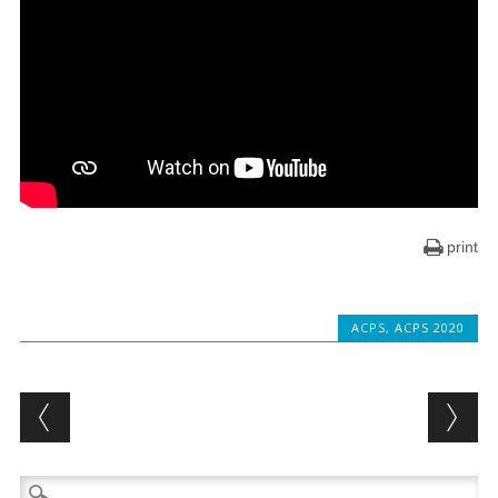
print
ACPS
,
ACPS 2020
Post navigation
Search