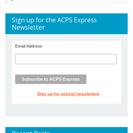
for:
Sign up for the ACPS Express
Newsletter
Email Address:
Sign up for school newsletters