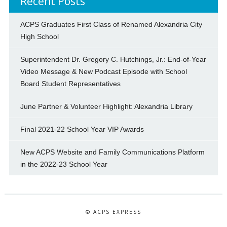
Recent Posts
ACPS Graduates First Class of Renamed Alexandria City
High School
Superintendent Dr. Gregory C. Hutchings, Jr.: End-of-Year
Video Message & New Podcast Episode with School
Board Student Representatives
June Partner & Volunteer Highlight: Alexandria Library
Final 2021-22 School Year VIP Awards
New ACPS Website and Family Communications Platform
in the 2022-23 School Year
© ACPS EXPRESS