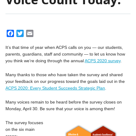
F
T
E
a
w
m
It’s that time of year when ACPS calls on you — our students,
c
i
a
parents, guardians, staff and community — to let us know how
e
t
i
you think we’re doing through the annual
ACPS 2020 survey
.
b
t
l
o
e
Many thanks to those who have taken the survey and shared
o
r
your feedback on our progress toward the goals laid out in the
k
ACPS 2020: Every Student Succeeds Strategic Plan
.
Many voices remain to be heard before the survey closes on
Monday, April 30. Be sure that your voice is among them!
The survey focuses
on the six main
areas: