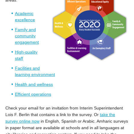
Academic
excellence
Family and
community
engagement
High-quality
staff
Facilities and
learning environment
Health and wellness
Efficient operations
Check your email for an invitation from Interim Superintendent
Lois F. Berlin that contains a link to the survey. Or
take the
survey online now
in English, Spanish or Arabic. Amharic surveys
in paper format are available at schools and in all languages at