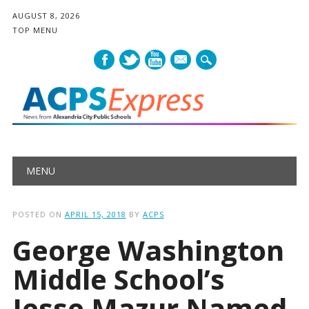
AUGUST 8, 2026
TOP MENU
mail
Main menu
Skip
MENU
to
content
POSTED ON
APRIL 15, 2018
BY
ACPS
George Washington
Middle School’s
Jesse Mazur Named