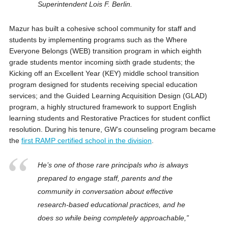
Superintendent Lois F. Berlin.
Mazur has built a cohesive school community for staff and
students by implementing programs such as the Where
Everyone Belongs (WEB) transition program in which eighth
grade students mentor incoming sixth grade students; the
Kicking off an Excellent Year (KEY) middle school transition
program designed for students receiving special education
services; and the Guided Learning Acquisition Design (GLAD)
program, a highly structured framework to support English
learning students and Restorative Practices for student conflict
resolution. During his tenure, GW’s counseling program became
the
first RAMP certified school in the division
.
He’s one of those rare principals who is always
prepared to engage staff, parents and the
community in conversation about effective
research-based educational practices, and he
does so while being completely approachable,”