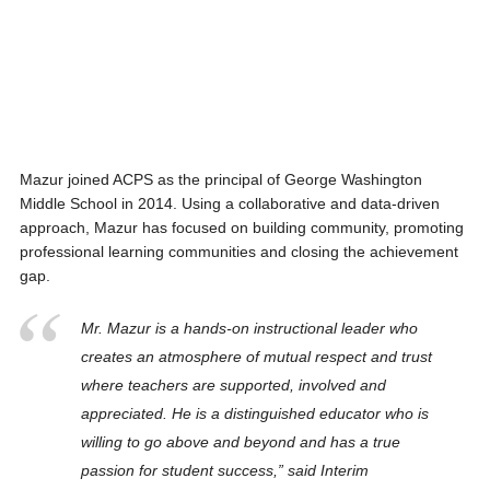
Mazur joined ACPS as the principal of George Washington
Middle School in 2014. Using a collaborative and data-driven
approach, Mazur has focused on building community, promoting
professional learning communities and closing the achievement
gap.
Mr. Mazur is a hands-on instructional leader who
creates an atmosphere of mutual respect and trust
where teachers are supported, involved and
appreciated. He is a distinguished educator who is
willing to go above and beyond and has a true
passion for student success,” said Interim