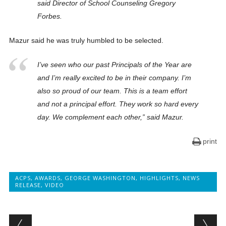
said Director of School Counseling Gregory
Forbes.
Mazur said he was truly humbled to be selected.
I’ve seen who our past Principals of the Year are
and I’m really excited to be in their company. I’m
also so proud of our team. This is a team effort
and not a principal effort. They work so hard every
day. We complement each other,” said Mazur.
print
ACPS
,
AWARDS
,
GEORGE WASHINGTON
,
HIGHLIGHTS
,
NEWS
RELEASE
,
VIDEO
Post navigation