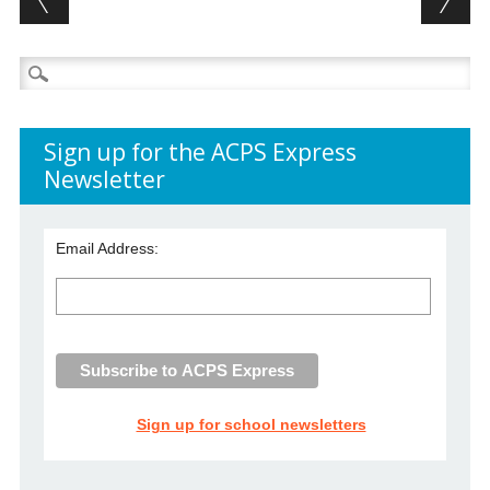
Search
for:
Sign up for the ACPS Express
Newsletter
Email Address:
Sign up for school newsletters