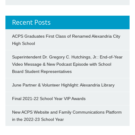
Recent Posts
ACPS Graduates First Class of Renamed Alexandria City
High School
Superintendent Dr. Gregory C. Hutchings, Jr.: End-of-Year
Video Message & New Podcast Episode with School
Board Student Representatives
June Partner & Volunteer Highlight: Alexandria Library
Final 2021-22 School Year VIP Awards
New ACPS Website and Family Communications Platform
in the 2022-23 School Year