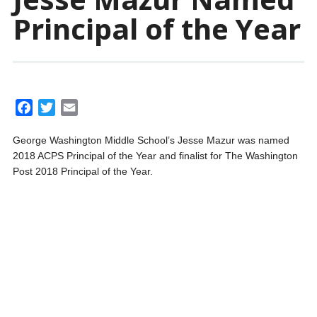
Principal of the Year
F
T
E
a
w
m
George Washington Middle School’s Jesse Mazur was named
c
i
a
2018 ACPS Principal of the Year and finalist for The Washington
e
t
i
Post 2018 Principal of the Year.
b
t
l
o
e
o
r
k