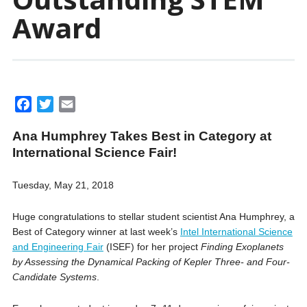
Award
F
T
E
a
w
m
Ana Humphrey Takes Best in Category at
c
i
a
International Science Fair!
e
t
i
b
t
l
Tuesday, May 21, 2018
o
e
o
r
Huge congratulations to stellar student scientist Ana Humphrey, a
k
Best of Category winner at last week’s
Intel International Science
and Engineering Fair
(ISEF) for her project
Finding Exoplanets
by Assessing the Dynamical Packing of Kepler Three- and Four-
Candi
date Systems
.