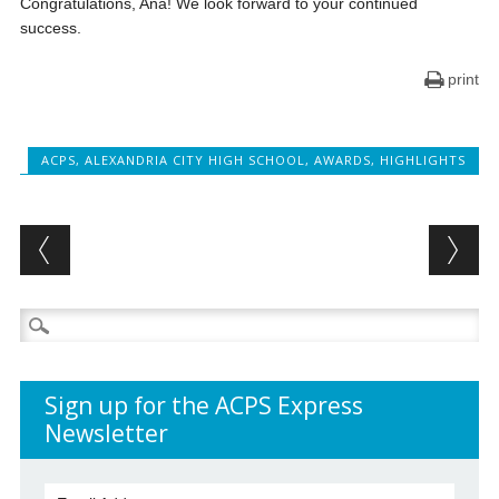
Congratulations, Ana! We look forward to your continued
success.
print
ACPS
,
ALEXANDRIA CITY HIGH SCHOOL
,
AWARDS
,
HIGHLIGHTS
Post navigation
Search
for:
Sign up for the ACPS Express
Newsletter