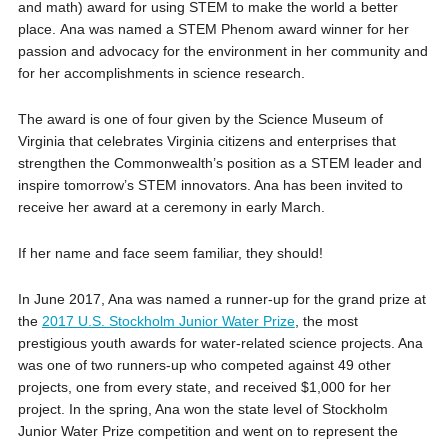
and math) award for using STEM to make the world a better
place. Ana was named a STEM Phenom award winner for her
passion and advocacy for the environment in her community and
for her accomplishments in science research.
The award is one of four given by the Science Museum of
Virginia that celebrates Virginia citizens and enterprises that
strengthen the Commonwealth’s position as a STEM leader and
inspire tomorrow’s STEM innovators. Ana has been invited to
receive her award at a ceremony in early March.
If her name and face seem familiar, they should!
In June 2017, Ana was named a runner-up for the grand prize at
the
2017 U.S. Stockholm Junior Water Prize
, the most
prestigious youth awards for water-related science projects. Ana
was one of two runners-up who competed against 49 other
projects, one from every state, and received $1,000 for her
project. In the spring, Ana won the state level of Stockholm
Junior Water Prize competition and went on to represent the