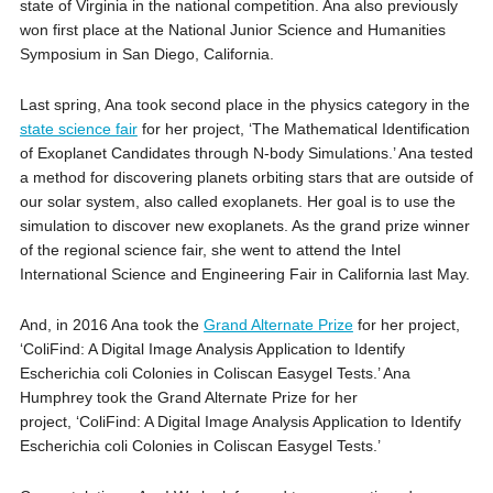
state of Virginia in the national competition. Ana also previously
won first place at the National Junior Science and Humanities
Symposium in San Diego, California.
Last spring, Ana took second place in the physics category in the
state science fair
for her project, ‘The Mathematical Identification
of Exoplanet Candidates through N-body Simulations.’ Ana tested
a method for discovering planets orbiting stars that are outside of
our solar system, also called exoplanets. Her goal is to use the
simulation to discover new exoplanets. As the grand prize winner
of the regional science fair, she went to attend the Intel
International Science and Engineering Fair in California last May.
And, in 2016 Ana took the
Grand Alternate Prize
for her project,
‘ColiFind: A Digital Image Analysis Application to Identify
Escherichia coli Colonies in Coliscan Easygel Tests.’ Ana
Humphrey took the Grand Alternate Prize for her
project, ‘ColiFind: A Digital Image Analysis Application to Identify
Escherichia coli Colonies in Coliscan Easygel Tests.’