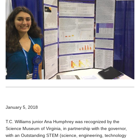
January 5, 2018
T.C. Williams junior Ana Humphrey was recognized by the
Science Museum of Virginia, in partnership with the governor,
with an Outstanding STEM (science, engineering, technology