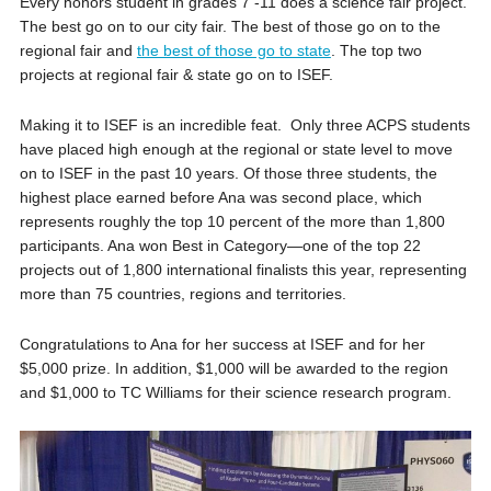
Every honors student in grades 7 -11 does a science fair project.
The best go on to our city fair. The best of those go on to the
regional fair and
the best of those go to state
. The top two
projects at regional fair & state go on to ISEF.
Making it to ISEF is an incredible feat. Only three ACPS students
have placed high enough at the regional or state level to move
on to ISEF in the past 10 years. Of those three students, the
highest place earned before Ana was second place, which
represents roughly the top 10 percent of the more than 1,800
participants. Ana won Best in Category—one of the top 22
projects out of 1,800 international finalists this year, representing
more than 75 countries, regions and territories.
Congratulations to Ana for her success at ISEF and for her
$5,000 prize. In addition, $1,000 will be awarded to the region
and $1,000 to TC Williams for their science research program.