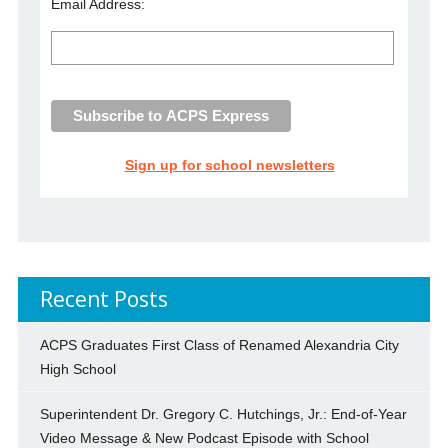
Email Address:
Sign up for school newsletters
Recent Posts
ACPS Graduates First Class of Renamed Alexandria City
High School
Superintendent Dr. Gregory C. Hutchings, Jr.: End-of-Year
Video Message & New Podcast Episode with School