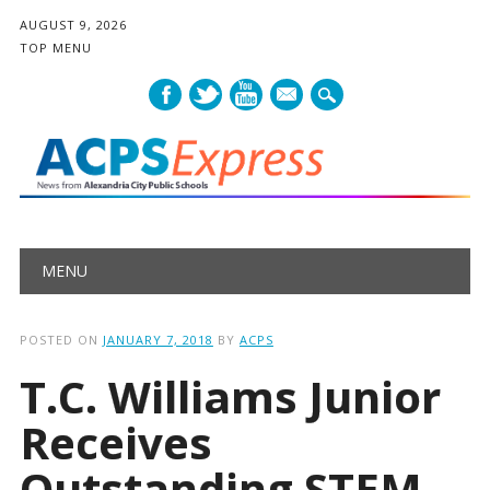
AUGUST 9, 2026
TOP MENU
mail
Main menu
Skip
MENU
to
content
POSTED ON
JANUARY 7, 2018
BY
ACPS
T.C. Williams Junior
Receives
Outstanding STEM