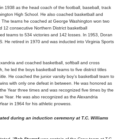
n 1938 as the head coach of the football, baseball, track
ington High School. He also coached basketball and
ctor. The teams he coached at George Washington won two
12 consecutive Northern District basketball
led teams to 534 victories and 142 losses. In 1953, Doran
S. He retired in 1970 and was inducted into Virginia Sports
exandria and coached basketball, softball and cross
, he led the boys basketball teams to five district titles
title. He coached the junior varsity boy’s basketball team to
 wins with only one defeat in between. He was honored as
the Year three times and was recognized five times by the
the Year. He was also recognized as the Alexandria
ear in 1964 for his athletic prowess.
rated during an induction ceremony at T.C. Williams