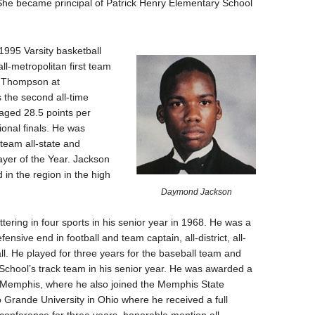
She became principal of Patrick Henry Elementary School
995 Varsity basketball
ll-metropolitan first team
n Thompson at
 the second all-time
raged 28.5 points per
onal finals. He was
 team all-state and
ayer of the Year. Jackson
d in the region in the high
Daymond Jackson
ttering in four sports in his senior year in 1968. He was a
fensive end in football and team captain, all-district, all-
all. He played for three years for the baseball team and
chool’s track team in his senior year. He was awarded a
 of Memphis, where he also joined the Memphis State
o Grande University in Ohio where he received a full