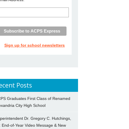
Sign up for school newsletters
ecent Posts
PS Graduates First Class of Renamed
exandria City High School
perintendent Dr. Gregory C. Hutchings,
.: End-of-Year Video Message & New