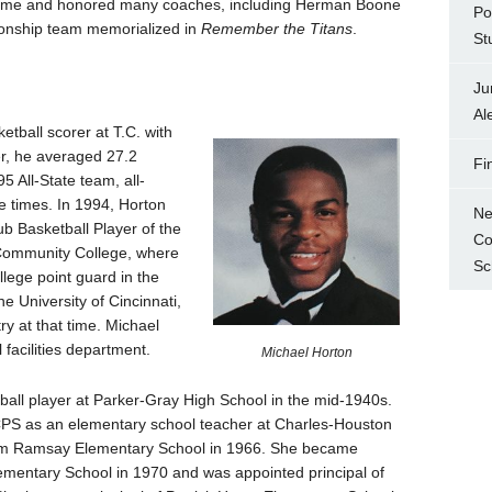
f Fame and honored many coaches, including Herman Boone
Po
ionship team memorialized in
Remember the Titans
.
St
Ju
Al
ketball scorer at T.C. with
er, he averaged 27.2
Fi
 All-State team, all-
ee times. In 1994, Horton
Ne
 Basketball Player of the
Co
 Community College, where
Sc
lege point guard in the
he University of Cincinnati,
y at that time. Michael
 facilities department.
Michael Horton
all player at Parker-Gray High School in the mid-1940s.
CPS as an elementary school teacher at Charles-Houston
iam Ramsay Elementary School in 1966. She became
lementary School in 1970 and was appointed principal of