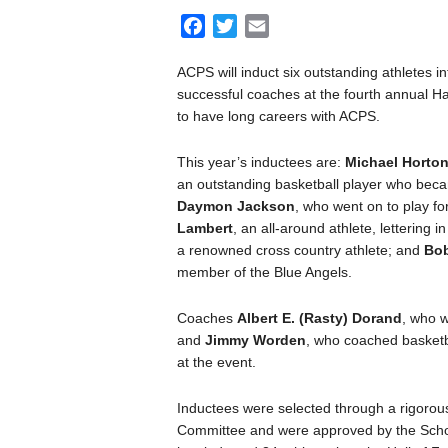
F
T
E
a
w
m
ACPS will induct six outstanding athletes in
c
i
a
successful coaches at the fourth annual H
e
t
i
to have long careers with ACPS.
b
t
l
o
e
This year’s inductees are:
Michael Horto
o
r
an outstanding basketball player who beca
k
Daymon Jackson
, who went on to play 
Lambert
, an all-around athlete, lettering i
a renowned cross country athlete; and
Bo
member of the Blue Angels.
Coaches
Albert E. (Rasty) Dorand
, who w
and
Jimmy Worden
, who coached basketba
at the event.
Inductees were selected through a rigorou
Committee and were approved by the Schoo