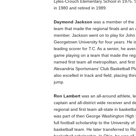
Lyles-Crouch Elementary School in 1975. 
in 1980 and retired in 1989.
Daymond Jackson
was a member of the 1
team that made the regional finals and an a
member. Jackson went on to play for Joh
Georgetown University for four years. He is
leading scorer for T.C. As a senior, he ave
game playing on a team that made the regi
named first team all metropolitan, and first
Alexandria Sportsmans’ Club Basketball Pl
also excelled in track and field, placing thir
jump.
Ron Lambert
was an all-around athlete, le
captain and all-district wide receiver and de
regional and first team all-state in basketb
was part of then George Washington High S
full football scholarship to the University
basketball team. He later transferred to Ri