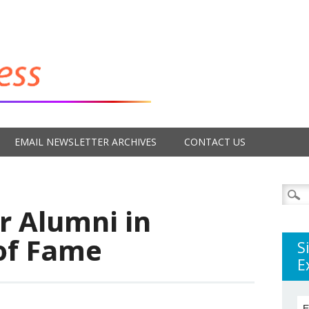
EMAIL NEWSLETTER ARCHIVES
CONTACT US
Searc
for:
r Alumni in
 of Fame
S
E
E