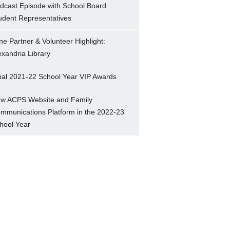
dcast Episode with School Board
udent Representatives
ne Partner & Volunteer Highlight:
exandria Library
nal 2021-22 School Year VIP Awards
w ACPS Website and Family
mmunications Platform in the 2022-23
hool Year