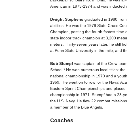
basketball scholarship. In Ohio, he was all
American in 1973-1974 and was inducted in
Dwight Stephens
graduated in 1980 from 
abilities. He was the 1979 State Cross C
Champion, posting the fourth fastest time
state indoor track champion at 3,200 mete
meters. Thirty-seven years later, he still h
at Penn State University in the mile, and 
Bob Stumpf
was captain of the Crew te
School.* He won numerous local titles: the
national championship in 1970 and a yout
1969. He went on to row for the Naval A
Eastern Sprint Championships and placed th
championship in 1971. Stumpf had a 23-yea
the U.S. Navy. He flew 22 combat mission
a member of the Blue Angels.
Coaches