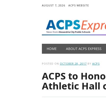
AUGUST 7, 2026
ACPS WEBSITE
Main menu
Skip
HOME
ABOUT ACPS EXPRESS
to
content
POSTED ON
OCTOBER 28, 2017
BY
ACPS
ACPS to Hono
Athletic Hall