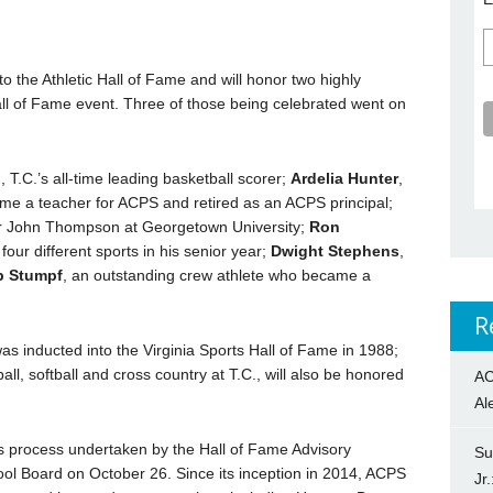
to the Athletic Hall of Fame and will honor two highly
all of Fame event. Three of those being celebrated went on
n
, T.C.’s all-time leading basketball scorer;
Ardelia Hunter
,
me a teacher for ACPS and retired as an ACPS principal;
for John Thompson at Georgetown University;
Ron
n four different sports in his senior year;
Dwight Stephens
,
b Stumpf
, an outstanding crew athlete who became a
R
as inducted into the Virginia Sports Hall of Fame in 1988;
ll, softball and cross country at T.C., will also be honored
AC
Al
s process undertaken by the Hall of Fame Advisory
Su
l Board on October 26. Since its inception in 2014, ACPS
Jr