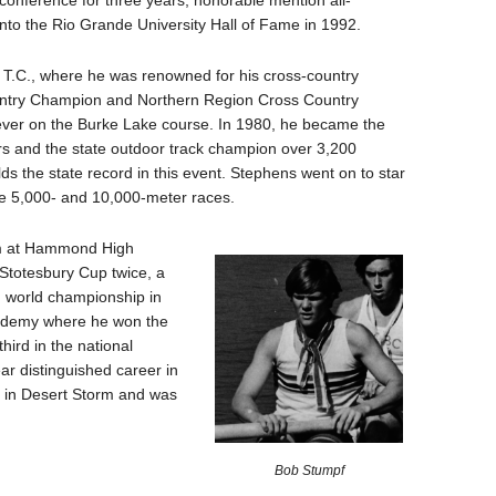
-conference for three years, honorable mention all-
to the Rio Grande University Hall of Fame in 1992.
T.C., where he was renowned for his cross-country
ountry Champion and Northern Region Cross Country
 ever on the Burke Lake course. In 1980, he became the
rs and the state outdoor track champion over 3,200
olds the state record in this event. Stephens went on to star
the 5,000- and 10,000-meter races.
am at Hammond High
 Stotesbury Cup twice, a
h world championship in
cademy where he won the
ird in the national
r distinguished career in
s in Desert Storm and was
Bob Stumpf