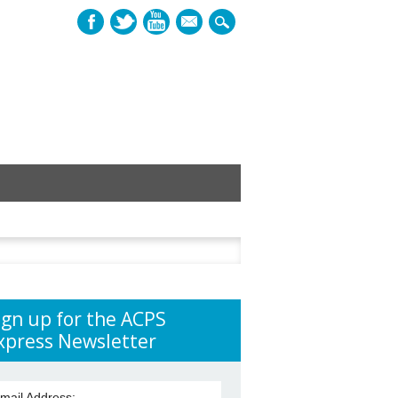
mail
h
ign up for the ACPS
xpress Newsletter
mail Address: