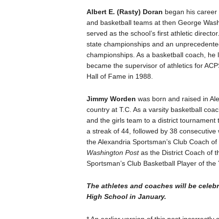
Albert E. (Rasty) Doran
began his career i
and basketball teams at then George Wash
served as the school’s first athletic dire
state championships and an unprecedented 
championships. As a basketball coach, he 
became the supervisor of athletics for ACP
Hall of Fame in 1988.
Jimmy Worden
was born and raised in Al
country at T.C. As a varsity basketball coach
and the girls team to a district tournament 
a streak of 44, followed by 38 consecutive
the Alexandria Sportsman’s Club Coach of 
Washington Post
as the District Coach of 
Sportsman’s Club Basketball Player of the Y
The athletes and coaches will be celeb
High School in January.