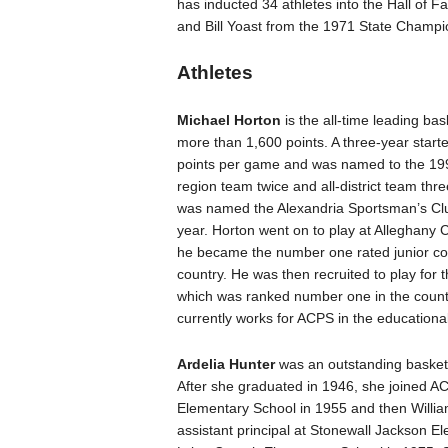
has inducted 34 athletes into the Hall o
and Bill Yoast from the 1971 State Champ
Athletes
Michael Horton
is the all-time leading bas
more than 1,600 points. A three-year start
points per game and was named to the 1995
region team twice and all-district team thr
was named the Alexandria Sportsman’s Club
year. Horton went on to play at Alleghany
he became the number one rated junior col
country. He was then recruited to play for t
which was ranked number one in the countr
currently works for ACPS in the educational
Ardelia Hunter
was an outstanding basketb
After she graduated in 1946, she joined A
Elementary School in 1955 and then Will
assistant principal at Stonewall Jackson E