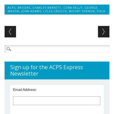
ACPS
,
BROOKS
,
CHARLES BARRETT
,
CORA KELLY
,
GEORGE
MASON
,
JOHN ADAMS
,
LYLES-CROUCH
,
MOUNT VERNON
,
POLK
Post navigation
Search
for:
Sign up for the ACPS Express
Newsletter
Email Address: