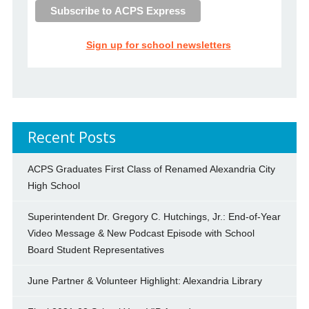
Sign up for school newsletters
Recent Posts
ACPS Graduates First Class of Renamed Alexandria City
High School
Superintendent Dr. Gregory C. Hutchings, Jr.: End-of-Year
Video Message & New Podcast Episode with School
Board Student Representatives
June Partner & Volunteer Highlight: Alexandria Library