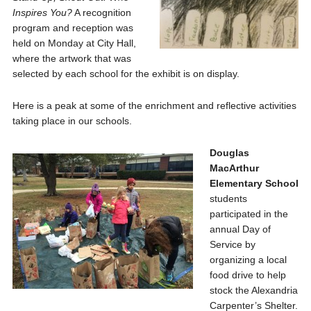
Inspires You?
A recognition
program and reception was
held on Monday at City Hall,
where the artwork that was
selected by each school for the exhibit is on display.
Here is a peak at some of the enrichment and reflective activities
taking place in our schools.
Douglas
MacArthur
Elementary School
students
participated in the
annual Day of
Service by
organizing a local
food drive to help
stock the Alexandria
Carpenter’s Shelter.