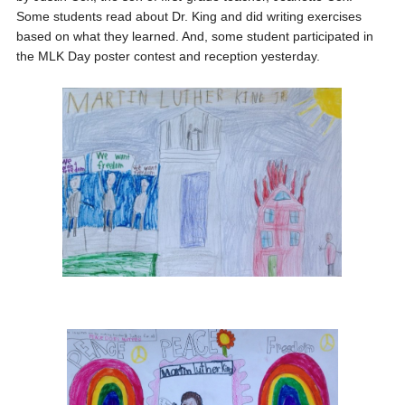
Some students read about Dr. King and did writing exercises
based on what they learned. And, some student participated in
the MLK Day poster contest and reception yesterday.