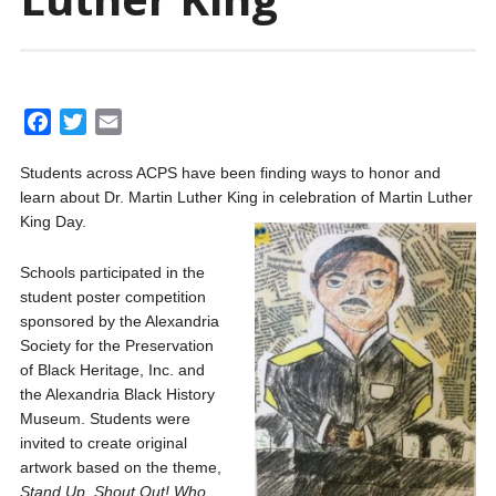
F
T
E
a
w
m
Students across ACPS have been finding ways to honor and
c
i
a
learn about Dr. Martin Luther King in celebration of Martin Luther
e
t
i
King Day.
b
t
l
o
e
Schools participated in the
o
r
student poster competition
k
sponsored by the Alexandria
Society for the Preservation
of Black Heritage, Inc. and
the Alexandria Black History
Museum. Students were
invited to create original
artwork based on the theme,
Stand Up, Shout Out! Who