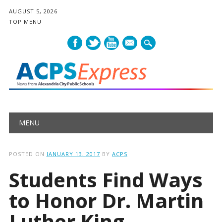
AUGUST 5, 2026
TOP MENU
mail
Main menu
Skip
MENU
to
content
POSTED ON
JANUARY 13, 2017
BY
ACPS
Students Find Ways
to Honor Dr. Martin
Luther King