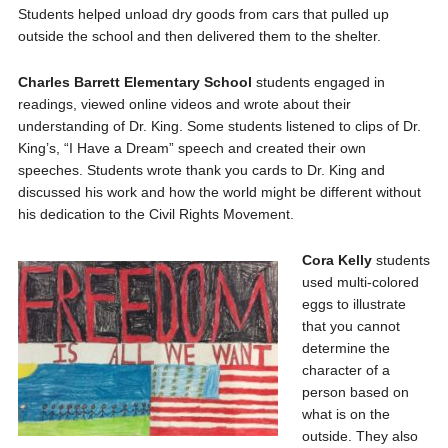
Students helped unload dry goods from cars that pulled up
outside the school and then delivered them to the shelter.
Charles Barrett Elementary School
students engaged in
readings, viewed online videos and wrote about their
understanding of Dr. King. Some students listened to clips of Dr.
King’s, “I Have a Dream” speech and created their own
speeches. Students wrote thank you cards to Dr. King and
discussed his work and how the world might be different without
his dedication to the Civil Rights Movement.
Cora Kelly
students
used multi-colored
eggs to illustrate
that you cannot
determine the
character of a
person based on
what is on the
outside. They also