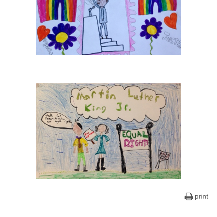
print