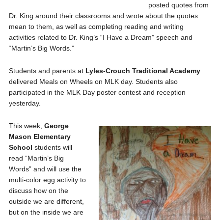
posted quotes from
Dr. King around their classrooms and wrote about the quotes
mean to them, as well as completing reading and writing
activities related to Dr. King’s “I Have a Dream” speech and
“Martin’s Big Words.”
Students and parents at
Lyles-Crouch
Traditional Academy
delivered Meals on Wheels on MLK day. Students also
participated in the MLK Day poster contest and reception
yesterday.
This week,
George
Mason
Elementary
School
students will
read “Martin’s Big
Words” and will use the
multi-color egg activity to
discuss how on the
outside we are different,
but on the inside we are