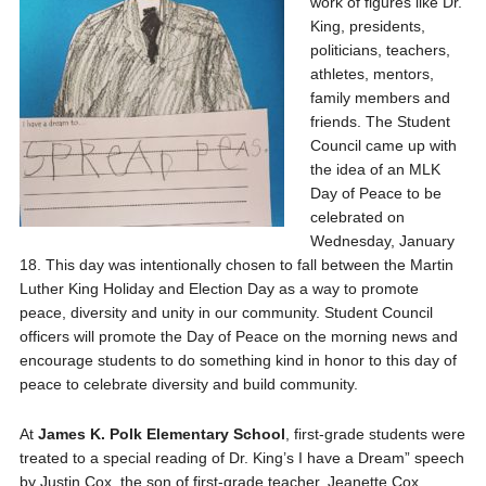
work of figures like Dr.
King, presidents,
politicians, teachers,
athletes, mentors,
family members and
friends. The Student
Council came up with
the idea of an MLK
Day of Peace to be
celebrated on
Wednesday, January
18. This day was intentionally chosen to fall between the Martin
Luther King Holiday and Election Day as a way to promote
peace, diversity and unity in our community. Student Council
officers will promote the Day of Peace on the morning news and
encourage students to do something kind in honor to this day of
peace to celebrate diversity and build community.
At
James K. Polk Elementary School
, first-grade students were
treated to a special reading of Dr. King’s I have a Dream” speech
by Justin Cox, the son of first-grade teacher, Jeanette Cox.