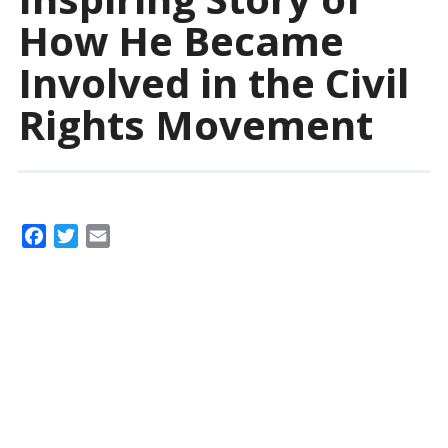
How He Became
Involved in the Civil
Rights Movement
F
T
E
a
w
m
c
i
a
e
t
i
b
t
l
o
e
o
r
k