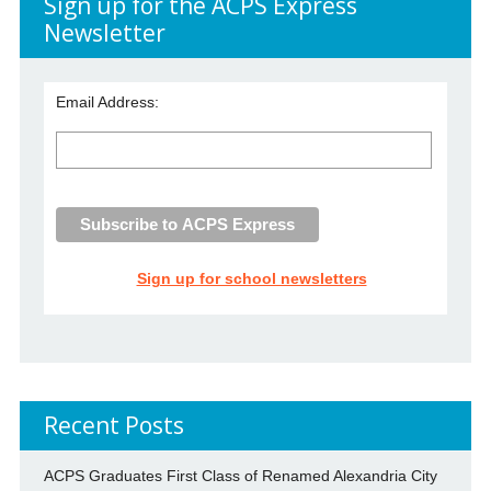
Sign up for the ACPS Express
Newsletter
Email Address:
Sign up for school newsletters
Recent Posts
ACPS Graduates First Class of Renamed Alexandria City