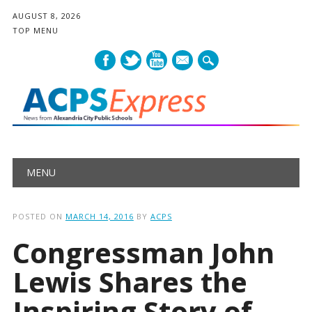
AUGUST 8, 2026
TOP MENU
mail
Main menu
Skip
MENU
to
content
POSTED ON
MARCH 14, 2016
BY
ACPS
Congressman John
Lewis Shares the
Inspiring Story of