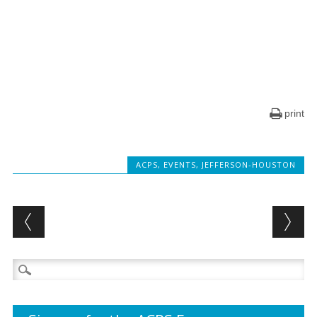
print
ACPS
,
EVENTS
,
JEFFERSON-HOUSTON
Post navigation
Search
for: