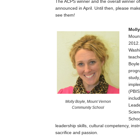
The ACPS winner and the overall winner o
announced in April. Until then, please ma
see them!
Molly
Mount
2012.
Washi
teach
Boyle 
progr
study,
imple
(PBIS
inclu
Molly Boyle, Mount Vernon
Leade
Community School
Scien
Schoo
leadership skills, cultural competency, inst
sacrifice and passion.