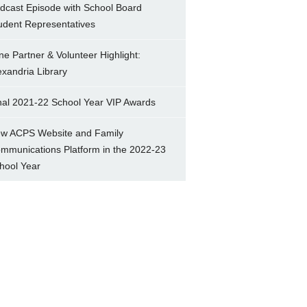
dcast Episode with School Board
udent Representatives
ne Partner & Volunteer Highlight:
exandria Library
nal 2021-22 School Year VIP Awards
w ACPS Website and Family
mmunications Platform in the 2022-23
hool Year