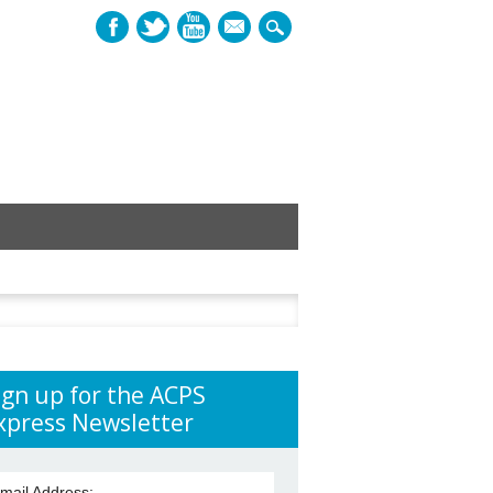
mail
h
ign up for the ACPS
xpress Newsletter
mail Address: