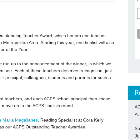
Outstanding Teacher Award, which honors one teacher
Metropolitan Area. Starting this year, one finalist will also
r of the Year.
the run up to the announcement of the winner, in which we
nominee. Each of these teachers deserves recognition, just
eir principal, colleagues, students and parents for such a
R
ed teachers, and each ACPS school principal then chose
 move on to the ACPS finalists round.
AC
Al
e Maria Magallanes
, Reading Specialist at Cora Kelly
 as our ACPS Outstanding Teacher Awardee.
Su
Jr