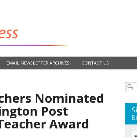
EMAIL NEWSLETTER ARCHIVES
CONTACT US
Searc
for:
achers Nominated
ington Post
S
E
Teacher Award
E