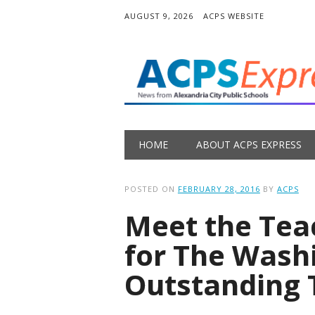
AUGUST 9, 2026
ACPS WEBSITE
Main menu
Skip
HOME
ABOUT ACPS EXPRESS
to
content
POSTED ON
FEBRUARY 28, 2016
BY
ACPS
Meet the Te
for The Wash
Outstanding 