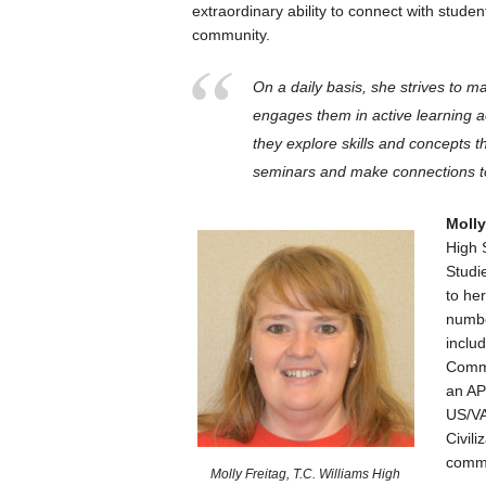
extraordinary ability to connect with stude
community.
On a daily basis, she strives to m
engages them in active learning ac
they explore skills and concepts t
seminars and make connections to
Molly
High 
Studi
to he
numbe
inclu
Commi
an AP
US/VA
Civil
commu
Molly Freitag, T.C. Williams High