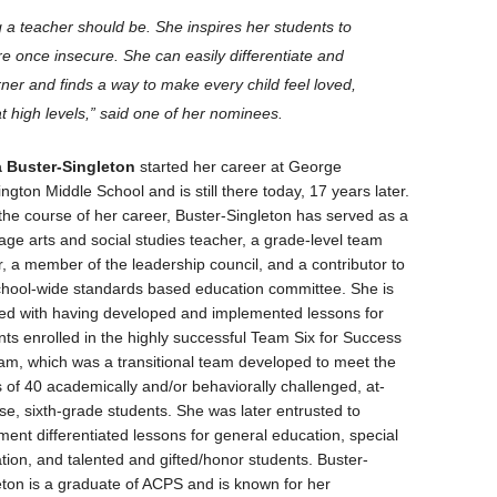
g a teacher should be. She inspires her students to
e once insecure. She can easily differentiate and
ner and finds a way to make every child feel loved,
t high levels,” said one of her nominees.
 Buster-Singleton
started her career at George
gton Middle School and is still there today, 17 years later.
the course of her career, Buster-Singleton has served as a
age arts and social studies teacher, a grade-level team
r, a member of the leadership council, and a contributor to
chool-wide standards based education committee. She is
ted with having developed and implemented lessons for
nts enrolled in the highly successful Team Six for Success
am, which was a transitional team developed to meet the
 of 40 academically and/or behaviorally challenged, at-
se, sixth-grade students. She was later entrusted to
ment differentiated lessons for general education, special
tion, and talented and gifted/honor students. Buster-
eton is a graduate of ACPS and is known for her