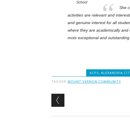
School
She co
activities are relevant and intere
and genuine interest for all stude
where they are academically and em
mots exceptional and outstanding
ACPS
,
ALEXANDRIA CI
TAGGED
MOUNT VERNON COMMUNITY
Post navigation