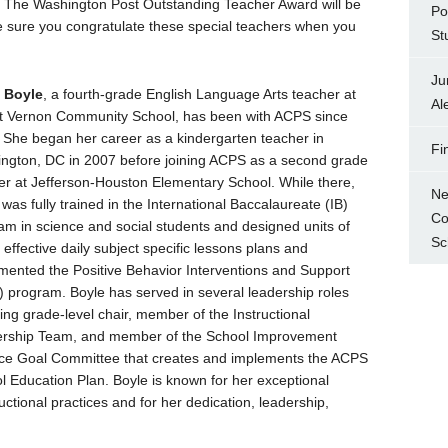
f The Washington Post Outstanding Teacher Award will be
Po
ke sure you congratulate these special teachers when you
St
Ju
 Boyle
, a fourth-grade English Language Arts teacher at
Al
 Vernon Community School, has been with ACPS since
 She began her career as a kindergarten teacher in
Fi
ngton, DC in 2007 before joining ACPS as a second grade
er at Jefferson-Houston Elementary School. While there,
Ne
was fully trained in the International Baccalaureate (IB)
Co
am in science and social students and designed units of
Sc
 effective daily subject specific lessons plans and
mented the Positive Behavior Interventions and Support
) program. Boyle has served in several leadership roles
ding grade-level chair, member of the Instructional
rship Team, and member of the School Improvement
ce Goal Committee that creates and implements the ACPS
l Education Plan. Boyle is known for her exceptional
ructional practices and for her dedication, leadership,