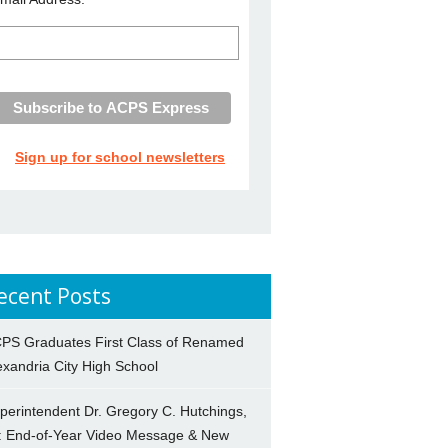
Sign up for school newsletters
ecent Posts
PS Graduates First Class of Renamed
exandria City High School
perintendent Dr. Gregory C. Hutchings,
.: End-of-Year Video Message & New