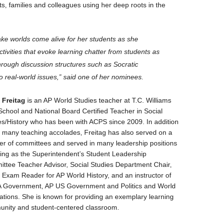
nts, families and colleagues using her deep roots in the
ake worlds come alive for her students as she
tivities that evoke learning chatter from students as
hrough discussion structures such as Socratic
 real-world issues,” said one of her nominees.
 Freitag
is an AP World Studies teacher at T.C. Williams
School and National Board Certified Teacher in Social
es/History who has been with ACPS since 2009. In addition
r many teaching accolades, Freitag has also served on a
r of committees and served in many leadership positions
ding as the Superintendent’s Student Leadership
ttee Teacher Advisor, Social Studies Department Chair,
 Exam Reader for AP World History, and an instructor of
 Government, AP US Government and Politics and World
izations. She is known for providing an exemplary learning
nity and student-centered classroom.