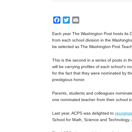
F
T
E
a
w
m
Each year The Washington Post hosts its 
c
i
a
from each school division in the Washington 
e
t
i
be selected as The Washington Post Teache
b
t
l
o
e
This is the second in a series of posts in 
o
r
will be carrying profiles of each school’s 
k
for the fact that they were nominated by th
prestigious honor.
Parents, students and colleagues nominat
one nominated teacher from their school to
Last year, ACPS was delighted to
recogniz
School for Math, Science and Technology,