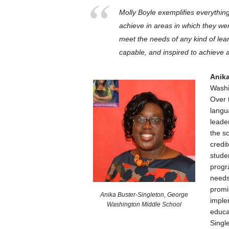
Molly Boyle exemplifies everythin
achieve in areas in which they wer
meet the needs of any kind of lear
capable, and inspired to achieve a
Anika
Washin
Over 
langu
leade
the s
credi
stude
progr
needs
promi
Anika Buster-Singleton, George
imple
Washington Middle School
educa
Singl