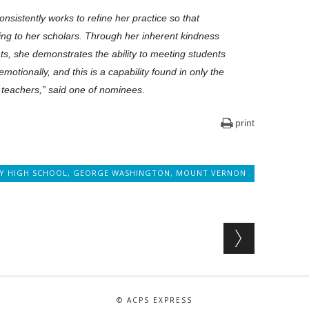
nsistently works to refine her practice so that
sting to her scholars. Through her inherent kindness
nts, she demonstrates the ability to meeting students
otionally, and this is a capability found in only the
 teachers,” said one of nominees.
print
TY HIGH SCHOOL
,
GEORGE WASHINGTON
,
MOUNT VERNON
© ACPS EXPRESS