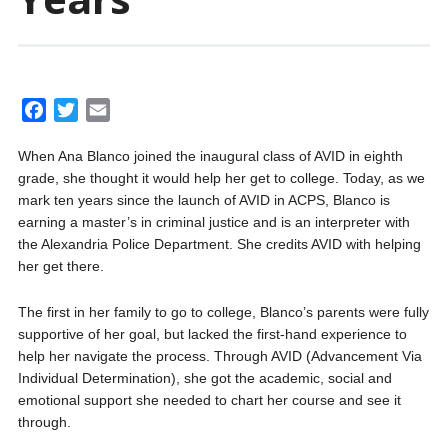
F
T
E
a
w
m
When Ana Blanco joined the inaugural class of AVID in eighth
c
i
a
grade, she thought it would help her get to college. Today, as we
e
t
i
mark ten years since the launch of AVID in ACPS, Blanco is
b
t
l
earning a master’s in criminal justice and is an interpreter with
o
e
the Alexandria Police Department. She credits AVID with helping
o
r
her get there.
k
The first in her family to go to college, Blanco’s parents were fully
supportive of her goal, but lacked the first-hand experience to
help her navigate the process. Through AVID (Advancement Via
Individual Determination), she got the academic, social and
emotional support she needed to chart her course and see it
through.