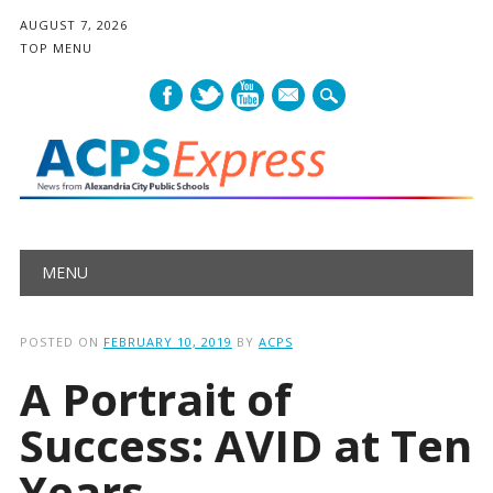
AUGUST 7, 2026
TOP MENU
mail
Main menu
Skip
MENU
to
content
POSTED ON
FEBRUARY 10, 2019
BY
ACPS
A Portrait of
Success: AVID at Ten
Years