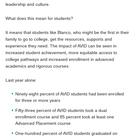
leadership and culture.
What does this mean for students?
It means that students like Blanco, who might be the first in their
family to go to college, get the resources, supports and
experience they need. The impact of AVID can be seen in
increased student achievement, more equitable access to
college pathways and increased enrollment in advanced
academics and rigorous courses.
Last year alone:
Ninety-eight percent of AVID students had been enrolled
for three or more years
Fifty-three percent of AVID students took a dual
enrollment course and 85 percent took at least one
Advanced Placement course
One-hundred percent of AVID students graduated on