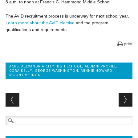
8 a.m. to noon at Francis C. Hammond Middle School.
The AVID recruitment process is underway for next school year.
Learn more about the AVID elective
and the program
qualifications and requirements.
print
ACPS
,
ALEXANDRIA CITY HIGH SCHOOL
,
ALUMNI PROFILE
,
CORA KELLY
,
GEORGE WASHINGTON
,
MINNIE HOWARD
,
MOUNT VERNON
Post navigation
Search
for: