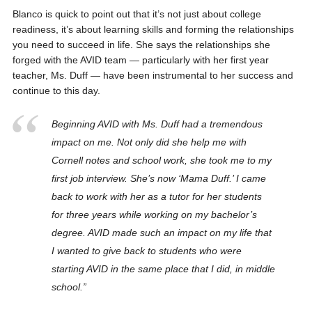
Blanco is quick to point out that it’s not just about college
readiness, it’s about learning skills and forming the relationships
you need to succeed in life. She says the relationships she
forged with the AVID team — particularly with her first year
teacher, Ms. Duff — have been instrumental to her success and
continue to this day.
Beginning AVID with Ms. Duff had a tremendous
impact on me. Not only did she help me with
Cornell notes and school work, she took me to my
first job interview. She’s now ‘Mama Duff.’ I came
back to work with her as a tutor for her students
for three years while working on my bachelor’s
degree. AVID made such an impact on my life that
I wanted to give back to students who were
starting AVID in the same place that I did, in middle
school.”