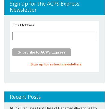
Sign up for the ACPS Express
Newsletter
Email Address:
Sign up for school newsletters
Recent Posts
ACPS Graduates First Class of Renamed Alexandria City