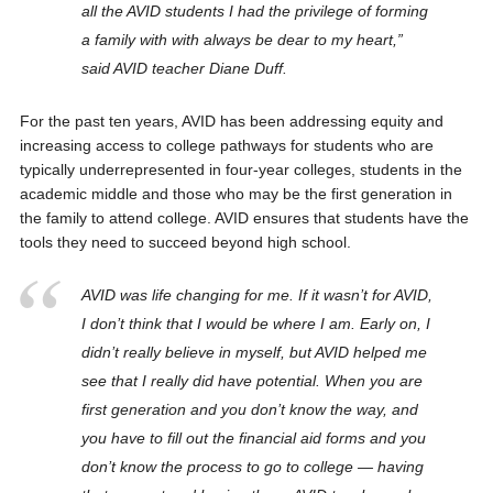
all the AVID students I had the privilege of forming
a family with with always be dear to my heart,”
said AVID teacher Diane Duff.
For the past ten years, AVID has been addressing equity and
increasing access to college pathways for students who are
typically underrepresented in four-year colleges, students in the
academic middle and those who may be the first generation in
the family to attend college. AVID ensures that students have the
tools they need to succeed beyond high school.
AVID was life changing for me. If it wasn’t for AVID,
I don’t think that I would be where I am. Early on, I
didn’t really believe in myself, but AVID helped me
see that I really did have potential. When you are
first generation and you don’t know the way, and
you have to fill out the financial aid forms and you
don’t know the process to go to college — having