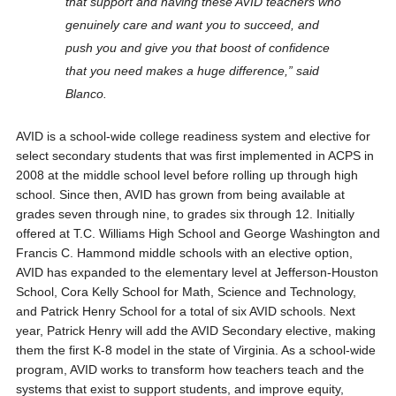
that support and having these AVID teachers who
genuinely care and want you to succeed, and
push you and give you that boost of confidence
that you need makes a huge difference,” said
Blanco.
AVID is a school-wide college readiness system and elective for
select secondary students that was first implemented in ACPS in
2008 at the middle school level before rolling up through high
school. Since then, AVID has grown from being available at
grades seven through nine, to grades six through 12. Initially
offered at T.C. Williams High School and George Washington and
Francis C. Hammond middle schools with an elective option,
AVID has expanded to the elementary level at Jefferson-Houston
School, Cora Kelly School for Math, Science and Technology,
and Patrick Henry School for a total of six AVID schools. Next
year, Patrick Henry will add the AVID Secondary elective, making
them the first K-8 model in the state of Virginia. As a school-wide
program, AVID works to transform how teachers teach and the
systems that exist to support students, and improve equity,