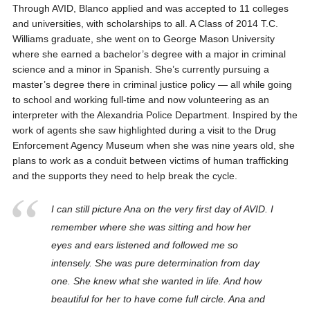
Through AVID, Blanco applied and was accepted to 11 colleges
and universities, with scholarships to all. A Class of 2014 T.C.
Williams graduate, she went on to George Mason University
where she earned a bachelor’s degree with a major in criminal
science and a minor in Spanish. She’s currently pursuing a
master’s degree there in criminal justice policy — all while going
to school and working full-time and now volunteering as an
interpreter with the Alexandria Police Department. Inspired by the
work of agents she saw highlighted during a visit to the Drug
Enforcement Agency Museum when she was nine years old, she
plans to work as a conduit between victims of human trafficking
and the supports they need to help break the cycle.
I can still picture Ana on the very first day of AVID. I
remember where she was sitting and how her
eyes and ears listened and followed me so
intensely. She was pure determination from day
one. She knew what she wanted in life. And how
beautiful for her to have come full circle. Ana and