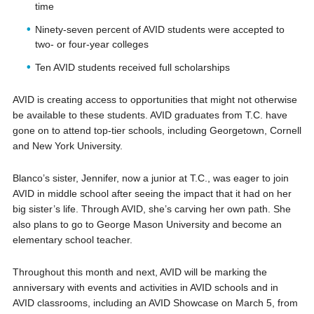
time
Ninety-seven percent of AVID students were accepted to
two- or four-year colleges
Ten AVID students received full scholarships
AVID is creating access to opportunities that might not otherwise
be available to these students. AVID graduates from T.C. have
gone on to attend top-tier schools, including Georgetown, Cornell
and New York University.
Blanco’s sister, Jennifer, now a junior at T.C., was eager to join
AVID in middle school after seeing the impact that it had on her
big sister’s life. Through AVID, she’s carving her own path. She
also plans to go to George Mason University and become an
elementary school teacher.
Throughout this month and next, AVID will be marking the
anniversary with events and activities in AVID schools and in
AVID classrooms, including an AVID Showcase on March 5, from