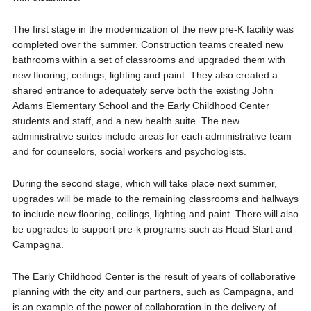
The first stage in the modernization of the new pre-K facility was
completed over the summer. Construction teams created new
bathrooms within a set of classrooms and upgraded them with
new flooring, ceilings, lighting and paint. They also created a
shared entrance to adequately serve both the existing John
Adams Elementary School and the Early Childhood Center
students and staff, and a new health suite. The new
administrative suites include areas for each administrative team
and for counselors, social workers and psychologists.
During the second stage, which will take place next summer,
upgrades will be made to the remaining classrooms and hallways
to include new flooring, ceilings, lighting and paint. There will also
be upgrades to support pre-k programs such as Head Start and
Campagna.
The Early Childhood Center is the result of years of collaborative
planning with the city and our partners, such as Campagna, and
is an example of the power of collaboration in the delivery of