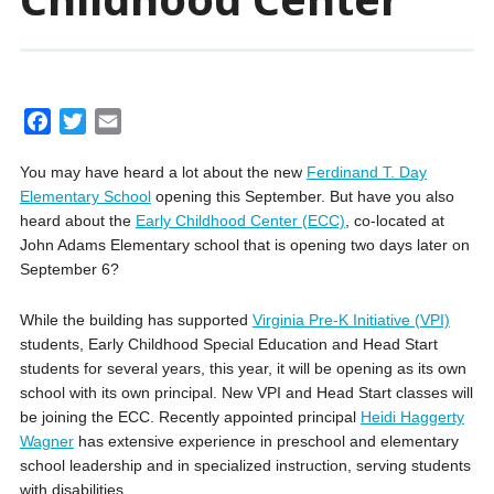
F
T
E
a
w
m
You may have heard a lot about the new
Ferdinand T. Day
c
i
a
Elementary School
opening this September. But have you also
e
t
i
heard about the
Early Childhood Center (ECC)
, co-located at
b
t
l
John Adams Elementary school that is opening two days later on
o
e
September 6?
o
r
k
While the building has supported
Virginia Pre-K Initiative (VPI)
students, Early Childhood Special Education and Head Start
students for several years, this year, it will be opening as its own
school with its own principal. New VPI and Head Start classes will
be joining the ECC. Recently appointed principal
Heidi Haggerty
Wagner
has extensive experience in preschool and elementary
school leadership and in specialized instruction, serving students
with disabilities.