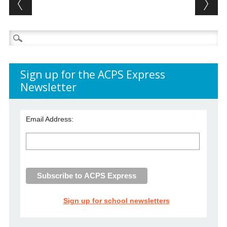
Post navigation
Search
for:
Sign up for the ACPS Express
Newsletter
Email Address:
Sign up for school newsletters