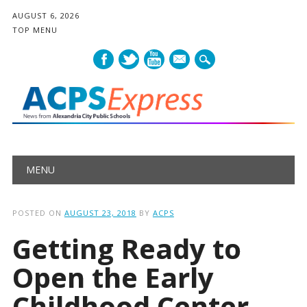
AUGUST 6, 2026
TOP MENU
mail
Main menu
Skip
MENU
to
content
POSTED ON
AUGUST 23, 2018
BY
ACPS
Getting Ready to
Open the Early
Childhood Center