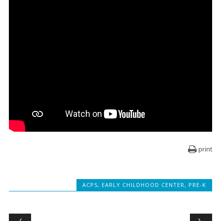
print
ACPS
,
EARLY CHILDHOOD CENTER
,
PRE-K