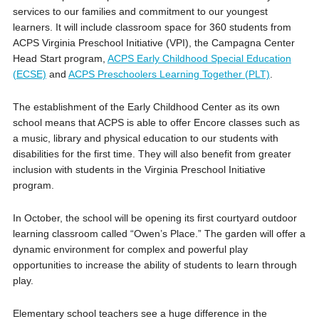
services to our families and commitment to our youngest
learners. It will include classroom space for 360 students from
ACPS Virginia Preschool Initiative (VPI), the Campagna Center
Head Start program,
ACPS Early Childhood Special Education
(ECSE)
and
ACPS Preschoolers Learning Together (PLT)
.
The establishment of the Early Childhood Center as its own
school means that ACPS is able to offer Encore classes such as
a music, library and physical education to our students with
disabilities for the first time. They will also benefit from greater
inclusion with students in the Virginia Preschool Initiative
program.
In October, the school will be opening its first courtyard outdoor
learning classroom called “Owen’s Place.” The garden will offer a
dynamic environment for complex and powerful play
opportunities to increase the ability of students to learn through
play.
Elementary school teachers see a huge difference in the