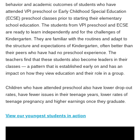
behavior and academic outcomes of students who have
attended VPI preschool or Early Childhood Special Education
(ECSE) preschool classes prior to starting their elementary
school education. The students from VPI preschool and ECSE
are ready to learn independently and for the challenges of
Kindergarten. They are familiar with the routines and adapt to
the structure and expectations of Kindergarten, often better than
their peers who have had no preschool experience. The
teachers find that these students also become leaders in their
classes — a pattern that is established early on and has an
impact on how they view education and their role in a group.
Children who have attended preschool also have lower drop-out
rates, have fewer issues in their teenage years, lower rates of
teenage pregnancy and higher earnings once they graduate.
View
our youngest students in action