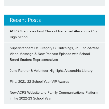
Recent Posts
ACPS Graduates First Class of Renamed Alexandria City
High School
Superintendent Dr. Gregory C. Hutchings, Jr.: End-of-Year
Video Message & New Podcast Episode with School
Board Student Representatives
June Partner & Volunteer Highlight: Alexandria Library
Final 2021-22 School Year VIP Awards
New ACPS Website and Family Communications Platform
in the 2022-23 School Year