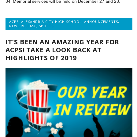
84. Memorial services will be held on December 27 and 28.
ACPS
,
ALEXANDRIA CITY HIGH SCHOOL
,
ANNOUNCEMENTS
,
NEWS RELEASE
,
SPORTS
IT’S BEEN AN AMAZING YEAR FOR
ACPS! TAKE A LOOK BACK AT
HIGHLIGHTS OF 2019