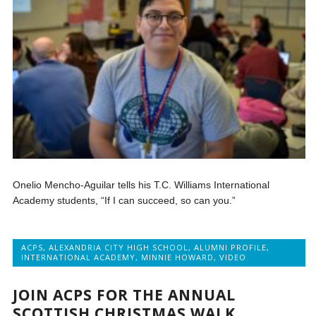
Onelio Mencho-Aguilar tells his T.C. Williams International
Academy students, “If I can succeed, so can you.”
ACPS
,
ALEXANDRIA CITY HIGH SCHOOL
,
ALUMNI PROFILE
,
INTERNATIONAL ACADEMY
,
MINNIE HOWARD
,
VIDEO
JOIN ACPS FOR THE ANNUAL
SCOTTISH CHRISTMAS WALK