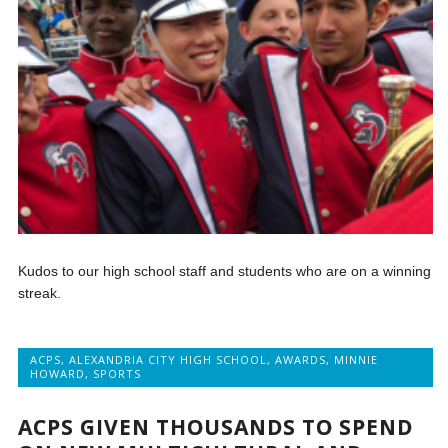
Kudos to our high school staff and students who are on a winning
streak.
ACPS
,
ALEXANDRIA CITY HIGH SCHOOL
,
AWARDS
,
MINNIE
HOWARD
,
SPORTS
ACPS GIVEN THOUSANDS TO SPEND