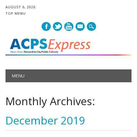
AUGUST 6, 2026
TOP MENU
mail
Main menu
Skip
MENU
to
content
Monthly Archives:
December 2019