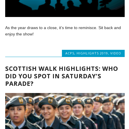
As the year draws to a close, it’s time to reminisce. Sit back and
enjoy the show!
ACPS
,
HIGHLIGHTS 2019
,
VIDEO
SCOTTISH WALK HIGHLIGHTS: WHO
DID YOU SPOT IN SATURDAY’S
PARADE?