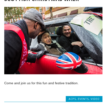
Come and join us for this fun and festive tradition.
ACPS
,
EVENTS
,
VIDEO