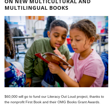
ON NEW MULTICULTURAL AND
MULTILINGUAL BOOKS
$60,000 will go to fund our Literacy Out Loud project, thanks to
the nonprofit First Book and their OMG Books Grant Awards.