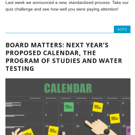
Last week we announced a new, standardized process. Take our
quiz challenge and see how well you were paying attention!
ACPS
BOARD MATTERS: NEXT YEAR’S
PROPOSED CALENDAR, THE
PROGRAM OF STUDIES AND WATER
TESTING