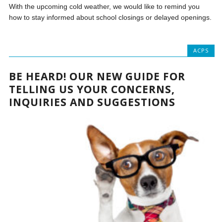
With the upcoming cold weather, we would like to remind you
how to stay informed about school closings or delayed openings.
ACPS
BE HEARD! OUR NEW GUIDE FOR
TELLING US YOUR CONCERNS,
INQUIRIES AND SUGGESTIONS