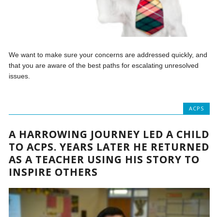
We want to make sure your concerns are addressed quickly, and
that you are aware of the best paths for escalating unresolved
issues.
ACPS
A HARROWING JOURNEY LED A CHILD
TO ACPS. YEARS LATER HE RETURNED
AS A TEACHER USING HIS STORY TO
INSPIRE OTHERS