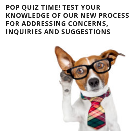
POP QUIZ TIME! TEST YOUR
KNOWLEDGE OF OUR NEW PROCESS
FOR ADDRESSING CONCERNS,
INQUIRIES AND SUGGESTIONS