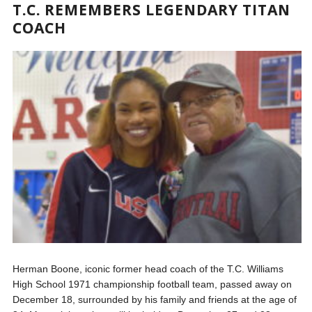
T.C. REMEMBERS LEGENDARY TITAN
COACH
Herman Boone, iconic former head coach of the T.C. Williams
High School 1971 championship football team, passed away on
December 18, surrounded by his family and friends at the age of