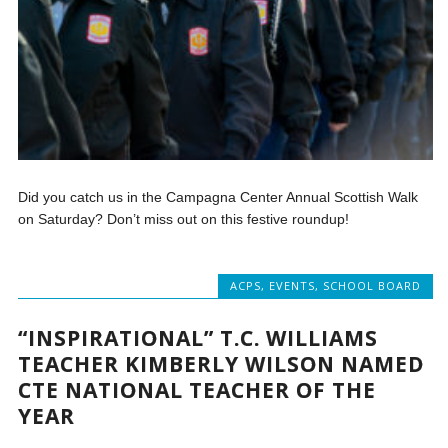
Did you catch us in the Campagna Center Annual Scottish Walk
on Saturday? Don’t miss out on this festive roundup!
ACPS
,
EVENTS
,
SCHOOL BOARD
“INSPIRATIONAL” T.C. WILLIAMS
TEACHER KIMBERLY WILSON NAMED
CTE NATIONAL TEACHER OF THE
YEAR