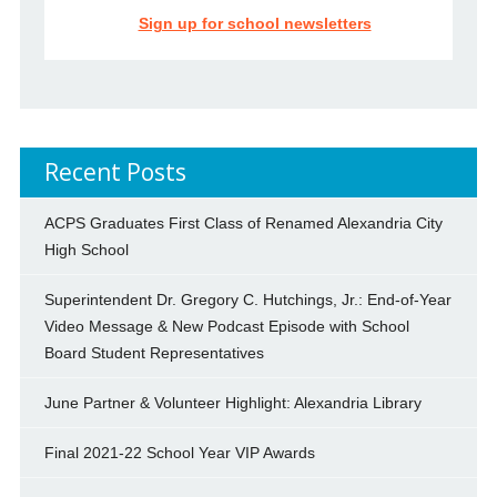
Sign up for school newsletters
Recent Posts
ACPS Graduates First Class of Renamed Alexandria City
High School
Superintendent Dr. Gregory C. Hutchings, Jr.: End-of-Year
Video Message & New Podcast Episode with School
Board Student Representatives
June Partner & Volunteer Highlight: Alexandria Library
Final 2021-22 School Year VIP Awards