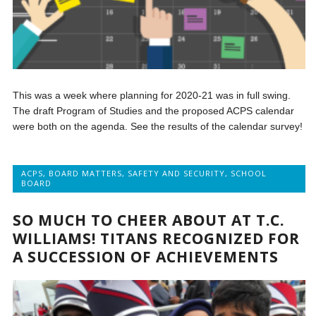
This was a week where planning for 2020-21 was in full swing.
The draft Program of Studies and the proposed ACPS calendar
were both on the agenda. See the results of the calendar survey!
ACPS
,
BOARD MATTERS
,
SAFETY AND SECURITY
,
SCHOOL
BOARD
SO MUCH TO CHEER ABOUT AT T.C.
WILLIAMS! TITANS RECOGNIZED FOR
A SUCCESSION OF ACHIEVEMENTS