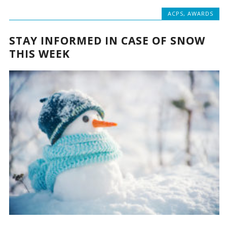
ACPS
,
AWARDS
STAY INFORMED IN CASE OF SNOW
THIS WEEK