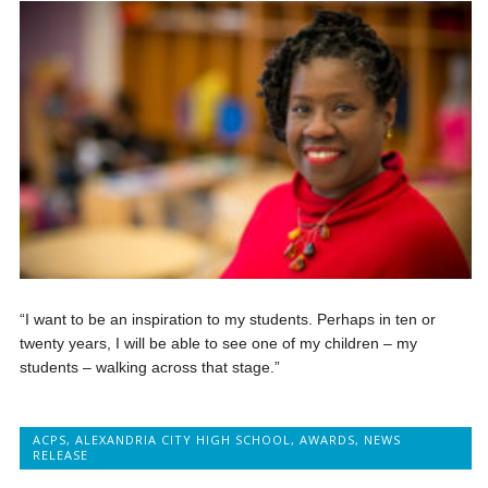
“I want to be an inspiration to my students. Perhaps in ten or
twenty years, I will be able to see one of my children – my
students – walking across that stage.”
ACPS
,
ALEXANDRIA CITY HIGH SCHOOL
,
AWARDS
,
NEWS
RELEASE