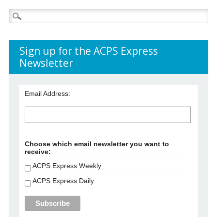
Search
for:
Sign up for the ACPS Express
Newsletter
Email Address:
Choose which email newsletter you want to
receive:
ACPS Express Weekly
ACPS Express Daily