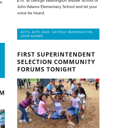
p.m. at George Washington Middle School or
te
John Adams Elementary School and let your
voice be heard.
ACPS
,
ACPS 2020
,
GEORGE WASHINGTON
,
JOHN ADAMS
FIRST SUPERINTENDENT
SELECTION COMMUNITY
FORUMS TONIGHT
OM