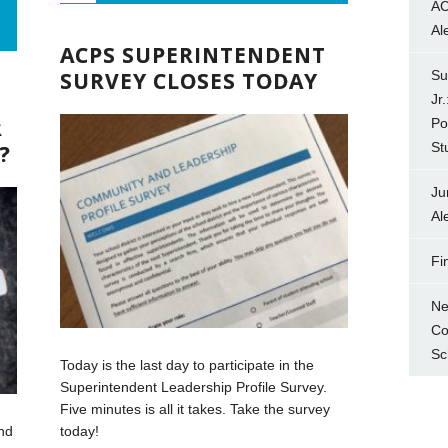
AC
Al
ACPS SUPERINTENDENT
SURVEY CLOSES TODAY
Su
Jr
R
Po
St
?
Ju
Al
Fi
Ne
Co
Sc
Today is the last day to participate in the
Superintendent Leadership Profile Survey.
Five minutes is all it takes. Take the survey
nd
today!