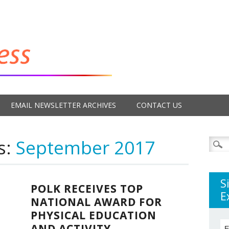
EMAIL NEWSLETTER ARCHIVES
CONTACT US
s:
September 2017
Searc
for:
S
POLK RECEIVES TOP
E
NATIONAL AWARD FOR
PHYSICAL EDUCATION
AND ACTIVITY
E