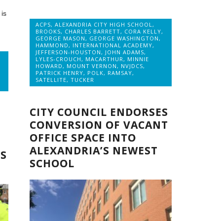
is
ACPS
,
ALEXANDRIA CITY HIGH SCHOOL
,
BROOKS
,
CHARLES BARRETT
,
CORA KELLY
,
GEORGE MASON
,
GEORGE WASHINGTON
,
HAMMOND
,
INTERNATIONAL ACADEMY
,
JEFFERSON-HOUSTON
,
JOHN ADAMS
,
LYLES-CROUCH
,
MACARTHUR
,
MINNIE
HOWARD
,
MOUNT VERNON
,
NVJDCS
,
PATRICK HENRY
,
POLK
,
RAMSAY
,
SATELLITE
,
TUCKER
CITY COUNCIL ENDORSES
CONVERSION OF VACANT
OFFICE SPACE INTO
ALEXANDRIA’S NEWEST
S
SCHOOL