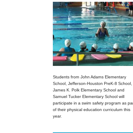
Students from John Adams Elementary
School, Jefferson-Houston PreK-8 School,
James K. Polk Elementary School and
Samuel Tucker Elementary School will
participate in a swim safety program as pa
of their physical education curriculum this
year.