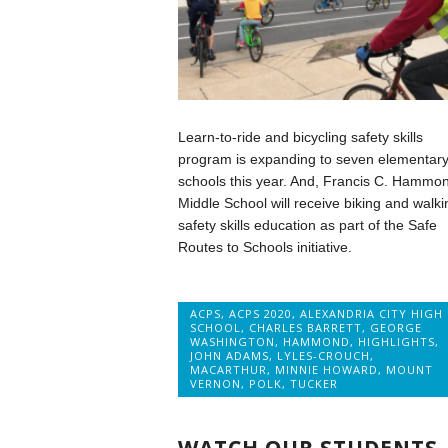
Learn-to-ride and bicycling safety skills
program is expanding to seven elementar
schools this year. And, Francis C. Hammo
Middle School will receive biking and walki
safety skills education as part of the Safe
Routes to Schools initiative.
ACPS
,
ACPS 2020
,
ALEXANDRIA CITY HIGH
SCHOOL
,
CHARLES BARRETT
,
GEORGE
WASHINGTON
,
HAMMOND
,
HIGHLIGHTS
,
JOHN ADAMS
,
LYLES-CROUCH
,
MACARTHUR
,
MINNIE HOWARD
,
MOUNT
VERNON
,
POLK
,
TUCKER
WATCH OUR STUDENTS