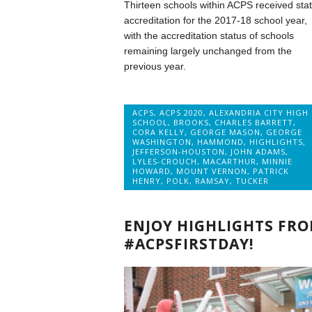
Thirteen schools within ACPS received sta
accreditation for the 2017-18 school year,
with the accreditation status of schools
remaining largely unchanged from the
previous year.
ACPS
,
ACPS 2020
,
ALEXANDRIA CITY HIGH
SCHOOL
,
BROOKS
,
CHARLES BARRETT
,
CORA KELLY
,
GEORGE MASON
,
GEORGE
WASHINGTON
,
HAMMOND
,
HIGHLIGHTS
,
JEFFERSON-HOUSTON
,
JOHN ADAMS
,
LYLES-CROUCH
,
MACARTHUR
,
MINNIE
HOWARD
,
MOUNT VERNON
,
PATRICK
HENRY
,
POLK
,
RAMSAY
,
TUCKER
ENJOY HIGHLIGHTS FR
#ACPSFIRSTDAY!