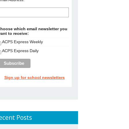
hoose which email newsletter you
ant to receive:
ACPS Express Weekly
ACPS Express Daily
Sign up for school newsletters
ecent Posts