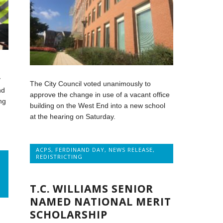
y
The City Council voted unanimously to
nd
approve the change in use of a vacant office
ng
building on the West End into a new school
at the hearing on Saturday.
ACPS
,
FERDINAND DAY
,
NEWS RELEASE
,
REDISTRICTING
T.C. WILLIAMS SENIOR
NAMED NATIONAL MERIT
SCHOLARSHIP