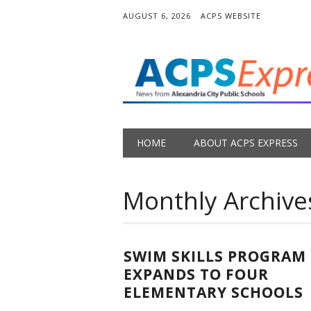
AUGUST 6, 2026
ACPS WEBSITE
Main menu
Skip
HOME
ABOUT ACPS EXPRESS
to
content
Monthly Archive
SWIM SKILLS PROGRAM
EXPANDS TO FOUR
ELEMENTARY SCHOOLS