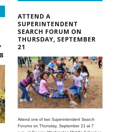
,
R
ATTEND A
SUPERINTENDENT
SEARCH FORUM ON
THURSDAY, SEPTEMBER
21
Y
8
Attend one of two Superintendent Search
Forums on Thursday, September 21 at 7