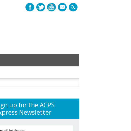
mail
h
ign up for the ACPS
xpress Newsletter
mail Address: