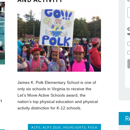
C
w
James K. Polk Elementary School is one of
only six schools in Virginia to receive the
Let’s Move Active Schools award, the
rt
nation’s top physical education and physical
activity distinction for K-12 schools.
R
ACPS
,
ACPS 2020
,
HIGHLIGHTS
,
POLK