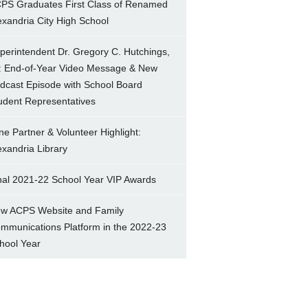
PS Graduates First Class of Renamed
exandria City High School
perintendent Dr. Gregory C. Hutchings,
.: End-of-Year Video Message & New
dcast Episode with School Board
udent Representatives
ne Partner & Volunteer Highlight:
exandria Library
nal 2021-22 School Year VIP Awards
w ACPS Website and Family
mmunications Platform in the 2022-23
hool Year