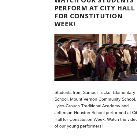
PERFORM AT CITY HALL
FOR CONSTITUTION
WEEK!
Students from Samuel Tucker Elementary
School, Mount Vernon Community School,
Lyles-Crouch Traditional Academy and
Jefferson-Houston School performed at Ci
Hall for Constitution Week. Watch the vide
of our young performers!