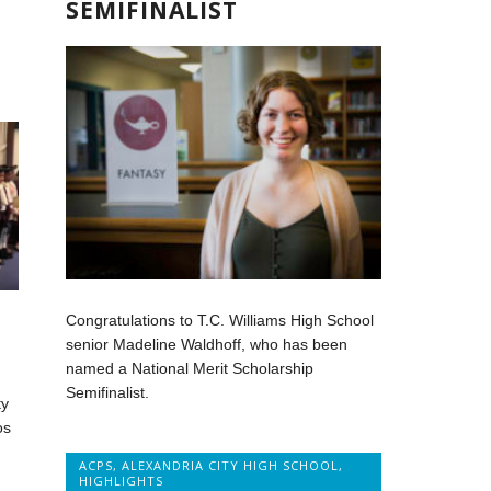
SEMIFINALIST
Congratulations to T.C. Williams High School
senior Madeline Waldhoff, who has been
named a National Merit Scholarship
Semifinalist.
ty
os
ACPS
,
ALEXANDRIA CITY HIGH SCHOOL
,
HIGHLIGHTS