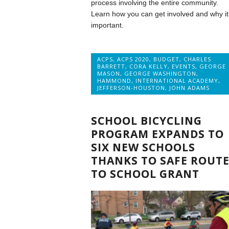
process involving the entire community.
Learn how you can get involved and why it 
important.
ACPS
,
ACPS 2020
,
BUDGET
,
CHARLES
BARRETT
,
CORA KELLY
,
EVENTS
,
GEORGE
MASON
,
GEORGE WASHINGTON
,
HAMMOND
,
INTERNATIONAL ACADEMY
,
JEFFERSON-HOUSTON
,
JOHN ADAMS
SCHOOL BICYCLING
PROGRAM EXPANDS TO
SIX NEW SCHOOLS
THANKS TO SAFE ROUTE
TO SCHOOL GRANT