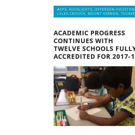
ACPS
,
HIGHLIGHTS
,
JEFFERSON-HOUSTON
LYLES-CROUCH
,
MOUNT VERNON
,
TUCKE
ACADEMIC PROGRESS
CONTINUES WITH
TWELVE SCHOOLS FULL
ACCREDITED FOR 2017-1