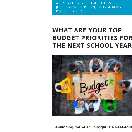
ACPS
,
ACPS 2020
,
HIGHLIGHTS
,
JEFFERSON-HOUSTON
,
JOHN ADAMS
,
POLK
,
TUCKER
WHAT ARE YOUR TOP
BUDGET PRIORITIES FO
THE NEXT SCHOOL YEAR
Developing the ACPS budget is a year-rou