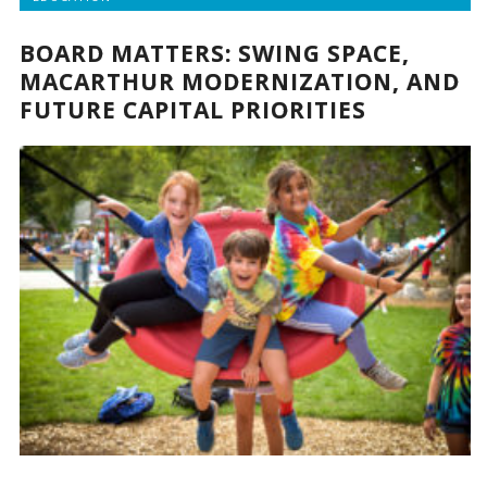
BOARD MATTERS: SWING SPACE,
MACARTHUR MODERNIZATION, AND
FUTURE CAPITAL PRIORITIES