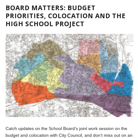
BOARD MATTERS: BUDGET
PRIORITIES, COLOCATION AND THE
HIGH SCHOOL PROJECT
Catch updates on the School Board’s joint work session on the
budget and colocation with City Council, and don’t miss out on an