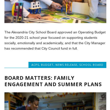
The Alexandria City School Board approved an Operating Budget
for the 2020-21 school year focused on supporting students
socially, emotionally and academically, and that the City Manager
has recommended that City Council fund in full.
ACPS
,
BUDGET
,
NEWS RELEASE
,
SCHOOL BOARD
BOARD MATTERS: FAMILY
ENGAGEMENT AND SUMMER PLANS