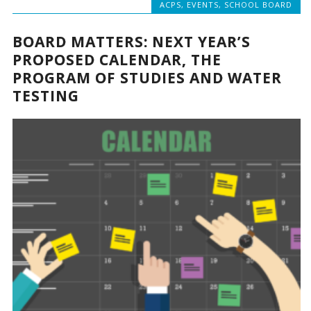
ACPS
,
EVENTS
,
SCHOOL BOARD
BOARD MATTERS: NEXT YEAR’S
PROPOSED CALENDAR, THE
PROGRAM OF STUDIES AND WATER
TESTING