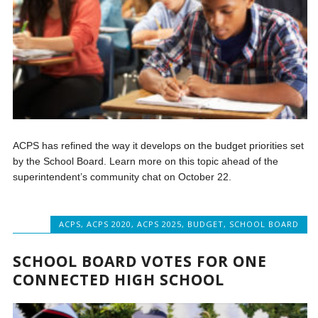
ACPS has refined the way it develops on the budget priorities set
by the School Board. Learn more on this topic ahead of the
superintendent’s community chat on October 22.
ACPS
,
ACPS 2020
,
ACPS 2025
,
BUDGET
,
SCHOOL BOARD
SCHOOL BOARD VOTES FOR ONE
CONNECTED HIGH SCHOOL