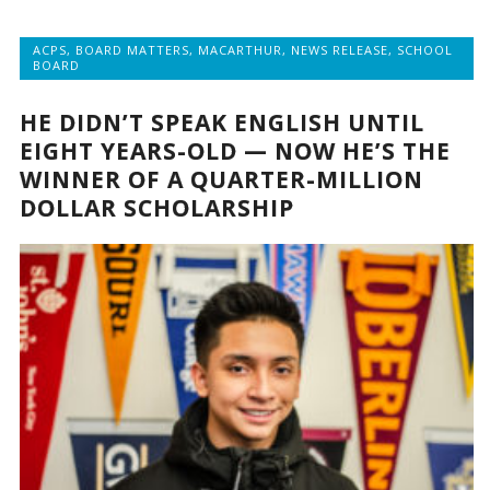
ACPS
,
BOARD MATTERS
,
MACARTHUR
,
NEWS RELEASE
,
SCHOOL
BOARD
HE DIDN’T SPEAK ENGLISH UNTIL
EIGHT YEARS-OLD — NOW HE’S THE
WINNER OF A QUARTER-MILLION
DOLLAR SCHOLARSHIP