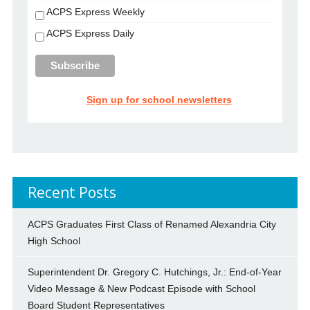
ACPS Express Weekly
ACPS Express Daily
Sign up for school newsletters
Recent Posts
ACPS Graduates First Class of Renamed Alexandria City
High School
Superintendent Dr. Gregory C. Hutchings, Jr.: End-of-Year
Video Message & New Podcast Episode with School
Board Student Representatives