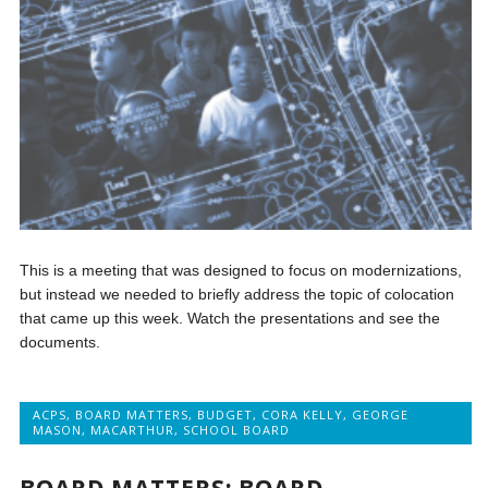
This is a meeting that was designed to focus on modernizations,
but instead we needed to briefly address the topic of colocation
that came up this week. Watch the presentations and see the
documents.
ACPS
,
BOARD MATTERS
,
BUDGET
,
CORA KELLY
,
GEORGE
MASON
,
MACARTHUR
,
SCHOOL BOARD
BOARD MATTERS: BOARD