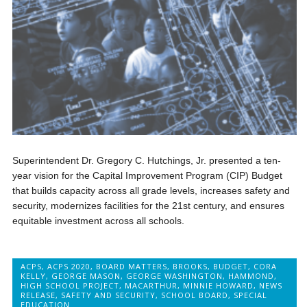
Superintendent Dr. Gregory C. Hutchings, Jr. presented a ten-
year vision for the Capital Improvement Program (CIP) Budget
that builds capacity across all grade levels, increases safety and
security, modernizes facilities for the 21st century, and ensures
equitable investment across all schools.
ACPS
,
ACPS 2020
,
BOARD MATTERS
,
BROOKS
,
BUDGET
,
CORA
KELLY
,
GEORGE MASON
,
GEORGE WASHINGTON
,
HAMMOND
,
HIGH SCHOOL PROJECT
,
MACARTHUR
,
MINNIE HOWARD
,
NEWS
RELEASE
,
SAFETY AND SECURITY
,
SCHOOL BOARD
,
SPECIAL
EDUCATION