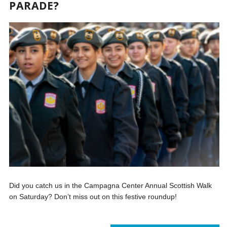
PARADE?
Did you catch us in the Campagna Center Annual Scottish Walk
on Saturday? Don’t miss out on this festive roundup!