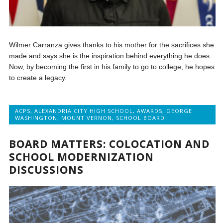
Wilmer Carranza gives thanks to his mother for the sacrifices she
made and says she is the inspiration behind everything he does.
Now, by becoming the first in his family to go to college, he hopes
to create a legacy.
ACPS
,
ALEXANDRIA CITY HIGH SCHOOL
,
AWARDS
,
GEORGE
WASHINGTON
,
MOUNT VERNON
,
SCHOOL BOARD
BOARD MATTERS: COLOCATION AND
SCHOOL MODERNIZATION
DISCUSSIONS