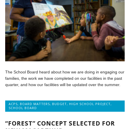
The School Board heard about how we are doing in engaging our
families, the work we have completed on our facilities in the past
quarter, and how our facilities will be updated over the summer.
ACPS
,
BOARD MATTERS
,
BUDGET
,
HIGH SCHOOL PROJECT
,
SCHOOL BOARD
“FOREST” CONCEPT SELECTED FOR