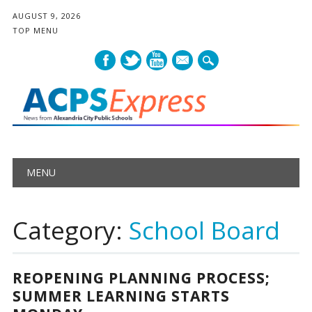
AUGUST 9, 2026
TOP MENU
mail
Main menu
Skip
MENU
to
content
Category:
School Board
REOPENING PLANNING PROCESS;
SUMMER LEARNING STARTS