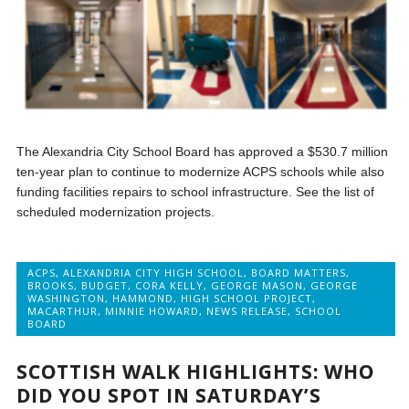
The Alexandria City School Board has approved a $530.7 million
ten-year plan to continue to modernize ACPS schools while also
funding facilities repairs to school infrastructure. See the list of
scheduled modernization projects.
ACPS
,
ALEXANDRIA CITY HIGH SCHOOL
,
BOARD MATTERS
,
BROOKS
,
BUDGET
,
CORA KELLY
,
GEORGE MASON
,
GEORGE
WASHINGTON
,
HAMMOND
,
HIGH SCHOOL PROJECT
,
MACARTHUR
,
MINNIE HOWARD
,
NEWS RELEASE
,
SCHOOL
BOARD
SCOTTISH WALK HIGHLIGHTS: WHO
DID YOU SPOT IN SATURDAY’S