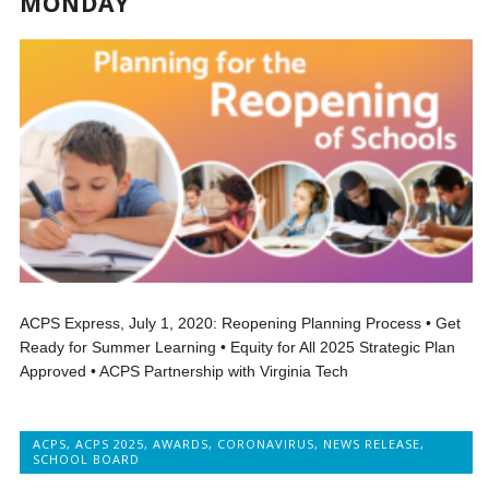
MONDAY
ACPS Express, July 1, 2020: Reopening Planning Process • Get
Ready for Summer Learning • Equity for All 2025 Strategic Plan
Approved • ACPS Partnership with Virginia Tech
ACPS
,
ACPS 2025
,
AWARDS
,
CORONAVIRUS
,
NEWS RELEASE
,
SCHOOL BOARD