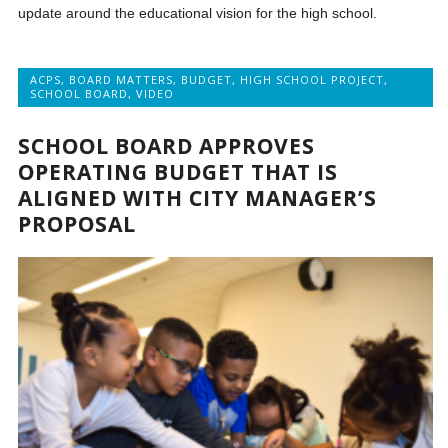
update around the educational vision for the high school.
ACPS
,
BOARD MATTERS
,
BUDGET
,
HIGH SCHOOL PROJECT
,
SCHOOL BOARD
,
VIDEO
SCHOOL BOARD APPROVES
OPERATING BUDGET THAT IS
ALIGNED WITH CITY MANAGER’S
PROPOSAL