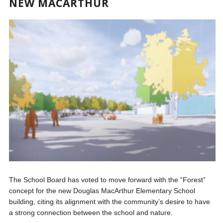
NEW MACARTHUR
The School Board has voted to move forward with the “Forest”
concept for the new Douglas MacArthur Elementary School
building, citing its alignment with the community’s desire to have
a strong connection between the school and nature.