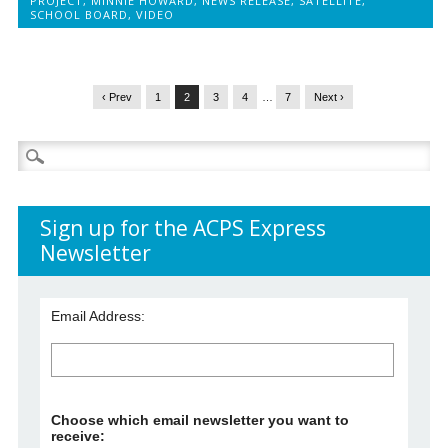
PROJECT
,
MINNIE HOWARD
,
NEWS RELEASE
,
SATELLITE
,
SCHOOL BOARD
,
VIDEO
‹ Prev
1
2
3
4
…
7
Next ›
Search
for:
Sign up for the ACPS Express
Newsletter
Email Address:
Choose which email newsletter you want to
receive: