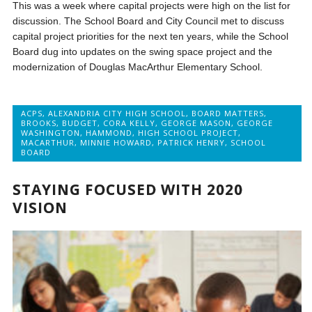
This was a week where capital projects were high on the list for
discussion. The School Board and City Council met to discuss
capital project priorities for the next ten years, while the School
Board dug into updates on the swing space project and the
modernization of Douglas MacArthur Elementary School.
ACPS
,
ALEXANDRIA CITY HIGH SCHOOL
,
BOARD MATTERS
,
BROOKS
,
BUDGET
,
CORA KELLY
,
GEORGE MASON
,
GEORGE
WASHINGTON
,
HAMMOND
,
HIGH SCHOOL PROJECT
,
MACARTHUR
,
MINNIE HOWARD
,
PATRICK HENRY
,
SCHOOL
BOARD
STAYING FOCUSED WITH 2020
VISION