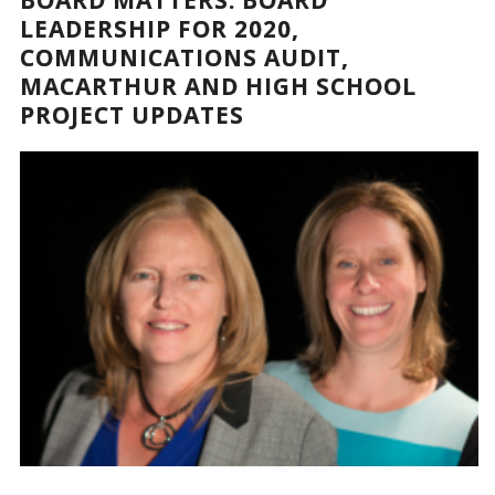
LEADERSHIP FOR 2020,
COMMUNICATIONS AUDIT,
MACARTHUR AND HIGH SCHOOL
PROJECT UPDATES