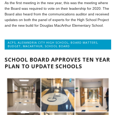
As the first meeting in the new year, this was the meeting where
the Board was required to vote on their leadership for 2020. The
Board also heard from the communications auditor and received
updates on both the panel of experts for the High School Project
and the new build for Douglas MacArthur Elementary School.
ACPS
,
ALEXANDRIA CITY HIGH SCHOOL
,
BOARD MATTERS
,
BUDGET
,
MACARTHUR
,
SCHOOL BOARD
SCHOOL BOARD APPROVES TEN YEAR
PLAN TO UPDATE SCHOOLS