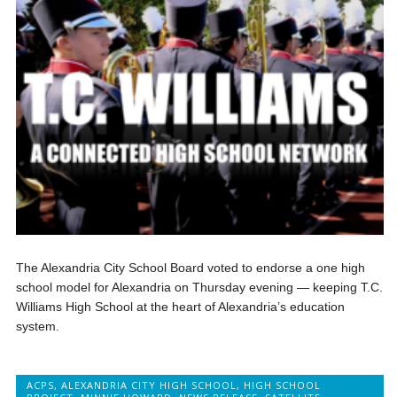
The Alexandria City School Board voted to endorse a one high
school model for Alexandria on Thursday evening — keeping T.C.
Williams High School at the heart of Alexandria’s education
system.
ACPS
,
ALEXANDRIA CITY HIGH SCHOOL
,
HIGH SCHOOL