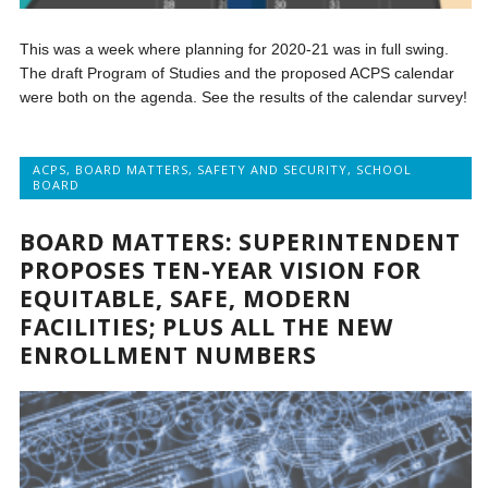
This was a week where planning for 2020-21 was in full swing.
The draft Program of Studies and the proposed ACPS calendar
were both on the agenda. See the results of the calendar survey!
ACPS
,
BOARD MATTERS
,
SAFETY AND SECURITY
,
SCHOOL
BOARD
BOARD MATTERS: SUPERINTENDENT
PROPOSES TEN-YEAR VISION FOR
EQUITABLE, SAFE, MODERN
FACILITIES; PLUS ALL THE NEW
ENROLLMENT NUMBERS